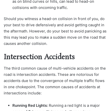
as on blind curves or hills, can lead to head-on
collisions with oncoming traffic.
Should you witness a head-on collision in front of you, do
your best to drive defensively and avoid getting caught in
the aftermath. However, do your best to avoid panicking as
this may lead you to make a sudden move on the road that
causes another collision.
Intersection Accidents
The third common cause of multi-vehicle accidents on the
road is intersection accidents. These are notorious for
accidents due to the convergence of multiple traffic flows
in one chokepoint. The common causes of accidents at
intersections include:
Running Red Lights:
Running a red light is a major