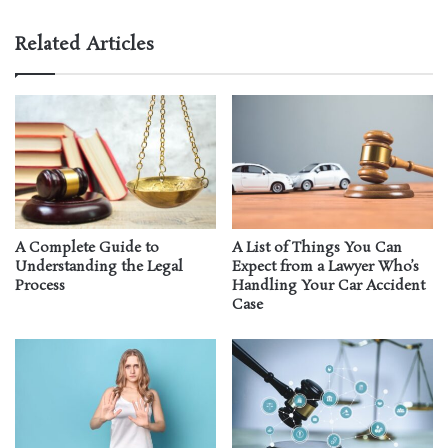
Related Articles
A Complete Guide to
A List of Things You Can
Understanding the Legal
Expect from a Lawyer Who’s
Process
Handling Your Car Accident
Case