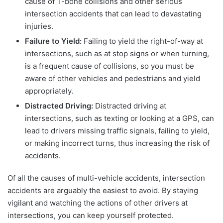
cause of T-bone collisions and other serious
intersection accidents that can lead to devastating
injuries.
Failure to Yield:
Failing to yield the right-of-way at
intersections, such as at stop signs or when turning,
is a frequent cause of collisions, so you must be
aware of other vehicles and pedestrians and yield
appropriately.
Distracted Driving:
Distracted driving at
intersections, such as texting or looking at a GPS, can
lead to drivers missing traffic signals, failing to yield,
or making incorrect turns, thus increasing the risk of
accidents.
Of all the causes of multi-vehicle accidents, intersection
accidents are arguably the easiest to avoid. By staying
vigilant and watching the actions of other drivers at
intersections, you can keep yourself protected.