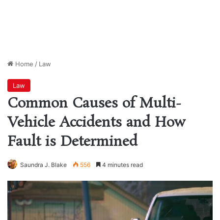
Home
/
Law
Law
Common Causes of Multi-
Vehicle Accidents and How
Fault is Determined
Saundra J. Blake
556
4 minutes read