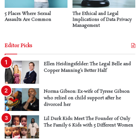
5 Places Where Sexual
The Ethical and Legal
Assaults Are Common
Implications of Data Privacy
Management
Editor Picks
Ellen Heidingsfelder: The Legal Belle and
Copper Manning’s Better Half
Norma Gibson: Ex-wife of Tyrese Gibson
who relied on child support after he
divorced her
Lil Durk Kids: Meet The Founder of Only
The Family 6 Kids with 5 Different Women