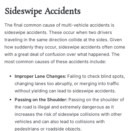
Sideswipe Accidents
The final common cause of multi-vehicle accidents is
sideswipe accidents. These occur when two drivers
traveling in the same direction collide at the sides. Given
how suddenly they occur, sideswipe accidents often come
with a great deal of confusion over what happened. The
most common causes of these accidents include:
Improper Lane Changes:
Failing to check blind spots,
changing lanes too abruptly, or merging into traffic
without yielding can lead to sideswipe accidents.
Passing on the Shoulder:
Passing on the shoulder of
the road is illegal and extremely dangerous as it
increases the risk of sideswipe collisions with other
vehicles and can also lead to collisions with
pedestrians or roadside objects.