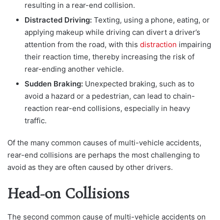
resulting in a rear-end collision.
Distracted Driving:
Texting, using a phone, eating, or
applying makeup while driving can divert a driver’s
attention from the road, with this
distraction
impairing
their reaction time, thereby increasing the risk of
rear-ending another vehicle.
Sudden Braking:
Unexpected braking, such as to
avoid a hazard or a pedestrian, can lead to chain-
reaction rear-end collisions, especially in heavy
traffic.
Of the many common causes of multi-vehicle accidents,
rear-end collisions are perhaps the most challenging to
avoid as they are often caused by other drivers.
Head-on Collisions
The seco
nd common cause of multi-vehicle accidents on