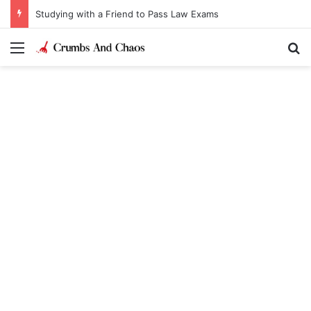
Studying with a Friend to Pass Law Exams
Menu
Se