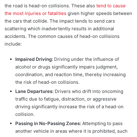
the road is head-on collisions. These also
tend to cause
the most injuries or fatalities
given higher speeds between
the cars that collide. T
he impact tends to send cars
scattering which inadvertently results in additional
accidents. The common causes of head-on collisions
include:
Impaired Driving:
Driving under the influence of
alcohol or drugs significantly impairs judgment,
coordination, and reaction time, thereby increasing
the risk of head-on collisions.
Lane Departures:
Drivers who drift into oncoming
traffic due to fatigue, distraction, or aggressive
driving significantly increase the risk of a head-on
collision.
Passing in No-Passing Zones:
Attempting to pass
another vehicle in areas where it is prohibited, such