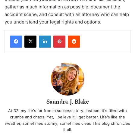
gather as much information as possible, document the
accident scene, and consult with an attorney who can help
you understand your legal rights and options.
LinkedIn
Pinterest
Reddit
Saundra J. Blake
At 32, my life's far from a success story. Instead, it's filled with
crumbs and chaos. Yet, I believe it'll get better. Life's like the
weather, sometimes stormy, sometimes clear. This blog chronicles
it all.