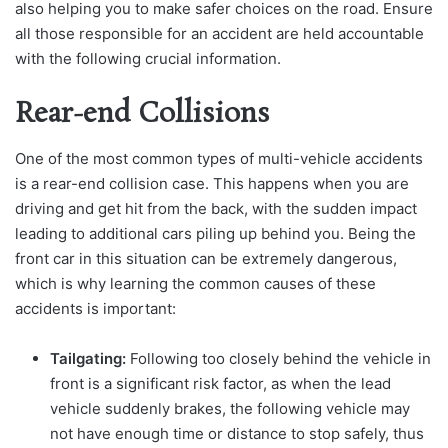
also helping you to make safer choices on the road. Ensure
all those responsible for an accident are held accountable
with the following crucial information.
Rear-end Collisions
One of the most common types of multi-vehicle accidents
is a rear-end collision case. This happens when you are
driving and get hit from the back, with the sudden impact
leading to additional cars piling up behind you. Being the
front car in this situation can be extremely dangerous,
which is why learning the common causes of these
accidents is important:
Tailgating:
Following too closely behind the vehicle in
front is a significant risk factor, as when the lead
vehicle suddenly brakes, the following vehicle may
not have enough time or distance to stop safely, thus