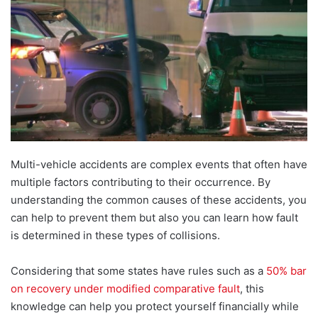
Multi-vehicle accidents are complex events that often have
multiple factors contributing to their occurrence. By
understanding the common causes of these accidents, you
can help to prevent them but also you can learn how fault
is determined in these types o
f collisions.
Considering that some states have rules such as a
50% bar
on recovery under modified comparative fault
, this
knowledge can help you protect yourself financially whil
e