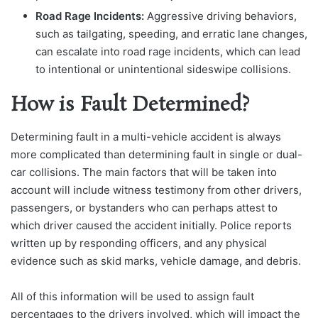
Road Rage Incidents:
Aggressive driving behaviors,
such as tailgating, speeding, and erratic lane changes,
can escalate into road rage incidents, which can lead
to intentional or unintentional sideswipe collisions.
How is Fault Determined?
Determining fault in a multi-vehicle accident is always
more complicat
ed than determining fault in single or dual-
car collisions. The main factors that will be taken in
to
account will include witness testimony from other drivers,
passengers, or bystanders who can perhaps attest to
which driver caused the accident initially. Police reports
written up by responding officers, and any physical
evidence such as skid marks, vehicle damage, and debris.
All of this information will be used to assign fault
percentages to the drivers involved, which will impact the