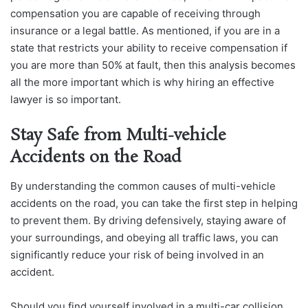
compensation you are capable of receiving through
insurance or a legal battle. As mentioned, if you are in a
state that restricts your ability to receive compensation if
you are more than 50% at fault, then this analysis becomes
all the more important which is why hiring an effective
lawyer is so important.
Stay Safe from Multi-vehicle
Accidents on the Road
By understanding the common causes of multi-vehicle
accidents on the road, you can take the first step in helping
to prevent them. By driving defensively, staying aware of
your surroundings, and obeying all traffic laws, you can
significantly reduce your risk of being involved in an
accident.
Should you find yourself involved in a multi-car collision,