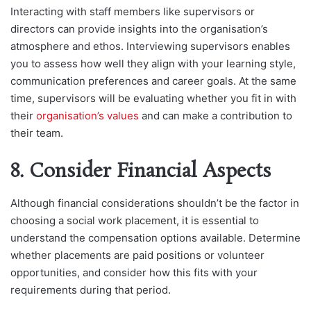
Interacting with staff members like supervisors or
directors can provide insights into the organisation’s
atmosphere and ethos. Interviewing supervisors enables
you to assess how well they align with your learning style,
communication preferences and career goals. At the same
time, supervisors will be evaluating whether you fit in with
their
organisation’s values
and can make a contribution to
their team.
8. Consider Financial Aspects
Although financial considerations shouldn’t be the factor in
choosing a social work placement, it is essential to
understand the compensation options available. Determine
whether placements are paid positions or volunteer
opportunities, and consider how this fits with your
requirements during that period.