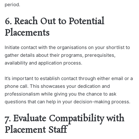
period.
6. Reach Out to Potential
Placements
Initiate contact with the organisations on your shortlist to
gather details about their programs, prerequisites,
availability and application process.
It’s important to establish contact through either email or a
phone call. This showcases your dedication and
professionalism while giving you the chance to ask
questions that can help in your decision-making process.
7. Evaluate Compatibility with
Placement Staff