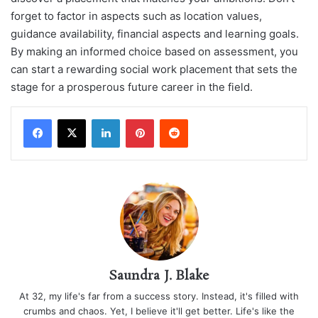
forget to factor in aspects such as location values,
guidance availability, financial aspects and learning goals.
By making an informed choice based on assessment, you
can start a rewarding social work placement that sets the
stage for a prosperous future career in the field.
LinkedIn
Pinterest
Reddit
Saundra J. Blake
At 32, my life's far from a success story. Instead, it's filled with
crumbs and chaos. Yet, I believe it'll get better. Life's like the