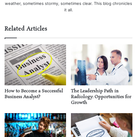
weather, sometimes stormy, sometimes clear. This blog chronicles
it all.
Related Articles
How to Become a Successful
The Leadership Path in
Business Analyst?
Radiology: Opportunities for
Growth