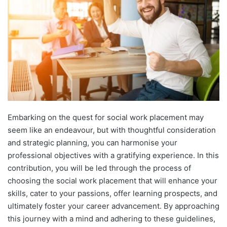
Embarking on the quest for social work placement may
seem like an endeavour, but with thoughtful consideration
and strategic planning, you can harmonise your
professional objectives with a gratifying experience. In this
contribution, you will be led through the process of
choosing the social work placement that will enhance your
skills, cater to your passions, offer learning prospects, and
ultimately foster your career advancement. By approaching
this journey with a mind and adhering to these guidelines,