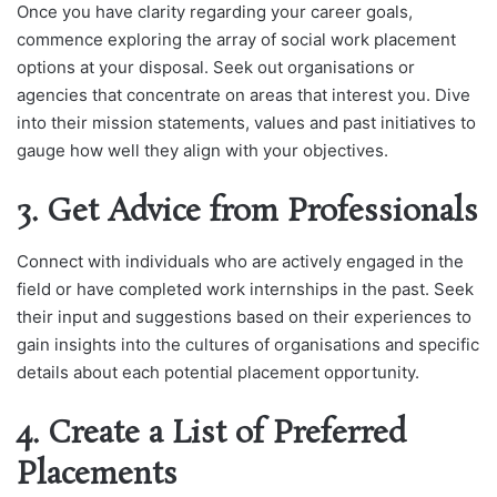
Once you have clarity regarding your career goals,
commence exploring the array of social work placement
options at your disposal. Seek out organisations or
agencies that concentrate on areas that interest you. Dive
into their mission statements, values and past initiatives to
gauge how well they align with your objectives.
3. Get Advice from Professionals
Connect with individuals who are actively engaged in the
field or have completed work internships in the past. Seek
their input and suggestions based on their experiences to
gain insights into the cultures of organisations and specific
details about each potential placement opportunity.
4. Create a List of Preferred
Placements