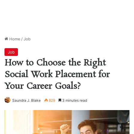
Home
/
Job
Job
How to Choose the Right
Social Work Placement for
Your Career Goals?
Saundra J. Blake
829
3 minutes read