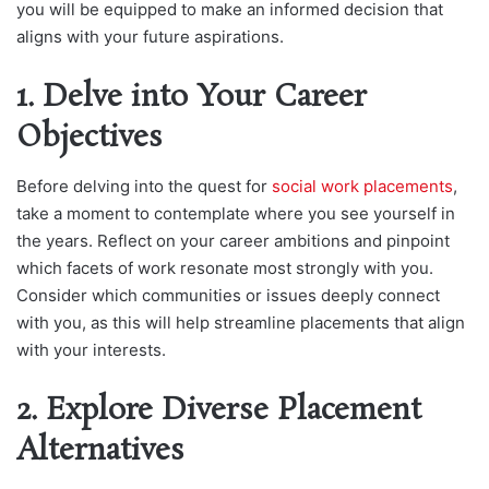
you will be equipped to make an informed decision that
aligns with your future aspirations.
1. Delve into Your Career
Objectives
Before delving into the quest for
social work placements
,
take a moment to contemplate where you see yourself in
the years. Reflect on your career ambitions and pinpoint
which facets of work resonate most strongly with you.
Consider which communities or issues deeply connect
with you, as this will help streamline placements that align
with your interests.
2. Explore Diverse Placement
Alternatives