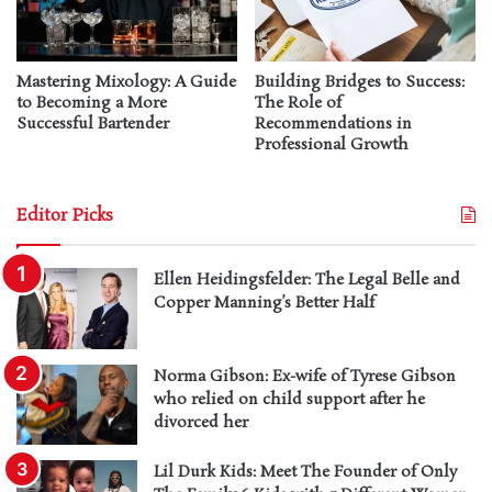
Mastering Mixology: A Guide
Building Bridges to Success:
to Becoming a More
The Role of
Successful Bartender
Recommendations in
Professional Growth
Editor Picks
Ellen Heidingsfelder: The Legal Belle and
Copper Manning’s Better Half
Norma Gibson: Ex-wife of Tyrese Gibson
who relied on child support after he
divorced her
Lil Durk Kids: Meet The Founder of Only