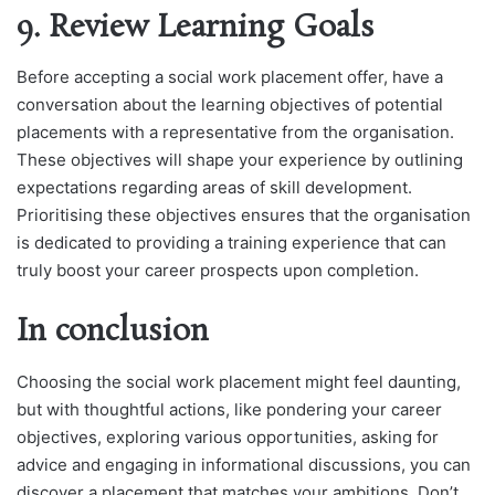
9. Review Learning Goals
Before accepting a social work placement offer, have a
conversation about the learning objectives of potential
placements with a representative from the organisation.
These objectives will shape your experience by outlining
expectations regarding areas of skill development.
Prioritising these objectives ensures that the organisation
is dedicated to providing a training experience that can
truly boost your career prospects upon completion.
In conclusion
Choosing the social work placement might feel daunting,
but with thoughtful actions, like pondering your career
objectives, exploring various opportunities, asking for
advice and engaging in informational discussions, you can
discover a placement that matches your ambitions. Don’t