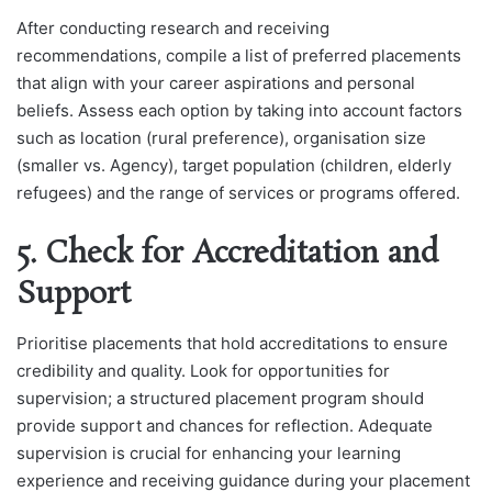
After conducting research and receiving
recommendations, compile a list of preferred placements
that align with your career aspirations and personal
beliefs. Assess each option by taking into account factors
such as location (rural preference), organisation size
(smaller vs. Agency), target population (children, elderly
refugees) and the range of services or programs offered.
5. Check for Accreditation and
Support
Prioritise placements that hold accreditations to ensure
credibility and quality. Look for opportunities for
supervision; a structured placement program should
provide support and chances for reflection. Adequate
supervision is crucial for enhancing your learning
experience and receiving guidance during your placement