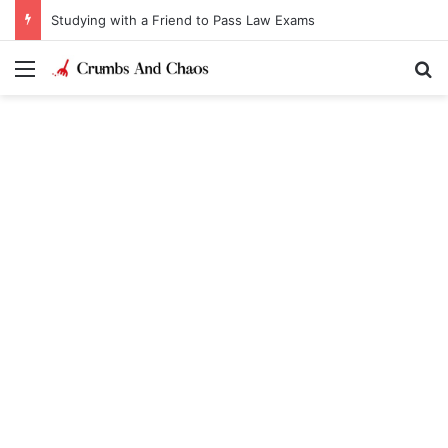
Studying with a Friend to Pass Law Exams
Menu
Se