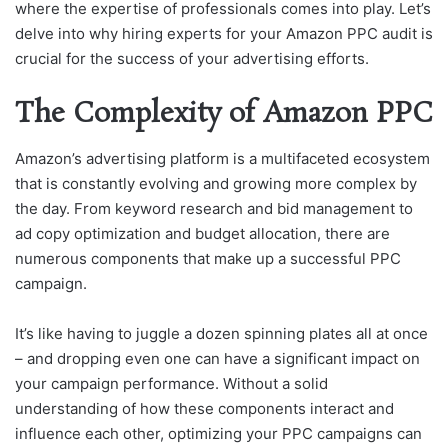
where the expertise of professionals comes into play. Let’s
delve into why hiring experts for your Amazon PPC audit is
crucial for the success of your advertising efforts.
The Complexity of Amazon PPC
Amazon’s advertising platform is a multifaceted ecosystem
that is constantly evolving and growing more complex by
the day. From keyword research and bid management to
ad copy optimization and budget allocation, there are
numerous components that make up a successful PPC
campaign.
It’s like having to juggle a dozen spinning plates all at once
– and dropping even one can have a significant impact on
your campaign performance. Without a solid
understanding of how these components interact and
influence each other, optimizing your PPC campaigns can