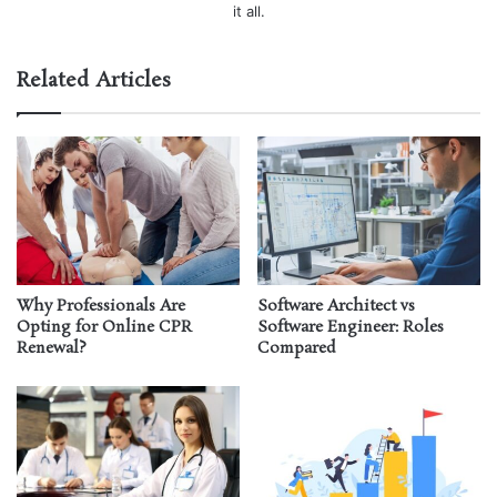
it all.
Related Articles
Why Professionals Are
Software Architect vs
Opting for Online CPR
Software Engineer: Roles
Renewal?
Compared