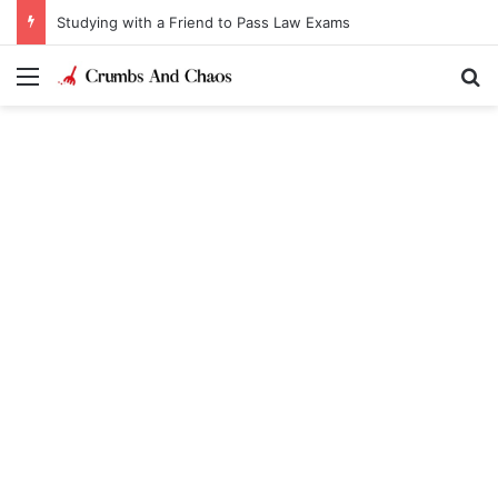
Studying with a Friend to Pass Law Exams
Menu
Se