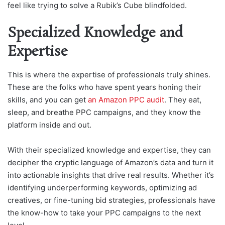
feel like trying to solve a Rubik’s Cube blindfolded.
Specialized Knowledge and
Expertise
This is where the expertise of professionals truly shines.
These are the folks who have spent years honing their
skills, and you can get
an Amazon PPC audit
. They eat,
sleep, and breathe PPC campaigns, and they know the
platform inside and out.
With their specialized knowledge and expertise, they can
decipher the cryptic language of Amazon’s data and turn it
into actionable insights that drive real results. Whether it’s
identifying underperforming keywords, optimizing ad
creatives, or fine-tuning bid strategies, professionals have
the know-how to take your PPC campaigns to the next