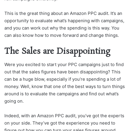
This is the great thing about an Amazon PPC audit. It’s an
opportunity to evaluate what’s happening with campaigns,
and you can work out why the spending is this way. You
can also know how to move forward and change things.
The Sales are Disappointing
Were you excited to start your PPC campaigns just to find
out that the sales figures have been disappointing? This
can be a huge blow, especially if you’re spending a lot of
money. Well, know that one of the best ways to turn things
around is to evaluate the campaigns and find out what’s
going on.
Indeed, with an Amazon PPC audit, you’ve got the experts
on your side. They’ve got the experience you need to
figure out how you can turn your sales figures around.