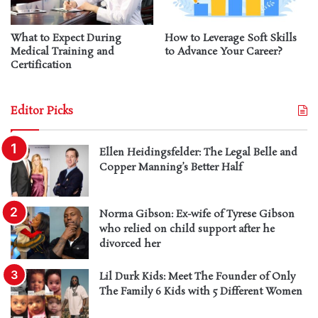
What to Expect During
How to Leverage Soft Skills
Medical Training and
to Advance Your Career?
Certification
Editor Picks
Ellen Heidingsfelder: The Legal Belle and
Copper Manning’s Better Half
Norma Gibson: Ex-wife of Tyrese Gibson
who relied on child support after he
divorced her
Lil Durk Kids: Meet The Founder of Only
The Family 6 Kids with 5 Different Women