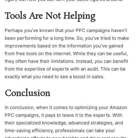
Tools Are Not Helping
Perhaps you’ve known that your PPC campaigns haven’t
been performing for a long time. So, you’ve tried to make
improvements based on the information you’ve gained
from free tools on the internet. While they can be useful,
they often have their limitations. Instead, you can benefit
from the expertise of experts with an audit. This can be
exactly what you need to see a boost in sales.
Conclusion
In conclusion, when it comes to optimizing your Amazon
PPC campaigns, it pays to leave it to the experts. With
their specialized knowledge, advanced strategies, and
time-saving efficiency, professionals can take your