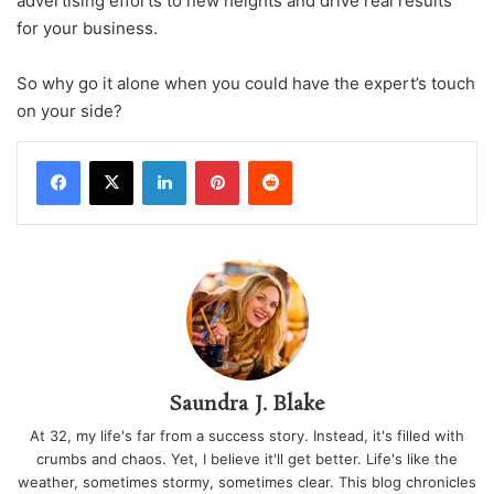
advertising efforts to new heights and drive real results
for your business.
So why go it alone when you could have the expert’s touch
on your side?
LinkedIn
Pinterest
Reddit
Saundra J. Blake
At 32, my life's far from a success story. Instead, it's filled with
crumbs and chaos. Yet, I believe it'll get better. Life's like the
weather, sometimes stormy, sometimes clear. This blog chronicles