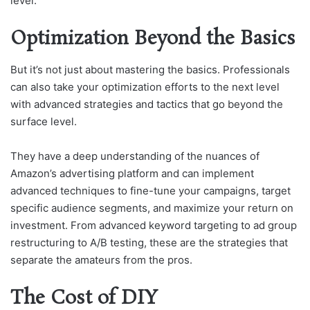
level.
Optimization Beyond the Basics
But it’s not just about mastering the basics. Professionals
can also take your optimization efforts to the next level
with advanced strategies and tactics that go beyond the
surface level.
They have a deep understanding of the nuances of
Amazon’s advertising platform and can implement
advanced techniques to fine-tune your campaigns, target
specific audience segments, and maximize your return on
investment. From advanced keyword targeting to ad group
restructuring to A/B testing, these are the strategies that
separate the amateurs from the pros.
The Cost of DIY