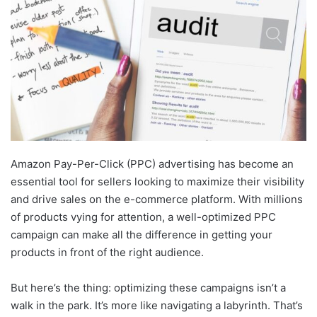
Amazon Pay-Per-Click (PPC) advertising has become an
essential tool for sellers looking to maximize their visibility
and drive sales on the e-commerce platform. With millions
of products vying for attention, a well-optimized PPC
campaign can make all the difference in getting your
products in front of the right audience.
But here’s the thing: optimizing these campaigns isn’t a
walk in the park. It’s more like navigating a labyrinth. That’s