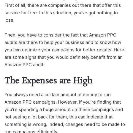
First of all, there are companies out there that offer this
service for free. In this situation, you’ve got nothing to
lose.
Then, you have to consider the fact that Amazon PPC
audits are there to help your business and to know how
you can optimize your campaigns for better results. Here
are some signs that you would definitely benefit from an
Amazon PPC audit.
The Expenses are High
You always need a certain amount of money to run
Amazon PPC campaigns. However, if you’re finding that
you’re spending a huge amount on these campaigns and
not seeing a lot back for them, this can indicate that
something is wrong. Indeed, changes need to be made to
run campaigns efficiently.