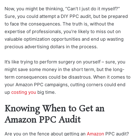
Now, you might be thinking, “Can’t I just do it myself?”
Sure, you could attempt a DIY PPC audit, but be prepared
to face the consequences. The truth is, without the
expertise of professionals, you’re likely to miss out on
valuable optimization opportunities and end up wasting
precious advertising dollars in the process.
It’s like trying to perform surgery on yourself – sure, you
might save some money in the short term, but the long-
term consequences could be disastrous. When it comes to
your Amazon PPC campaigns, cutting corners could end
up
costing you
big time.
Knowing When to Get an
Amazon PPC Audit
Are you on the fence about getting an
Amazon
PPC audit?