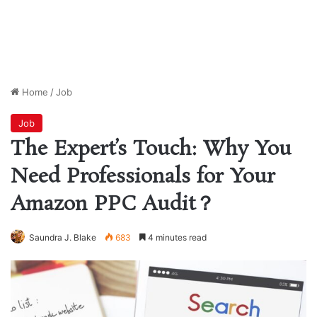
Home
/
Job
Job
The Expert’s Touch: Why You
Need Professionals for Your
Amazon PPC Audit？
Saundra J. Blake
683
4 minutes read