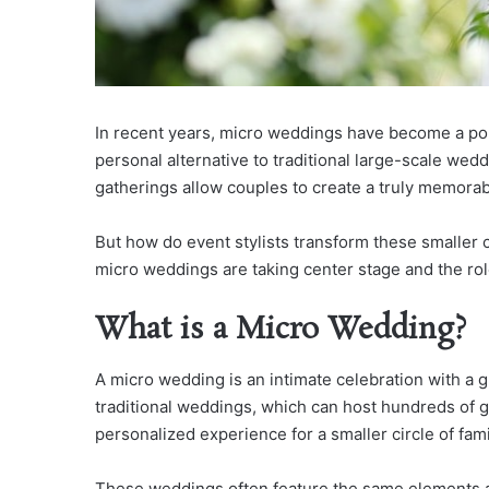
In recent years, micro weddings have become a pop
personal alternative to traditional large-scale wedd
gatherings allow couples to create a truly memora
But how do event stylists transform these smaller 
micro weddings are taking center stage and the role
What is a Micro Wedding?
A micro wedding is an intimate celebration with a gu
traditional weddings, which can host hundreds of 
personalized experience for a smaller circle of fami
These weddings often feature the same elements as