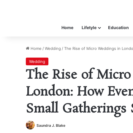
Home
Lifetyle
Education
Home
/
Wedding
/
The Rise of Micro Weddings in Londo
Wedding
The Rise of Micro
London: How Even
Small Gatherings 
Saundra J. Blake