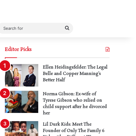
Search
for
Editor Picks
Ellen Heidingsfelder: The Legal
Belle and Copper Manning’s
Better Half
Norma Gibson: Ex-wife of
Tyrese Gibson who relied on
child support after he divorced
her
Lil Durk Kids: Meet The
Founder of Only The Family 6