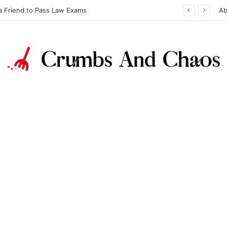
a Friend to Pass Law Exams
Ab