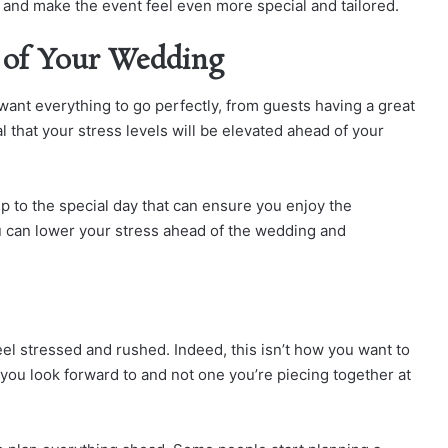
and make the event feel even more special and tailored.
 of Your Wedding
want everything to go perfectly, from guests having a great
ral that your stress levels will be elevated ahead of your
up to the special day that can ensure you enjoy the
ou can lower your stress ahead of the wedding and
feel stressed and rushed. Indeed, this isn’t how you want to
 you look forward to and not one you’re piecing together at