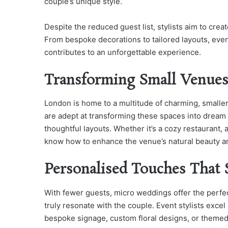
couple’s unique style.
Despite the reduced guest list, stylists aim to crea
From bespoke decorations to tailored layouts, even
contributes to an unforgettable experience.
Transforming Small Venues
London is home to a multitude of charming, smaller
are adept at transforming these spaces into dream s
thoughtful layouts. Whether it’s a cozy restaurant, 
know how to enhance the venue’s natural beauty and
Personalised Touches That
With fewer guests, micro weddings offer the perfec
truly resonate with the couple. Event stylists excel
bespoke signage, custom floral designs, or themed 