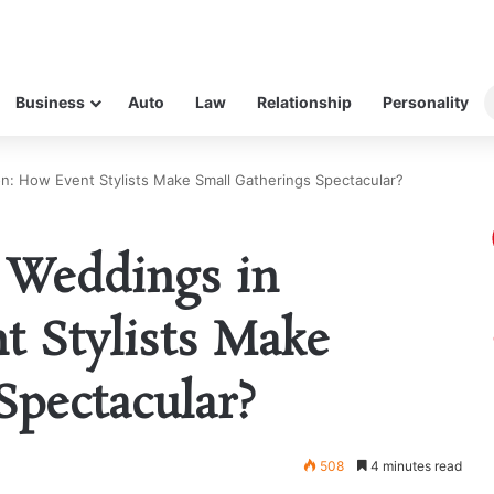
Business
Auto
Law
Relationship
Personality
n: How Event Stylists Make Small Gatherings Spectacular?
 Weddings in
t Stylists Make
Spectacular?
508
4 minutes read