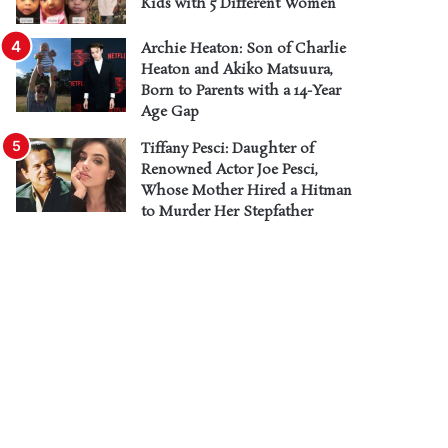
Kids with 5 Different Women
Archie Heaton: Son of Charlie
Heaton and Akiko Matsuura,
Born to Parents with a 14-Year
Age Gap
Tiffany Pesci: Daughter of
Renowned Actor Joe Pesci,
Whose Mother Hired a Hitman
to Murder Her Stepfather