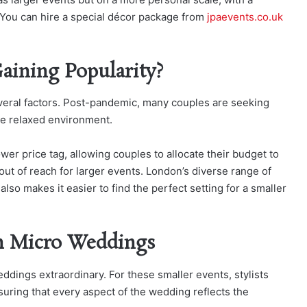
 You can hire a special décor package from
jpaevents.co.uk
ining Popularity?
everal factors. Post-pandemic, many couples are seeking
re relaxed environment.
wer price tag, allowing couples to allocate their budget to
out of reach for larger events. London’s diverse range of
so makes it easier to find the perfect setting for a smaller
in Micro Weddings
eddings extraordinary. For these smaller events, stylists
nsuring that every aspect of the wedding reflects the