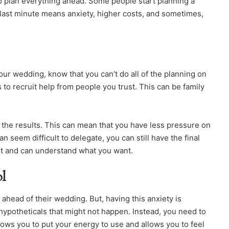
o plan everything ahead. Some people start planning a
 last minute means anxiety, higher costs, and sometimes,
ur wedding, know that you can’t do all of the planning on
 to recruit help from people you trust. This can be family
 the results. This can mean that you have less pressure on
 seem difficult to delegate, you can still have the final
t and can understand what you want.
ol
head of their wedding. But, having this anxiety is
hypotheticals that might not happen. Instead, you need to
lows you to put your energy to use and allows you to feel