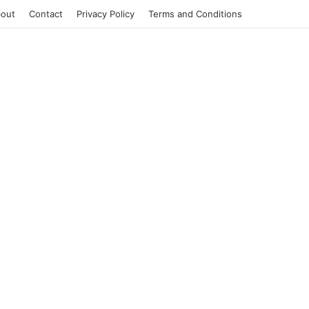
out
Contact
Privacy Policy
Terms and Conditions