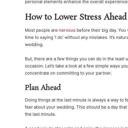
personal elements enhance the overall experience 
How to Lower Stress Ahead
Most people are
nervous
before their big day. You 
time to saying ‘I do’ without any mistakes. It’s natu
wedding.
But, there are a few things you can do in the lead-
occasion. Let’s take a look at a few simple ways y
concentrate on committing to your partner.
Plan Ahead
Doing things at the last minute is always a way to 
feel about your wedding. This should be a day that
the last minute.