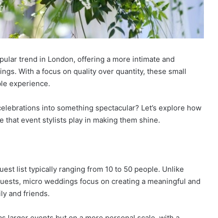
ular trend in London, offering a more intimate and
ings. With a focus on quality over quantity, these small
ble experience.
celebrations into something spectacular? Let’s explore how
 that event stylists play in making them shine.
est list typically ranging from 10 to 50 people. Unlike
guests, micro weddings focus on creating a meaningful and
ly and friends.
 larger events but on a more personal scale, with a