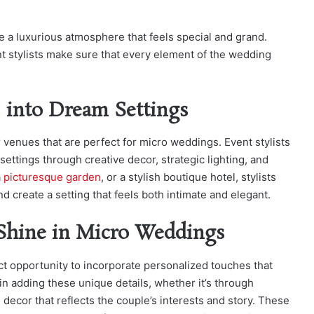
te a luxurious atmosphere that feels special and grand.
t stylists make sure that every element of the wedding
 into Dream Settings
 venues that are perfect for micro weddings. Event stylists
ettings through creative decor, strategic lighting, and
a
picturesque garden
, or a stylish boutique hotel, stylists
 create a setting that feels both intimate and elegant.
 Shine in Micro Weddings
t opportunity to incorporate personalized touches that
 in adding these unique details, whether it’s through
decor that reflects the couple’s interests and story. These