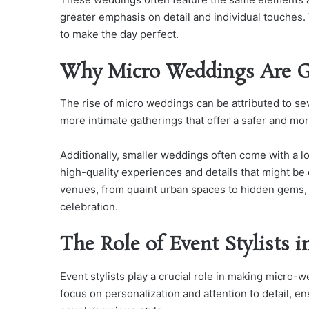
greater emphasis on detail and individual touches.
to make the day perfect.
Why Micro Weddings Are Ga
The rise of micro weddings can be attributed to s
more intimate gatherings that offer a safer and mo
Additionally, smaller weddings often come with a lo
high-quality experiences and details that might be 
venues, from quaint urban spaces to hidden gems, al
celebration.
The Role of Event Stylists 
Event stylists play a crucial role in making micro-w
focus on personalization and attention to detail, e