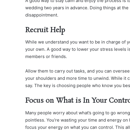
A good way to stay calm and enjoy the process is t
wedding two years in advance. Doing things at the
disappointment.
Recruit Help
While we understand you want to be in charge of yo
your own. A good way to lower your stress levels is
members or friends.
Allow them to carry out tasks, and you can oversee
your shoulders and more time to unwind. While it can
say. The key is choosing people who know you bes
Focus on What is In Your Contr
Many people worry about what’s going to go wrong a
pointless. You’re wasting your time and energy on 
focus your energy on what you can control. This al