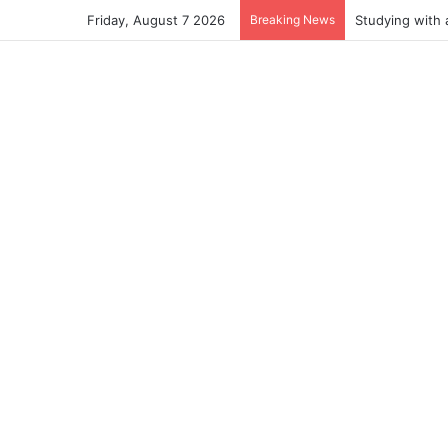
Friday, August 7 2026
Breaking News
Studying with 