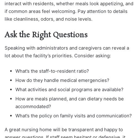
interact with residents, whether meals look appetizing, and
if common areas feel welcoming. Pay attention to details
like cleanliness, odors, and noise levels.
Ask the Right Questions
Speaking with administrators and caregivers can reveal a
lot about the facility’s priorities. Consider asking:
What’s the staff-to-resident ratio?
How do they handle medical emergencies?
What activities and social programs are available?
How are meals planned, and can dietary needs be
accommodated?
What’s the policy on family visits and communication?
A great nursing home will be transparent and happy to
answer questions. If staff seem hesitant or defensive, it