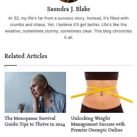
Saundra J. Blake
At 32, my life's far from a success story. Instead, it's filled with
crumbs and chaos. Yet, I believe it'll get better. Life's like the
weather, sometimes stormy, sometimes clear. This blog chronicles
it all.
Related Articles
The Menopause Survival
Unlocking Weight
Guide: Tips to Thrive in 2024
Management Success with
Premier Ozempic Online