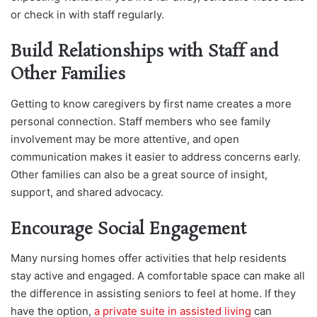
or check in with staff regularly.
Build Relationships with Staff and
Other Families
Getting to know caregivers by first name creates a more
personal connection. Staff members who see family
involvement may be more attentive, and open
communication makes it easier to address concerns early.
Other families can also be a great source of insight,
support, and shared advocacy.
Encourage Social Engagement
Many nursing homes offer activities that help residents
stay active and engaged. A comfortable space can make all
the difference in assisting seniors to feel at home. If they
have the o
ption,
a private suite in assisted living
can