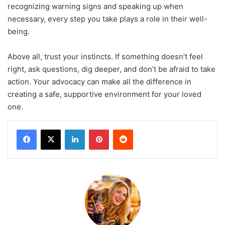
recognizing warning signs and speaking up when
necessary, every step you take plays a role in their well-
being.
Above all, trust your instincts. If something doesn’t feel
right, ask questions, dig deeper, and don’t be afraid to take
action. Your advocacy can make all the difference in
creating a safe, supportive environment for your loved
one.
LinkedIn
Pinterest
Reddit