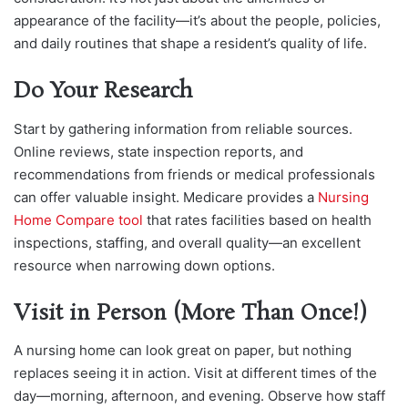
appearance of the facility—it’s about the people, policies,
and daily routines that shape a resident’s quality of life.
Do Your Research
Start by gathering information from reliable sources.
Online reviews, state inspection reports, and
recommendations from friends or m
edical professionals
can offer valuable insight. Medicare provides a
Nursing
Home Compare tool
that rates facilities based on healt
h
inspections, staffing, and overall quality—an excellent
resource when narrowing down options.
Visit in Person (More Than Once!)
A nursing home can look great on paper, but nothing
replaces seeing it in action. Visit at different times of the
day—morning, afternoon, and evening. Observe how staff