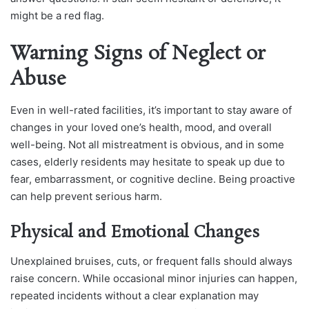
might be a red flag.
Warning Signs of Neglect or
Abuse
Even in well-rated facilities, it’s important to stay aware of
changes in your loved one’s health, mood, and overall
well-being. Not all mistreatment is obvious, and in some
cases, elderly residents may hesitate to speak up due to
fear, embarrassment, or cognitive decline. Being proactive
can help prevent serious harm.
Physical and Emotional Changes
Unexplained bruises, cuts, or frequent falls should always
raise concern. While occasional minor injuries can happen,
repeated incidents without a clear explanation may