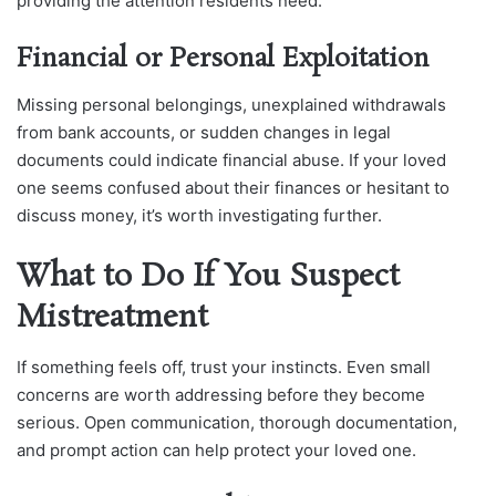
providing the attention residents need.
Financial or Personal Exploitation
Missing personal belongings, unexplained withdrawals
from bank accounts, or sudden changes in legal
documents could indicate financial abuse. If your loved
one seems confused about their finances or hesitant to
discuss money, it’s worth investigating further.
What to Do If You Suspect
Mistreatment
If something feels off, trust your instincts. Even small
concerns are worth addressing before they become
serious. Open communication, thorough documentation,
and prompt action can help protect your loved one.