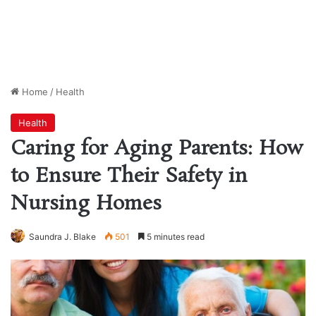
Home
/
Health
Health
Caring for Aging Parents: How
to Ensure Their Safety in
Nursing Homes
Saundra J. Blake
501
5 minutes read