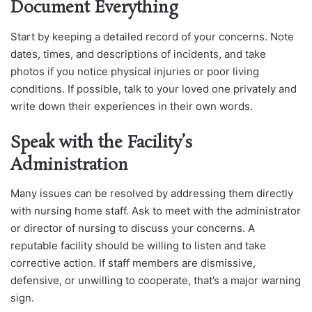
Document Everything
Start by keeping a detailed record of your concerns. Note
dates, times, and descriptions of incidents, and take
photos if you notice physical injuries or poor living
conditions. If possible, talk to your loved one privately and
write down their experiences in their own words.
Speak with the Facility’s
Administration
Many issues can be resolved by addressing them directly
with nursing home staff. Ask to meet with the administrator
or director of nursing to discuss your concerns. A
reputable facility should be willing to listen and take
corrective action. If staff members are dismissive,
defensive, or unwilling to cooperate, that’s a major warning
sign.