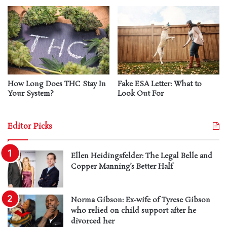
How Long Does THC Stay In
Fake ESA Letter: What to
Your System?
Look Out For
Editor Picks
Ellen Heidingsfelder: The Legal Belle and
Copper Manning’s Better Half
Norma Gibson: Ex-wife of Tyrese Gibson
who relied on child support after he
divorced her