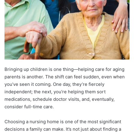
Bringing up children is one thing—helping care for aging
parents is another. The shift can feel sudden, even when
you’ve seen it coming. One day, they’re fiercely
independent; the next, you’re helping them sort
medications, schedule doctor visits, and, eventually,
consider full-time care.
Choosing a nursing home is one of the most significant
decisions a family can make. It’s not just about finding a