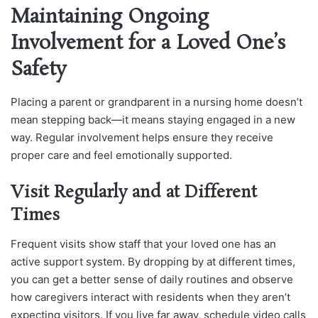
Maintaining Ongoing
Involvement for a Loved One’s
Safety
Placing a parent or grandparent in a nursing home doesn’t
mean stepping back—it means staying engaged in a new
way. Regular involvement helps ensure they receive
proper care and feel emotionally supported.
Visit Regularly and at Different
Times
Frequent visits show staff that your loved one has an
active support system. By dropping by at different times,
you can get a better sense of daily routines and observe
how caregivers interact with residents when they aren’t
expecting visitors. If you live far away, schedule video calls