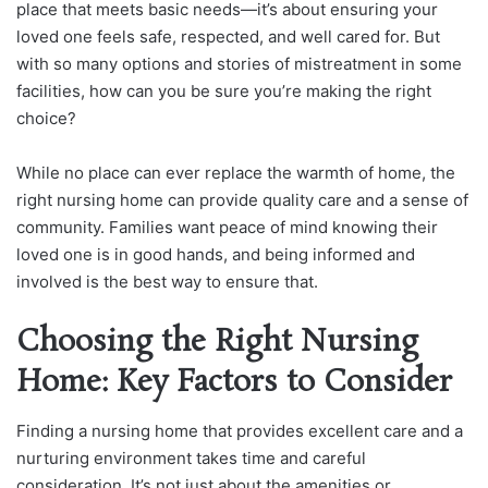
place that meets basic needs—it’s about ensuring your
loved one feels safe, respected, and well cared for. But
with so many options and stories of mistreatment in some
facilities, how can you be sure you’re making the right
choice?
While no place can ever replace the warmth of home, the
right nursing home can provide quality care and a sense of
community. Families want peace of mind knowing their
loved one is in good hands, and being informed and
involved is the best way to ensure that.
Choosing the Right Nursing
Home: Key Factors to Consider
Finding a nursing home that provides excellent care and a
nurturing environment takes time and careful
consideration. It’s not just about the amenities or