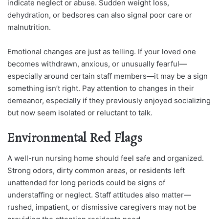
indicate neglect or abuse. Sudden weight loss,
dehydration, or bedsores can also signal poor care or
malnutrition.
Emotional changes are just as telling. If your loved one
becomes withdrawn, anxious, or unusually fearful—
especially around certain staff members—it may be a sign
something isn’t right. Pay attention to changes in their
demeanor, especially if they previously enjoyed socializing
but now seem isolated or reluctant to talk.
Environmental Red Flags
A well-run nursing home should feel safe and organized.
Strong odors, dirty common areas, or residents left
unattended for long periods could be signs of
understaffing or neglect. Staff attitudes also matter—
rushed, impatient, or dismissive caregivers may not be