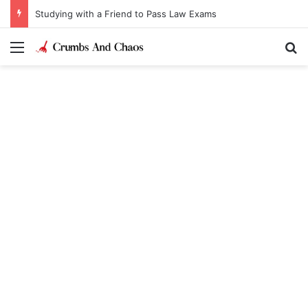
Studying with a Friend to Pass Law Exams
Menu
Se