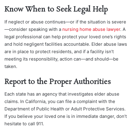
Know When to Seek Legal Help
If neglect or abuse continues—or if the situation is severe
—consider sp
eaking with a
nursing home abuse lawyer
. A
legal professional can help protect your loved one’s rights
and hold negligen
t facilities accountable. Elder abuse laws
are in place to protect residents, and if a facility isn’t
meeting its responsibility, action can—and should—be
taken.
Report to the Proper Authorities
Each state has an agency that invest
igates elder abuse
claims. In California, you can file a complaint with the
Department of Public Health or Adult Protective Services.
If you believe your loved one is in immediate danger, don’t
hesitate to call 911.