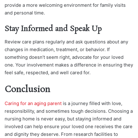
provide a more welcoming environment for family visits
and personal
time.
Stay Informed and Speak Up
Review care plans regularly and ask questions about any
changes in medication, treatment, or behavior. If
something doesn’t seem right, advocate for your loved
one. Your involvement makes a difference in ensuring they
feel safe, respected, and well cared for.
Conclusion
Caring for an aging parent
is a journey filled with love,
responsibility, and sometimes tough decisions. Choosing a
nursing home is never easy, but staying informed and
involved can help ensure your loved one receives the care
and dignity they deserve. From research facilities to