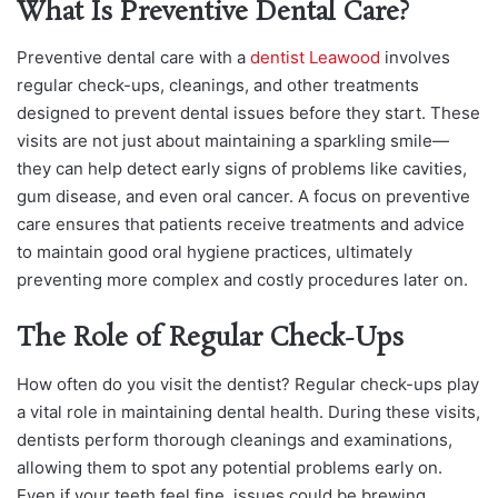
What Is Preventive Dental Care?
Preventive dental care with a
dentist Leawood
involves
regular check-ups, cleanings, and other treatments
designed to prevent dental issues before they start. These
visits are not just about maintaining a sparkling smile—
they can help detect early signs of problems like cavities,
gum disease, and even oral cancer. A focus on preventive
care ensures that patients receive treatments and advice
to maintain good oral hygiene practices, ultimately
preventing more complex and costly procedures later on.
The Role of Regular Check-Ups
How often do you visit the dentist? Regular check-ups play
a vital role in maintaining dental health. During these visits,
dentists perform thorough cleanings and examinations,
allowing them to spot any potential problems early on.
Even if your teeth feel fine, issues could be brewing