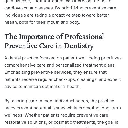
gum disease, if left untreated, can increase the risk of
cardiovascular diseases. By prioritizing preventive care,
individuals are taking a proactive step toward better
health, both for their mouth and body.
The Importance of Professional
Preventive Care in Dentistry
A dental practice focused on patient well-being prioritizes
comprehensive care and personalized treatment plans.
Emphasizing preventive services, they ensure that
patients receive regular check-ups, cleanings, and expert
advice to maintain optimal oral health.
By tailoring care to meet individual needs, the practice
helps prevent potential issues while promoting long-term
wellness. Whether patients require preventive care,
restorative solutions, or cosmetic treatments, the goal is