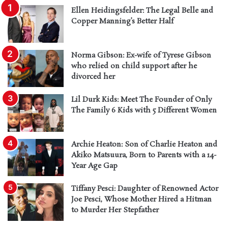
Ellen Heidingsfelder: The Legal Belle and
Copper Manning’s Better Half
Norma Gibson: Ex-wife of Tyrese Gibson
who relied on child support after he
divorced her
Lil Durk Kids: Meet The Founder of Only
The Family 6 Kids with 5 Different Women
Archie Heaton: Son of Charlie Heaton and
Akiko Matsuura, Born to Parents with a 14-
Year Age Gap
Tiffany Pesci: Daughter of Renowned Actor
Joe Pesci, Whose Mother Hired a Hitman
to Murder Her Stepfather