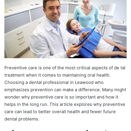
Preventive care is one of the most critical aspects of de tal
treatment when it comes to maintaining oral health.
Choosing a dental professional in Leawood who
emphasizes prevention can make a difference. Many might
wonder why preventive care is so important and how it
helps in the long run. This article explores why preventive
care can lead to better overall health and fewer future
dental problems.