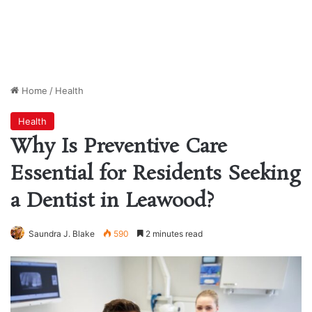
Home
/
Health
Health
Why Is Preventive Care
Essential for Residents Seeking
a Dentist in Leawood?
Saundra J. Blake
590
2 minutes read