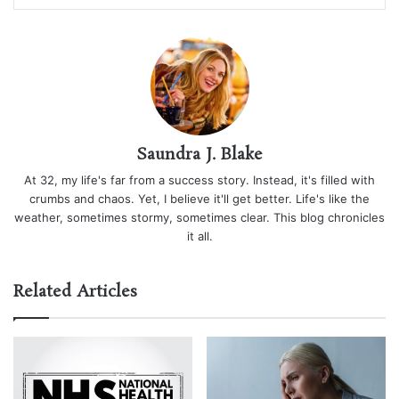
Saundra J. Blake
At 32, my life's far from a success story. Instead, it's filled with
crumbs and chaos. Yet, I believe it'll get better. Life's like the
weather, sometimes stormy, sometimes clear. This blog chronicles
it all.
Related Articles