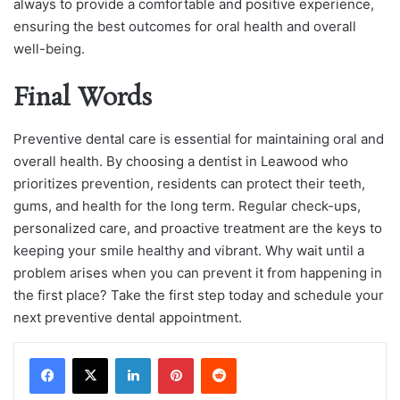
always to provide a comfortable and positive experience,
ensuring the best outcomes for oral health and overall
well-being.
Final Words
Preventive dental care is essential for maintaining oral and
overall health. By choosing a dentist in Leawood who
prioritizes prevention, residents can protect their teeth,
gums, and health for the long term. Regular check-ups,
personalized care, and proactive treatment are the keys to
keeping your smile healthy and vibrant. Why wait until a
problem arises when you can prevent it from happening in
the first place? Take the first step today and schedule your
next preventive dental appointment.
LinkedIn
Pinterest
Reddit