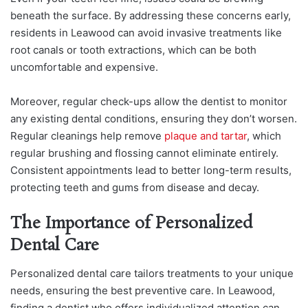
beneath the surface. By addressing these concerns early,
residents in Leawood can avoid invasive treatments like
root canals or tooth extractions, which can be both
uncomfortable and expensive.
Moreover, regular check-ups allow the dentist to monitor
any existing dental conditions, ensuring they don’t worsen.
Regular cleanings help remove
plaque and tartar
, which
regular brushing and flossing cannot eliminate entirely.
Consistent appointments lead to better long-term results,
protecting teeth and gums from disease and decay.
The Importance of Personalized
Dental Care
Personalized dental care tailors treatments to your unique
needs, ensuring the best preventive care. In Leawood,
finding a dentist who offers individualized attention can