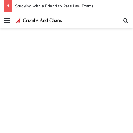
Studying with a Friend to Pass Law Exams
Menu
Se