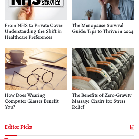
From NHS to Private Cover:
The Menopause Survival
Understanding the Shift in
Guide: Tips to Thrive in 2024
Healthcare Preferences
How Does Wearing
The Benefits of Zero-Gravity
Computer Glasses Benefit
Massage Chairs for Stress
You?
Relief
Editor Picks