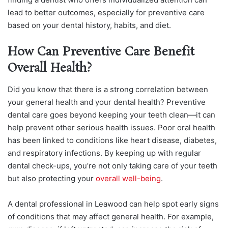
lead to better outcomes, especially for preventive care
based on your dental history, habits, and diet.
How Can Preventive Care Benefit
Overall Health?
Did you know that there is a strong correlation between
your general health and your dental health? Preventive
dental care goes beyond keeping your teeth clean—it can
help prevent other serious health issues. Poor oral health
has been linked to conditions like heart disease, diabetes,
and respiratory infections. By keeping up with regular
dental check-ups, you’re not only taking care of your teeth
but also protecting your
overall well-being
.
A dental professional in Leawood can help spot early signs
of conditions that may affect general health. For example,