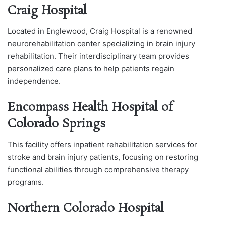
Craig Hospital
Located in Englewood, Craig Hospital is a renowned
neurorehabilitation center specializing in brain injury
rehabilitation. Their interdisciplinary team provides
personalized care plans to help patients regain
independence.
Encompass Health Hospital of
Colorado Springs
This facility offers inpatient rehabilitation services for
stroke and brain injury patients, focusing on restoring
functional abilities through comprehensive therapy
programs.
Northern Colorado Hospital