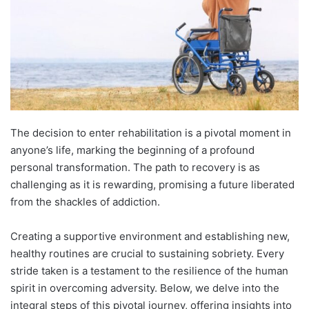
The decision to enter rehabilitation is a pivotal moment in
anyone’s life, marking the beginning of a profound
personal transformation. The path to recovery is as
challenging as it is rewarding, promising a future liberated
from the shackles of addiction.
Creating a supportive environment and establishing new,
healthy routines are crucial to sustaining sobriety. Every
stride taken is a testament to the resilience of the human
spirit in overcoming adversity. Below, we delve into the
integral steps of this pivotal journey, offering insights into