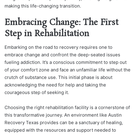
making this life-changing transition.
Embracing Change: The First
Step in Rehabilitation
Embarking on the road to recovery requires one to
embrace change and confront the deep-seated issues
fueling addiction. It’s a conscious commitment to step out
of your comfort zone and face an unfamiliar life without the
crutch of substance use. This initial phase is about
acknowledging the need for help and taking the
courageous step of seeking it.
Choosing the right rehabilitation facility is a cornerstone of
this transformative journey. An environment like Austin
Recovery Texas provides can be a sanctuary of healing,
equipped with the resources and support needed to