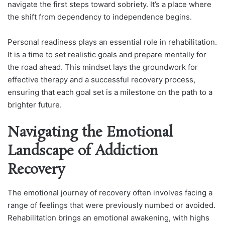
navigate the first steps toward sobriety. It’s a place where
the shift from dependency to independence begins.
Personal readiness plays an essential role in rehabilitation.
It is a time to set realistic goals and prepare mentally for
the road ahead. This mindset lays the groundwork for
effective therapy and a successful recovery process,
ensuring that each goal set is a milestone on the path to a
brighter future.
Navigating the Emotional
Landscape of Addiction
Recovery
The emotional journey of recovery often involves facing a
range of feelings that were previously numbed or avoided.
Rehabilitation brings an emotional awakening, with highs