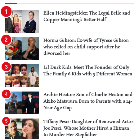
Ellen Heidingsfelder: The Legal Belle and
Copper Manning’s Better Half
Norma Gibson: Ex-wife of Tyrese Gibson
who relied on child support after he
divorced her
Lil Durk Kids: Meet The Founder of Only
The Family 6 Kids with 5 Different Women
Archie Heaton: Son of Charlie Heaton and
Akiko Matsuura, Born to Parents with a 14-
Year Age Gap
Tiffany Pesci: Daughter of Renowned Actor
Joe Pesci, Whose Mother Hired a Hitman
to Murder Her Stepfather