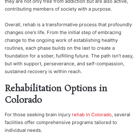
they are not only free from addiction but are also active,
contributing members of society with a purpose.
Overall, rehab is a transformative process that profoundly
changes one’s life. From the initial step of embracing
change to the ongoing work of establishing healthy
routines, each phase builds on the last to create a
foundation for a sober, fulfilling future. The path isn’t easy,
but with support, perseverance, and self-compassion,
sustained recovery is within reach.
Rehabilitation Options in
Colorado
For those seeking brain injury
rehab in Colorado
, several
facilities offer comprehensive programs tailored to
individual needs.