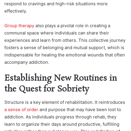
respond to cravings and high-risk situations more
effectively.
Group therapy
also plays a pivotal role in creating a
communal space where individuals can share their
experiences and learn from others. This collective journey
fosters a sense of belonging and mutual support, which is
indispensable for healing the emotional wounds that often
accompany addiction.
Establishing New Routines in
the Quest for Sobriety
Structure is a key element of rehabilitation. It reintroduces
a sense of order
and purpose that may have been lost to
addiction. As individuals progress through rehab, they
learn to organize their days around productive, fulfilling