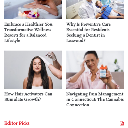
Embrace a Healthier You:
Why Is Preventive Care
Transformative Wellness
Essential for Residents
Resorts for a Balanced
Seeking a Dentist in
Lifestyle
Leawood?
How Hair Activators Can
Navigating Pain Management
Stimulate Growth?
in Connecticut: The Cannabis
Connection
Editor Picks