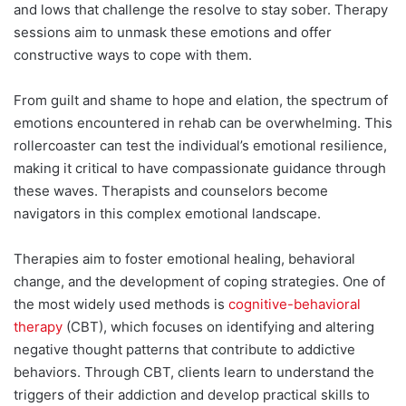
and lows that challenge the resolve to stay sober. Therapy
sessions aim to unmask these emotions and offer
constructive ways to cope with them.
From guilt and shame to hope and elation, the spectrum of
emotions encountered in rehab can be overwhelming. This
rollercoaster can test the individual’s emotional resilience,
making it critical to have compassionate guidance through
these waves. Therapists and counselors become
navigators in this complex emotional landscape.
Therapies aim to foster emotional healing, behavioral
change, and the development of coping strategies. One of
the most widely used methods is
cognitive-behavioral
therapy
(CBT), which focuses on identifying and altering
negative thought patterns that contribute to addictive
behaviors. Through CBT, clients learn to understand the
triggers of their addiction and develop practical skills to