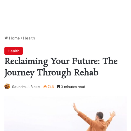
Home
/
Health
Health
Reclaiming Your Future: The
Journey Through Rehab
Saundra J. Blake
746
3 minutes read