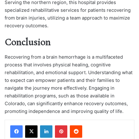
Serving the northern region, this hospital provides
specialized rehabilitative services for patients recovering
from brain injuries, utilizing a team approach to maximize
recovery outcomes.
Conclusion
Recovering from a brain hemorrhage is a multifaceted
process that involves physical healing, cognitive
rehabilitation, and emotional support. Understanding what
to expect can empower patients and their families to
navigate the journey more effectively. Engaging in
rehabilitation programs, such as those available in
Colorado, can significantly enhance recovery outcomes,
promoting independence and improving quality of life.
LinkedIn
Pinterest
Reddit