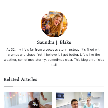
Saundra J. Blake
At 32, my life's far from a success story. Instead, it's filled with
crumbs and chaos. Yet, I believe it'll get better. Life's like the
weather, sometimes stormy, sometimes clear. This blog chronicles
it all.
Related Articles