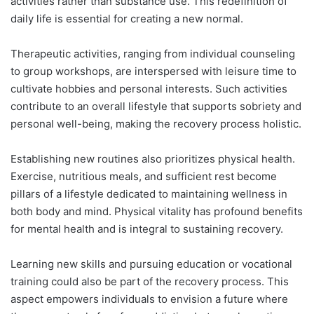
activities rather than substance use. This redefinition of
daily life is essential for creating a new normal.
Therapeutic activities, ranging from individual counseling
to group workshops, are interspersed with leisure time to
cultivate hobbies and personal interests. Such activities
contribute to an overall lifestyle that supports sobriety and
personal well-being, making the recovery process holistic.
Establishing new routines also prioritizes physical health.
Exercise, nutritious meals, and sufficient rest become
pillars of a lifestyle dedicated to maintaining wellness in
both body and mind. Physical vitality has profound benefits
for mental health and is integral to sustaining recovery.
Learning new skills and pursuing education or vocational
training could also be part of the recovery process. This
aspect empowers individuals to envision a future where