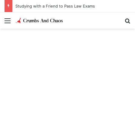
Studying with a Friend to Pass Law Exams
Menu
Se