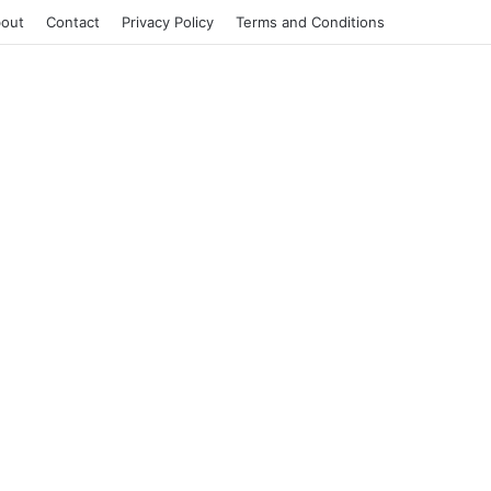
out
Contact
Privacy Policy
Terms and Conditions