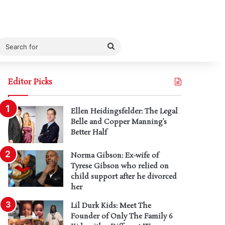
Search
for
Editor Picks
Ellen Heidingsfelder: The Legal
Belle and Copper Manning’s
Better Half
Norma Gibson: Ex-wife of
Tyrese Gibson who relied on
child support after he divorced
her
Lil Durk Kids: Meet The
Founder of Only The Family 6