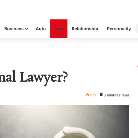
Business
Auto
Law
Relationship
Personality
nal Lawyer?
571
3 minutes read