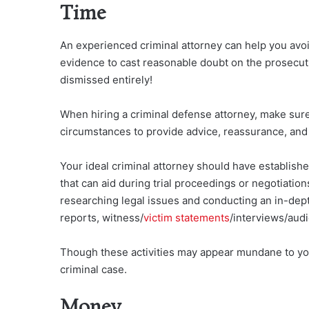
Time
An experienced criminal attorney can help you avoi
evidence to cast reasonable doubt on the prosecut
dismissed entirely!
When hiring a criminal defense attorney, make sure
circumstances to provide advice, reassurance, an
Your ideal criminal attorney should have establish
that can aid during trial proceedings or negotiation
researching legal issues and conducting an in-depth
reports, witness/
victim statements
/interviews/aud
Though these activities may appear mundane to you
criminal case.
Money