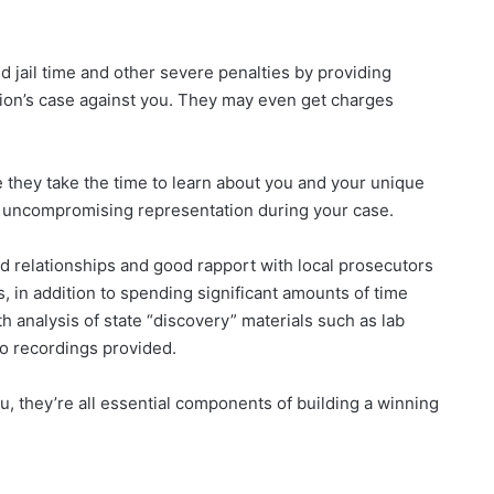
d jail time and other severe penalties by providing
ion’s case against you. They may even get charges
 they take the time to learn about you and your unique
d uncompromising representation during your case.
ed relationships and good rapport with local prosecutors
s, in addition to spending significant amounts of time
 analysis of state “discovery” materials such as lab
io recordings provided.
, they’re all essential components of building a winning