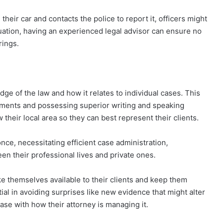
heir car and contacts the police to report it, officers might
ituation, having an experienced legal advisor can ensure no
rings.
e of the law and how it relates to individual cases. This
pments and possessing superior writing and speaking
w their local area so they can best represent their clients.
ce, necessitating efficient case administration,
ween their professional lives and private ones.
ke themselves available to their clients and keep them
ial in avoiding surprises like new evidence that might alter
ease with how their attorney is managing it.