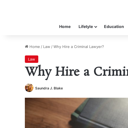
Home
Lifetyle
Education
Home
/
Law
/
Why Hire a Criminal Lawyer?
Law
Why Hire a Crimi
Saundra J. Blake