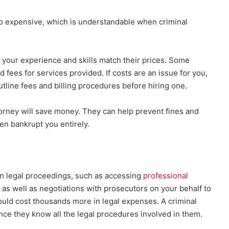
oo expensive, which is understandable when criminal
your experience and skills match their prices. Some
d fees for services provided. If costs are an issue for you,
tline fees and billing procedures before hiring one.
torney will save money. They can help prevent fines and
en bankrupt you entirely.
in legal proceedings, such as accessing
professional
 as well as negotiations with prosecutors on your behalf to
uld cost thousands more in legal expenses. A criminal
nce they know all the legal procedures involved in them.