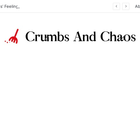
Reading Kids’ Feelings: How Color, Texture, and Sound Reveal Emotions
Ab