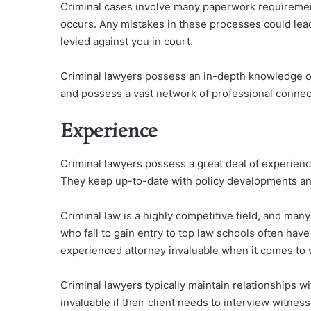
Criminal cases involve many paperwork requiremen
occurs. Any mistakes in these processes could lead
levied against you in court.
Criminal lawyers possess an in-depth knowledge of 
and possess a vast network of professional connect
Experience
Criminal lawyers possess a great deal of experienc
They keep up-to-date with policy developments and 
Criminal law is a highly competitive field, and ma
who fail to gain entry to top law schools often have
experienced attorney invaluable when it comes to 
Criminal lawyers typically maintain relationships w
invaluable if their client needs to interview witness