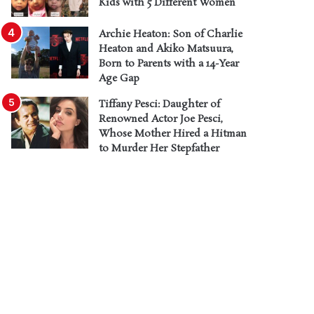
Kids with 5 Different Women
Archie Heaton: Son of Charlie
Heaton and Akiko Matsuura,
Born to Parents with a 14-Year
Age Gap
Tiffany Pesci: Daughter of
Renowned Actor Joe Pesci,
Whose Mother Hired a Hitman
to Murder Her Stepfather