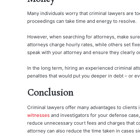
Many individuals worry that criminal lawyers are t
proceedings can take time and energy to resolve.
However, when searching for attorneys, make sure 
attorneys charge hourly rates, while others set fixe
speak with your attorney and ensure they clearly ou
In the long term, hiring an experienced criminal at
penalties that would put you deeper in debt – or ev
Conclusion
Criminal lawyers offer many advantages to clients 
witnesses
and investigators for your defense case,
reduce unnecessary court fees and charges that co
attorney can also reduce the time taken in cases si