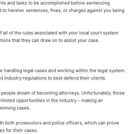
ts and tasks to be accomplished before sentencing
 to harsher sentences, fines, or charges against you being
all of the rules associated with your local court system
ions that they can draw on to assist your case.
e handling legal cases and working within the legal system.
industry regulations to best defend their clients.
ny people dream of becoming attorneys. Unfortunately, those
 limited opportunities in the industry – making an
winning cases.
ith both prosecutors and police officers, which can prove
es for their cases.