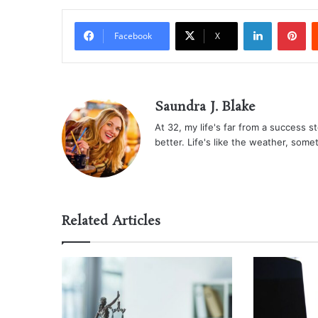
LinkedIn
Pi
Facebook
X
Saundra J. Blake
At 32, my life's far from a success sto
better. Life's like the weather, some
Related Articles