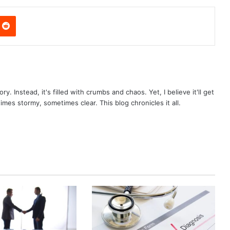
nterest
Reddit
ry. Instead, it's filled with crumbs and chaos. Yet, I believe it'll get
times stormy, sometimes clear. This blog chronicles it all.