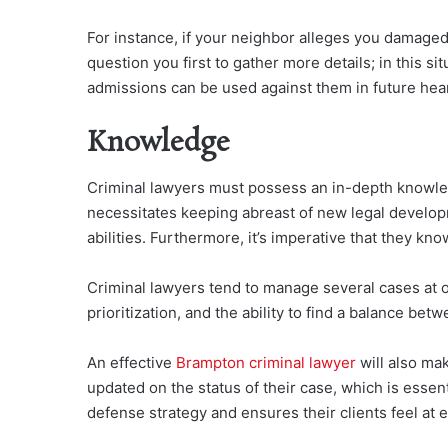
For instance, if your neighbor alleges you damaged t
question you first to gather more details; in this s
admissions can be used against them in future hea
Knowledge
Criminal lawyers must possess an in-depth knowledg
necessitates keeping abreast of new legal develo
abilities. Furthermore, it’s imperative that they kno
Criminal lawyers tend to manage several cases at on
prioritization, and the ability to find a balance bet
An effective
Brampton criminal lawyer
will also ma
updated on the status of their case, which is essent
defense strategy and ensures their clients feel at 