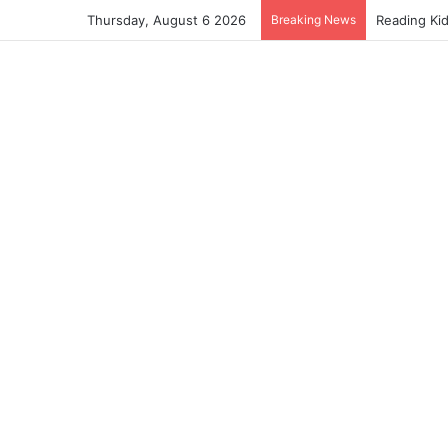
Thursday, August 6 2026
Breaking News