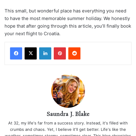
This small, but wonderful place has everything you need
to have the most memorable summer holiday. We honestly
hope that after going through this article, you’ll finally book
your next flight to Croatia.
LinkedIn
Pinterest
Reddit
Saundra J. Blake
At 32, my life's far from a success story. Instead, it's filled with
crumbs and chaos. Yet, I believe it'll get better. Life's like the
weather, sometimes stormy, sometimes clear. This blog chronicles