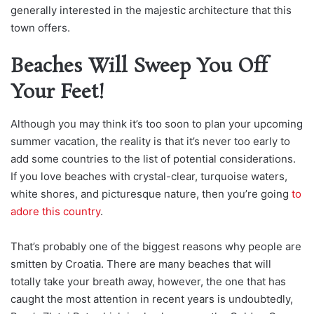
generally interested in the majestic architecture that this
town offers.
Beaches Will Sweep You Off
Your Feet!
Although you may think it’s too soon to plan your upcoming
summer vacation, the reality is that it’s never too early to
add some countries to the list of potential considerations.
If you love beaches with crystal-
clear, turquoise waters,
white shores, and picturesque nature, then you’re going
to
adore this country
.
That’s probably one of the biggest reasons why people are
smitten by Croatia. There are many beaches that will
totally take your breath away, however, the one that has
caught the most attention in recent years is undoubtedly,