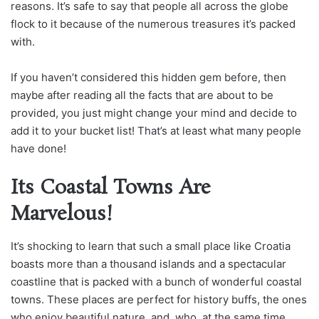
reasons. It’s safe to say that people all across the globe
flock to it because of the numerous treasures it’s packed
with.
If you haven’t considered this hidden gem before, then
maybe after reading all the facts that are about to be
provided, you just might change your mind and decide to
add it to your bucket list! That’s at least what many people
have done!
Its Coastal Towns Are
Marvelous!
It’s shocking to learn that such a small place like Croatia
boasts more than a thousand islands and a spectacular
coastline that is packed with a bunch of wonderful coastal
towns. These places are perfect for history buffs, the ones
who enjoy beautiful nature, and, who, at the same time,