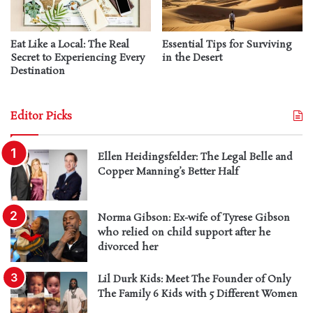
Eat Like a Local: The Real
Essential Tips for Surviving
Secret to Experiencing Every
in the Desert
Destination
Editor Picks
Ellen Heidingsfelder: The Legal Belle and
Copper Manning’s Better Half
Norma Gibson: Ex-wife of Tyrese Gibson
who relied on child support after he
divorced her
Lil Durk Kids: Meet The Founder of Only
The Family 6 Kids with 5 Different Women