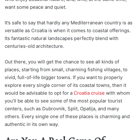
want some peace and quiet.
It’s safe to say that hardly any Mediterranean country is as
versatile as Croatia is when it comes to coastal offerings.
Its fantastic natural landscapes perfectly blend with
centuries-old architecture.
Out there, you will get the chance to see all kinds of
places, starting from small, charming fishing villages, to
vivid, full-of-life bigger towns. If you want to pro
perly
explore every single corner of its coastal towns, then it
would be advisable to opt for a
Croatia cruise
with whom
you’ll be able to see some of the most popular tourist
centers, such as Dubrovnik, Split, Opatija, and m
any
others. Every single one of these places is charming and
authentic in its own way.