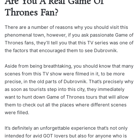
Are You A Real Game Of
Thrones Fan?
There are a number of reasons why you should visit this
phenomenal town, however, if you ask passionate Game of
Thrones fans, they’ll tell you that this TV series was one of
the factors that encouraged them to see Dubrovnik.
Aside from being breathtaking, you should know that many
scenes from this TV show were filmed in it, to be more
precise, in the old parts of Dubrovnik. That’s precisely why
as soon as tourists step into this city, they immediately
want to hunt down Game of Thrones tours that will allow
them to check out all the places where different scenes
were filled.
It’s definitely an unforgettable experience that’s not only
intended for avid GOT lovers but also for anyone who is