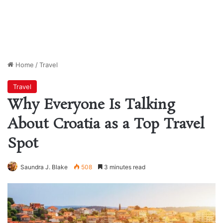
Home
/
Travel
Travel
Why Everyone Is Talking
About Croatia as a Top Travel
Spot
Saundra J. Blake
508
3 minutes read