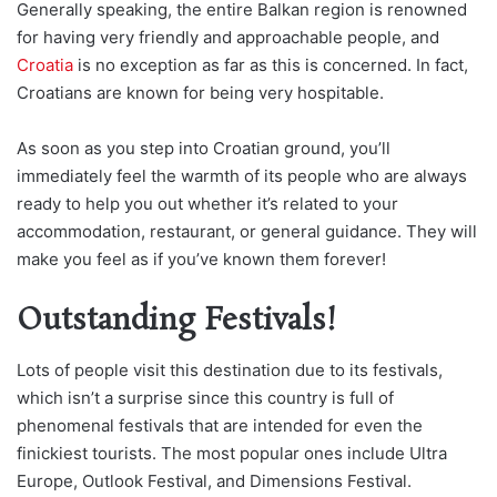
Generally speaking, the entire Balkan region is renowned
for having very friendly and approachable people, and
Croatia
is no exception as far as this is concerned. In fact,
Croatians are known for being very hospitable.
As soon as you step into Croatian ground, you’ll
immediately feel the warmth of its people who are always
ready to help you out whether it’s related to your
accommodation, restaurant, or general guidance. They will
make you feel as if you’ve known them forever!
Outstanding Festivals!
Lots of people visit this destination due to its festivals,
which isn’t a surprise since this country is full of
phenomenal festivals that are intended for even the
finickiest tourists. The most popular ones include Ultra
Europe, Outlook Festival, and Dimensions Festival.