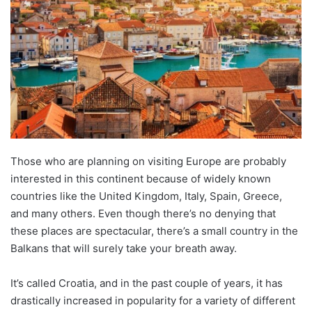
Those who are planning on visiting Europe are probably
interested in this continent because of widely known
countries like the United Kingdom, Italy, Spain, Greece,
and many others. Even though there’s no denying that
these places are spectacular, there’s a small country in the
Balkans that will surely take your breath away.
It’s called Croatia, and in the past couple of years, it has
drastically increased in popularity for a variety of different