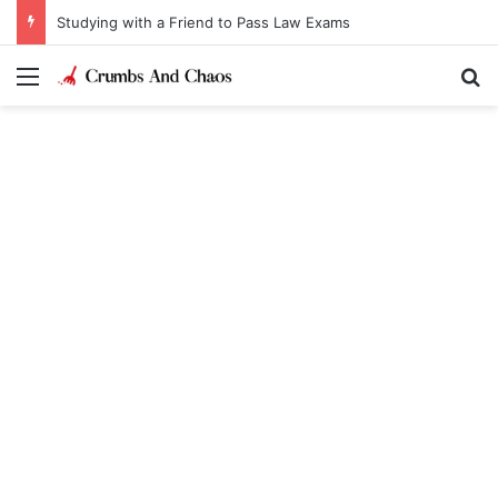
Studying with a Friend to Pass Law Exams
Menu
Se