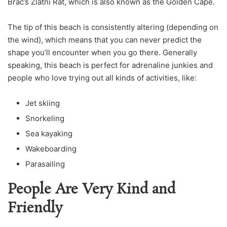
Brac’s Zlatni Rat, which is also known as the Golden Cape.
The tip of this beach is consistently altering (depending on
the wind), which means that you can never predict the
shape you’ll encounter when you go there. Generally
speaking, this beach is perfect for adrenaline junkies and
people who love trying out all kinds of activities, like:
Jet skiing
Snorkeling
Sea kayaking
Wakeboarding
Parasailing
People Are Very Kind and
Friendly