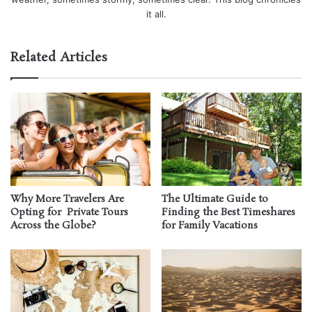
it all.
Related Articles
Why More Travelers Are
The Ultimate Guide to
Opting for Private Tours
Finding the Best Timeshares
Across the Globe?
for Family Vacations