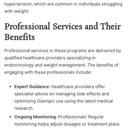
hypertension, which are common in individuals struggling
with weight.
Professional Services and Their
Benefits
Professional services in these programs are delivered by
qualified healthcare providers specializing in
endocrinology and weight management. The benefits of
engaging with these professionals include:
Expert Guidance
: Healthcare providers offer
specialist advice on managing side effects and
optimizing Ozempic use using the latest medical
research.
Ongoing Monitoring
: Professionals’ Regular
monitoring helps adjust dosages or treatment plans