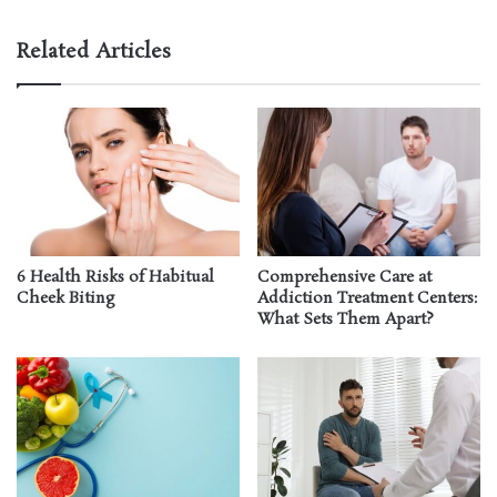
Related Articles
6 Health Risks of Habitual
Comprehensive Care at
Cheek Biting
Addiction Treatment Centers:
What Sets Them Apart?