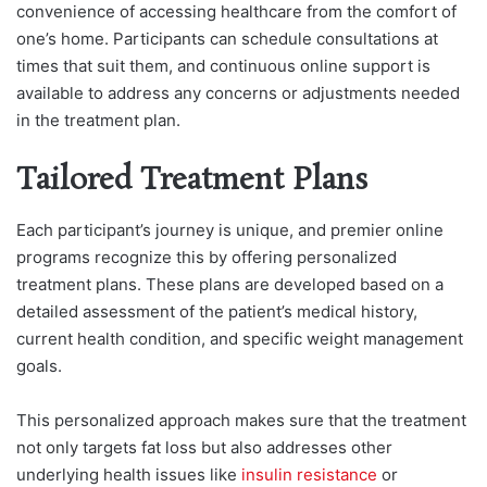
convenience of accessing healthcare from the comfort of
one’s home. Participants can schedule consultations at
times that suit them, and continuous online support is
available to address any concerns or adjustments needed
in the treatment plan.
Tailored Treatment Plans
Each participant’s journey is unique, and premier online
programs recognize this by offering personalized
treatment plans. These plans are developed based on a
detailed assessment of the patient’s medical history,
current health condition, and specific weight management
goals.
This personalized approach makes sure that the treatment
not only targets fat loss but also addresses other
underlying health issues like
insulin resistance
or