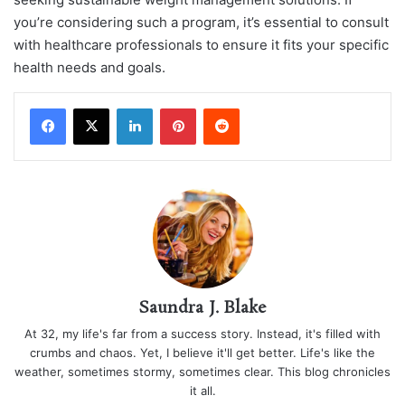
you’re considering such a program, it’s essential to consult
with healthcare professionals to ensure it fits your specific
health needs and goals.
LinkedIn
Pinterest
Reddit
Saundra J. Blake
At 32, my life's far from a success story. Instead, it's filled with
crumbs and chaos. Yet, I believe it'll get better. Life's like the
weather, sometimes stormy, sometimes clear. This blog chronicles
it all.