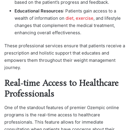
based on the patient’s progress and feedback.
Educational Resources
: Patients gain access to a
wealth of information on
diet, exercise
, and lifestyle
changes that complement the medical treatment,
enhancing overall effectiveness.
These professional services ensure that patients receive a
prescription and holistic support that educates and
empowers them throughout their weight management
journey.
Real-time Access to Healthcare
Professionals
One of the standout features of premier Ozempic online
programs is the real-time access to healthcare
professionals. This feature allows for immediate
consultation when patients have concerns about their