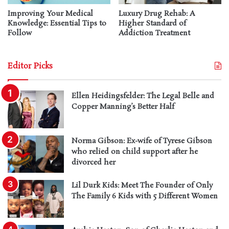
Improving Your Medical
Luxury Drug Rehab: A
Knowledge: Essential Tips to
Higher Standard of
Follow
Addiction Treatment
Editor Picks
Ellen Heidingsfelder: The Legal Belle and
Copper Manning’s Better Half
Norma Gibson: Ex-wife of Tyrese Gibson
who relied on child support after he
divorced her
Lil Durk Kids: Meet The Founder of Only
The Family 6 Kids with 5 Different Women