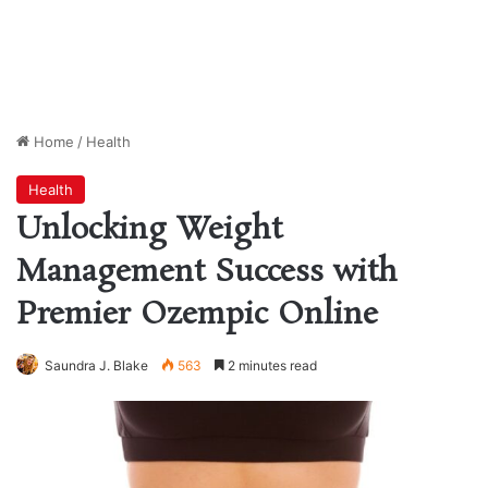
Home
/
Health
Health
Unlocking Weight
Management Success with
Premier Ozempic Online
Saundra J. Blake
563
2 minutes read