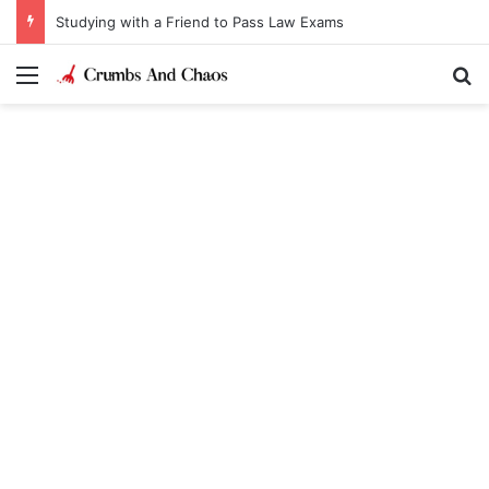
Studying with a Friend to Pass Law Exams
Menu
Se