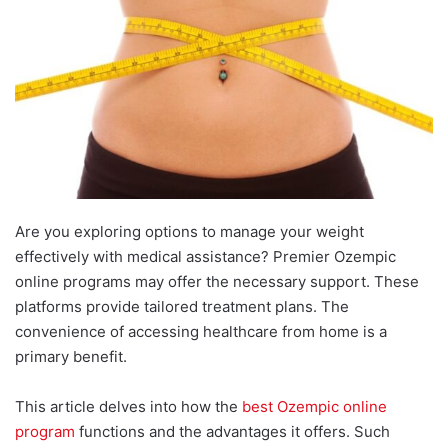
Are you exploring options to manage your weight
effectively with medical assistance? Premier Ozempic
online programs may offer the necessary support. These
platforms provide tailored treatment plans. The
convenience of accessing healthcare from home is a
primary benefit.
This article delves into how the
best Ozempic online
program
functions and the advantages it offers. Such