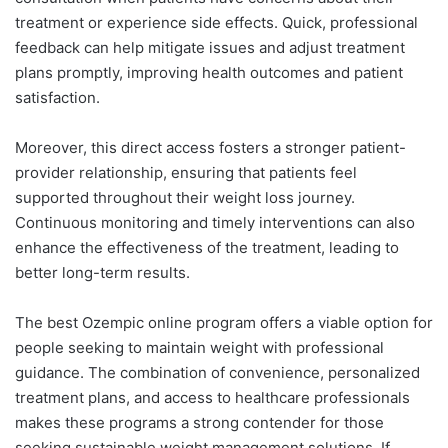
treatment or experience side effects. Quick, professional
feedback can help mitigate issues and adjust treatment
plans promptly, improving health outcomes and patient
satisfaction.
Moreover, this direct access fosters a stronger patient-
provider relationship, ensuring that patients feel
supported throughout their weight loss journey.
Continuous monitoring and timely interventions can also
enhance the effectiveness of the treatment, leading to
better long-term results.
The best Ozempic online program offers a viable option for
people seeking to maintain weight with professional
guidance. The combination of convenience, personalized
treatment plans, and access to healthcare professionals
makes these programs a strong contender for those
seeking sustainable weight management solutions. If