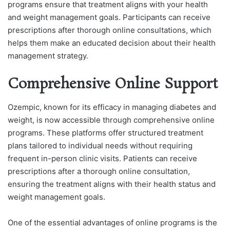
programs ensure that treatment aligns with your health
and weight management goals. Participants can receive
prescriptions after thorough online consultations, which
helps them make an educated decision about their health
management strategy.
Comprehensive Online Support
Ozempic, known for its efficacy in managing diabetes and
weight, is now accessible through comprehensive online
programs. These platforms offer structured treatment
plans tailored to individual needs without requiring
frequent in-person clinic visits. Patients can receive
prescriptions after a thorough online consultation,
ensuring the treatment aligns with their health status and
weight management goals.
One of the essential advantages of online programs is the