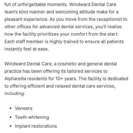
full of unforgettable moments. Windward Dental Care
team’s kind manner and welcoming attitude make for a
pleasant experience. As you move from the receptionist to
other offices for advanced dental services, you’ll realize
how the facility prioritizes your comfort from the start.
Each staff member is highly trained to ensure all patients
instantly feel at ease.
Windward Dental Care, a cosmetic and general dental
practice has been offering its tailored services to
Alpharetta residents for 10+ years. The facility is dedicated
to offering efficient and relaxed dental care services,
including:
Veneers
Teeth whitening
Implant restorations