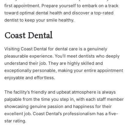
first appointment. Prepare yourself to embark on a track
toward optimal dental health and discover a top-rated
dentist to keep your smile healthy.
Coast Dental
Visiting Coast Dental for dental care is a genuinely
pleasurable experience. You’ll meet dentists who deeply
understand their job. They are highly skilled and
exceptionally personable, making your entire appointment
enjoyable and effortless.
The facility’s friendly and upbeat atmosphere is always
palpable from the time you step in, with each staff member
showcasing genuine passion and happiness for their
excellent job. Coast Dental’s professionalism has a five-
star rating.