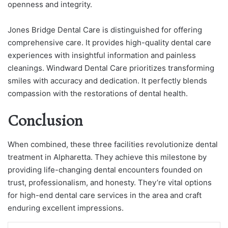
openness and integrity.
Jones Bridge Dental Care is distinguished for offering
comprehensive care. It provides high-quality dental care
experiences with insightful information and painless
cleanings. Windward Dental Care prioritizes transforming
smiles with accuracy and dedication. It perfectly blends
compassion with the restorations of dental health.
Conclusion
When combined, these three facilities revolutionize dental
treatment in Alpharetta. They achieve this milestone by
providing life-changing dental encounters founded on
trust, professionalism, and honesty. They’re vital options
for high-end dental care services in the area and craft
enduring excellent impressions.