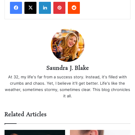
LinkedIn
Pinterest
Reddit
Saundra J. Blake
At 32, my life's far from a success story. Instead, it's filled with
crumbs and chaos. Yet, I believe it'll get better. Life's like the
weather, sometimes stormy, sometimes clear. This blog chronicles
it all.
Related Articles