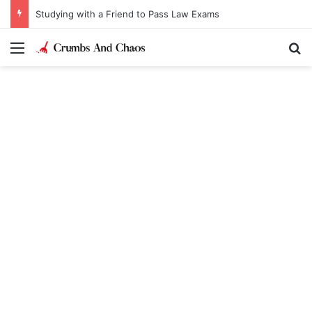
Studying with a Friend to Pass Law Exams
Menu
Se