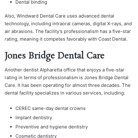
Dental binding
Also, Windward Dental Care uses advanced dental
technology, including intraoral cameras, digital X-rays, and
air abrasions. The facility’s professionalism has a five-star
rating, meaning it competes favorably with Coast Dental.
Jones Bridge Dental Care
Another dentist Alpharetta office that enjoys a five-star
rating in terms of professionalism is Jones Bridge Dental
Care. It has been operating for almost three decades. The
dental facility specializes in various services, including:
CEREC same-day dental crowns
Implant dentistry
Preventive and hygiene dentistry
Cosmetic dentistry