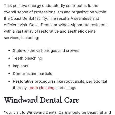
This positive energy undoubtedly contributes to the
overall sense of professionalism and organization within
the Coast Dental facility. The result? A seamless and
efficient visit. Coast Dental provides Alpharetta residents
with a vast array of restorative and aesthetic dental
services, including:
State-of-the-art bridges and crowns
Teeth bleaching
Implants
Dentures and partials
Restorative procedures like root canals, periodontal
therapy,
teeth cleaning
, and fillings
Windward Dental Care
Your visit to Windward Dental Care should be beautiful and