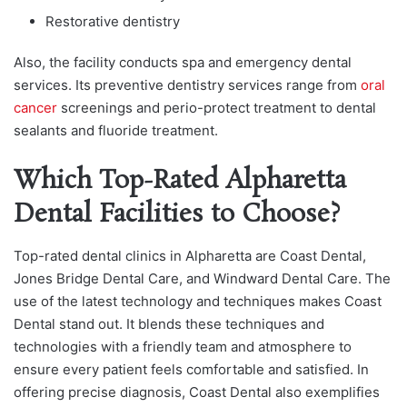
Restorative dentistry
Also, the facility conducts spa and emergency dental
services. Its preventive dentistry services range from
oral
cancer
screenings and perio-protect treatment to dental
sealants and fluoride treatment.
Which Top-Rated Alpharetta
Dental Facilities to Choose?
Top-rated dental clinics in Alpharetta are Coast Dental,
Jones Bridge Dental Care, and Windward Dental Care. The
use of the latest technology and techniques makes Coast
Dental stand out. It blends these techniques and
technologies with a friendly team and atmosphere to
ensure every patient feels comfortable and satisfied. In
offering precise diagnosis, Coast Dental also exemplifies