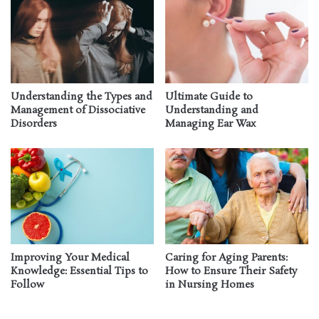
Understanding the Types and
Ultimate Guide to
Management of Dissociative
Understanding and
Disorders
Managing Ear Wax
Improving Your Medical
Caring for Aging Parents:
Knowledge: Essential Tips to
How to Ensure Their Safety
Follow
in Nursing Homes