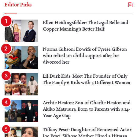
Editor Picks
Ellen Heidingsfelder: The Legal Belle and
Copper Manning’s Better Half
Norma Gibson: Ex-wife of Tyrese Gibson
who relied on child support after he
divorced her
Lil Durk Kids: Meet The Founder of Only
The Family 6 Kids with 5 Different Women
Archie Heaton: Son of Charlie Heaton and
Akiko Matsuura, Born to Parents with a 14-
Year Age Gap
Tiffany Pesci: Daughter of Renowned Actor
Joe Pesci, Whose Mother Hired a Hitman