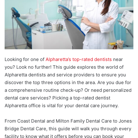
Looking for one of
Alpharetta’s top-rated dentists
near
you? Look no further! This guide explores the world of
Alpharetta dentists and service providers to ensure you
discover the top three options in the area. Are you due for
a comprehensive routine check-up? Or need personalized
dental care services? Picking a top-rated dentist
Alpharetta office is vital for your dental care journey.
From Coast Dental and Milton Family Dental Care to Jones
Bridge Dental Care, this guide will walk you through every
facility to know what it offers before you can book your