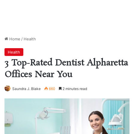
Home
/
Health
Health
3 Top-Rated Dentist Alpharetta
Offices Near You
Saundra J. Blake
660
2 minutes read