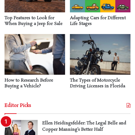
Top Features to Look for
Adapting Cars for Different
When Buying a Jeep for Sale
Life Stages
How to Research Before
The Types of Motorcycle
Buying a Vehicle?
Driving Licenses in Florida
Editor Picks
Ellen Heidingsfelder: The Legal Belle and
Copper Manning’s Better Half