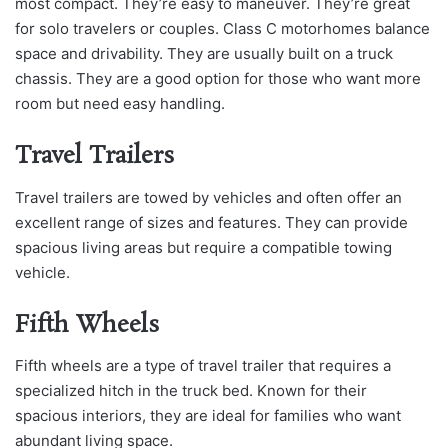
most compact. They’re easy to maneuver. They’re great
for solo travelers or couples. Class C motorhomes balance
space and drivability. They are usually built on a truck
chassis. They are a good option for those who want more
room but need easy handling.
Travel Trailers
Travel trailers are towed by vehicles and often offer an
excellent range of sizes and features. They can provide
spacious living areas but require a compatible towing
vehicle.
Fifth Wheels
Fifth wheels are a type of travel trailer that requires a
specialized hitch in the truck bed. Known for their
spacious interiors, they are ideal for families who want
abundant living space.