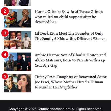
Norma Gibson: Ex-wife of Tyrese Gibson
who relied on child support after he
divorced her
Lil Durk Kids: Meet The Founder of Only
The Family 6 Kids with 5 Different Women
Archie Heaton: Son of Charlie Heaton and
Akiko Matsuura, Born to Parents with a 14-
Year Age Gap
Tiffany Pesci: Daughter of Renowned Actor
Joe Pesci, Whose Mother Hired a Hitman
to Murder Her Stepfather
Copyright © 2025 Crumbsandchaos.net All Rights Reserved.