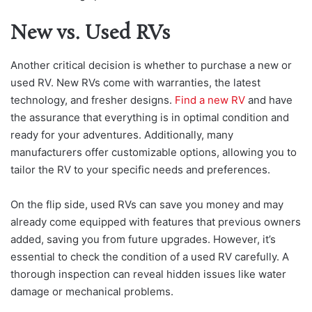
New vs. Used RVs
Another critical decision is whether to purchase a new or
used RV. New RVs come with warranties, the latest
technology, and fresher designs.
Find a new RV
and have
the assurance that everything is in optimal condition and
ready for your adventures. Additionally, many
manufacturers offer customizable options, allowing you to
tailor the RV to your specific needs and preferences.
On the flip side, used RVs can save you money and may
already come equipped with features that previous owners
added, saving you from future upgrades. However, it’s
essential to check the condition of a used RV carefully. A
thorough inspection can reveal hidden issues like water
damage or mechanical problems.