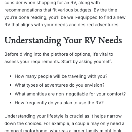
consider when shopping for an RV, along with
recommendations that fit various budgets. By the time
you’re done reading, you’ll be well-equipped to find a new
RV that aligns with your needs and desired adventures.
Understanding Your RV Needs
Before diving into the plethora of options, it’s vital to
assess your requirements. Start by asking yourself:
How many people will be traveling with you?
What types of adventures do you envision?
What amenities are non-negotiable for your comfort?
How frequently do you plan to use the RV?
Understanding your lifestyle is crucial as it helps narrow
down the choices. For example, a couple may only need a
compact motorhome, whereas a larger family might look