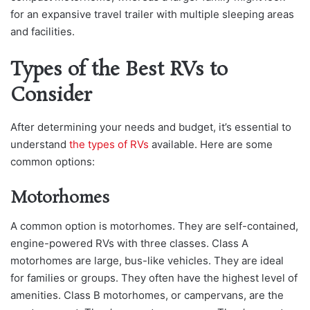
for an expansive travel trailer with multiple sleeping areas
and facilities.
Types of the Best RVs to
Consider
After determining your needs and budget, it’s essential to
understand
the types of RVs
available. Here are some
common options:
Motorhomes
A common option is motorhomes. They are self-contained,
engine-powered RVs with three classes. Class A
motorhomes are large, bus-like vehicles. They are ideal
for families or groups. They often have the highest level of
amenities. Class B motorhomes, or campervans, are the