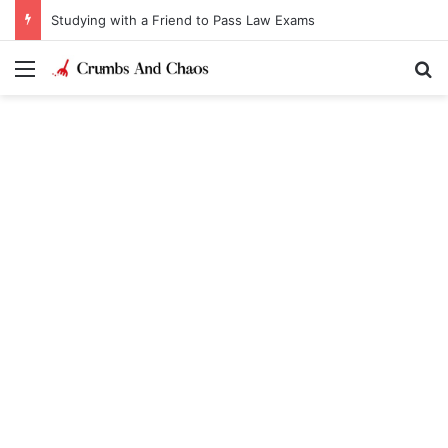
Studying with a Friend to Pass Law Exams
Menu
Se