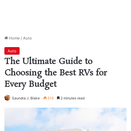
Home
/
Auto
Auto
The Ultimate Guide to
Choosing the Best RVs for
Every Budget
Saundra J. Blake
519
2 minutes read