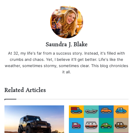
Saundra J. Blake
At 32, my life's far from a success story. Instead, it's filled with
crumbs and chaos. Yet, I believe it'll get better. Life's like the
weather, sometimes stormy, sometimes clear. This blog chronicles
it all.
Related Articles