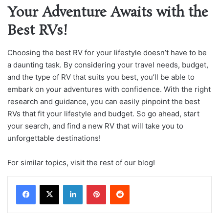
Your Adventure Awaits with the
Best RVs!
Choosing the best RV for your lifestyle doesn’t have to be
a daunting task. By considering your travel needs, budget,
and the type of RV that suits you best, you’ll be able to
embark on your adventures with confidence. With the right
research and guidance, you can easily pinpoint the best
RVs that fit your lifestyle and budget. So go ahead, start
your search, and find a new RV that will take you to
unforgettable destinations!
For similar topics, visit the rest of our blog!
LinkedIn
Pinterest
Reddit