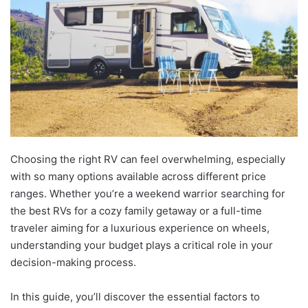
Choosing the right RV can feel overwhelming, especially
with so many options available across different price
ranges. Whether you’re a weekend warrior searching for
the best RVs for a cozy family getaway or a full-time
traveler aiming for a luxurious experience on wheels,
understanding your budget plays a critical role in your
decision-making process.
In this guide, you’ll discover the essential factors to