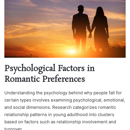
Psychological Factors in
Romantic Preferences
Understanding the psychology behind why people fall for
certain types involves examining psychological, emotional,
and social dimensions. Research categorizes romantic
relationship patterns in young adulthood into clusters
based on factors such as relationship involvement and
turnover.