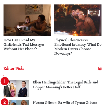
How Can I Read My
Physical Сloseness vs
Girlfriend’s Text Messages
Emotional Intimacy: What Do
Without Her Phone?
Modern Daters Choose
Nowadays?
Editor Picks
Ellen Heidingsfelder: The Legal Belle and
Copper Manning’s Better Half
Norma Gibson: Ex-wife of Tyrese Gibson