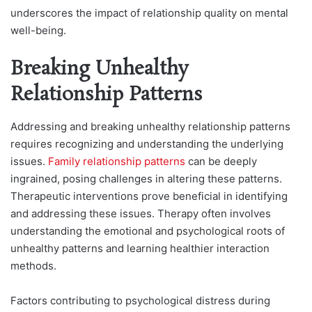
underscores the impact of relationship quality on mental
well-being.
Breaking Unhealthy
Relationship Patterns
Addressing and breaking unhealthy relationship patterns
requires recognizing and understanding the underlying
issues.
Family relationship patterns
can be deeply
ingrained, posing challenges in altering these patterns.
Therapeutic interventions prove beneficial in identifying
and addressing these issues. Therapy often involves
understanding the emotional and psychological roots of
unhealthy patterns and learning healthier interaction
methods.
Factors contributing to psychological distress during