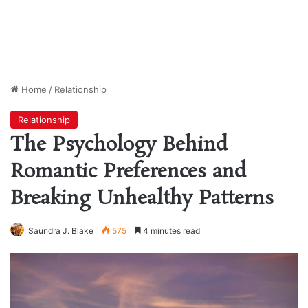
Home
/
Relationship
Relationship
The Psychology Behind
Romantic Preferences and
Breaking Unhealthy Patterns
Saundra J. Blake
575
4 minutes read