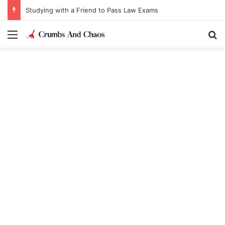
Studying with a Friend to Pass Law Exams
Menu
Se