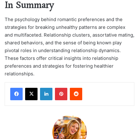
In Summary
The psychology behind romantic preferences and the
strategies for breaking unhealthy patterns are complex
and multifaceted. Relationship clusters, assortative mating,
shared behaviors, and the sense of being known play
pivotal roles in understanding relationship dynamics.
These factors offer critical insights into relationship
preferences and strategies for fostering healthier
relationships.
LinkedIn
Pinterest
Reddit