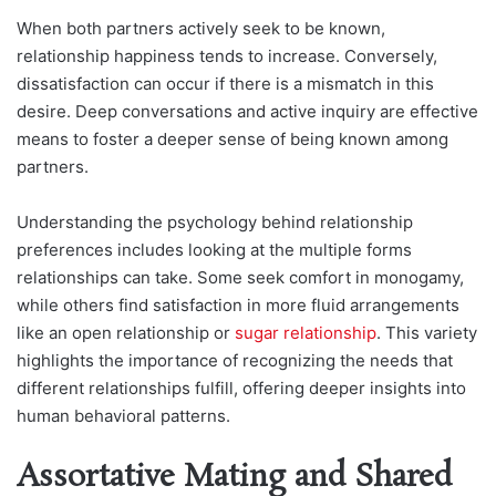
When both partners actively seek to be known,
relationship happiness tends to increase. Conversely,
dissatisfaction can occur if there is a mismatch in this
desire. Deep conversations and active inquiry are effective
means to foster a deeper sense of being known among
partners.
Understanding the psychology behind relationship
preferences includes looking at the multiple forms
relationships can take. Some seek comfort in monogamy,
while others find satisfaction in more fluid arrangements
like an open relationship or
sugar relationship
. This variety
highlights the importance of recognizing the needs that
different relationships fulfill, offering deeper insights into
human behavioral patterns.
Assortative Mating and Shared