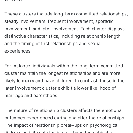
These clusters include long-term committed relationships,
steady involvement, frequent involvement, sporadic
involvement, and later involvement. Each cluster displays
distinctive characteristics, including relationship length
and the timing of first relationships and sexual
experiences.
For instance, individuals within the long-term committed
cluster maintain the longest relationships and are more
likely to marry and have children. In contrast, those in the
later involvement cluster exhibit a lower likelihood of
marriage and parenthood.
The nature of relationship clusters affects the emotional
outcomes experienced during and after the relationships.
The impact of relationship break-ups on psychological
distress and life satisfaction has been the subject of