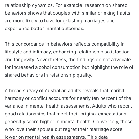
relationship dynamics. For example, research on shared
behaviors shows that couples with similar drinking habits
are more likely to have long-lasting marriages and
experience better marital outcomes.
This concordance in behaviors reflects compatibility in
lifestyle and intimacy, enhancing relationship satisfaction
and longevity. Nevertheless, the findings do not advocate
for increased alcohol consumption but highlight the role of
shared behaviors in relationship quality.
A broad survey of Australian adults reveals that marital
harmony or conflict accounts for nearly ten percent of the
variance in mental health assessments. Adults who report
good relationships that meet their original expectations
generally score higher in mental health. Conversely, those
who love their spouse but regret their marriage score
lower on mental health assessments. This data