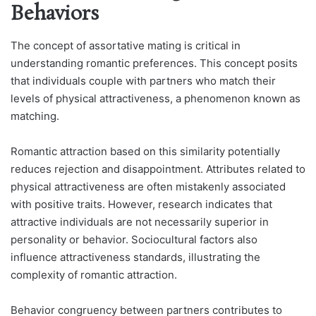
Behaviors
The concept of assortative mating is critical in
understanding romantic preferences. This concept posits
that individuals couple with partners who match their
levels of physical attractiveness, a phenomenon known as
matching.
Romantic attraction based on this similarity potentially
reduces rejection and disappointment. Attributes related to
physical attractiveness are often mistakenly associated
with positive traits. However, research indicates that
attractive individuals are not necessarily superior in
personality or behavior. Sociocultural factors also
influence attractiveness standards, illustrating the
complexity of romantic attraction.
Behavior congruency between partners contributes to