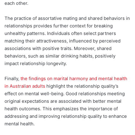
each other.
The practice of assortative mating and shared behaviors in
relationships provides further context for breaking
unhealthy patterns. Individuals often select partners
matching their attractiveness, influenced by perceived
associations with positive traits. Moreover, shared
behaviors, such as similar drinking habits, positively
impact relationship longevity.
Finally,
the findings on marital harmony and mental health
in Australian adults
highlight the relationship quality’s
effect on mental well-being. Good relationships meeting
original expectations are associated with better mental
health outcomes. This emphasizes the importance of
addressing and improving relationship quality to enhance
mental health.