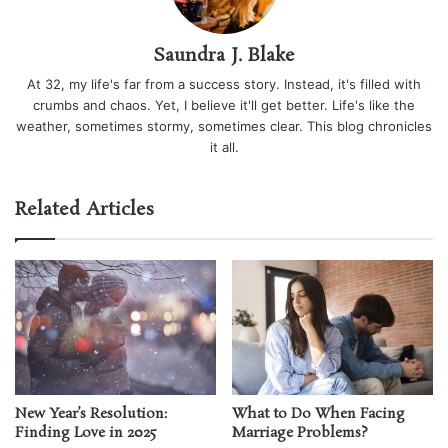
Saundra J. Blake
At 32, my life's far from a success story. Instead, it's filled with
crumbs and chaos. Yet, I believe it'll get better. Life's like the
weather, sometimes stormy, sometimes clear. This blog chronicles
it all.
Related Articles
New Year’s Resolution:
What to Do When Facing
Finding Love in 2025
Marriage Problems?