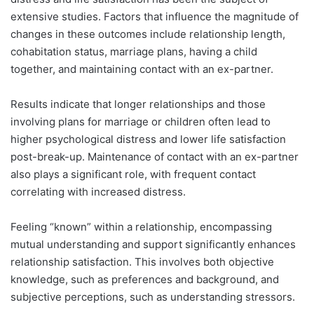
extensive studies. Factors that influence the magnitude of
changes in these outcomes include relationship length,
cohabitation status, marriage plans, having a child
together, and maintaining contact with an ex-partner.
Results indicate that longer relationships and those
involving plans for marriage or children often lead to
higher psychological distress and lower life satisfaction
post-break-up. Maintenance of contact with an ex-partner
also plays a significant role, with frequent contact
correlating with increased distress.
Feeling “known” within a relationship, encompassing
mutual understanding and support significantly enhances
relationship satisfaction. This involves both objective
knowledge, such as preferences and background, and
subjective perceptions, such as understanding stressors.