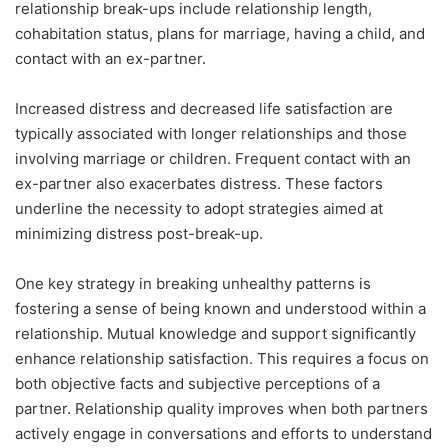
relationship break-ups include relationship length,
cohabitation status, plans for marriage, having a child, and
contact with an ex-partner.
Increased distress and decreased life satisfaction are
typically associated with longer relationships and those
involving marriage or children. Frequent contact with an
ex-partner also exacerbates distress. These factors
underline the necessity to adopt strategies aimed at
minimizing distress post-break-up.
One key strategy in breaking unhealthy patterns is
fostering a sense of being known and understood within a
relationship. Mutual knowledge and support significantly
enhance relationship satisfaction. This requires a focus on
both objective facts and subjective perceptions of a
partner. Relationship quality improves when both partners
actively engage in conversations and efforts to understand