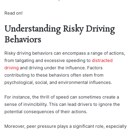
Read on!
Understanding Risky Driving
Behaviors
Risky driving behaviors can encompass a range of actions,
from tailgating and excessive speeding to
distracted
driving
and driving under the influence. Factors
contributing to these behaviors often stem from
psychological, social, and environmental influences.
For instance, the thrill of speed can sometimes create a
sense of invincibility. This can lead drivers to ignore the
potential consequences of their actions.
Moreover, peer pressure plays a significant role, especially