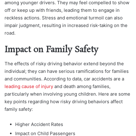
among younger drivers. They may feel compelled to show
off or keep up with friends, leading them to engage in
reckless actions. Stress and emotional turmoil can also
impair judgment, resulting in increased risk-taking on the
road.
Impact on Family Safety
The effects of risky driving behavior extend beyond the
individual; they can have serious ramifications for families
and communities. According to data, car accidents are a
leading cause of injury
and death among families,
particularly when involving young children. Here are some
key points regarding how risky driving behaviors affect
family safety:
Higher Accident Rates
Impact on Child Passengers