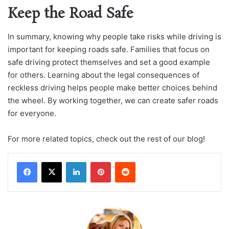
Keep the Road Safe
In summary, knowing why people take risks while driving is
important for keeping roads safe. Families that focus on
safe driving protect themselves and set a good example
for others. Learning about the legal consequences of
reckless driving helps people make better choices behind
the wheel. By working together, we can create safer roads
for everyone.
For more related topics, check out the rest of our blog!
LinkedIn
Pinterest
Reddit