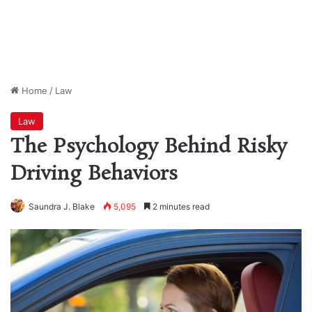
Home
/
Law
Law
The Psychology Behind Risky
Driving Behaviors
Saundra J. Blake
5,095
2 minutes read