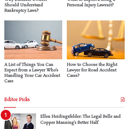
Should Understand
Personal Injury Lawsuit?
Bankruptcy Laws?
A List of Things You Can
How to Choose the Right
Expect from a Lawyer Who’s
Lawyer for Road Accident
Handling Your Car Accident
Cases?
Case
Editor Picks
Ellen Heidingsfelder: The Legal Belle and
Copper Manning’s Better Half