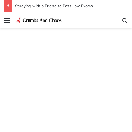
Studying with a Friend to Pass Law Exams
Menu
Se