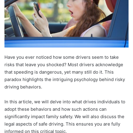
Have you ever noticed how some drivers seem to take
risks that leave you shocked? Most drivers acknowledge
that speeding is dangerous, yet many still do it. This
paradox highlights the intriguing psychology behind risky
driving behaviors.
In this article, we will delve into what drives individuals to
adopt these behaviors and how such actions can
significantly impact family safety. We will also discuss the
legal aspects of safe driving. This ensures you are fully
informed on this critical topic.