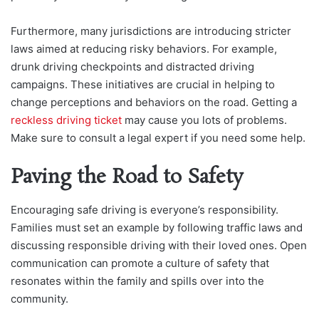
Furthermore, many jurisdictions are introducing stricter
laws aimed at reducing risky behaviors. For example,
drunk driving checkpoints and distracted driving
campaigns. These initiatives are crucial in helping to
change perceptions and behaviors on the road. Getting a
reckless driving ticket
may cause you lots of problems.
Make sure to consult a legal expert if you need some help.
Paving the Road to Safety
Encouraging safe driving is everyone’s responsibility.
Families must set an example by following traffic laws and
discussing responsible driving with their loved ones. Open
communication can promote a culture of safety that
resonates within the family and spills over into the
community.