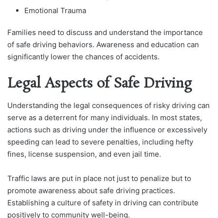
Emotional Trauma
Families need to discuss and understand the importance
of safe driving behaviors. Awareness and education can
significantly lower the chances of accidents.
Legal Aspects of Safe Driving
Understanding the legal consequences of risky driving can
serve as a deterrent for many individuals. In most states,
actions such as driving under the influence or excessively
speeding can lead to severe penalties, including hefty
fines, license suspension, and even jail time.
Traffic laws are put in place not just to penalize but to
promote awareness about safe driving practices.
Establishing a culture of safety in driving can contribute
positively to community well-being.