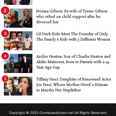
Norma Gibson: Ex-wife of Tyrese Gibson
who relied on child support after he
divorced her
Lil Durk Kids: Meet The Founder of Only
The Family 6 Kids with 5 Different Women
Archie Heaton: Son of Charlie Heaton and
Akiko Matsuura, Born to Parents with a 14-
Year Age Gap
Tiffany Pesci: Daughter of Renowned Actor
Joe Pesci, Whose Mother Hired a Hitman
to Murder Her Stepfather
Copyright © 2025 Crumbsandchaos.net All Rights Reserved.