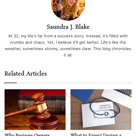
Saundra J. Blake
At 32, my life's far from a success story. Instead, it's filled with
crumbs and chaos. Yet, I believe it'll get better. Life's like the
weather, sometimes stormy, sometimes clear. This blog chronicles
it all.
Related Articles
Why Business Owners
What to Expect During a