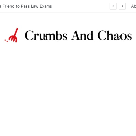
a Friend to Pass Law Exams
Ab