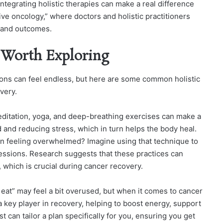
Integrating holistic therapies can make a real difference
ve oncology,” where doctors and holistic practitioners
e and outcomes.
s Worth Exploring
ions can feel endless, but here are some common holistic
very.
ditation, yoga, and deep-breathing exercises can make a
 and reducing stress, which in turn helps the body heal.
n feeling overwhelmed? Imagine using that technique to
ssions. Research suggests that these practices can
hich is crucial during cancer recovery.
eat” may feel a bit overused, but when it comes to cancer
 a key player in recovery, helping to boost energy, support
t can tailor a plan specifically for you, ensuring you get