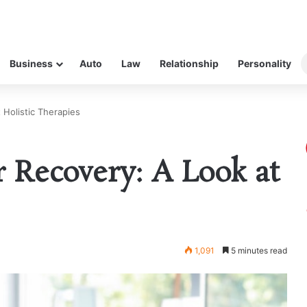
Business
Auto
Law
Relationship
Personality
 Holistic Therapies
 Recovery: A Look at
1,091
5 minutes read