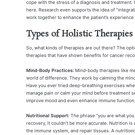
cope with the stress of a diagnosis and treatment. 
here. Research even supports the idea of “integrati
work together to enhance the patient’s experienc
Types of Holistic Therapie
So, what kinds of therapies are out there? The opt
therapies that have shown benefits for cancer reco
Mind-Body Practices:
Mind-body therapies like me
world of difference. They work by calming the mind
Have you ever tried deep-breathing exercises whe
manage pain or calm your mind before treatment se
improve mood and even enhance immune function, w
Nutritional Support:
The phrase “you are what you 
recovery, it couldn’t be more accurate. Nutrition is
the immune system, and repair tissues. A nutritionis