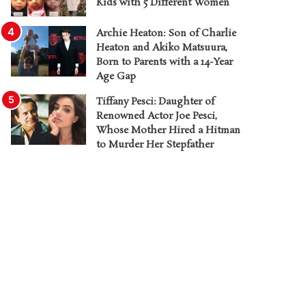
Kids with 5 Different Women
Archie Heaton: Son of Charlie
Heaton and Akiko Matsuura,
Born to Parents with a 14-Year
Age Gap
Tiffany Pesci: Daughter of
Renowned Actor Joe Pesci,
Whose Mother Hired a Hitman
to Murder Her Stepfather