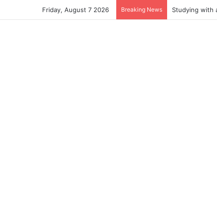
Friday, August 7 2026
Breaking News
Studying with 