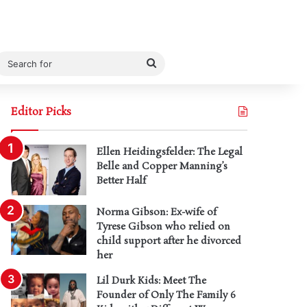
Search
for
Editor Picks
Ellen Heidingsfelder: The Legal
Belle and Copper Manning’s
Better Half
Norma Gibson: Ex-wife of
Tyrese Gibson who relied on
child support after he divorced
her
Lil Durk Kids: Meet The
Founder of Only The Family 6