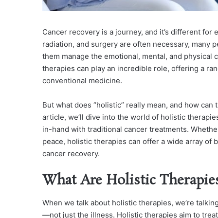
Cancer recovery is a journey, and it’s different for
radiation, and surgery are often necessary, many
them manage the emotional, mental, and physical ch
therapies can play an incredible role, offering a 
conventional medicine.
But what does “holistic” really mean, and how can 
article, we’ll dive into the world of holistic thera
in-hand with traditional cancer treatments. Whether
peace, holistic therapies can offer a wide array of b
cancer recovery.
What Are Holistic Therapies
When we talk about holistic therapies, we’re talkin
—not just the illness. Holistic therapies aim to trea