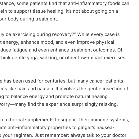
stance, some patients find that anti-inflammatory foods can
n to support tissue healing. It’s not about going on a
 your body during treatment.
ly be exercising during recovery?” While every case is
oost energy, enhance mood, and even improve physical
reduce fatigue and even enhance treatment outcomes. Of
 Think gentle yoga, walking, or other low-impact exercises
e has been used for centuries, but many cancer patients
ms like pain and nausea. It involves the gentle insertion of
ping to balance energy and promote natural healing
orry—many find the experience surprisingly relaxing.
n to herbal supplements to support their immune systems,
c’s anti-inflammatory properties to ginger’s nausea-
to your regimen. Just remember: always talk to your doctor