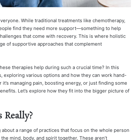
 everyone. While traditional treatments like chemotherapy,
 people find they need more support—something to help
allenges that come with recovery. This is where holistic
range of supportive approaches that complement
these therapies help during such a crucial time?
In this
pies, exploring various options and how they can work hand-
 it’s managing pain, boosting energy, or just finding some
enefits. Let’s explore how they fit into the bigger picture of
 Really?
g about a range of practices that focus on the whole person
t the mind, body, and spirit together. These aren’t