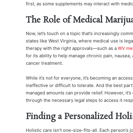
first, as some supplements may interact with medic
The Role of Medical Mariju
Now, let’s touch on a topic that’s increasingly com
states like West Virginia, where medical use is leg
therapy with the right approvals—such as a
WV med
for its ability to help manage chronic pain, nause
cancer treatment.
While it’s not for everyone, it’s becoming an access
ineffective or difficult to tolerate. And the best par
managed amounts can provide relief. However, it’s c
through the necessary legal steps to access it resp
Finding a Personalized Holi
Holistic care isn’t one-size-fits-all. Each person’