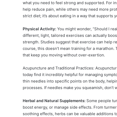
what you need to feel strong and supported. For in
help reduce pain, while others may need more protei
strict diet; it’s about eating in a way that supports
Physical Activity:
You might wonder, “Should I real
different, light, tailored exercises can actually b
strength. Studies suggest that exercise can help 
course, this doesn’t mean training for a marathon.
that keep you moving without over-exertion.
Acupuncture and Traditional Practices: Acupunctur
today find it incredibly helpful for managing sympto
thin needles into specific points on the body, hel
processes. If needles make you squeamish, don’t w
Herbal and Natural Supplements:
Some people tur
boost energy, or manage side effects. From turmeri
soothing effects, herbs can be valuable additions 