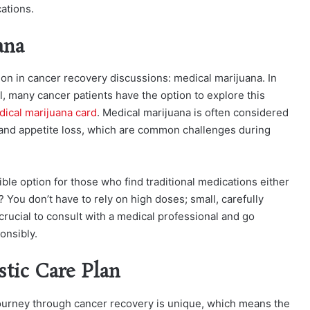
ations.
ana
mon in cancer recovery
discussions: medical marijuana. In
al, many cancer patients have the option to explore this
ical marijuana card
.
Medical marijuana is often considered
a, and appetite loss, which are common challenges during
ible option for those who find traditional medications either
t? You don’t have to rely on high doses; small, carefully
rucial to consult with a medical professional and go
onsibly.
stic Care Plan
s journey through cancer recovery is unique, which means the