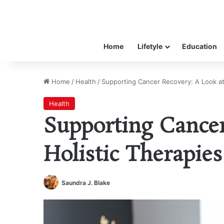
Home
Lifetyle
Education
Home
/
Health
/
Supporting Cancer Recovery: A Look at
Health
Supporting Cancer
Holistic Therapies
Saundra J. Blake