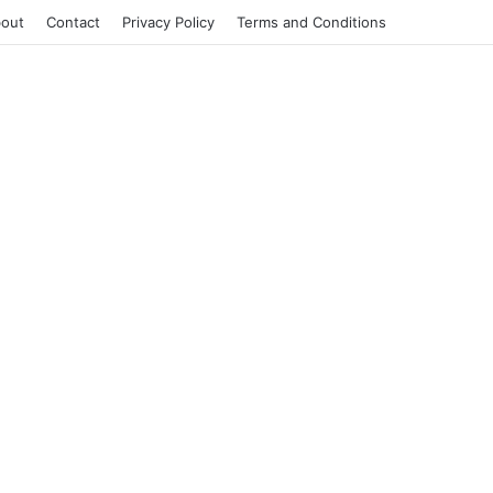
out
Contact
Privacy Policy
Terms and Conditions