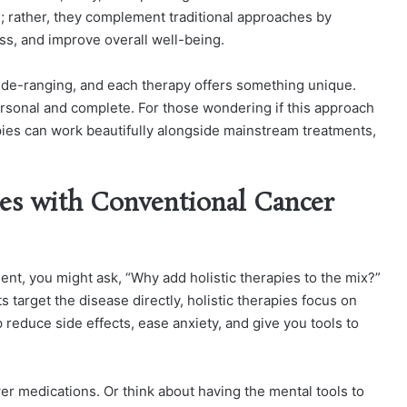
s; rather, they complement traditional approaches by
s, and improve overall well-being.
ide-ranging, and each therapy offers something unique.
ersonal and complete. For those wondering if this approach
rapies can work beautifully alongside mainstream treatments,
es with Conventional Cancer
ent, you might ask, “Why add holistic therapies to the mix?”
s target the disease directly, holistic therapies focus on
reduce side effects, ease anxiety, and give you tools to
er medications. Or think about having the mental tools to