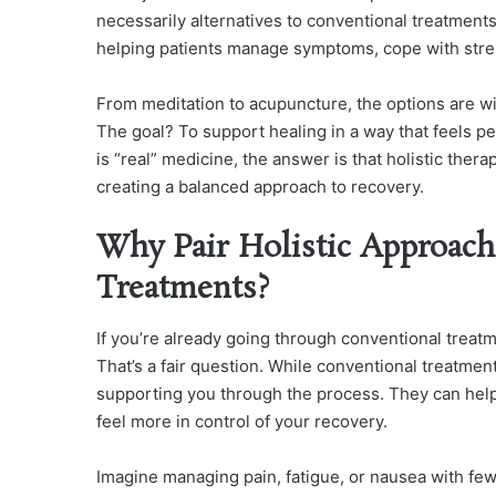
necessarily alternatives to conventional treatment
helping patients manage symptoms, cope with stres
From meditation to acupuncture, the options are w
The goal? To support healing in a way that feels p
is “real” medicine, the answer is that holistic the
creating a balanced approach to recovery.
Why Pair Holistic Approach
Treatments?
If you’re already going through conventional treatm
That’s a fair question. While conventional treatment
supporting you through the process. They can help 
feel more in control of your recovery.
Imagine managing pain, fatigue, or nausea with few