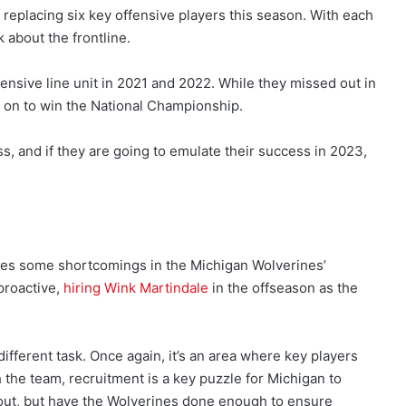
 replacing six key offensive players this season. With each
 about the frontline.
nsive line unit in 2021 and 2022. While they missed out in
t on to win the National Championship.
s, and if they are going to emulate their success in 2023,
nes some shortcomings in the Michigan Wolverines’
proactive,
hiring Wink Martindale
in the offseason as the
different task. Once again, it’s an area where key players
the team, recruitment is a key puzzle for Michigan to
 out, but have the Wolverines done enough to ensure