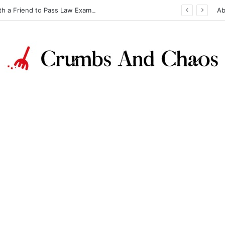
th a Friend to Pass Law Exams
Ab