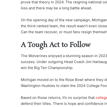
prove that theory in 2024. The reigning national c
loss and there may be a long battle ahead.
On the opening day of the new campaign, Michigan
the third-ranked team, the result wasn’t even close,
Can the team recover, or must fans resign themsel
A Tough Act to Follow
The Wolverines enjoyed a stunning season in 2023,
success. Under outgoing Head Coach Jim Harbaugh,
win the Big Ten Championship.
Michigan moved on to the Rose Bowl where they d
Washington Huskies to claim the 2024 College Foot
Based on those returns, it’s no surprise that
college
defend their titles. There is hope and confidence i