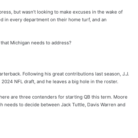
press, but wasn’t looking to make excuses in the wake of
ed in every department on their home turf, and an
as that Michigan needs to address?
uarterback. Following his great contributions last season, J.J.
 2024 NFL draft, and he leaves a big hole in the roster.
there are three contenders for starting QB this term. Moore
ch needs to decide between Jack Tuttle, Davis Warren and