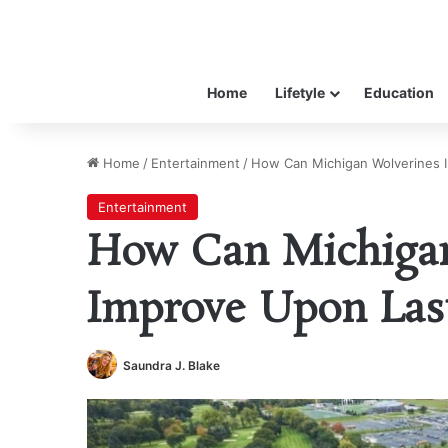
Home
Lifetyle
Education
Home
/
Entertainment
/
How Can Michigan Wolverines 
Entertainment
How Can Michigan
Improve Upon Last
Saundra J. Blake