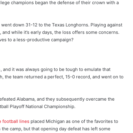
ollege champions began the defense of their crown with a
 went down 31-12 to the Texas Longhorns. Playing against
 and while it’s early days, the loss offers some concerns.
ves to a less-productive campaign?
 and it was always going to be tough to emulate that
 the team returned a perfect, 15-0 record, and went on to
efeated Alabama, and they subsequently overcame the
ball Playoff National Championship.
 football lines
placed Michigan as one of the favorites to
n the camp, but that opening day defeat has left some