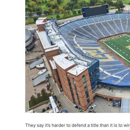
They say it’s harder to defend a title than it is to 