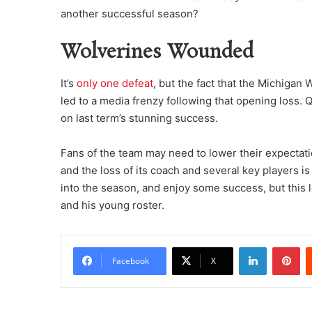
another successful season?
Wolverines Wounded
It’s
only one defeat
, but the fact that the Michigan
led to a media frenzy following that opening loss. Q
on last term’s stunning success.
Fans of the team may need to lower their expectatio
and the loss of its coach and several key players i
into the season, and enjoy some success, but this l
and his young roster.
LinkedIn
Pi
Facebook
X