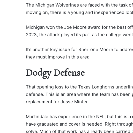
The Michigan Wolverines are faced with the task of
moving on, there is a young and inexperienced look
Michigan won the Joe Moore award for the best offe
2023, the attack played its part as the college wen
It’s another key issue for Sherrone Moore to addres
they must improve in this area.
Dodgy Defense
That opening loss to the Texas Longhorns underli
defense. This is an area where the team has been 
replacement for Jesse Minter.
Martindale has experience in the NFL, but this is a 
have graduated and cover is needed. Right through 
solve. Much of that work has already been carried