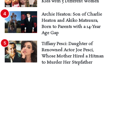
Kids with 5 Different Women
Archie Heaton: Son of Charlie
Heaton and Akiko Matsuura,
Born to Parents with a 14-Year
Age Gap
Tiffany Pesci: Daughter of
Renowned Actor Joe Pesci,
Whose Mother Hired a Hitman
to Murder Her Stepfather