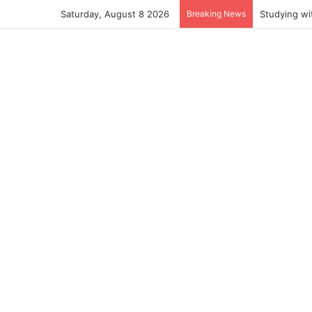
Saturday, August 8 2026
Breaking News
Studying wi