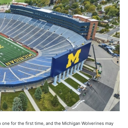
win one for the first time, and the Michigan Wolverines may