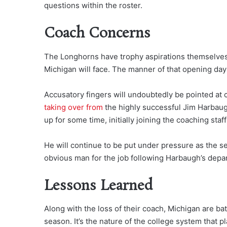
questions within the roster.
Coach Concerns
The Longhorns have trophy aspirations themselves 
Michigan will face. The manner of that opening day
Accusatory fingers will undoubtedly be pointed at
taking over from
the highly successful Jim Harbaug
up for some time, initially joining the coaching staff
He will continue to be put under pressure as the s
obvious man for the job following Harbaugh’s depa
Lessons Learned
Along with the loss of their coach, Michigan are bat
season. It’s the nature of the college system that p