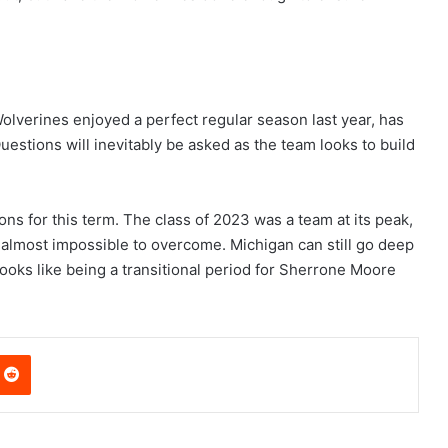
 Wolverines enjoyed a perfect regular season last year, has
uestions will inevitably be asked as the team looks to build
ns for this term. The class of 2023 was a team at its peak,
s almost impossible to overcome. Michigan can still go deep
ooks like being a transitional period for Sherrone Moore
nterest
Reddit