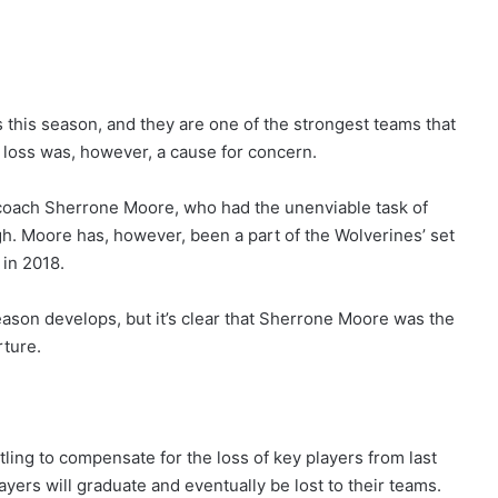
this season, and they are one of the strongest teams that
 loss was, however, a cause for concern.
 coach Sherrone Moore, who had the unenviable task of
h. Moore has, however, been a part of the Wolverines’ set
 in 2018.
eason develops, but it’s clear that Sherrone Moore was the
rture.
tling to compensate for the loss of key players from last
layers will graduate and eventually be lost to their teams.