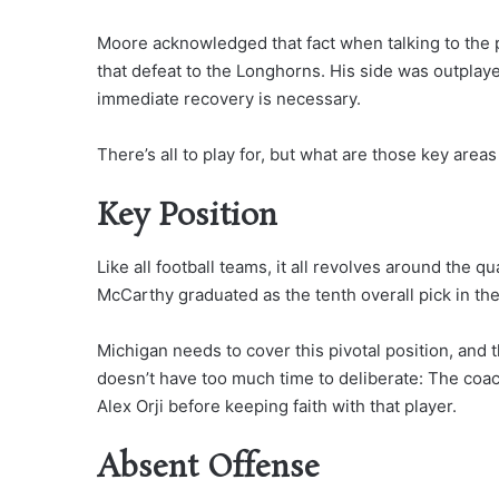
Moore acknowledged that fact when talking to the 
that defeat to the Longhorns. His side was outplay
immediate recovery is necessary.
There’s all to play for, but what are those key are
Key Position
Like all football teams, it all revolves around the q
McCarthy graduated as the tenth overall pick in the
Michigan needs to cover this pivotal position, and 
doesn’t have too much time to deliberate: The coa
Alex Orji before keeping faith with that player.
Absent Offense