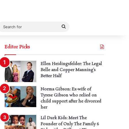
Search
for
Editor Picks
Ellen Heidingsfelder: The Legal
Belle and Copper Manning’s
Better Half
Norma Gibson: Ex-wife of
Tyrese Gibson who relied on
child support after he divorced
her
Lil Durk Kids: Meet The
Founder of Only The Family 6