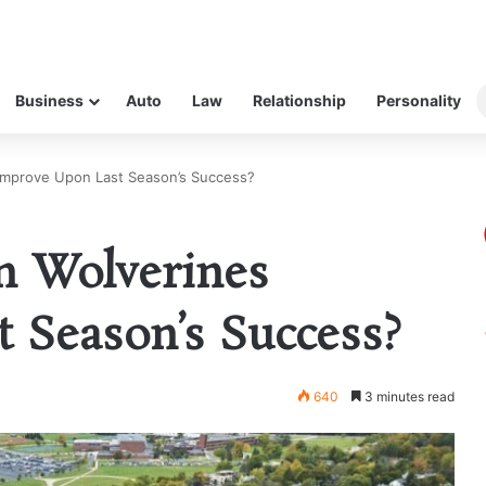
Business
Auto
Law
Relationship
Personality
Improve Upon Last Season’s Success?
 Wolverines
 Season’s Success?
640
3 minutes read