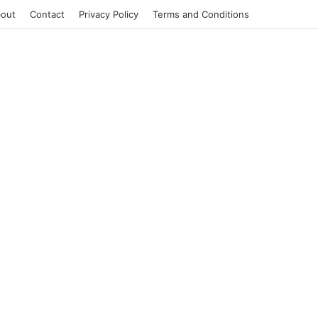
out
Contact
Privacy Policy
Terms and Conditions