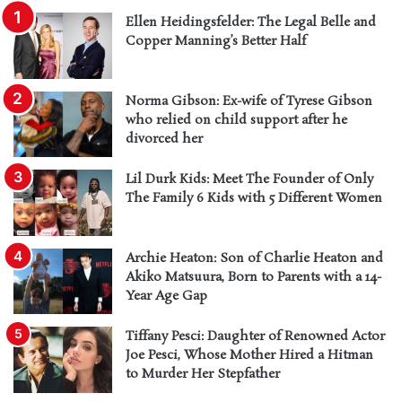
Ellen Heidingsfelder: The Legal Belle and
Copper Manning’s Better Half
Norma Gibson: Ex-wife of Tyrese Gibson
who relied on child support after he
divorced her
Lil Durk Kids: Meet The Founder of Only
The Family 6 Kids with 5 Different Women
Archie Heaton: Son of Charlie Heaton and
Akiko Matsuura, Born to Parents with a 14-
Year Age Gap
Tiffany Pesci: Daughter of Renowned Actor
Joe Pesci, Whose Mother Hired a Hitman
to Murder Her Stepfather