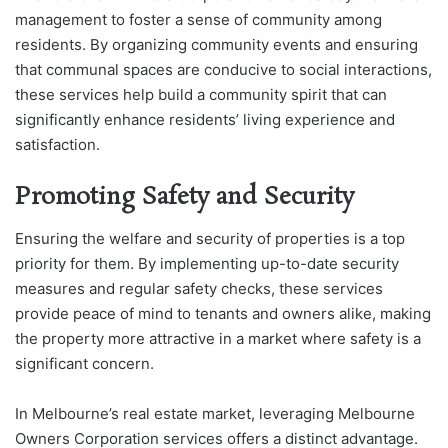
management to foster a sense of community among
residents. By organizing community events and ensuring
that communal spaces are conducive to social interactions,
these services help build a community spirit that can
significantly enhance residents’ living experience and
satisfaction.
Promoting Safety and Security
Ensuring the welfare and security of properties is a top
priority for them. By implementing up-to-date security
measures and regular safety checks, these services
provide peace of mind to tenants and owners alike, making
the property more attractive in a market where safety is a
significant concern.
In Melbourne’s real estate market, leveraging Melbourne
Owners Corporation services offers a distinct advantage.