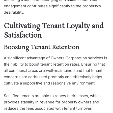
engagement contributes significantly to the property’s
desirability.
Cultivating Tenant Loyalty and
Satisfaction
Boosting Tenant Retention
A significant advantage of Owners Corporation services is
their ability to boost tenant retention rates. Ensuring that
all communal areas are well-maintained and that tenant
concerns are addressed promptly and effectively helps
cultivate a supportive and responsive environment.
Satisfied tenants are able to renew their leases, which
provides stability in revenue for property owners and
reduces the fees associated with tenant turnover.