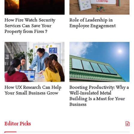
How Fire Watch Security
Role of Leadership in
Services Can Save Your
Employee Engagement
Property from Fires？
How UX Research Can Help
Boosting Productivity: Why a
Your Small Business Grow
Well-Insulated Metal
Building Is a Must for Your
Business
Editor Picks