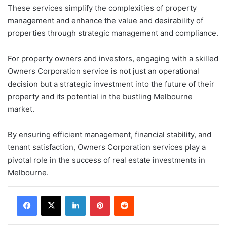
These services simplify the complexities of property
management and enhance the value and desirability of
properties through strategic management and compliance.
For property owners and investors, engaging with a skilled
Owners Corporation service is not just an operational
decision but a strategic investment into the future of their
property and its potential in the bustling Melbourne
market.
By ensuring efficient management, financial stability, and
tenant satisfaction, Owners Corporation services play a
pivotal role in the success of real estate investments in
Melbourne.
LinkedIn
Pinterest
Reddit