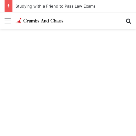
Studying with a Friend to Pass Law Exams
Menu
Se