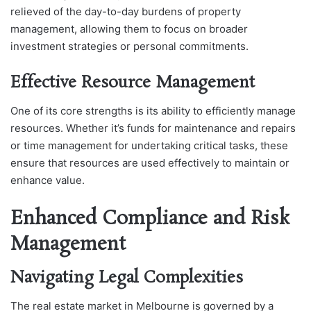
relieved of the day-to-day burdens of property
management, allowing them to focus on broader
investment strategies or personal commitments.
Effective Resource Management
One of its core strengths is its ability to efficiently manage
resources. Whether it’s funds for maintenance and repairs
or time management for undertaking critical tasks, these
ensure that resources are used effectively to maintain or
enhance value.
Enhanced Compliance and Risk
Management
Navigating Legal Complexities
The real estate market in Melbourne is governed by a