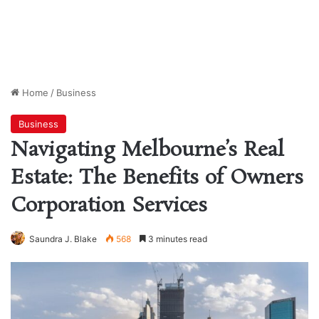
Home
/
Business
Business
Navigating Melbourne’s Real
Estate: The Benefits of Owners
Corporation Services
Saundra J. Blake
568
3 minutes read