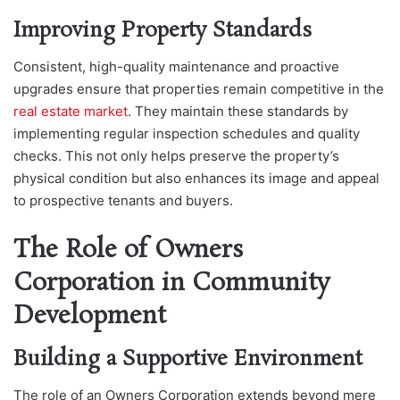
Improving Property Standards
Consistent, high-quality maintenance and proactive
upgrades ensure that properties remain competitive in the
real estate market
. They maintain these standards by
implementing regular inspection schedules and quality
checks. This not only helps preserve the property’s
physical condition but also enhances its image and appeal
to prospective tenants and buyers.
The Role of Owners
Corporation in Community
Development
Building a Supportive Environment
The role of an Owners Corporation extends beyond mere