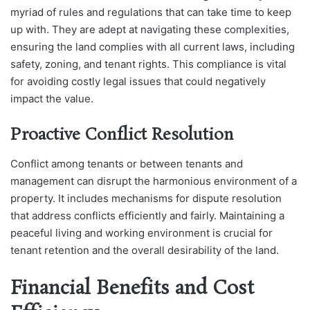
myriad of rules and regulations that can take time to keep
up with. They are adept at navigating these complexities,
ensuring the land complies with all current laws, including
safety, zoning, and tenant rights. This compliance is vital
for avoiding costly legal issues that could negatively
impact the value.
Proactive Conflict Resolution
Conflict among tenants or between tenants and
management can disrupt the harmonious environment of a
property. It includes mechanisms for dispute resolution
that address conflicts efficiently and fairly. Maintaining a
peaceful living and working environment is crucial for
tenant retention and the overall desirability of the land.
Financial Benefits and Cost