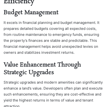
Efficiency
Budget Management
It excels in financial planning and budget management. It
prepares detailed budgets covering all expected costs,
from routine maintenance to emergency funds, ensuring
the property’s finances are stable and predictable. This
financial management helps avoid unexpected levies on
owners and stabilizes investment returns.
Value Enhancement Through
Strategic Upgrades
Strategic upgrades and modern amenities can significantly
enhance a land’s value. Developers often plan and execute
such enhancements, ensuring they are cost-effective and
yield the highest returns in terms of value and tenant
attraction.