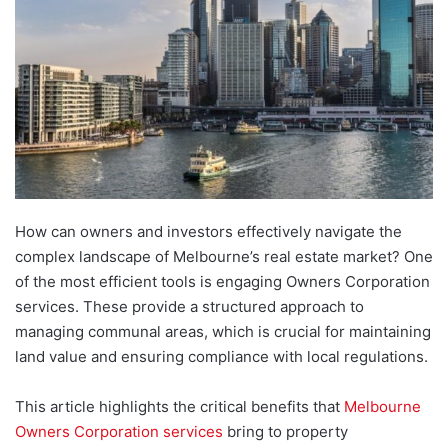
How can owners and investors effectively navigate the
complex landscape of Melbourne’s real estate market? One
of the most efficient tools is engaging Owners Corporation
services. These provide a structured approach to
managing communal areas, which is crucial for maintaining
land value and ensuring compliance with local regulations.
This article highlights the critical benefits that
Melbourne
Owners Corporation services
bring to property