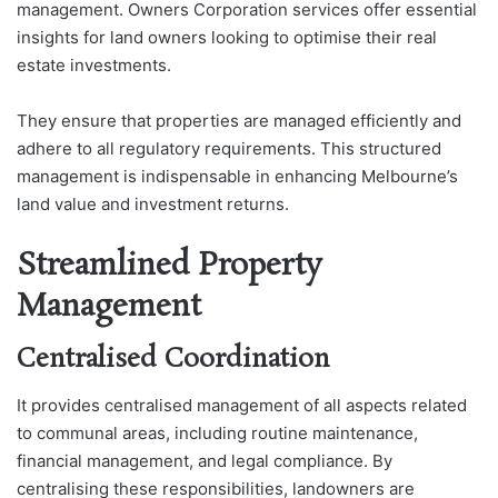
management. Owners Corporation services offer essential
insights for land owners looking to optimise their real
estate investments.
They ensure that properties are managed efficiently and
adhere to all regulatory requirements. This structured
management is indispensable in enhancing Melbourne’s
land value and investment returns.
Streamlined Property
Management
Centralised Coordination
It provides centralised management of all aspects related
to communal areas, including routine maintenance,
financial management, and legal compliance. By
centralising these responsibilities, landowners are