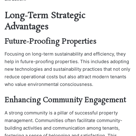
Long-Term Strategic
Advantages
Future-Proofing Properties
Focusing on long-term sustainability and efficiency, they
help in future-proofing properties. This includes adopting
new technologies and sustainability practices that not only
reduce operational costs but also attract modern tenants
who value environmental consciousness.
Enhancing Community Engagement
A strong community is a pillar of successful property
management. Communities often facilitate community-
building activities and communication among tenants,
fostering a sense of belonging and satisfaction. This