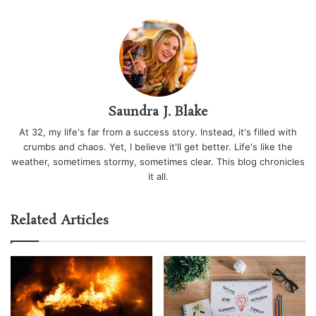
Saundra J. Blake
At 32, my life's far from a success story. Instead, it's filled with
crumbs and chaos. Yet, I believe it'll get better. Life's like the
weather, sometimes stormy, sometimes clear. This blog chronicles
it all.
Related Articles