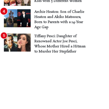
Kids with 5 Different Women
Archie Heaton: Son of Charlie
Heaton and Akiko Matsuura,
Born to Parents with a 14-Year
Age Gap
Tiffany Pesci: Daughter of
Renowned Actor Joe Pesci,
Whose Mother Hired a Hitman
to Murder Her Stepfather