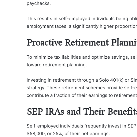
paychecks.
This results in self-employed individuals being obl
employment taxes, a significantly higher proporti
Proactive Retirement Plann
To minimize tax liabilities and optimize savings, s
toward retirement planning.
Investing in retirement through a Solo 401(k) or Si
strategy. These retirement schemes provide self-e
contribute a fraction of their earnings to retiremen
SEP IRAs and Their Benefit
Self-employed individuals frequently invest in SEP
$58,000, or 25%, of their net earnings.