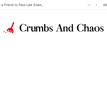
h a Friend to Pass Law Exams
Ab