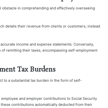
l obstacle in comprehending and effectively overseeing
ch details their revenue from clients or customers, instead
th accurate income and expense statements. Conversely,
n of remitting their taxes, encompassing self-employment
ment Tax Burdens
 to a substantial tax burden in the form of self-
 employee and employer contributions to Social Security
these contributions automatically deducted from their