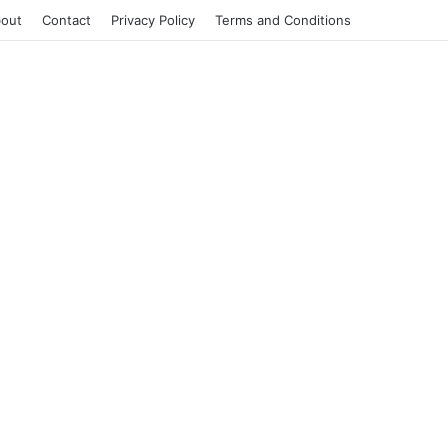
out
Contact
Privacy Policy
Terms and Conditions