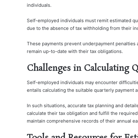
individuals.
Self-employed individuals must remit estimated qua
due to the absence of tax withholding from their i
These payments prevent underpayment penalties a
remain up-to-date with their tax obligations.
Challenges in Calculating Q
Self-employed individuals may encounter difficulties
entails calculating the suitable quarterly payment
In such situations, accurate tax planning and deta
calculate their tax obligation and fulfill the requi
maintain comprehensive records of their annual ea