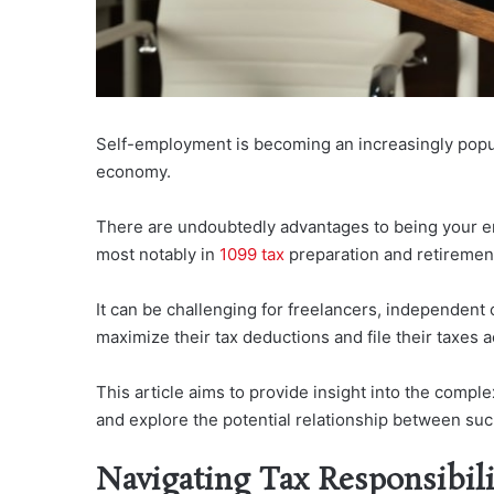
Self-employment is becoming an increasingly popula
economy.
There are undoubtedly advantages to being your emplo
most notably in
1099 tax
preparation and retirement
It can be challenging for freelancers, independent 
maximize their tax deductions and file their taxes a
This article aims to provide insight into the comple
and explore the potential relationship between such
Navigating Tax Responsibili