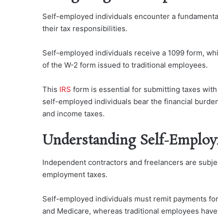
Self-employed individuals encounter a fundamenta
their tax responsibilities.
Self-employed individuals receive a 1099 form, whi
of the W-2 form issued to traditional employees.
This
IRS
form is essential for submitting taxes wi
self-employed individuals bear the financial burde
and income taxes.
Understanding Self-Employ
Independent contractors and freelancers are subject
employment taxes.
Self-employed individuals must remit payments for
and Medicare, whereas traditional employees have 