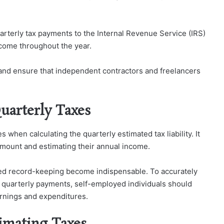
rterly tax payments to the Internal Revenue Service (IRS)
ncome throughout the year.
nd ensure that independent contractors and freelancers
uarterly Taxes
 when calculating the quarterly estimated tax liability. It
 amount and estimating their annual income.
iled record-keeping become indispensable. To accurately
red quarterly payments, self-employed individuals should
rnings and expenditures.