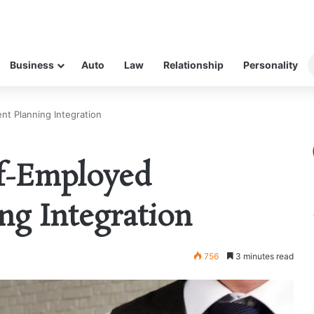
Business
Auto
Law
Relationship
Personality
nt Planning Integration
lf-Employed
ng Integration
756
3 minutes read