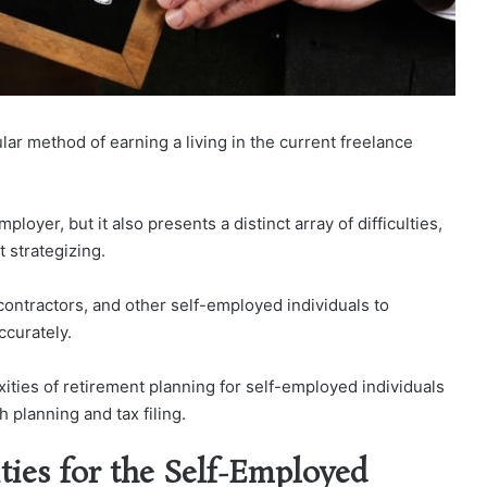
r method of earning a living in the current freelance
yer, but it also presents a distinct array of difficulties,
 strategizing.
contractors, and other self-employed individuals to
ccurately.
xities of retirement planning for self-employed individuals
 planning and tax filing.
ties for the Self-Employed