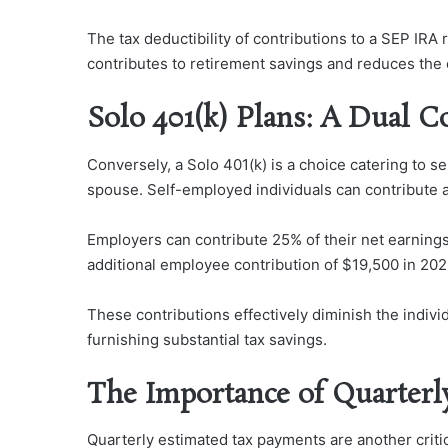
The tax deductibility of contributions to a SEP IRA 
contributes to retirement savings and reduces the ove
Solo 401(k) Plans: A Dual 
Conversely, a Solo 401(k) is a choice catering to 
spouse. Self-employed individuals can contribute 
Employers can contribute 25% of their net earnings
additional employee contribution of $19,500 in 2021
These contributions effectively diminish the indivi
furnishing substantial tax savings.
The Importance of Quarterl
Quarterly estimated tax payments are another criti