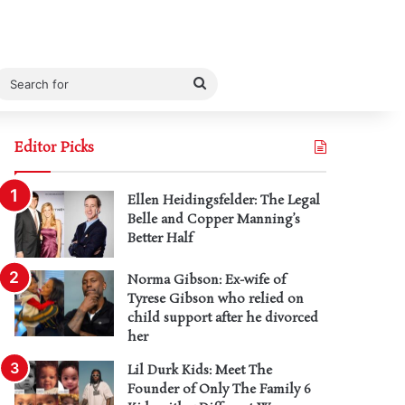
Search
for
Editor Picks
Ellen Heidingsfelder: The Legal
Belle and Copper Manning’s
Better Half
Norma Gibson: Ex-wife of
Tyrese Gibson who relied on
child support after he divorced
her
Lil Durk Kids: Meet The
Founder of Only The Family 6