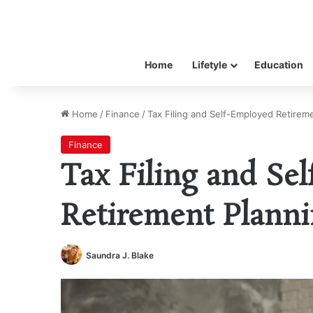
Home
Lifetyle
Education
Home
/
Finance
/
Tax Filing and Self-Employed Retireme
Finance
Tax Filing and Se
Retirement Planni
Saundra J. Blake