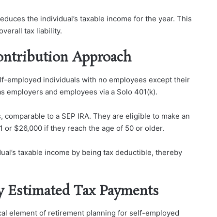
reduces the individual’s taxable income for the year. This
rall tax liability.
Contribution Approach
self-employed individuals with no employees except their
as employers and employees via a Solo 401(k).
, comparable to a SEP IRA. They are eligible to make an
 or $26,000 if they reach the age of 50 or older.
dual’s taxable income by being tax deductible, thereby
y Estimated Tax Payments
cal element of retirement planning for self-employed