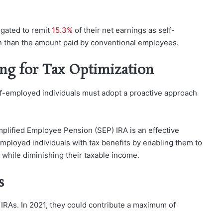
igated to remit
15.3%
of their net earnings as self-
on than the amount paid by conventional employees.
ing for Tax Optimization
elf-employed individuals must adopt a proactive approach
mplified Employee Pension (SEP) IRA is an effective
mployed individuals with tax benefits by enabling them to
t while diminishing their taxable income.
s
 IRAs. In 2021, they could contribute a maximum of