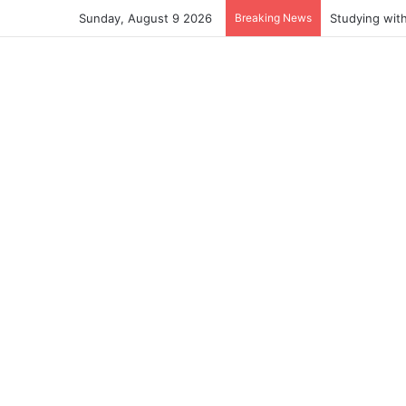
Sunday, August 9 2026
Breaking News
Studying wit