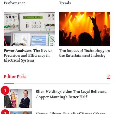
Performance
Trends
Power Analyzers: The Key to
The Impact of Technology on
Precision and Efficiency in
the Entertainment Industry
Electrical Systems
Editor Picks
Ellen Heidingsfelder: The Legal Belle and
Copper Manning’s Better Half