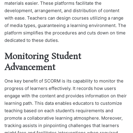
materials easier. These platforms facilitate the
development, arrangement, and distribution of content
with ease. Teachers can design courses utilizing a range
of media types, guaranteeing a learning environment. The
platform simplifies the procedures and cuts down on time
dedicated to these duties.
Monitoring Student
Advancement
One key benefit of SCORM is its capability to monitor the
progress of learners effectively. It records how users
engage with the content and provides information on their
learning path. This data enables educators to customize
teaching based on each student’s requirements and
promote a collaborative learning atmosphere. Moreover,
tracking assists in pinpointing challenges that learners
might face and facilitates interventions when required.