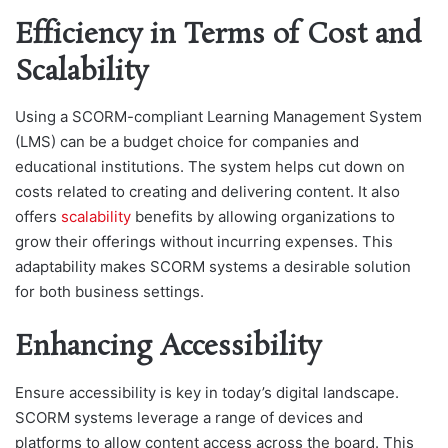
Efficiency in Terms of Cost and
Scalability
Using a SCORM-compliant Learning Management System
(LMS) can be a budget choice for companies and
educational institutions. The system helps cut down on
costs related to creating and delivering content. It also
offers
scalability
benefits by allowing organizations to
grow their offerings without incurring expenses. This
adaptability makes SCORM systems a desirable solution
for both business settings.
Enhancing Accessibility
Ensure accessibility is key in today’s digital landscape.
SCORM systems leverage a range of devices and
platforms to allow content access across the board. This