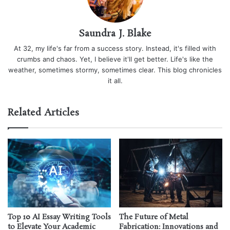
Saundra J. Blake
At 32, my life's far from a success story. Instead, it's filled with
crumbs and chaos. Yet, I believe it'll get better. Life's like the
weather, sometimes stormy, sometimes clear. This blog chronicles
it all.
Related Articles
Top 10 AI Essay Writing Tools
The Future of Metal
to Elevate Your Academic
Fabrication: Innovations and