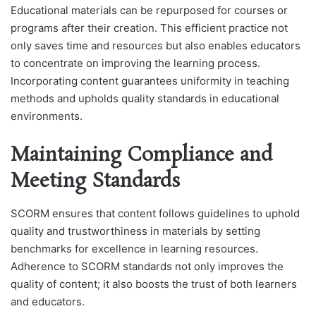
Educational materials can be repurposed for courses or
programs after their creation. This efficient practice not
only saves time and resources but also enables educators
to concentrate on improving the learning process.
Incorporating content guarantees uniformity in teaching
methods and upholds quality standards in educational
environments.
Maintaining Compliance and
Meeting Standards
SCORM ensures that content follows guidelines to uphold
quality and trustworthiness in materials by setting
benchmarks for excellence in learning resources.
Adherence to SCORM standards not only improves the
quality of content; it also boosts the trust of both learners
and educators.