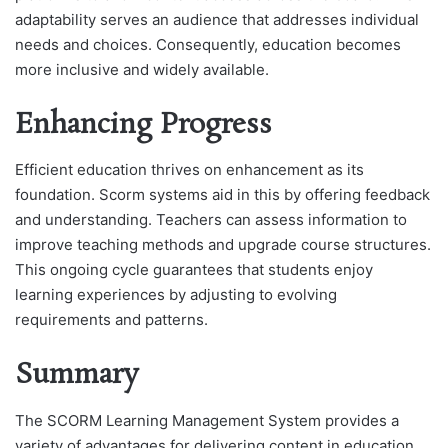
adaptability serves an audience that addresses individual
needs and choices. Consequently, education becomes
more inclusive and widely available.
Enhancing Progress
Efficient education thrives on enhancement as its
foundation. Scorm systems aid in this by offering feedback
and understanding. Teachers can assess information to
improve teaching methods and upgrade course structures.
This ongoing cycle guarantees that students enjoy
learning experiences by adjusting to evolving
requirements and patterns.
Summary
The SCORM Learning Management System provides a
variety of advantages for delivering content in education