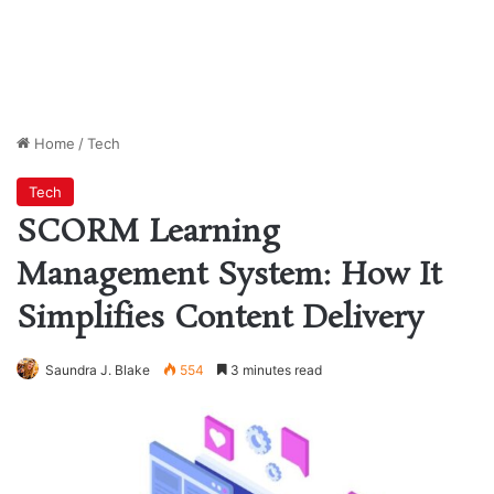
Home
/
Tech
Tech
SCORM Learning
Management System: How It
Simplifies Content Delivery
Saundra J. Blake
554
3 minutes read