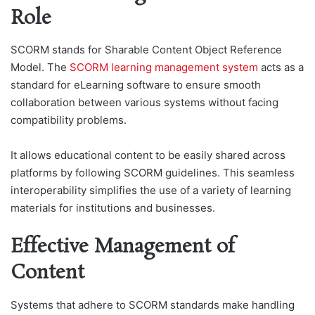
Role
SCORM stands for Sharable Content Object Reference
Model. The
SCORM learning management system
acts as a
standard for eLearning software to ensure smooth
collaboration between various systems without facing
compatibility problems.
It allows educational content to be easily shared across
platforms by following SCORM guidelines. This seamless
interoperability simplifies the use of a variety of learning
materials for institutions and businesses.
Effective Management of
Content
Systems that adhere to SCORM standards make handling