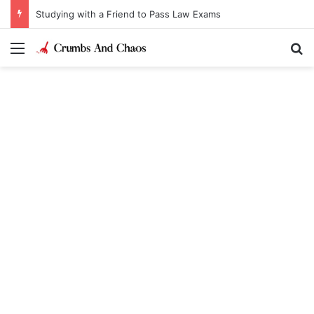
Studying with a Friend to Pass Law Exams
Menu
Se