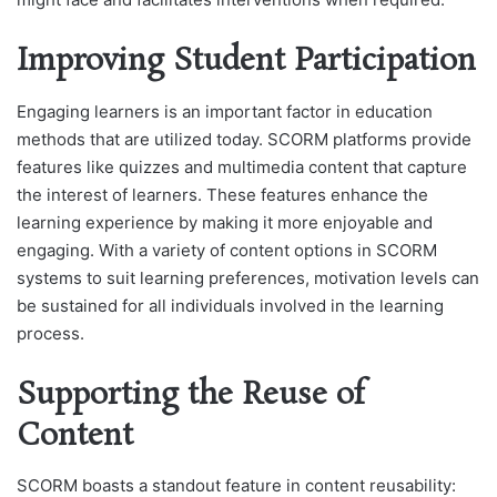
Improving Student Participation
Engaging learners is an important factor in education
methods that are utilized today. SCORM platforms provide
features like quizzes and multimedia content that capture
the interest of learners. These features enhance the
learning experience by making it more enjoyable and
engaging. With a variety of content options in SCORM
systems to suit learning preferences, motivation levels can
be sustained for all individuals involved in the learning
process.
Supporting the Reuse of
Content
SCORM boasts a standout feature in content reusability: