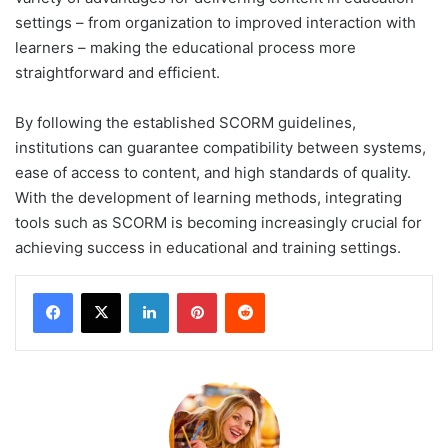
settings – from organization to improved interaction with
learners – making the educational process more
straightforward and efficient.
By following the established SCORM guidelines,
institutions can guarantee compatibility between systems,
ease of access to content, and high standards of quality.
With the development of learning methods, integrating
tools such as SCORM is becoming increasingly crucial for
achieving success in educational and training settings.
LinkedIn
Pinterest
Reddit