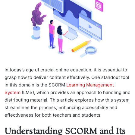
In today’s age of crucial online education, it is essential to
grasp how to deliver content effectively. One standout tool
in this domain is the SCORM
Learning Management
System
(LMS), which provides an approach to handling and
distributing material. This article explores how this system
streamlines the process, enhancing accessibility and
effectiveness for both teachers and students.
Understanding SCORM and Its