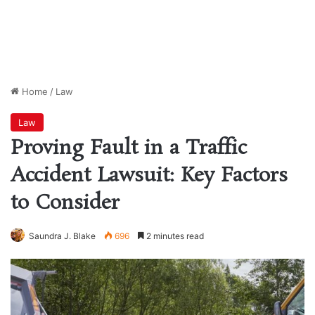
Home
/
Law
Law
Proving Fault in a Traffic
Accident Lawsuit: Key Factors
to Consider
Saundra J. Blake
696
2 minutes read