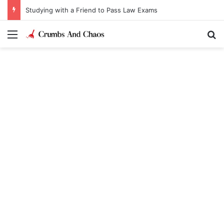
Studying with a Friend to Pass Law Exams
Menu
Se