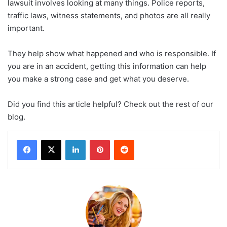
lawsuit involves looking at many things. Police reports,
traffic laws, witness statements, and photos are all really
important.
They help show what happened and who is responsible. If
you are in an accident, getting this information can help
you make a strong case and get what you deserve.
Did you find this article helpful? Check out the rest of our
blog.
LinkedIn
Pinterest
Reddit