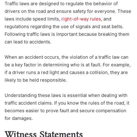
Traffic laws are designed to regulate the behavior of
drivers on the road and ensure safety for everyone. These
laws include speed limits,
right-of-way rules
, and
regulations regarding the use of signals and seat belts.
Following traffic laws is important because breaking them
can lead to accidents.
When an accident occurs, the violation of a traffic law can
be a key factor in determining who is at fault. For example,
if a driver runs a red light and causes a collision, they are
likely to be held responsible.
Understanding these laws is essential when dealing with
traffic accident claims. If you know the rules of the road, it
becomes easier to prove fault and secure compensation
for damages.
Witness Statements