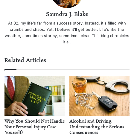
Saundra J. Blake
At 32, my life's far from a success story. Instead, it's filled with
crumbs and chaos. Yet, I believe it'll get better. Life's like the
weather, sometimes stormy, sometimes clear. This blog chronicles
it all.
Related Articles
Why You Should Not Handle
Alcohol and Driving:
Your Personal Injury Case
Understanding the Serious
Yourself?
Consequences