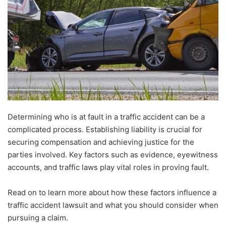
Determining who is at fault in a traffic accident can be a
complicated process. Establishing liability is crucial for
securing compensation and achieving justice for the
parties involved. Key factors such as evidence, eyewitness
accounts, and traffic laws play vital roles in proving fault.
Read on to learn more about how these factors influence a
traffic accident lawsuit and what you should consider when
pursuing a claim.