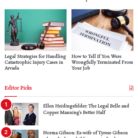
Legal Strategies for Handling
How to Tell If You Were
Catastrophic Injury Cases in
Wrongfully Terminated From
Arvada
Your Job
Editor Picks
Ellen Heidingsfelder: The Legal Belle and
Copper Manning’s Better Half
Norma Gibson: Ex-wife of Tyrese Gibson