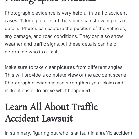
Photographic evidence is very helpful in traffic accident
cases. Taking pictures of the scene can show important
details. Photos can capture the position of the vehicles,
any damage, and road conditions. They can also show
weather and traffic signs. All these details can help
determine who is at fault.
Make sure to take clear pictures from different angles.
This will provide a complete view of the accident scene.
Photographic evidence can strengthen your claim and
make it easier to prove what happened.
Learn All About Traffic
Accident Lawsuit
In summary, figuring out who is at fault in a traffic accident