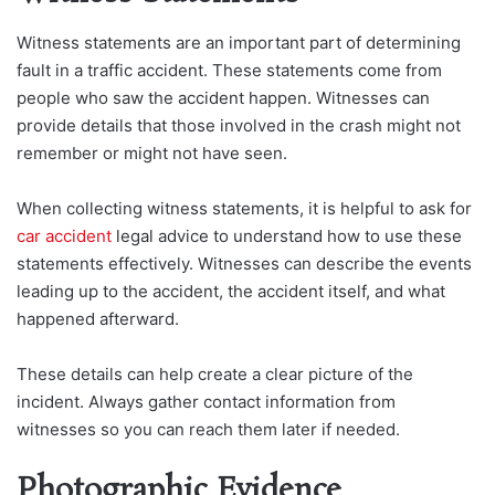
Witness statements are an important part of determining
fault in a traffic accident. These statements come from
people who saw the accident happen. Witnesses can
provide details that those involved in the crash might not
remember or might not have seen.
When collecting witness statements, it is helpful to ask for
car accident
legal advice to understand how to use these
statements effectively. Witnesses can describe the events
leading up to the accident, the accident itself, and what
happened afterward.
These details can help create a clear picture of the
incident. Always gather contact information from
witnesses so you can reach them later if needed.
Photographic Evidence