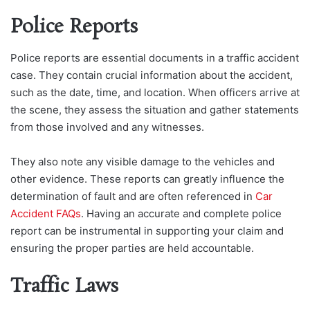
Police Reports
Police reports are essential documents in a traffic accident
case. They contain crucial information about the accident,
such as the date, time, and location. When officers arrive at
the scene, they assess the situation and gather statements
from those involved and any witnesses.
They also note any visible damage to the vehicles and
other evidence. These reports can greatly influence the
determination of fault and are often referenced in
Car
Accident FAQs
. Having an accurate and complete police
report can be instrumental in supporting your claim and
ensuring the proper parties are held accountable.
Traffic Laws