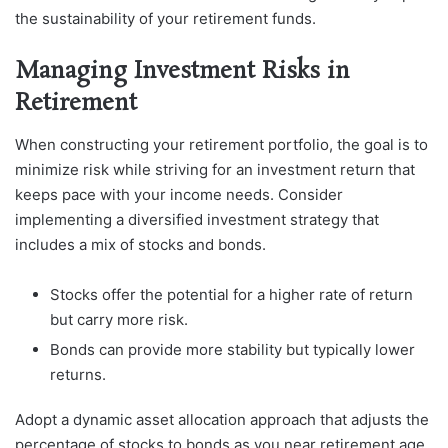
the sustainability of your retirement funds.
Managing Investment Risks in
Retirement
When constructing your retirement portfolio, the goal is to
minimize risk while striving for an investment return that
keeps pace with your income needs. Consider
implementing a diversified investment strategy that
includes a mix of stocks and bonds.
Stocks offer the potential for a higher rate of return
but carry more risk.
Bonds can provide more stability but typically lower
returns.
Adopt a dynamic asset allocation approach that adjusts the
percentage of stocks to bonds as you near retirement age.