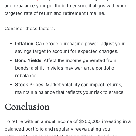
and rebalance your portfolio to ensure it aligns with your
targeted rate of return and retirement timeline.
Consider these factors:
Inflation
: Can erode purchasing power; adjust your
savings target to account for expected changes.
Bond Yields
: Affect the income generated from
bonds; a shift in yields may warrant a portfolio
rebalance.
Stock Prices
: Market volatility can impact returns;
maintain a balance that reflects your risk tolerance.
Conclusion
To retire with an annual income of $200,000, investing in a
balanced portfolio and regularly reevaluating your