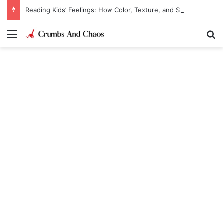
Reading Kids’ Feelings: How Color, Texture, and Sound Reveal Emotions
Menu
Se