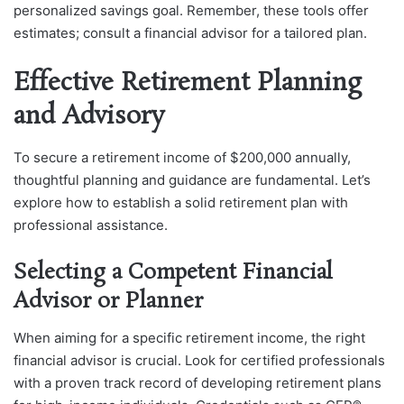
personalized savings goal. Remember, these tools offer
estimates; consult a financial advisor for a tailored plan.
Effective Retirement Planning
and Advisory
To secure a retirement income of $200,000 annually,
thoughtful planning and guidance are fundamental. Let’s
explore how to establish a solid retirement plan with
professional assistance.
Selecting a Competent Financial
Advisor or Planner
When aiming for a specific retirement income, the right
financial advisor is crucial. Look for certified professionals
with a proven track record of developing retirement plans