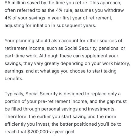
$5 million saved by the time you retire. This approach,
often referred to as the 4% rule, assumes you withdraw
4% of your savings in your first year of retirement,
adjusting for inflation in subsequent years.
Your planning should also account for other sources of
retirement income, such as Social Security, pensions, or
part-time work. Although these can supplement your
savings, they vary greatly depending on your work history,
earnings, and at what age you choose to start taking
benefits.
Typically, Social Security is designed to replace only a
portion of your pre-retirement income, and the gap must
be filled through personal savings and investments.
Therefore, the earlier you start saving and the more
efficiently you invest, the better positioned you’ll be to
reach that $200,000-a-year goal.