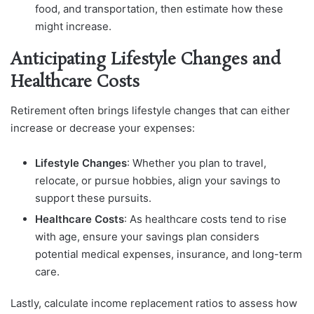
food, and transportation, then estimate how these
might increase.
Anticipating Lifestyle Changes and
Healthcare Costs
Retirement often brings lifestyle changes that can either
increase or decrease your expenses:
Lifestyle Changes
: Whether you plan to travel,
relocate, or pursue hobbies, align your savings to
support these pursuits.
Healthcare Costs
: As healthcare costs tend to rise
with age, ensure your savings plan considers
potential medical expenses, insurance, and long-term
care.
Lastly, calculate income replacement ratios to assess how