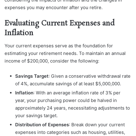
expenses you may encounter after you retire.
Evaluating Current Expenses and
Inflation
Your current expenses serve as the foundation for
estimating your retirement needs. To maintain an annual
income of $200,000, consider the following:
Savings Target
: Given a conservative withdrawal rate
of 4%, accumulate savings of at least $5,000,000.
Inflation
: With an average inflation rate of 3% per
year, your purchasing power could be halved in
approximately 24 years, necessitating adjustments to
your savings target.
Distribution of Expenses
: Break down your current
expenses into categories such as housing, utilities,