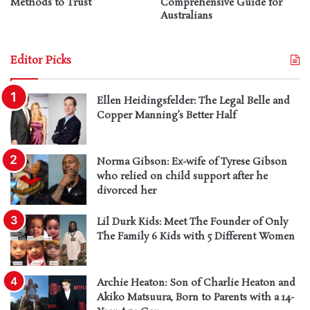
Methods to Trust
Comprehensive Guide for
Australians
Editor Picks
Ellen Heidingsfelder: The Legal Belle and
Copper Manning’s Better Half
Norma Gibson: Ex-wife of Tyrese Gibson
who relied on child support after he
divorced her
Lil Durk Kids: Meet The Founder of Only
The Family 6 Kids with 5 Different Women
Archie Heaton: Son of Charlie Heaton and
Akiko Matsuura, Born to Parents with a 14-