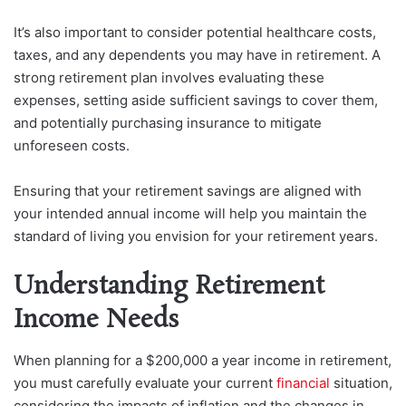
It’s also important to consider potential healthcare costs,
taxes, and any dependents you may have in retirement. A
strong retirement plan involves evaluating these
expenses, setting aside sufficient savings to cover them,
and potentially purchasing insurance to mitigate
unforeseen costs.
Ensuring that your retirement savings are aligned with
your intended annual income will help you maintain the
standard of living you envision for your retirement years.
Understanding Retirement
Income Needs
When planning for a $200,000 a year income in retirement,
you must carefully evaluate your current
financial
situation,
considering the impacts of inflation and the changes in