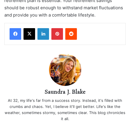
retirement plan is essential. Your retirement savings
should be robust enough to withstand market fluctuations
and provide you with a comfortable lifestyle.
LinkedIn
Pinterest
Reddit
Saundra J. Blake
At 32, my life's far from a success story. Instead, it's filled with
crumbs and chaos. Yet, I believe it'll get better. Life's like the
weather, sometimes stormy, sometimes clear. This blog chronicles
it all.