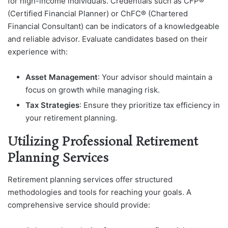
for high-income individuals. Credentials such as CFP®
(Certified Financial Planner) or ChFC® (Chartered
Financial Consultant) can be indicators of a knowledgeable
and reliable advisor. Evaluate candidates based on their
experience with:
Asset Management
: Your advisor should maintain a
focus on growth while managing risk.
Tax Strategies
: Ensure they prioritize tax efficiency in
your retirement planning.
Utilizing Professional Retirement
Planning Services
Retirement planning services offer structured
methodologies and tools for reaching your goals. A
comprehensive service should provide: