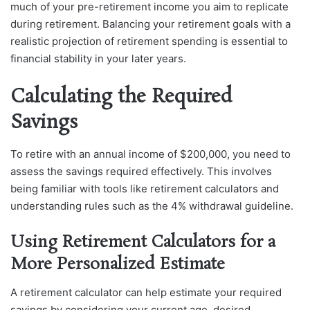
much of your pre-retirement income you aim to replicate
during retirement. Balancing your retirement goals with a
realistic projection of retirement spending is essential to
financial stability in your later years.
Calculating the Required
Savings
To retire with an annual income of $200,000, you need to
assess the savings required effectively. This involves
being familiar with tools like retirement calculators and
understanding rules such as the 4% withdrawal guideline.
Using Retirement Calculators for a
More Personalized Estimate
A retirement calculator can help estimate your required
savings by considering your current age, desired