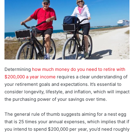
Determining
how much money do you need to retire with
$200,000 a year income
requires a clear understanding of
your retirement goals and expectations. It’s essential to
consider longevity, lifestyle, and inflation, which will impact
the purchasing power of your savings over time.
The general rule of thumb suggests aiming for a nest egg
that is 25 times your annual expenses, which implies that if
you intend to spend $200,000 per year, you’d need roughly