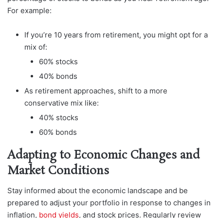
For example:
If you’re 10 years from retirement, you might opt for a
mix of:
60% stocks
40% bonds
As retirement approaches, shift to a more
conservative mix like:
40% stocks
60% bonds
Adapting to Economic Changes and
Market Conditions
Stay informed about the economic landscape and be
prepared to adjust your portfolio in response to changes in
inflation,
bond yields
, and stock prices. Regularly review