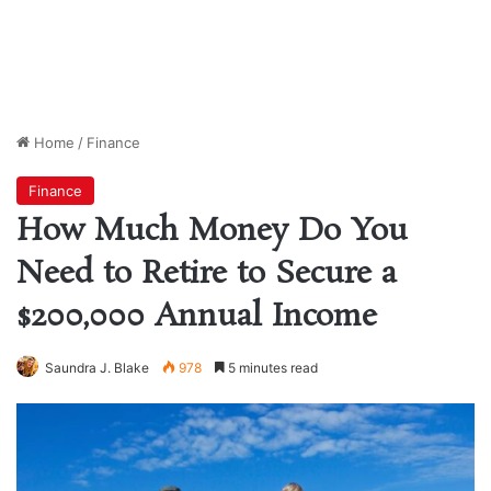
Home
/
Finance
Finance
How Much Money Do You
Need to Retire to Secure a
$200,000 Annual Income
Saundra J. Blake
978
5 minutes read