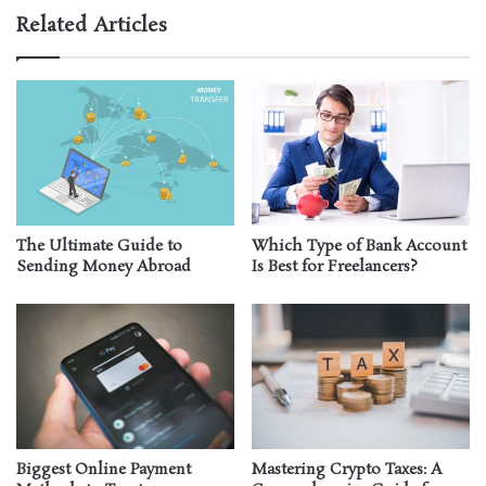
Related Articles
The Ultimate Guide to
Which Type of Bank Account
Sending Money Abroad
Is Best for Freelancers?
Biggest Online Payment
Mastering Crypto Taxes: A