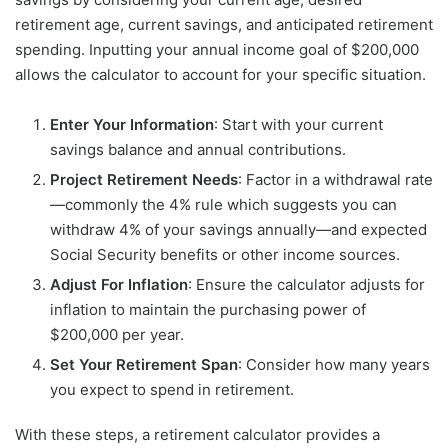
retirement age, current savings, and anticipated retirement
spending. Inputting your annual income goal of $200,000
allows the calculator to account for your specific situation.
Enter Your Information
: Start with your current
savings balance and annual contributions.
Project Retirement Needs
: Factor in a withdrawal rate
—commonly the 4% rule which suggests you can
withdraw 4% of your savings annually—and expected
Social Security benefits or other income sources.
Adjust For Inflation
: Ensure the calculator adjusts for
inflation to maintain the purchasing power of
$200,000 per year.
Set Your Retirement Span
: Consider how many years
you expect to spend in retirement.
With these steps, a retirement calculator provides a