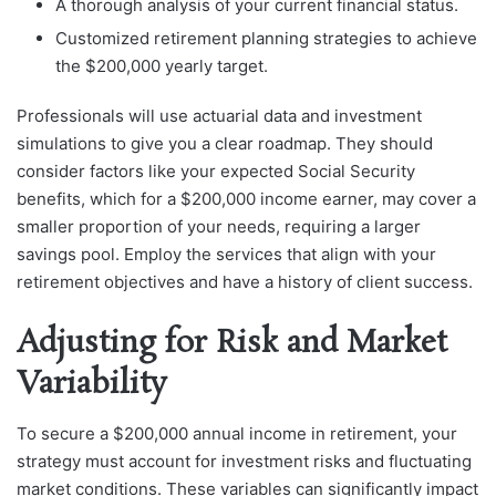
A thorough analysis of your current financial status.
Customized retirement planning strategies to achieve
the $200,000 yearly target.
Professionals will use actuarial data and investment
simulations to give you a clear roadmap. They should
consider factors like your expected Social Security
benefits, which for a $200,000 income earner, may cover a
smaller proportion of your needs, requiring a larger
savings pool. Employ the services that align with your
retirement objectives and have a history of client success.
Adjusting for Risk and Market
Variability
To secure a $200,000 annual income in retirement, your
strategy must account for investment risks and fluctuating
market conditions. These variables can significantly impact