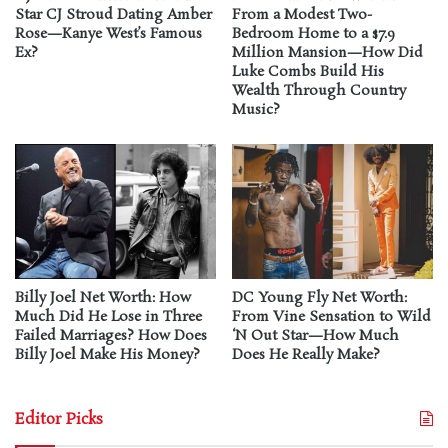
Star CJ Stroud Dating Amber
From a Modest Two-
Rose—Kanye West’s Famous
Bedroom Home to a $7.9
Ex?
Million Mansion—How Did
Luke Combs Build His
Wealth Through Country
Music?
Billy Joel Net Worth: How
DC Young Fly Net Worth:
Much Did He Lose in Three
From Vine Sensation to Wild
Failed Marriages? How Does
‘N Out Star—How Much
Billy Joel Make His Money?
Does He Really Make?
Editor Picks