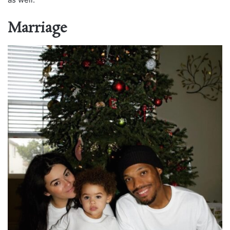
Marriage