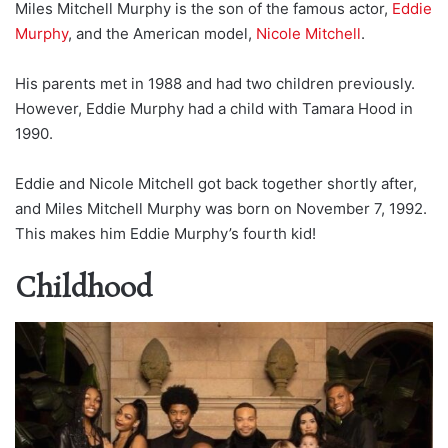
Miles Mitchell Murphy is the son of the famous actor,
Eddie
Murphy
, and the American model,
Nicole Mitchell
.
His parents met in 1988 and had two children previously.
However, Eddie Murphy had a child with Tamara Hood in
1990.
Eddie and Nicole Mitchell got back together shortly after,
and Miles Mitchell Murphy was born on November 7, 1992.
This makes him Eddie Murphy’s fourth kid!
Childhood