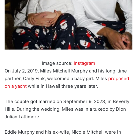
Image source:
Instagram
On July 2, 2019, Miles Mitchell Murphy and his long-time
partner, Carly Fink, welcomed a baby girl. Miles
proposed
on a yacht
while in Hawaii three years later.
The couple got married on September 9, 2023, in Beverly
Hills. During the wedding, Miles was in a tuxedo by Dion
Julian Lattimore.
Eddie Murphy and his ex-wife, Nicole Mitchell were in