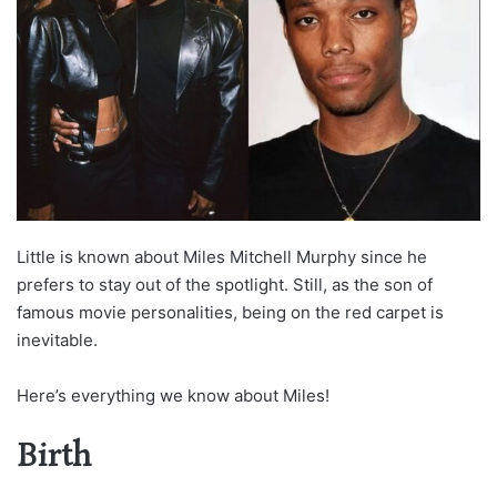
Little is known about Miles Mitchell Murphy since he
prefers to stay out of the spotlight. Still, as the son of
famous movie personalities, being on the red carpet is
inevitable.
Here’s everything we know about Miles!
Birth