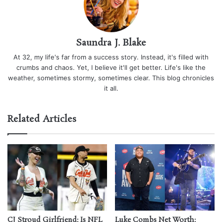
Saundra J. Blake
At 32, my life's far from a success story. Instead, it's filled with
crumbs and chaos. Yet, I believe it'll get better. Life's like the
weather, sometimes stormy, sometimes clear. This blog chronicles
it all.
Related Articles
CJ Stroud Girlfriend: Is NFL
Luke Combs Net Worth: