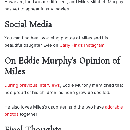
However, the two are different, and Miles Mitchell Murphy
has yet to appear in any movies.
Social Media
You can find heartwarming photos of Miles and his
beautiful daughter Evie on
Carly Fink’s Instagram
!
On Eddie Murphy’s Opinion of
Miles
During previous interviews
, Eddie Murphy mentioned that
he’s proud of his children, as none grew up spoiled.
He also loves Miles’s daughter, and the two have
adorable
photos
together!