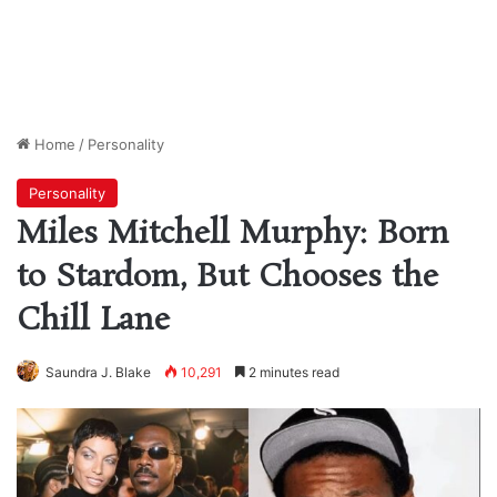
Home
/
Personality
Personality
Miles Mitchell Murphy: Born
to Stardom, But Chooses the
Chill Lane
Saundra J. Blake
10,291
2 minutes read