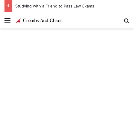
Studying with a Friend to Pass Law Exams
Menu
Se