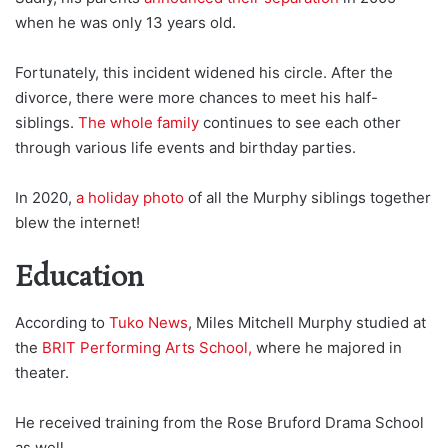
when he was only 13 years old.
Fortunately, this incident widened his circle. After the
divorce, there were more chances to meet his half-
siblings.
The whole family
continues to see each other
through various life events and birthday parties.
In 2020,
a holiday photo
of all the Murphy siblings together
blew the internet!
Education
According to
Tuko News
, Miles Mitchell Murphy studied at
the
BRIT Performing Arts School,
where he majored in
theater.
He received training from the Rose Bruford Drama School
as well.