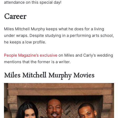
attendance on this special day!
Career
Miles Mitchell Murphy keeps what he does for a living
under wraps. Despite studying in a performing arts school,
he keeps a low profile.
People Magazine’s exclusive
on Miles and Carly’s wedding
mentions that the former is a writer.
Miles Mitchell Murphy Movies