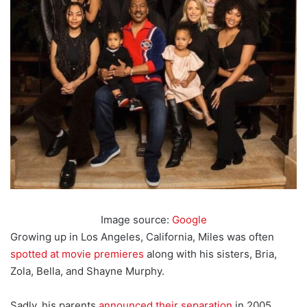
Image source:
Google
Growing up in Los Angeles, California, Miles was often
spotted at movie premieres
along with his sisters, Bria,
Zola, Bella, and Shayne Murphy.
Sadly, his parents
announced their separation
in 2005