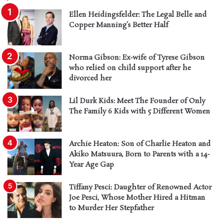
Ellen Heidingsfelder: The Legal Belle and
Copper Manning’s Better Half
Norma Gibson: Ex-wife of Tyrese Gibson
who relied on child support after he
divorced her
Lil Durk Kids: Meet The Founder of Only
The Family 6 Kids with 5 Different Women
Archie Heaton: Son of Charlie Heaton and
Akiko Matsuura, Born to Parents with a 14-
Year Age Gap
Tiffany Pesci: Daughter of Renowned Actor
Joe Pesci, Whose Mother Hired a Hitman
to Murder Her Stepfather