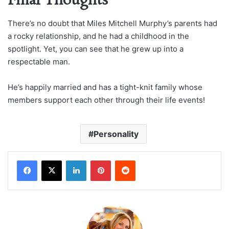
Final Thoughts
There’s no doubt that Miles Mitchell Murphy’s parents had
a rocky relationship, and he had a childhood in the
spotlight. Yet, you can see that he grew up into a
respectable man.
He’s happily married and has a tight-knit family whose
members support each other through their life events!
Personality
LinkedIn
Pinterest
Reddit