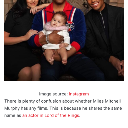
Image source:
Instagram
There is plenty of confusion about whether Miles Mitchell
Murphy has any films. This is because he shares the same
name as
an actor in Lord of the Rings
.