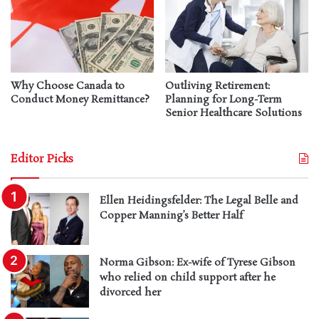
Why Choose Canada to
Outliving Retirement:
Conduct Money Remittance?
Planning for Long-Term
Senior Healthcare Solutions
Editor Picks
Ellen Heidingsfelder: The Legal Belle and
Copper Manning’s Better Half
Norma Gibson: Ex-wife of Tyrese Gibson
who relied on child support after he
divorced her