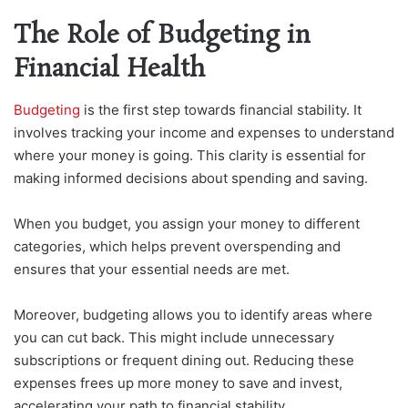
The Role of Budgeting in
Financial Health
Budgeting
is the first step towards financial stability. It
involves tracking your income and expenses to understand
where your money is going. This clarity is essential for
making informed decisions about spending and saving.
When you budget, you assign your money to different
categories, which helps prevent overspending and
ensures that your essential needs are met.
Moreover, budgeting allows you to identify areas where
you can cut back. This might include unnecessary
subscriptions or frequent dining out. Reducing these
expenses frees up more money to save and invest,
accelerating your path to financial stability.