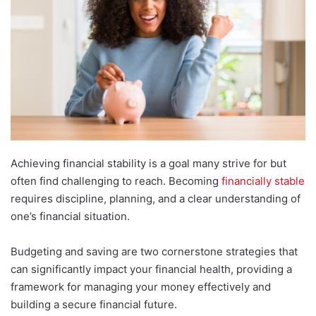
Achieving financial stability is a goal many strive for but
often find challenging to reach. Becoming
financially stable
requires discipline, planning, and a clear understanding of
one’s financial situation.
Budgeting and saving are two cornerstone strategies that
can significantly impact your financial health, providing a
framework for managing your money effectively and
building a secure financial future.