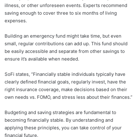
illness, or other unforeseen events. Experts recommend
saving enough to cover three to six months of living
expenses.
Building an emergency fund might take time, but even
small, regular contributions can add up. This fund should
be easily accessible and separate from other savings to
ensure it’s available when needed.
SoFi states, “Financially stable individuals typically have
clearly defined financial goals, regularly invest, have the
right insurance coverage, make decisions based on their
own needs vs. FOMO, and stress less about their finances.”
Budgeting and saving strategies are fundamental to
becoming financially stable. By understanding and
applying these principles, you can take control of your
financial future.