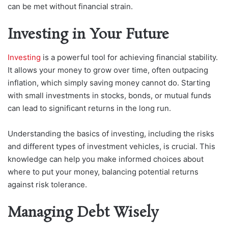
can be met without financial strain.
Investing in Your Future
Investing
is a powerful tool for achieving financial stability.
It allows your money to grow over time, often outpacing
inflation, which simply saving money cannot do. Starting
with small investments in stocks, bonds, or mutual funds
can lead to significant returns in the long run.
Understanding the basics of investing, including the risks
and different types of investment vehicles, is crucial. This
knowledge can help you make informed choices about
where to put your money, balancing potential returns
against risk tolerance.
Managing Debt Wisely