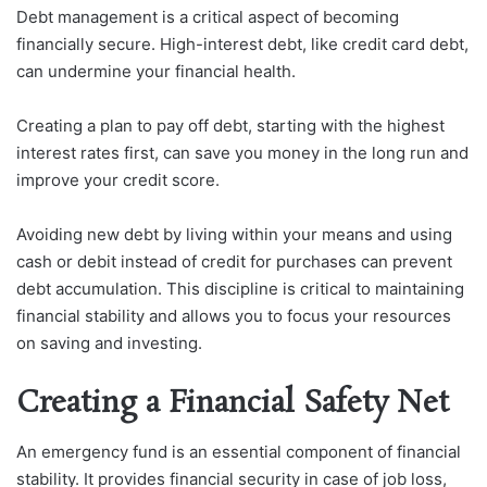
Debt management is a critical aspect of becoming
financially secure. High-interest debt, like credit card debt,
can undermine your financial health.
Creating a plan to pay off debt, starting with the highest
interest rates first, can save you money in the long run and
improve your credit score.
Avoiding new debt by living within your means and using
cash or debit instead of credit for purchases can prevent
debt accumulation. This discipline is critical to maintaining
financial stability and allows you to focus your resources
on saving and investing.
Creating a Financial Safety Net
An emergency fund is an essential component of financial
stability. It provides financial security in case of job loss,