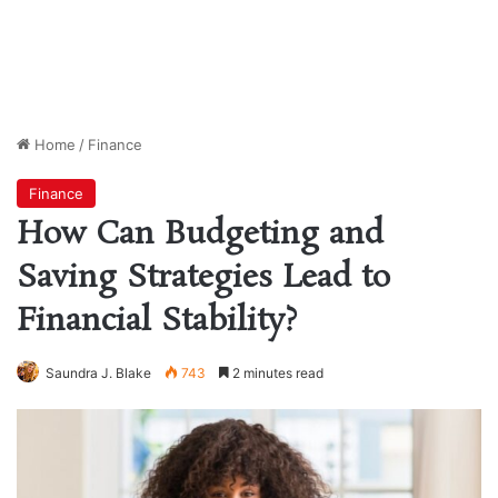
Home
/
Finance
Finance
How Can Budgeting and
Saving Strategies Lead to
Financial Stability?
Saundra J. Blake
743
2 minutes read