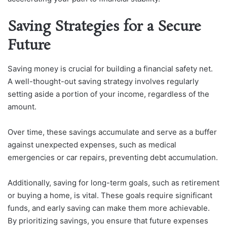
Saving Strategies for a Secure
Future
Saving money is crucial for building a financial safety net.
A well-thought-out saving strategy involves regularly
setting aside a portion of your income, regardless of the
amount.
Over time, these savings accumulate and serve as a buffer
against unexpected expenses, such as medical
emergencies or car repairs, preventing debt accumulation.
Additionally, saving for long-term goals, such as retirement
or buying a home, is vital. These goals require significant
funds, and early saving can make them more achievable.
By prioritizing savings, you ensure that future expenses