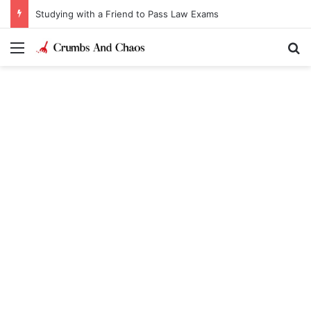
Studying with a Friend to Pass Law Exams
Menu
Se