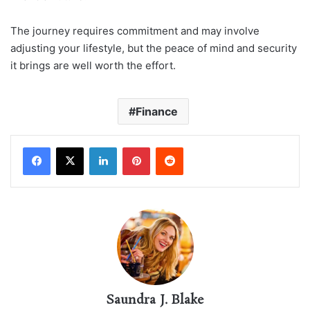
The journey requires commitment and may involve
adjusting your lifestyle, but the peace of mind and security
it brings are well worth the effort.
Finance
LinkedIn
Pinterest
Reddit
Saundra J. Blake