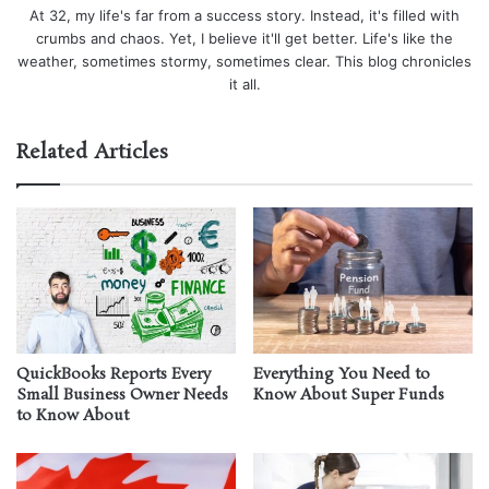
At 32, my life's far from a success story. Instead, it's filled with
crumbs and chaos. Yet, I believe it'll get better. Life's like the
weather, sometimes stormy, sometimes clear. This blog chronicles
it all.
Related Articles
QuickBooks Reports Every
Everything You Need to
Small Business Owner Needs
Know About Super Funds
to Know About