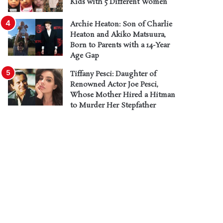
Kids with 5 Different Women
Archie Heaton: Son of Charlie
Heaton and Akiko Matsuura,
Born to Parents with a 14-Year
Age Gap
Tiffany Pesci: Daughter of
Renowned Actor Joe Pesci,
Whose Mother Hired a Hitman
to Murder Her Stepfather