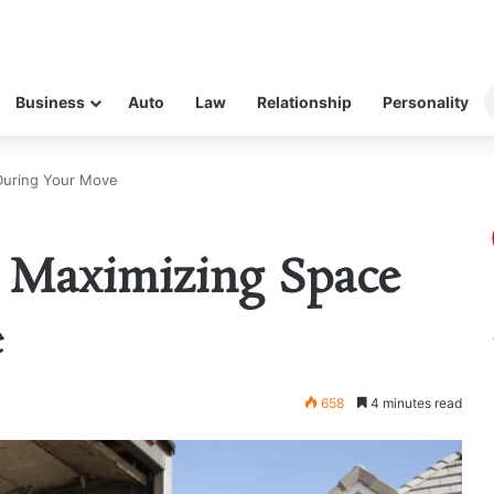
Business
Auto
Law
Relationship
Personality
 During Your Move
: Maximizing Space
e
658
4 minutes read