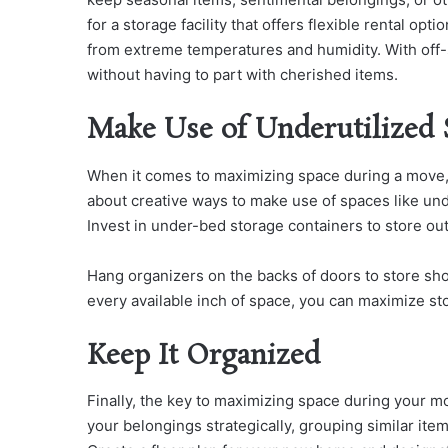
for a storage facility that offers flexible rental op
from extreme temperatures and humidity. With off-
without having to part with cherished items.
Make Use of Underutilized 
When it comes to maximizing space during a move, 
about creative ways to make use of spaces like und
Invest in under-bed storage containers to store out
Hang organizers on the backs of doors to store sho
every available inch of space, you can maximize stor
Keep It Organized
Finally, the key to maximizing space during your m
your belongings strategically, grouping similar ite