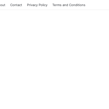
out
Contact
Privacy Policy
Terms and Conditions