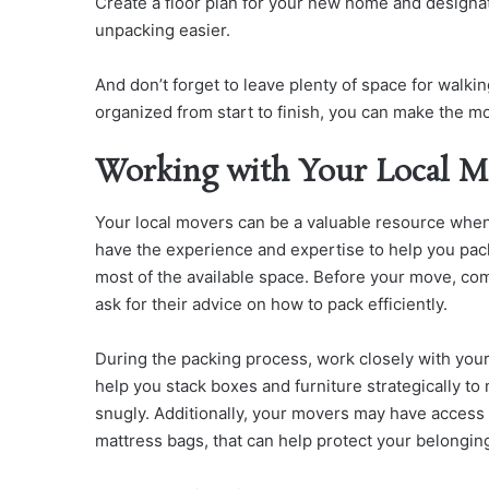
Create a floor plan for your new home and designate
unpacking easier.
And don’t forget to leave plenty of space for walk
organized from start to finish, you can make the 
Working with Your Local M
Your local movers can be a valuable resource whe
have the experience and expertise to help you pac
most of the available space. Before your move, c
ask for their advice on how to pack efficiently.
During the packing process, work closely with you
help you stack boxes and furniture strategically to
snugly. Additionally, your movers may have access 
mattress bags, that can help protect your belongin