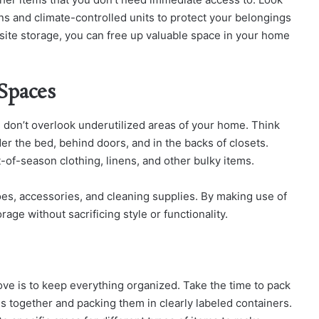
tions and climate-controlled units to protect your belongings
site storage, you can free up valuable space in your home
Spaces
don’t overlook underutilized areas of your home. Think
er the bed, behind doors, and in the backs of closets.
-of-season clothing, linens, and other bulky items.
es, accessories, and cleaning supplies. By making use of
age without sacrificing style or functionality.
ove is to keep everything organized. Take the time to pack
ms together and packing them in clearly labeled containers.