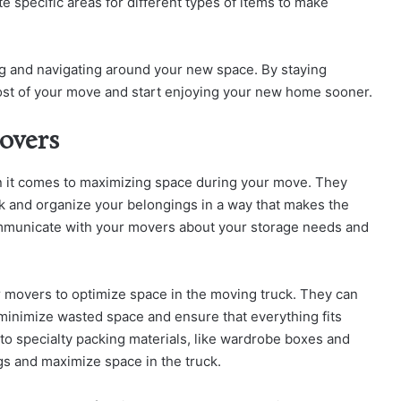
 specific areas for different types of items to make
ing and navigating around your new space. By staying
most of your move and start enjoying your new home sooner.
overs
n it comes to maximizing space during your move. They
k and organize your belongings in a way that makes the
ommunicate with your movers about your storage needs and
r movers to optimize space in the moving truck. They can
 minimize wasted space and ensure that everything fits
to specialty packing materials, like wardrobe boxes and
gs and maximize space in the truck.