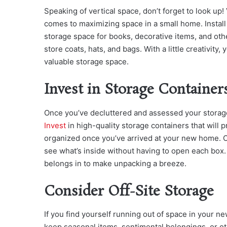
Speaking of vertical space, don’t forget to look up
comes to maximizing space in a small home. Install
storage space for books, decorative items, and ot
store coats, hats, and bags. With a little creativity
valuable storage space.
Invest in Storage Container
Once you’ve decluttered and assessed your storage 
Invest
in high-quality storage containers that will
organized once you’ve arrived at your new home. Opt
see what’s inside without having to open each box. 
belongs in to make unpacking a breeze.
Consider Off-Site Storage
If you find yourself running out of space in your n
keep seasonal items, sentimental belongings, or ot