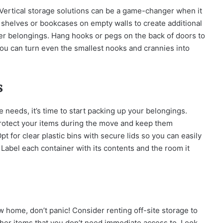
! Vertical storage solutions can be a game-changer when it
 shelves or bookcases on empty walls to create additional
her belongings. Hang hooks or pegs on the back of doors to
, you can turn even the smallest nooks and crannies into
s
needs, it’s time to start packing up your belongings.
 protect your items during the move and keep them
 for clear plastic bins with secure lids so you can easily
Label each container with its contents and the room it
ew home, don’t panic! Consider renting off-site storage to
her items that you don’t need immediate access to. Look