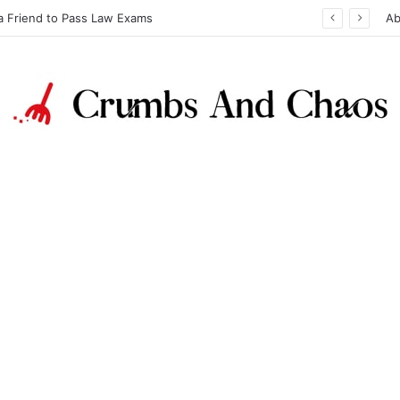
a Friend to Pass Law Exams
Ab