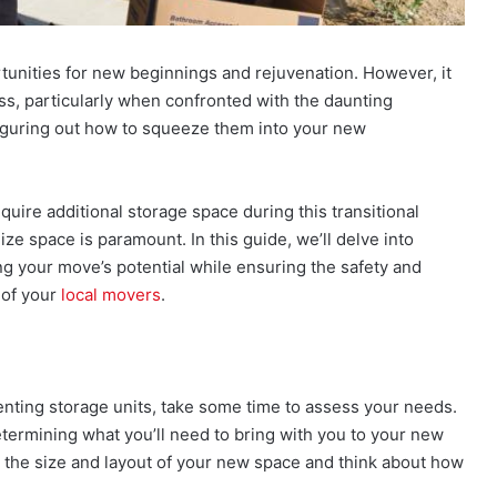
rtunities for new beginnings and rejuvenation. However, it
ess, particularly when confronted with the daunting
figuring out how to squeeze them into your new
uire additional storage space during this transitional
ze space is paramount. In this guide, we’ll delve into
ng your move’s potential while ensuring the safety and
 of your
local movers
.
enting storage units, take some time to assess your needs.
etermining what you’ll need to bring with you to your new
the size and layout of your new space and think about how