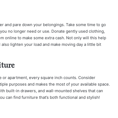
ter and pare down your belongings. Take some time to go
 you no longer need or use. Donate gently used clothing,
hem online to make some extra cash. Not only will this help
ill also lighten your load and make moving day a little bit
iture
e or apartment, every square inch counts. Consider
ltiple purposes and makes the most of your available space.
ith built-in drawers, and wall-mounted shelves that can
u can find furniture that’s both functional and stylish!