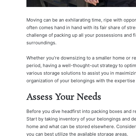
Moving can be an exhilarating time, ripe with oppo
often comes hand in hand with its fair share of str
challenge of packing up all your possessions and 
surroundings.
Whether you’re downsizing to a smaller home or req
period, having a well-thought-out strategy to optimi
various storage solutions to assist you in maximizi
organization of your belongings with the expertise
Assess Your Needs
Before you dive headfirst into packing boxes and r
Start by taking inventory of your belongings and d
home and what can be stored elsewhere. Consider 
you can best utilize the available storage areas.