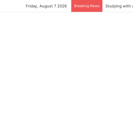
Friday, August 7 2026
Breaking News
Studying with 