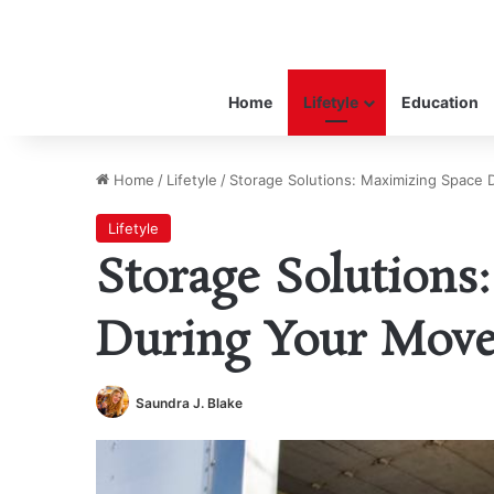
Home
Lifetyle
Education
Home
/
Lifetyle
/
Storage Solutions: Maximizing Space
Lifetyle
Storage Solutions
During Your Mov
Saundra J. Blake