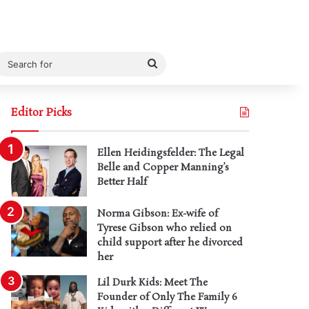
Search
for
Editor Picks
Ellen Heidingsfelder: The Legal
Belle and Copper Manning’s
Better Half
Norma Gibson: Ex-wife of
Tyrese Gibson who relied on
child support after he divorced
her
Lil Durk Kids: Meet The
Founder of Only The Family 6