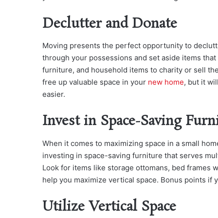
Declutter and Donate
Moving presents the perfect opportunity to declut
through your possessions and set aside items that
furniture, and household items to charity or sell t
free up valuable space in your
new home
, but it w
easier.
Invest in Space-Saving Furn
When it comes to maximizing space in a small hom
investing in space-saving furniture that serves mu
Look for items like storage ottomans, bed frames w
help you maximize vertical space. Bonus points if yo
Utilize Vertical Space