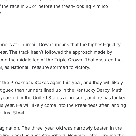
of the race in 2024 before the fresh-looking Pimlico
.
nners at Churchill Downs means that the highest-quality
 year. The track hasn’t followed the approach made by
into the middle leg of the Triple Crown. That ensured that
ar, as National Treasure stormed to victory.
r the Preakness Stakes again this year, and they will likely
fatigued than runners lined up in the Kentucky Derby. Muth
year-old in the United States at present, and he has looked
is year. He will likely come into the Preakness after landing
 Just Steel.
agination. The three-year-old was narrowly beaten in the
lling short against Stronghold. However, after landing the