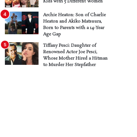
Kids with 5 Different Women
Archie Heaton: Son of Charlie
Heaton and Akiko Matsuura,
Born to Parents with a 14-Year
Age Gap
Tiffany Pesci: Daughter of
Renowned Actor Joe Pesci,
Whose Mother Hired a Hitman
to Murder Her Stepfather