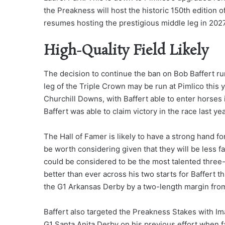
the Preakness will host the historic 150th edition 
resumes hosting the prestigious middle leg in 2027
High-Quality Field Likely
The decision to continue the ban on Bob Baffert ru
leg of the Triple Crown may be run at Pimlico this
Churchill Downs, with Baffert able to enter horses 
Baffert was able to claim victory in the race last ye
The Hall of Famer is likely to have a strong hand fo
be worth considering given that they will be less 
could be considered to be the most talented three-
better than ever across his two starts for Baffert th
the G1 Arkansas Derby by a two-length margin from
Baffert also targeted the Preakness Stakes with Im
G1 Santa Anita Derby on his previous effort when fa