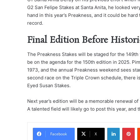
G2 San Felipe Stakes at Santa Anita, he looked very
hand in this year’s Preakness, and it could be hard
record.
Final Edition Before Histori
The Preakness Stakes will be staged for the 149th t
be on the agenda for the 150th edition in 2025. Pim
1973, and the annual Preakness weekend sees stars 
second race on the Triple Crown schedule, there is a
Eyed Susan Stakes.
Next year’s edition will be a memorable renewal of t
A talented field will likely go to post this year, and t
LinkedIn
Pi
Facebook
X