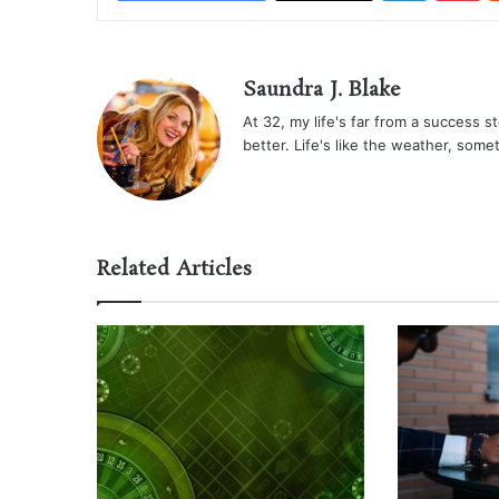
Saundra J. Blake
At 32, my life's far from a success sto
better. Life's like the weather, some
Related Articles