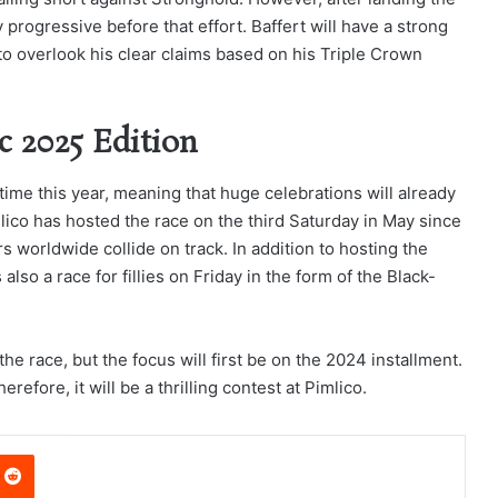
 progressive before that effort. Baffert will have a strong
 to overlook his clear claims based on his Triple Crown
c 2025 Edition
ime this year, meaning that huge celebrations will already
lico has hosted the race on the third Saturday in May since
worldwide collide on track. In addition to hosting the
lso a race for fillies on Friday in the form of the Black-
he race, but the focus will first be on the 2024 installment.
herefore, it will be a thrilling contest at Pimlico.
nterest
Reddit