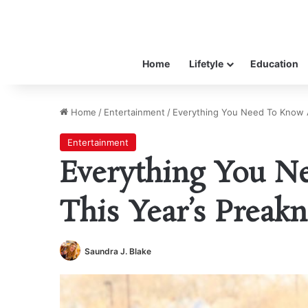
Home
Lifetyle
Education
Home
/
Entertainment
/
Everything You Need To Know A
Entertainment
Everything You N
This Year’s Preakn
Saundra J. Blake