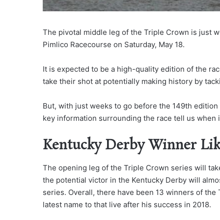
The pivotal middle leg of the Triple Crown is just 
Pimlico Racecourse on Saturday, May 18.
It is expected to be a high-quality edition of the ra
take their shot at potentially making history by tac
But, with just weeks to go before the 149th edition
key information surrounding the race tell us when 
Kentucky Derby Winner Li
The opening leg of the Triple Crown series will tak
the potential victor in the Kentucky Derby will almo
series. Overall, there have been 13 winners of the
latest name to that live after his success in 2018.