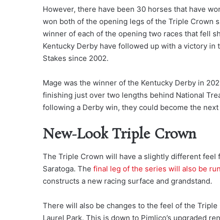
However, there have been 30 horses that have won 
won both of the opening legs of the Triple Crown s
winner of each of the opening two races that fell sh
Kentucky Derby have followed up with a victory in 
Stakes since 2002.
Mage was the winner of the Kentucky Derby in 202
finishing just over two lengths behind National Tr
following a Derby win, they could become the next
New-Look Triple Crown
The Triple Crown will have a slightly different feel
Saratoga. The
final leg of the series will also be r
constructs a new racing surface and grandstand.
There will also be changes to the feel of the Trip
Laurel Park. This is down to Pimlico’s upgraded re