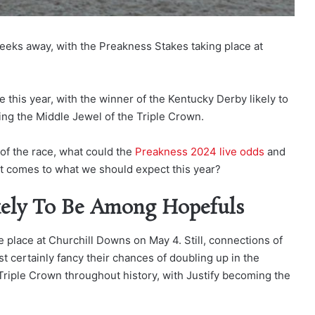
weeks away, with the Preakness Stakes taking place at
ce this year, with the winner of the Kentucky Derby likely to
king the Middle Jewel of the Triple Crown.
 of the race, what could the
Preakness 2024 live odds
and
it comes to what we should expect this year?
kely To Be Among Hopefuls
e place at Churchill Downs on May 4. Still, connections of
st certainly fancy their chances of doubling up in the
 Triple Crown throughout history, with Justify becoming the