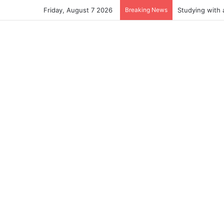
Friday, August 7 2026
Breaking News
Studying with 