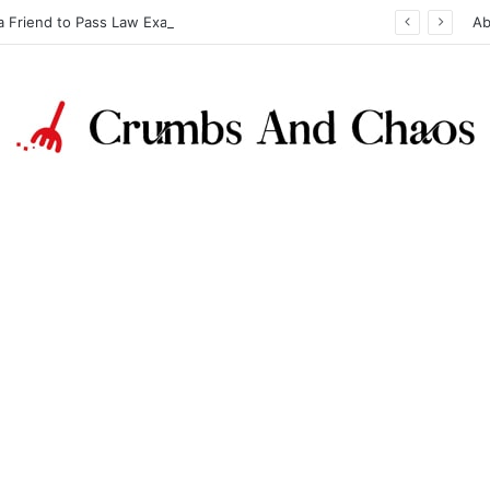
a Friend to Pass Law Exams
Ab