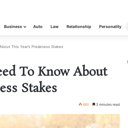
Business
Auto
Law
Relationship
Personality
bout This Year’s Preakness Stakes
eed To Know About
ess Stakes
660
3 minutes read