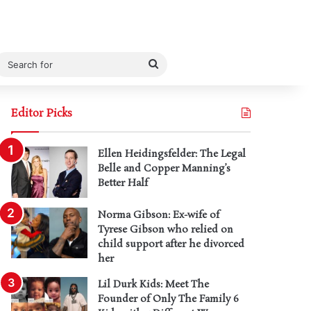
Search
for
Editor Picks
Ellen Heidingsfelder: The Legal
Belle and Copper Manning’s
Better Half
Norma Gibson: Ex-wife of
Tyrese Gibson who relied on
child support after he divorced
her
Lil Durk Kids: Meet The
Founder of Only The Family 6