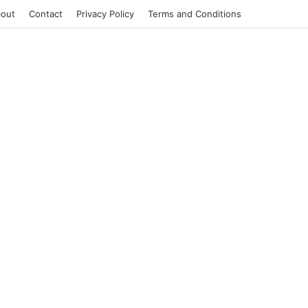
out
Contact
Privacy Policy
Terms and Conditions