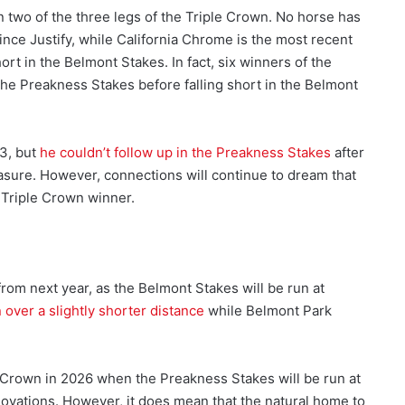
two of the three legs of the Triple Crown. No horse has
ince Justify, while California Chrome is the most recent
ort in the Belmont Stakes. In fact, six winners of the
the Preakness Stakes before falling short in the Belmont
3, but
he couldn’t follow up in the Preakness Stakes
after
easure. However, connections will continue to dream that
 Triple Crown winner.
 from next year, as the Belmont Stakes will be run at
un over a slightly shorter distance
while Belmont Park
le Crown in 2026 when the Preakness Stakes will be run at
novations. However, it does mean that the natural home to