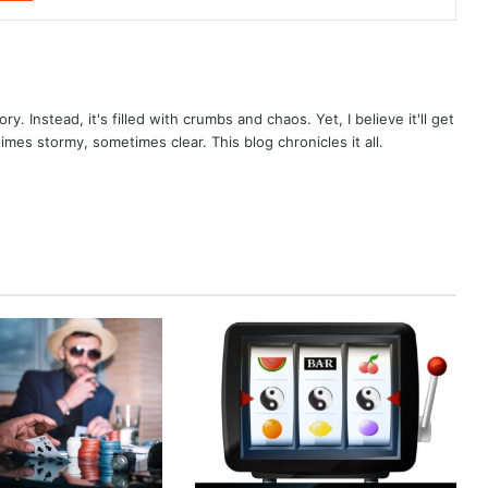
ry. Instead, it's filled with crumbs and chaos. Yet, I believe it'll get
times stormy, sometimes clear. This blog chronicles it all.