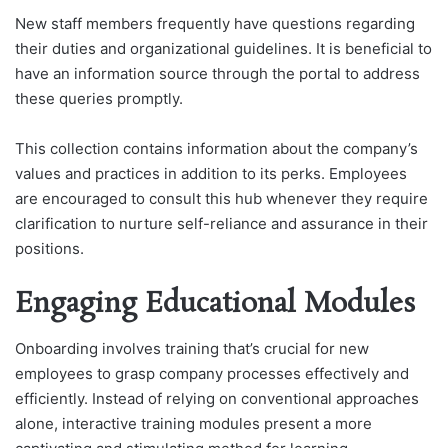
New staff members frequently have questions regarding
their duties and organizational guidelines. It is beneficial to
have an information source through the portal to address
these queries promptly.
This collection contains information about the company’s
values and practices in addition to its perks. Employees
are encouraged to consult this hub whenever they require
clarification to nurture self-reliance and assurance in their
positions.
Engaging Educational Modules
Onboarding involves training that’s crucial for new
employees to grasp company processes effectively and
efficiently. Instead of relying on conventional approaches
alone, interactive training modules present a more