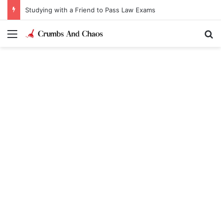
Studying with a Friend to Pass Law Exams
Menu
Se