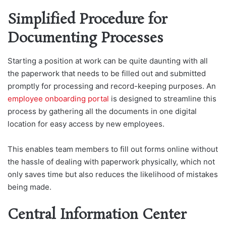
Simplified Procedure for
Documenting Processes
Starting a position at work can be quite daunting with all
the paperwork that needs to be filled out and submitted
promptly for processing and record-keeping purposes. An
employee onboarding portal
is designed to streamline this
process by gathering all the documents in one digital
location for easy access by new employees.
This enables team members to fill out forms online without
the hassle of dealing with paperwork physically, which not
only saves time but also reduces the likelihood of mistakes
being made.
Central Information Center