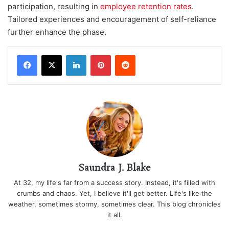
participation, resulting in
employee retention rates
.
Tailored experiences and encouragement of self-reliance
further enhance the phase.
LinkedIn
Pinterest
Reddit
Saundra J. Blake
At 32, my life's far from a success story. Instead, it's filled with
crumbs and chaos. Yet, I believe it'll get better. Life's like the
weather, sometimes stormy, sometimes clear. This blog chronicles
it all.