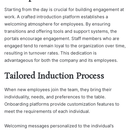
Starting from the day is crucial for building engagement at
work. A crafted introduction platform establishes a
welcoming atmosphere for employees. By ensuring
transitions and offering tools and support systems, the
portals encourage engagement. Staff members who are
engaged tend to remain loyal to the organization over time,
resulting in turnover rates. This dedication is
advantageous for both the company and its employees.
Tailored Induction Process
When new employees join the team, they bring their
individuality, needs, and preferences to the table.
Onboarding platforms provide customization features to
meet the requirements of each individual.
Welcoming messages personalized to the individual’s