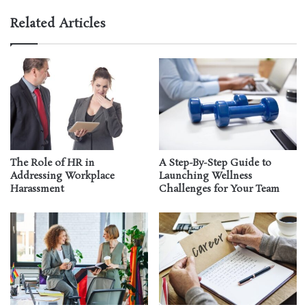
Related Articles
The Role of HR in
A Step-By-Step Guide to
Addressing Workplace
Launching Wellness
Harassment
Challenges for Your Team