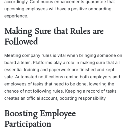
accordingly. Continuous enhancements guarantee that
upcoming employees will have a positive onboarding
experience.
Making Sure that Rules are
Followed
Meeting company rules is vital when bringing someone on
board a team. Platforms play a role in making sure that all
essential training and paperwork are finished and kept
safe. Automated notifications remind both employers and
employees of tasks that need to be done, lowering the
chance of not following rules. Keeping a record of tasks
creates an official account, boosting responsibility.
Boosting Employee
Participation