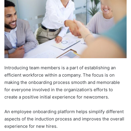
Introducing team members is a part of establishing an
efficient workforce within a company. The focus is on
making the onboarding process smooth and memorable
for everyone involved in the organization’s efforts to
create a positive initial experience for newcomers.
An employee onboarding platform helps simplify different
aspects of the induction process and improves the overall
experience for new hires.