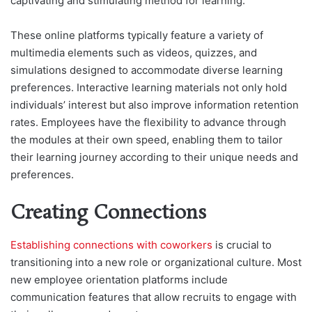
captivating and stimulating method for learning.
These online platforms typically feature a variety of
multimedia elements such as videos, quizzes, and
simulations designed to accommodate diverse learning
preferences. Interactive learning materials not only hold
individuals’ interest but also improve information retention
rates. Employees have the flexibility to advance through
the modules at their own speed, enabling them to tailor
their learning journey according to their unique needs and
preferences.
Creating Connections
Establishing connections with coworkers
is crucial to
transitioning into a new role or organizational culture. Most
new employee orientation platforms include
communication features that allow recruits to engage with