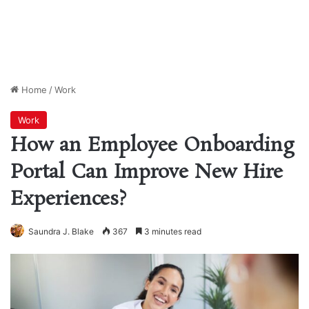
Home
/
Work
Work
How an Employee Onboarding
Portal Can Improve New Hire
Experiences?
Saundra J. Blake
367
3 minutes read