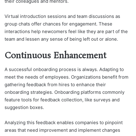
their colleagues and mentors.
Virtual introduction sessions and team discussions as
group chats offer chances for engagement. These
interactions help newcomers feel like they are part of the
team and lessen any sense of being left out or alone.
Continuous Enhancement
A successful onboarding process is always. Adapting to
meet the needs of employees. Organizations benefit from
gathering feedback from hires to enhance their
onboarding strategies. Onboarding platforms commonly
feature tools for feedback collection, like surveys and
suggestion boxes.
Analyzing this feedback enables companies to pinpoint
areas that need improvement and implement changes