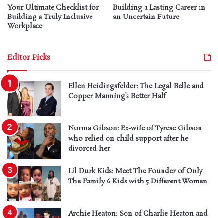
Your Ultimate Checklist for
Building a Lasting Career in
Building a Truly Inclusive
an Uncertain Future
Workplace
Editor Picks
Ellen Heidingsfelder: The Legal Belle and
Copper Manning’s Better Half
Norma Gibson: Ex-wife of Tyrese Gibson
who relied on child support after he
divorced her
Lil Durk Kids: Meet The Founder of Only
The Family 6 Kids with 5 Different Women
Archie Heaton: Son of Charlie Heaton and