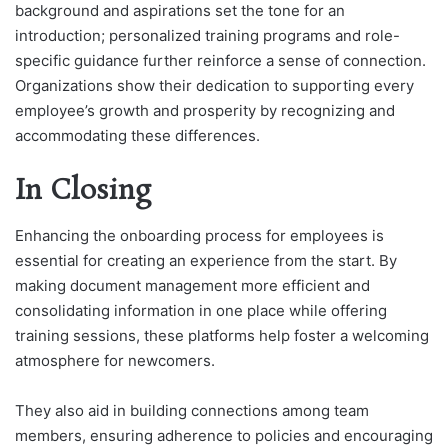
background and aspirations set the tone for an
introduction; personalized training programs and role-
specific guidance further reinforce a sense of connection.
Organizations show their dedication to supporting every
employee’s growth and prosperity by recognizing and
accommodating these differences.
In Closing
Enhancing the onboarding process for employees is
essential for creating an experience from the start. By
making document management more efficient and
consolidating information in one place while offering
training sessions, these platforms help foster a welcoming
atmosphere for newcomers.
They also aid in building connections among team
members, ensuring adherence to policies and encouraging