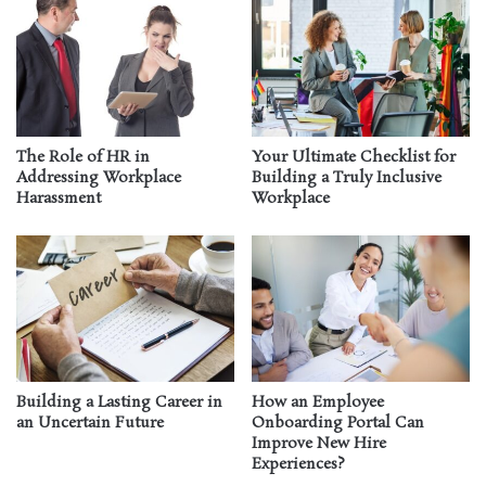
The Role of HR in
Your Ultimate Checklist for
Addressing Workplace
Building a Truly Inclusive
Harassment
Workplace
Building a Lasting Career in
How an Employee
an Uncertain Future
Onboarding Portal Can
Improve New Hire
Experiences?