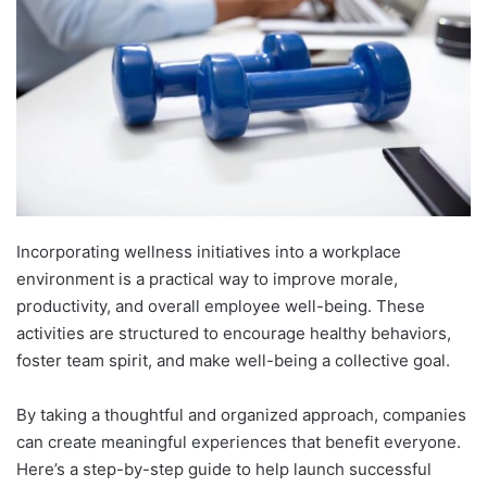
Incorporating wellness initiatives into a workplace
environment is a practical way to improve morale,
productivity, and overall employee well-being. These
activities are structured to encourage healthy behaviors,
foster team spirit, and make well-being a collective goal.
By taking a thoughtful and organized approach, companies
can create meaningful experiences that benefit everyone.
Here’s a step-by-step guide to help launch successful