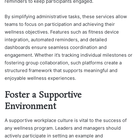
reminders to keep participants engaged.
By simplifying administrative tasks, these services allow
teams to focus on participation and achieving their
wellness objectives. Features such as fitness device
integration, automated reminders, and detailed
dashboards ensure seamless coordination and
engagement. Whether it’s tracking individual milestones or
fostering group collaboration, such platforms create a
structured framework that supports meaningful and
enjoyable wellness experiences.
Foster a Supportive
Environment
A supportive workplace culture is vital to the success of
any wellness program. Leaders and managers should
actively participate in setting an example and