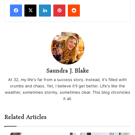
LinkedIn
Pinterest
Reddit
Saundra J. Blake
At 32, my life's far from a success story. Instead, it's filled with
crumbs and chaos. Yet, I believe it'll get better. Life's like the
weather, sometimes stormy, sometimes clear. This blog chronicles
it all.
Related Articles