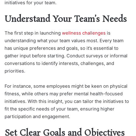
initiatives for your team.
Understand Your Team’s Needs
The first step in launching
wellness challenges
is
understanding what your team values most. Every team
has unique preferences and goals, so it’s essential to
gather input before starting. Conduct surveys or informal
conversations to identify interests, challenges, and
priorities.
For instance, some employees might be keen on physical
fitness, while others may prefer mental health-focused
initiatives. With this insight, you can tailor the initiatives to
fit the specific needs of your team, ensuring higher
participation and engagement.
Set Clear Goals and Objectives