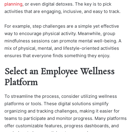
planning
, or even digital detoxes. The key is to pick
activities that are engaging, inclusive, and easy to track.
For example, step challenges are a simple yet effective
way to encourage physical activity. Meanwhile, group
mindfulness sessions can promote mental well-being. A
mix of physical, mental, and lifestyle-oriented activities
ensures that everyone finds something they enjoy.
Select an Employee Wellness
Platform
To streamline the process, consider utilizing wellness
platforms or tools. These digital solutions simplify
organizing and tracking challenges, making it easier for
teams to participate and monitor progress. Many platforms
offer customizable features, progress dashboards, and