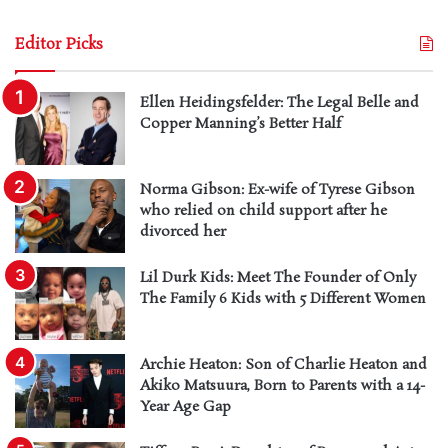
Editor Picks
Ellen Heidingsfelder: The Legal Belle and
Copper Manning’s Better Half
Norma Gibson: Ex-wife of Tyrese Gibson
who relied on child support after he
divorced her
Lil Durk Kids: Meet The Founder of Only
The Family 6 Kids with 5 Different Women
Archie Heaton: Son of Charlie Heaton and
Akiko Matsuura, Born to Parents with a 14-
Year Age Gap