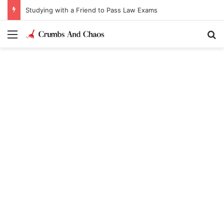
Studying with a Friend to Pass Law Exams
Menu
Se