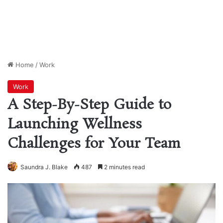
Home
/
Work
Work
A Step-By-Step Guide to
Launching Wellness
Challenges for Your Team
Saundra J. Blake
487
2 minutes read