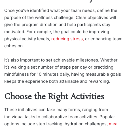
Once you’ve identified what your team needs, define the
purpose of the wellness challenge. Clear objectives will
give the program direction and help participants stay
motivated. For example, the goal could be improving
physical activity levels,
reducing stress,
or enhancing team
cohesion.
It’s also important to set achievable milestones. Whether
it’s walking a set number of steps per day or practicing
mindfulness for 10 minutes daily, having measurable goals
keeps the experience both attainable and rewarding.
Choose the Right Activities
These initiatives can take many forms, ranging from
individual tasks to collaborative team activities. Popular
options include step tracking, hydration challenges,
meal