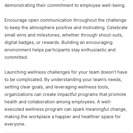
demonstrating their commitment to employee well-being.
Encourage open communication throughout the challenge
to keep the atmosphere positive and motivating. Celebrate
small wins and milestones, whether through shout-outs,
digital badges, or rewards. Building an encouraging
environment helps participants stay enthusiastic and
committed.
Launching wellness challenges for your team doesn’t have
to be complicated. By understanding your team’s needs,
setting clear goals, and leveraging wellness tools,
organizations can create impactful programs that promote
health and collaboration among employees. A well-
executed wellness program can spark meaningful change,
making the workplace a happier and healthier space for
everyone.