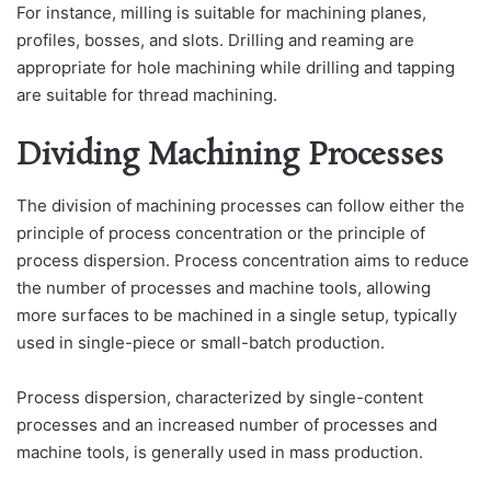
For instance, milling is suitable for machining planes,
profiles, bosses, and slots. Drilling and reaming are
appropriate for hole machining while drilling and tapping
are suitable for thread machining.
Dividing Machining Processes
The division of machining processes can follow either the
principle of process concentration or the principle of
process dispersion. Process concentration aims to reduce
the number of processes and machine tools, allowing
more surfaces to be machined in a single setup, typically
used in single-piece or small-batch production.
Process dispersion, characterized by single-content
processes and an increased number of processes and
machine tools, is generally used in mass production.