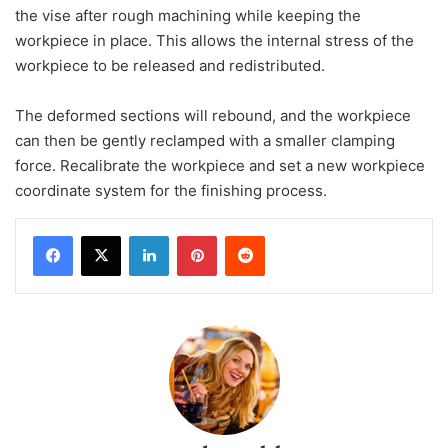
the vise after rough machining while keeping the
workpiece in place. This allows the internal stress of the
workpiece to be released and redistributed.
The deformed sections will rebound, and the workpiece
can then be gently reclamped with a smaller clamping
force. Recalibrate the workpiece and set a new workpiece
coordinate system for the finishing process.
LinkedIn
Pinterest
Reddit