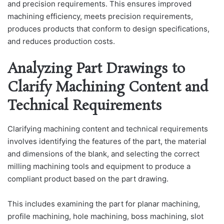
and precision requirements. This ensures improved
machining efficiency, meets precision requirements,
produces products that conform to design specifications,
and reduces production costs.
Analyzing Part Drawings to
Clarify Machining Content and
Technical Requirements
Clarifying machining content and technical requirements
involves identifying the features of the part, the material
and dimensions of the blank, and selecting the correct
milling machining tools and equipment to produce a
compliant product based on the part drawing.
This includes examining the part for planar machining,
profile machining, hole machining, boss machining, slot