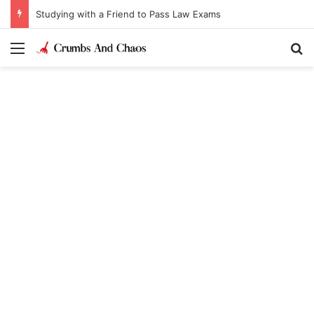
Studying with a Friend to Pass Law Exams
Menu
Se