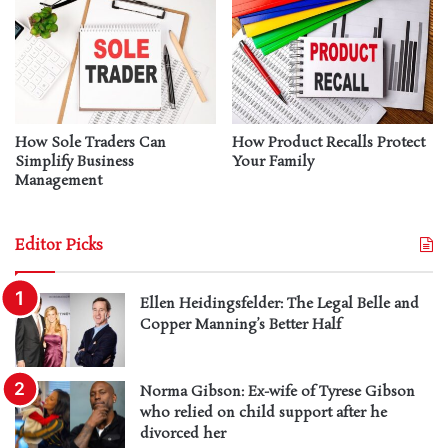
How Sole Traders Can
How Product Recalls Protect
Simplify Business
Your Family
Management
Editor Picks
Ellen Heidingsfelder: The Legal Belle and
Copper Manning’s Better Half
Norma Gibson: Ex-wife of Tyrese Gibson
who relied on child support after he
divorced her