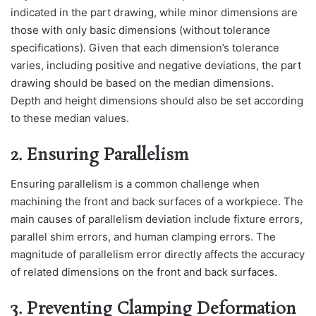
indicated in the part drawing, while minor dimensions are
those with only basic dimensions (without tolerance
specifications). Given that each dimension’s tolerance
varies, including positive and negative deviations, the part
drawing should be based on the median dimensions.
Depth and height dimensions should also be set according
to these median values.
2. Ensuring Parallelism
Ensuring parallelism is a common challenge when
machining the front and back surfaces of a workpiece. The
main causes of parallelism deviation include fixture errors,
parallel shim errors, and human clamping errors. The
magnitude of parallelism error directly affects the accuracy
of related dimensions on the front and back surfaces.
3. Preventing Clamping Deformation