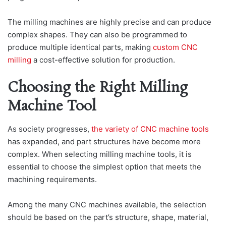
The milling machines are highly precise and can produce
complex shapes. They can also be programmed to
produce multiple identical parts, making
custom CNC
milling
a cost-effective solution for production.
Choosing the Right Milling
Machine Tool
As society progresses,
the variety of CNC machine tools
has expanded, and part structures have become more
complex. When selecting milling machine tools, it is
essential to choose the simplest option that meets the
machining requirements.
Among the many CNC machines available, the selection
should be based on the part’s structure, shape, material,