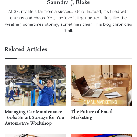
Saundra J. Blake
At 32, my life's far from a success story. Instead, it's filled with
crumbs and chaos. Yet, I believe it'll get better. Life's like the
weather, sometimes stormy, sometimes clear. This blog chronicles
it all.
Related Articles
Managing Car Maintenance
The Future of Email
Tools: Smart Storage for Your
Marketing
Automotive Workshop