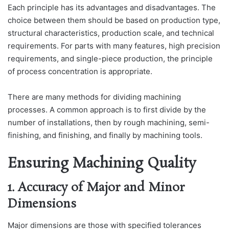
Each principle has its advantages and disadvantages. The
choice between them should be based on production type,
structural characteristics, production scale, and technical
requirements. For parts with many features, high precision
requirements, and single-piece production, the principle
of process concentration is appropriate.
There are many methods for dividing machining
processes. A common approach is to first divide by the
number of installations, then by rough machining, semi-
finishing, and finishing, and finally by machining tools.
Ensuring Machining Quality
1. Accuracy of Major and Minor
Dimensions
Major dimensions are those with specified tolerances