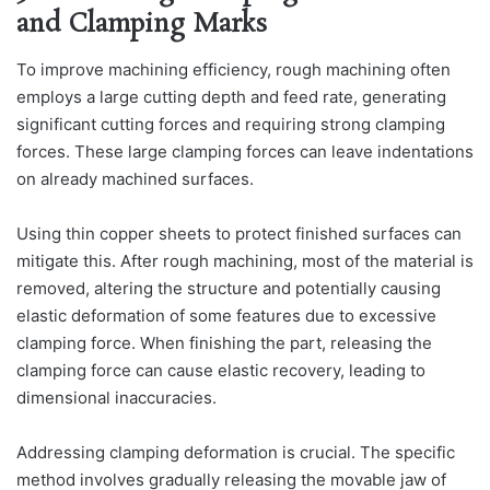
and Clamping Marks
To improve machining efficiency, rough machining often
employs a large cutting depth and feed rate, generating
significant cutting forces and requiring strong clamping
forces. These large clamping forces can leave indentations
on already machined surfaces.
Using thin copper sheets to protect finished surfaces can
mitigate this. After rough machining, most of the material is
removed, altering the structure and potentially causing
elastic deformation of some features due to excessive
clamping force. When finishing the part, releasing the
clamping force can cause elastic recovery, leading to
dimensional inaccuracies.
Addressing clamping deformation is crucial. The specific
method involves gradually releasing the movable jaw of