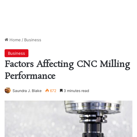
Home
/
Business
Business
Factors Affecting CNC Milling
Performance
Saundra J. Blake
672
3 minutes read