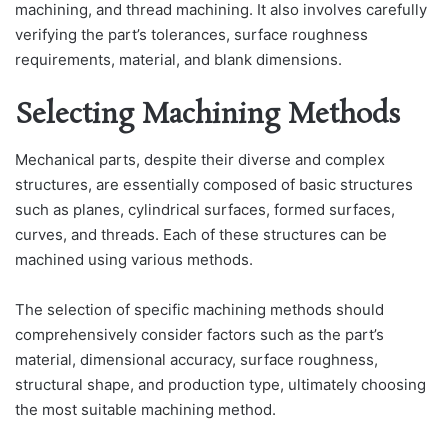
machining, and thread machining. It also involves carefully
verifying the part’s tolerances, surface roughness
requirements, material, and blank dimensions.
Selecting Machining Methods
Mechanical parts, despite their diverse and complex
structures, are essentially composed of basic structures
such as planes, cylindrical surfaces, formed surfaces,
curves, and threads. Each of these structures can be
machined using various methods.
The selection of specific machining methods should
comprehensively consider factors such as the part’s
material, dimensional accuracy, surface roughness,
structural shape, and production type, ultimately choosing
the most suitable machining method.