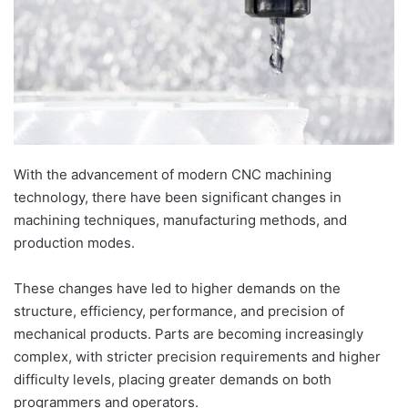
With the advancement of modern CNC machining
technology, there have been significant changes in
machining techniques, manufacturing methods, and
production modes.
These changes have led to higher demands on the
structure, efficiency, performance, and precision of
mechanical products. Parts are becoming increasingly
complex, with stricter precision requirements and higher
difficulty levels, placing greater demands on both
programmers and operators.