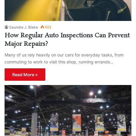
Saundra J. Blake
613
How Regular Auto Inspections Can Prevent
Major Repairs?
Many of us rely heavily on our cars for everyday tasks, from
commuting to work to visit this shop, running errands…
Read More »