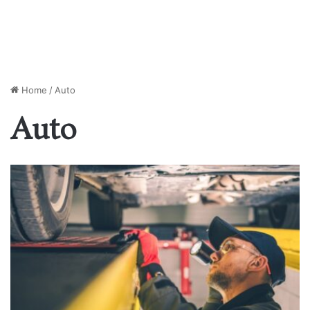
Home
/
Auto
Auto