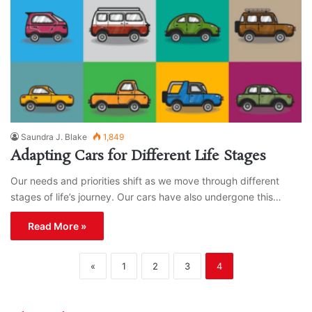
Saundra J. Blake
1,849
Adapting Cars for Different Life Stages
Our needs and priorities shift as we move through different
stages of life’s journey. Our cars have also undergone this…
Read More »
«
1
2
3
4