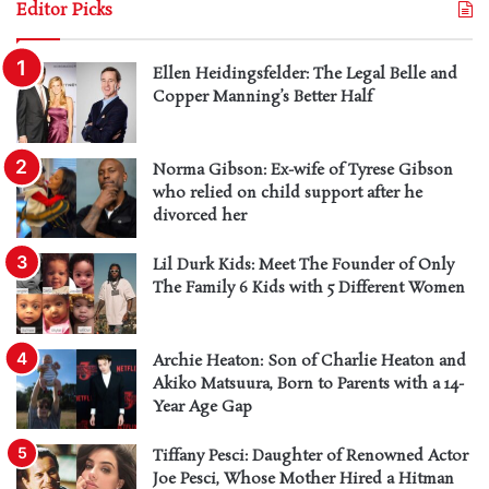
Editor Picks
Ellen Heidingsfelder: The Legal Belle and
Copper Manning’s Better Half
Norma Gibson: Ex-wife of Tyrese Gibson
who relied on child support after he
divorced her
Lil Durk Kids: Meet The Founder of Only
The Family 6 Kids with 5 Different Women
Archie Heaton: Son of Charlie Heaton and
Akiko Matsuura, Born to Parents with a 14-
Year Age Gap
Tiffany Pesci: Daughter of Renowned Actor
Joe Pesci, Whose Mother Hired a Hitman