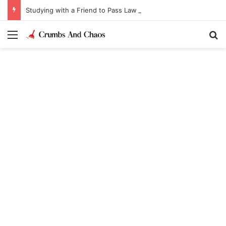
Studying with a Friend to Pass Law Exams
Menu
Se