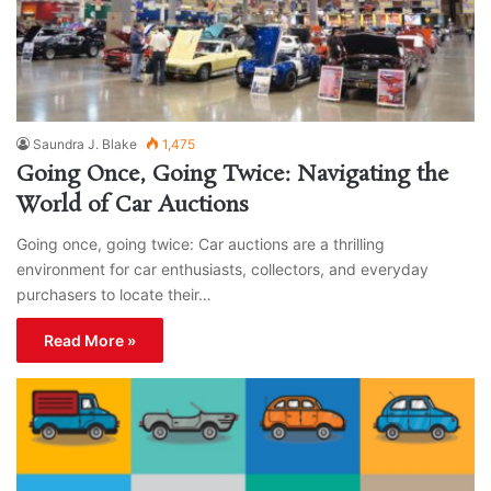
Saundra J. Blake
1,475
Going Once, Going Twice: Navigating the
World of Car Auctions
Going once, going twice: Car auctions are a thrilling
environment for car enthusiasts, collectors, and everyday
purchasers to locate their…
Read More »