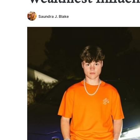
Saundra J. Blake