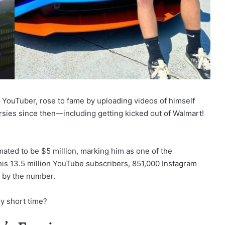
YouTuber, rose to fame by uploading videos of himself
ersies since then—including getting kicked out of Walmart!
mated to be $5 million, marking him as one of the
 his 13.5 million YouTube subscribers, 851,000 Instagram
d by the number.
ly short time?