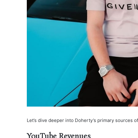
Let’s dive deeper into Doherty’s primary sources of 
YouTube Revenues