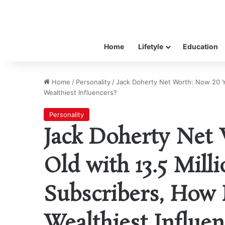
Home
Lifetyle
Education
Home
/
Personality
/
Jack Doherty Net Worth: Now 20 Ye
Wealthiest Influencers?
Personality
Jack Doherty Net 
Old with 13.5 Mil
Subscribers, How 
Wealthiest Influen