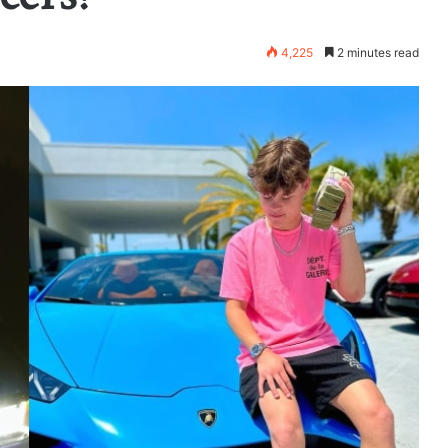
4,225
2 minutes read