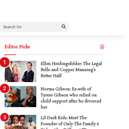
Search
for
Editor Picks
Ellen Heidingsfelder: The Legal
Belle and Copper Manning’s
Better Half
Norma Gibson: Ex-wife of
Tyrese Gibson who relied on
child support after he divorced
her
Lil Durk Kids: Meet The
Founder of Only The Family 6