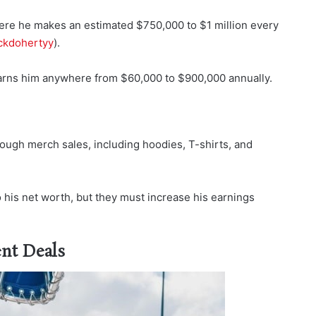
ere he makes an estimated $750,000 to $1 million every
kdohertyy
).
 earns him anywhere from $60,000 to $900,000 annually.
ugh merch sales, including hoodies, T-shirts, and
 his net worth, but they must increase his earnings
nt Deals