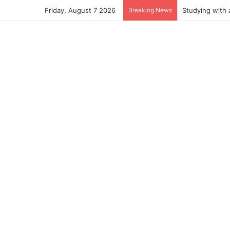
Friday, August 7 2026
Breaking News
Studying with 