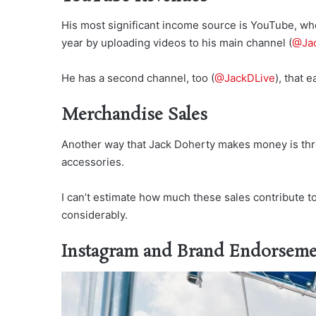
His most significant income source is YouTube, wh
year by uploading videos to his main channel (
@Jac
He has a second channel, too (
@JackDLive
), that
Merchandise Sales
Another way that Jack Doherty makes money is thro
accessories.
I can’t estimate how much these sales contribute to
considerably.
Instagram and Brand Endorseme