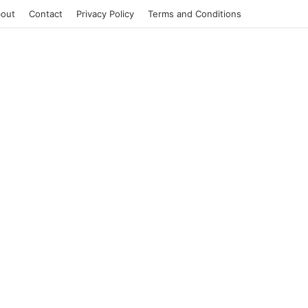
out
Contact
Privacy Policy
Terms and Conditions