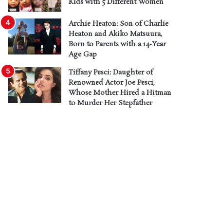
Kids with 5 Different Women
Archie Heaton: Son of Charlie
Heaton and Akiko Matsuura,
Born to Parents with a 14-Year
Age Gap
Tiffany Pesci: Daughter of
Renowned Actor Joe Pesci,
Whose Mother Hired a Hitman
to Murder Her Stepfather