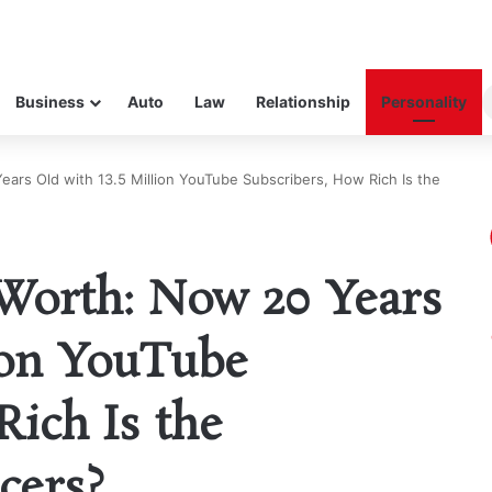
Business
Auto
Law
Relationship
Personality
ars Old with 13.5 Million YouTube Subscribers, How Rich Is the
Worth: Now 20 Years
lion YouTube
Rich Is the
cers?