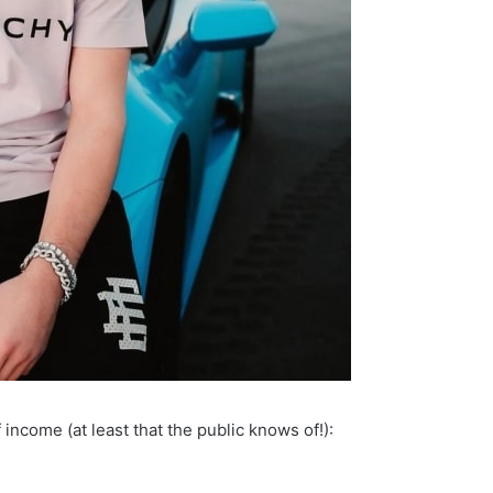
income (at least that the public knows of!):