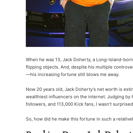
When he was 13, Jack Doherty, a Long-Island-born 
flipping objects. And, despite his multiple controv
—his increasing fortune still blows me away.
Now 20 years old, Jack Doherty’s net worth is esti
wealthiest influencers on the internet. Judging by
followers, and 113,000 Kick fans, I wasn’t surprise
So, how did he make this fortune in such a relative