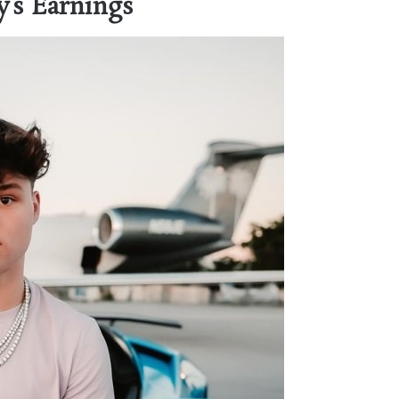
’s Earnings