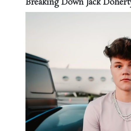
Breaking Down Jack Doherty