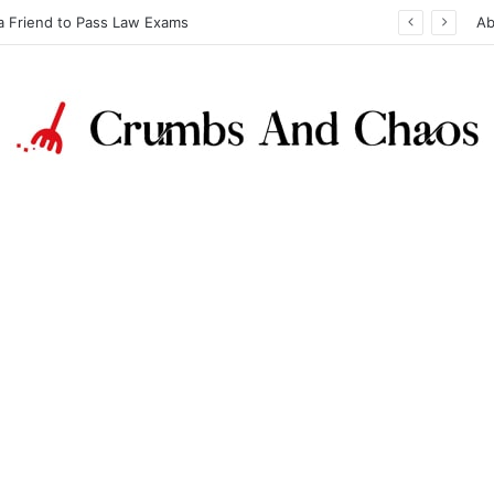
a Friend to Pass Law Exams
Ab