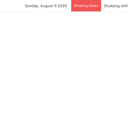
Sunday, August 9 2026
Breaking News
Studying wit