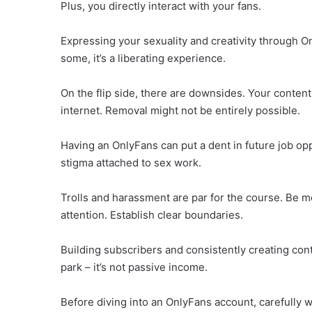
Plus, you directly interact with your fans.
Expressing your sexuality and creativity through 
some, it’s a liberating experience.
On the flip side, there are downsides. Your content
internet. Removal might not be entirely possible.
Having an OnlyFans can put a dent in future job oppo
stigma attached to sex work.
Trolls and harassment are par for the course. Be
attention. Establish clear boundaries.
Building subscribers and consistently creating cont
park – it’s not passive income.
Before diving into an OnlyFans account, carefully w