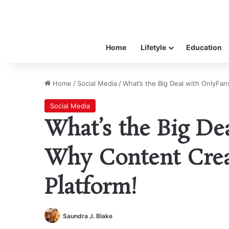
Home
Lifetyle
Education
Home
/
Social Media
/
What’s the Big Deal with OnlyFan
Social Media
What’s the Big De
Why Content Crea
Platform!
Saundra J. Blake