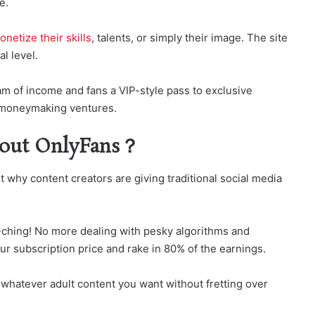
e.
onetize their skills
, talents, or simply their image. The site
l level.
am of income and fans a VIP-style pass to exclusive
ir moneymaking ventures.
bout OnlyFans？
 why content creators are giving traditional social media
ha-ching! No more dealing with pesky algorithms and
r subscription price and rake in 80% of the earnings.
whatever adult content you want without fretting over