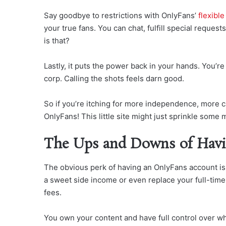
Say goodbye to restrictions with OnlyFans’
flexible
your true fans. You can chat, fulfill special reques
is that?
Lastly, it puts the power back in your hands. You’r
corp. Calling the shots feels darn good.
So if you’re itching for more independence, more ca
OnlyFans! This little site might just sprinkle some m
The Ups and Downs of Havi
The obvious perk of having an OnlyFans account is
a sweet side income or even replace your full-time 
fees.
You own your content and have full control over wha