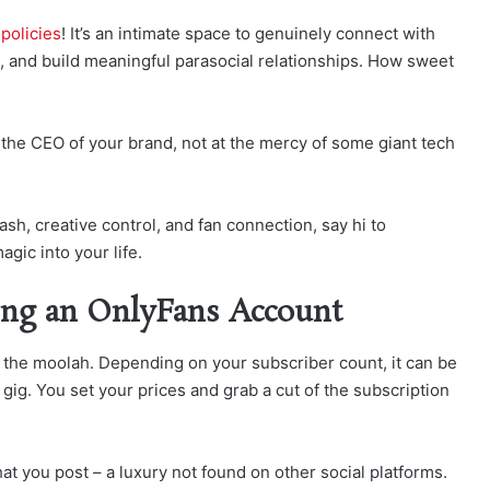
 policies
! It’s an intimate space to genuinely connect with
ts, and build meaningful parasocial relationships. How sweet
e the CEO of your brand, not at the mercy of some giant tech
sh, creative control, and fan connection, say hi to
agic into your life.
ng an OnlyFans Account
 the moolah. Depending on your subscriber count, it can be
gig. You set your prices and grab a cut of the subscription
t you post – a luxury not found on other social platforms.