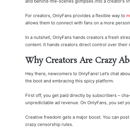
and behind-the-scenes glimpses into a creator’s lif
For creators, OnlyFans provides a flexible way to
m
allows them to connect with fans on a more persona
In a nutshell, OnlyFans hands creators a fresh stre
content. It hands creators direct control over the
Why Creators Are Crazy A
Hey there, newcomers to OnlyFans! Let’s chat about
the boot and embracing this spicy platform.
First off, you get paid directly by subscribers – c
unpredictable ad revenue. On OnlyFans, you set you
Creative freedom gets a major boost. You can post 
crazy censorship rules.