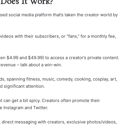
Does It Work?
ased social media platform that’s taken the creator world by
ideos with their subscribers, or “fans,” for a monthly fee,
en $4.99 and $49.99) to access a creator’s private content.
 revenue – talk about a win-win.
s, spanning fitness, music, comedy, cooking, cosplay, art,
 significant attention.
t can get a bit spicy. Creators often promote their
e Instagram and Twitter.
 direct messaging with creators, exclusive photos/videos,