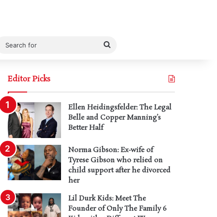
Search
for
Editor Picks
Ellen Heidingsfelder: The Legal
Belle and Copper Manning’s
Better Half
Norma Gibson: Ex-wife of
Tyrese Gibson who relied on
child support after he divorced
her
Lil Durk Kids: Meet The
Founder of Only The Family 6