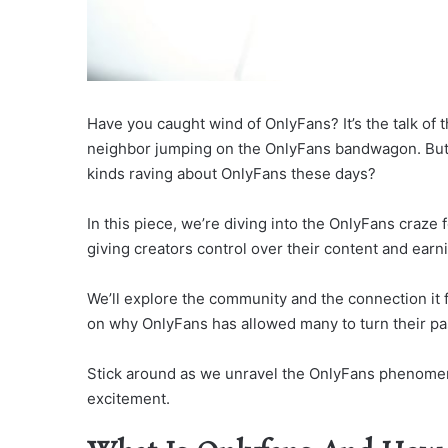
Have you caught wind of OnlyFans? It’s the talk of 
neighbor jumping on the OnlyFans bandwagon. But w
kinds raving about OnlyFans these days?
In this piece, we’re diving into the OnlyFans craze
giving creators control over their content and earn
We’ll explore the community and the connection it 
on why OnlyFans has allowed many to turn their p
Stick around as we unravel the OnlyFans phenomen
excitement.