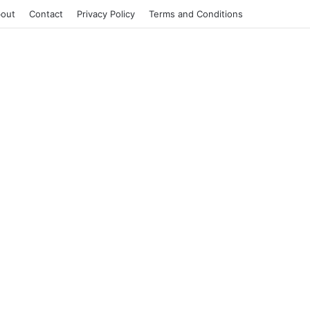
out
Contact
Privacy Policy
Terms and Conditions