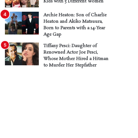
Kids with 5 Different Women
Archie Heaton: Son of Charlie
Heaton and Akiko Matsuura,
Born to Parents with a 14-Year
Age Gap
Tiffany Pesci: Daughter of
Renowned Actor Joe Pesci,
Whose Mother Hired a Hitman
to Murder Her Stepfather