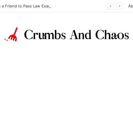
h a Friend to Pass Law Exams
Ab