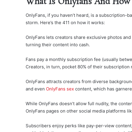
What Is Onlyfans And How 
OnlyFans, if you haven’t heard, is a subscription-b
storm. Here’s the 411 on how it works:
OnlyFans lets creators share exclusive photos and v
turning their content into cash.
Fans pay a monthly subscription fee (usually betwe
Creators, in turn, pocket 80% of their subscription
OnlyFans attracts creators from diverse background
and even
OnlyFans sex
content, which has garnered
While OnlyFans doesn’t allow full nudity, the conten
OnlyFans pages on other social media platforms lik
Subscribers enjoy perks like pay-per-view content,