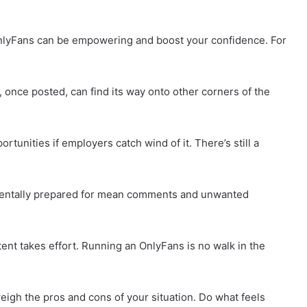
OnlyFans can be empowering and boost your confidence. For
, once posted, can find its way onto other corners of the
rtunities if employers catch wind of it. There’s still a
 mentally prepared for mean comments and unwanted
ent takes effort. Running an OnlyFans is no walk in the
eigh the pros and cons of your situation. Do what feels