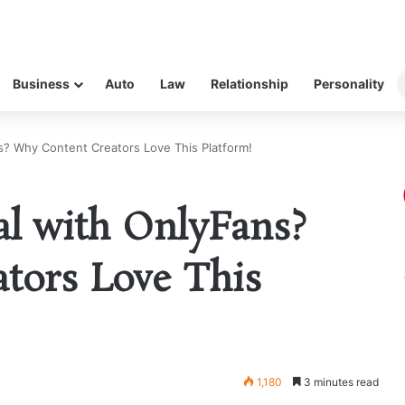
Business
Auto
Law
Relationship
Personality
s? Why Content Creators Love This Platform!
al with OnlyFans?
tors Love This
1,180
3 minutes read