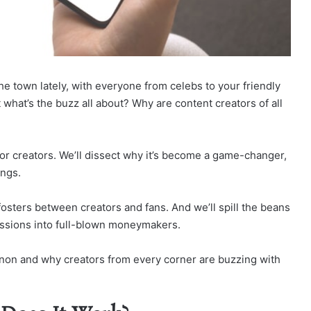
the town lately, with everyone from celebs to your friendly
hat’s the buzz all about? Why are content creators of all
 for creators. We’ll dissect why it’s become a game-changer,
ings.
fosters between creators and fans. And we’ll spill the beans
assions into full-blown moneymakers.
on and why creators from every corner are buzzing with