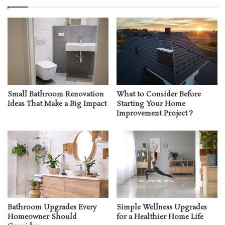
Small Bathroom Renovation
What to Consider Before
Ideas That Make a Big Impact
Starting Your Home
Improvement Project？
Bathroom Upgrades Every
Simple Wellness Upgrades
Homeowner Should
for a Healthier Home Life