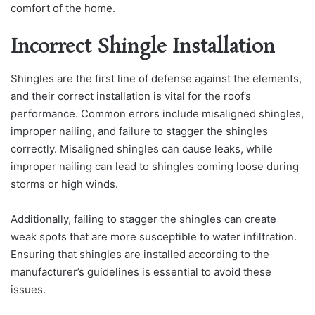
comfort of the home.
Incorrect Shingle Installation
Shingles are the first line of defense against the elements,
and their correct installation is vital for the roof’s
performance. Common errors include misaligned shingles,
improper nailing, and failure to stagger the shingles
correctly. Misaligned shingles can cause leaks, while
improper nailing can lead to shingles coming loose during
storms or high winds.
Additionally, failing to stagger the shingles can create
weak spots that are more susceptible to water infiltration.
Ensuring that shingles are installed according to the
manufacturer’s guidelines is essential to avoid these
issues.