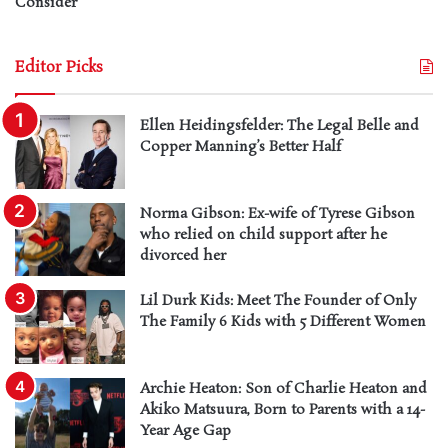
Consider
Editor Picks
Ellen Heidingsfelder: The Legal Belle and
Copper Manning’s Better Half
Norma Gibson: Ex-wife of Tyrese Gibson
who relied on child support after he
divorced her
Lil Durk Kids: Meet The Founder of Only
The Family 6 Kids with 5 Different Women
Archie Heaton: Son of Charlie Heaton and
Akiko Matsuura, Born to Parents with a 14-
Year Age Gap