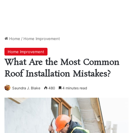
Home
/
Home Improvement
Home Improvement
What Are the Most Common
Roof Installation Mistakes?
Saundra J. Blake
480
4 minutes read