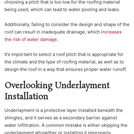
choosing a pitch that is too low for the roofing material
being used, which can lead to water pooling and leaks.
Additionally, failing to consider the design and shape of the
roof can result in inadequate drainage, which
increases
the risk of water damage
.
It’s important to select a roof pitch that is appropriate for
the climate and the type of roofing material, as well as to
design the roof in a way that ensures proper water runoff.
Overlooking Underlayment
Installation
Underlayment is a protective layer installed beneath the
shingles, and it serves as a secondary barrier against
water infiltration. A common mistake is either skipping the
underlayment altogether or installing it improperly.