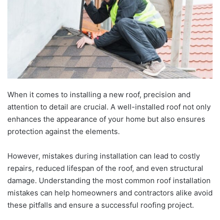
When it comes to installing a new roof, precision and
attention to detail are crucial. A well-installed roof not only
enhances the appearance of your home but also ensures
protection against the elements.
However, mistakes during installation can lead to costly
repairs, reduced lifespan of the roof, and even structural
damage. Understanding the most common roof installation
mistakes can help homeowners and contractors alike avoid
these pitfalls and ensure a successful roofing project.