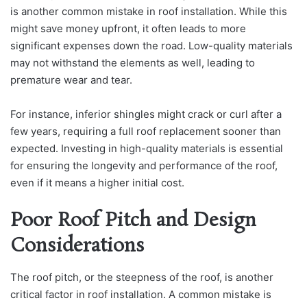
is another common mistake in roof installation. While this
might save money upfront, it often leads to more
significant expenses down the road. Low-quality materials
may not withstand the elements as well, leading to
premature wear and tear.
For instance, inferior shingles might crack or curl after a
few years, requiring a full roof replacement sooner than
expected. Investing in high-quality materials is essential
for ensuring the longevity and performance of the roof,
even if it means a higher initial cost.
Poor Roof Pitch and Design
Considerations
The roof pitch, or the steepness of the roof, is another
critical factor in roof installation. A common mistake is