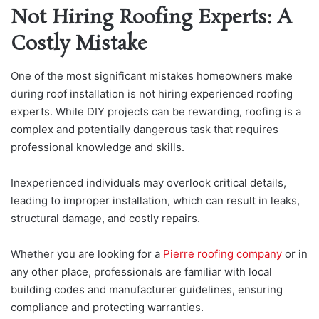
Not Hiring Roofing Experts: A
Costly Mistake
One of the most significant mistakes homeowners make
during roof installation is not hiring experienced roofing
experts. While DIY projects can be rewarding, roofing is a
complex and potentially dangerous task that requires
professional knowledge and skills.
Inexperienced individuals may overlook critical details,
leading to improper installation, which can result in leaks,
structural damage, and costly repairs.
Whether you are lo
oking for a
Pierre roofing company
or in
any other place, professi
onals are familiar with local
building codes and manufacturer guidelines, ensuring
compliance and protecting warranties.