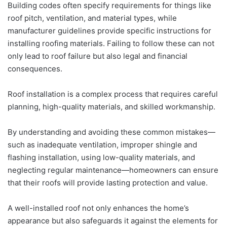
Building codes often specify requirements for things like
roof pitch, ventilation, and material types, while
manufacturer guidelines provide specific instructions for
installing roofing materials. Failing to follow these can not
only lead to roof failure but also legal and financial
consequences.
Roof installation is a complex process that requires careful
planning, high-quality materials, and skilled workmanship.
By understanding and avoiding these common mistakes—
such as inadequate ventilation, improper shingle and
flashing installation, using low-quality materials, and
neglecting regular maintenance—homeowners can ensure
that their roofs will provide lasting protection and value.
A well-installed roof not only enhances the home’s
appearance but also safeguards it against the elements for