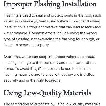
Improper Flashing Installation
Flashing is used to seal and protect joints in the roof, such
as around chimneys, vents, and valleys. Improper flashing
installation is a frequent mistake that can lead to leaks and
water damage. Common errors include using the wrong
type of flashing, not extending the flashing far enough, or
failing to secure it properly.
Over time, water can seep into these vulnerable areas,
causing damage to the roof deck and the interior of the
home. To avoid this, it’s important to use the correct
flashing materials and to ensure that they are installed
securely and in the right locations.
Using Low-Quality Materials
The temptation to cut costs by using low-quality materials