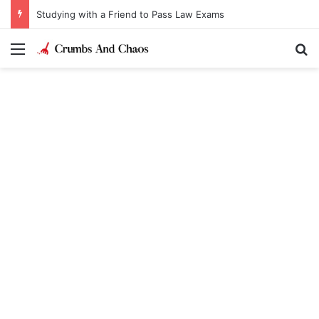
Studying with a Friend to Pass Law Exams
Menu
Se