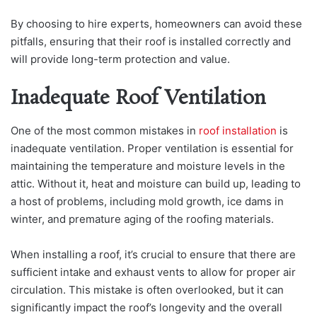
By choosing to hire experts, homeowners can avoid these
pitfalls, ensuring that their roof is installed correctly and
will provide long-term protection and value.
Inadequate Roof Ventilation
One of the most common mistakes in
roof installation
is
inadequate ventilation. Proper ventilation is essential for
maintaining the temperature and moisture levels in the
attic. Without it, heat and moisture can build up, leading to
a host of problems, including mold growth, ice dams in
winter, and premature aging of the roofing materials.
When installing a roof, it’s crucial to ensure that there are
sufficient intake and exhaust vents to allow for proper air
circulation. This mistake is often overlooked, but it can
significantly impact the roof’s longevity and the overall