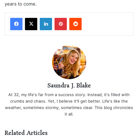
years to come.
LinkedIn
Pinterest
Reddit
Saundra J. Blake
At 32, my life's far from a success story. Instead, it's filled with
crumbs and chaos. Yet, I believe it'll get better. Life's like the
weather, sometimes stormy, sometimes clear. This blog chronicles
it all.
Related Articles