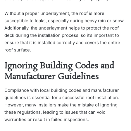
Without a proper underlayment, the roof is more
susceptible to leaks, especially during heavy rain or snow.
Additionally, the underlayment helps to protect the roof
deck during the installation process, so it’s important to
ensure that it is installed correctly and covers the entire
roof surface.
Ignoring Building Codes and
Manufacturer Guidelines
Compliance with local building codes and manufacturer
guidelines is essential for a successful roof installation.
However, many installers make the mistake of ignoring
these regulations, leading to issues that can void
warranties or result in failed inspections.