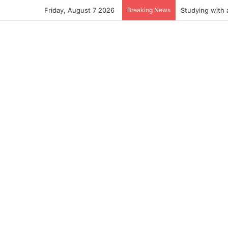
Friday, August 7 2026
Breaking News
Studying with 