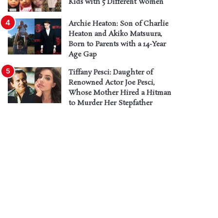
Kids with 5 Different Women
Archie Heaton: Son of Charlie
Heaton and Akiko Matsuura,
Born to Parents with a 14-Year
Age Gap
Tiffany Pesci: Daughter of
Renowned Actor Joe Pesci,
Whose Mother Hired a Hitman
to Murder Her Stepfather