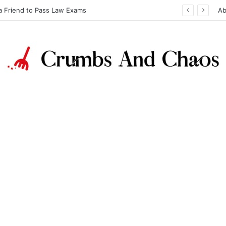
a Friend to Pass Law Exams
Ab