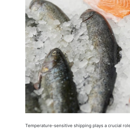
Temperature-sensitive shipping plays a crucial role