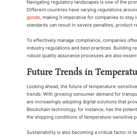
Navigating regulatory landscapes is one of the pro
Different countries have varying regulations aroun
goods
, making it imperative for companies to stay 
standards can result in severe penalties, product r
To effectively manage compliance, companies often i
industry regulations and best practices. Building 
robust quality assurance processes are also essenti
Future Trends in Temperatu
Looking ahead, the future of temperature-sensitive
trends. With growing consumer demand for transpar
are increasingly adopting digital solutions that prov
Blockchain technology, for instance, has the potenti
the shipping conditions of temperature-sensitive p
Sustainability is also becoming a critical factor in