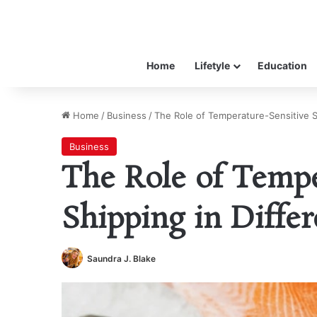
Home
Lifetyle
Education
Home
/
Business
/
The Role of Temperature-Sensitive Sh
Business
The Role of Tempe
Shipping in Differ
Saundra J. Blake