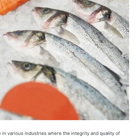
 in various industries where the integrity and quality of