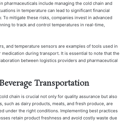
in pharmaceuticals include managing the cold chain and
uations in temperature can lead to significant financial
ty. To mitigate these risks, companies invest in advanced
nning to track and control temperatures in real-time,
ers, and temperature sensors are examples of tools used in
 medication during transport. It is essential to note that the
laboration between logistics providers and pharmaceutical
 Beverage Transportation
cold chain is crucial not only for quality assurance but also
s, such as dairy products, meats, and fresh produce, are
rted under the right conditions. Implementing best practices
esses retain product freshness and avoid costly waste due