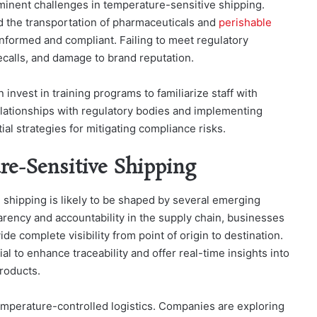
minent challenges in temperature-sensitive shipping.
d the transportation of pharmaceuticals and
perishable
informed and compliant. Failing to meet regulatory
ecalls, and damage to brand reputation.
nvest in training programs to familiarize staff with
relationships with regulatory bodies and implementing
al strategies for mitigating compliance risks.
re-Sensitive Shipping
 shipping is likely to be shaped by several emerging
ency and accountability in the supply chain, businesses
ide complete visibility from point of origin to destination.
al to enhance traceability and offer real-time insights into
roducts.
 temperature-controlled logistics. Companies are exploring