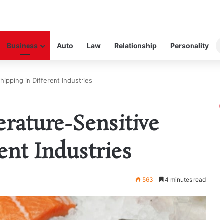
Business
Auto
Law
Relationship
Personality
ipping in Different Industries
rature-Sensitive
ent Industries
563
4 minutes read