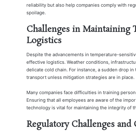
reliability but also help companies comply with re
spoilage.
Challenges in Maintaining 
Logistics
Despite the advancements in temperature-sensitive
effective logistics. Weather conditions, infrastructu
delicate cold chain. For instance, a sudden drop i
transport unless mitigation strategies are in place.
Many companies face difficulties in training perso
Ensuring that all employees are aware of the impor
technology is vital for maintaining the integrity of 
Regulatory Challenges and