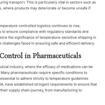
ng transport. This is particularly vital in sectors such as
s, where products may deteriorate or become unsafe if
mperature-controlled logistics continues to rise,
s to ensure compliance with regulatory standards and
explore the significance of temperature-sensitive shipping in
e challenges faced in ensuring safe and efficient delivery.
Control in Pharmaceuticals
ical industry, where the efficacy of medications can be
Many pharmaceuticals require specific conditions to
t essential to adhere strictly to temperature guidelines
DA, have established stringent requirements to ensure that
their supply chain journey, from manufacturing to