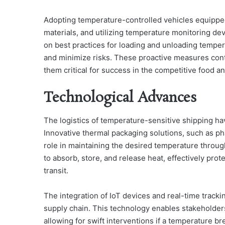
Adopting temperature-controlled vehicles equipped 
materials, and utilizing temperature monitoring devic
on best practices for loading and unloading temper
and minimize risks. These proactive measures cont
them critical for success in the competitive food 
Technological Advances
The logistics of temperature-sensitive shipping 
Innovative thermal packaging solutions, such as pha
role in maintaining the desired temperature throu
to absorb, store, and release heat, effectively pro
transit.
The integration of IoT devices and real-time track
supply chain. This technology enables stakeholders
allowing for swift interventions if a temperature 