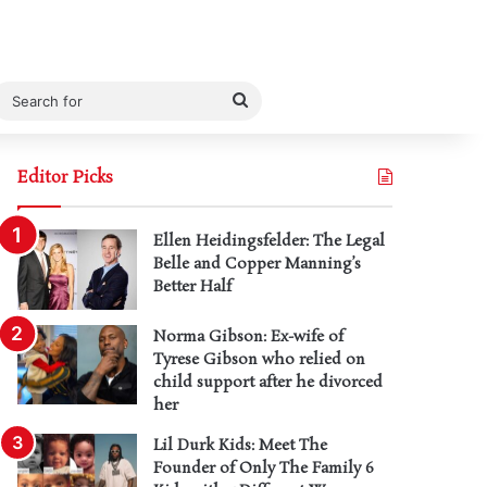
Search
for
Editor Picks
Ellen Heidingsfelder: The Legal
Belle and Copper Manning’s
Better Half
Norma Gibson: Ex-wife of
Tyrese Gibson who relied on
child support after he divorced
her
Lil Durk Kids: Meet The
Founder of Only The Family 6