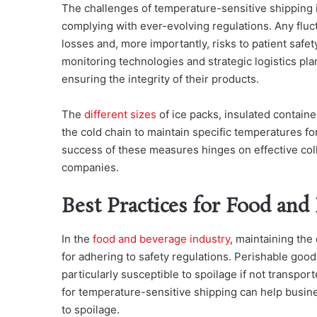
The challenges of temperature-sensitive shipping 
complying with ever-evolving regulations. Any fluct
losses and, more importantly, risks to patient safe
monitoring technologies and strategic logistics pla
ensuring the integrity of their products.
The
different sizes
of ice packs, insulated contain
the cold chain to maintain specific temperatures for
success of these measures hinges on effective col
companies.
Best Practices for Food and
In the
food and beverage industry
, maintaining the 
for adhering to safety regulations. Perishable good
particularly susceptible to spoilage if not transpo
for temperature-sensitive shipping can help busin
to spoilage.