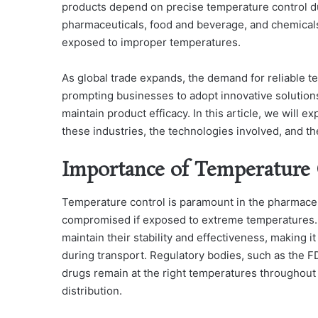
products depend on precise temperature control duri
pharmaceuticals, food and beverage, and chemical
exposed to improper temperatures.
As global trade expands, the demand for reliable te
prompting businesses to adopt innovative solution
maintain product efficacy. In this article, we will 
these industries, the technologies involved, and th
Importance of Temperature 
Temperature control is paramount in the pharmaceut
compromised if exposed to extreme temperatures. 
maintain their stability and effectiveness, making i
during transport. Regulatory bodies, such as the F
drugs remain at the right temperatures throughout 
distribution.