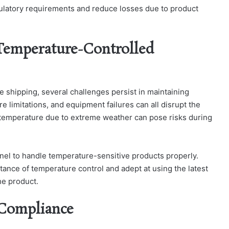
gulatory requirements and reduce losses due to product
Temperature-Controlled
 shipping, several challenges persist in maintaining
re limitations, and equipment failures can all disrupt the
n temperature due to extreme weather can pose risks during
nnel to handle temperature-sensitive products properly.
tance of temperature control and adept at using the latest
the product.
 Compliance