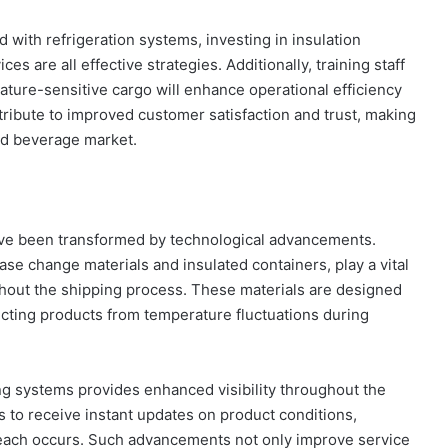
with refrigeration systems, investing in insulation
es are all effective strategies. Additionally, training staff
ature-sensitive cargo will enhance operational efficiency
ribute to improved customer satisfaction and trust, making
and beverage market.
have been transformed by technological advancements.
se change materials and insulated containers, play a vital
ghout the shipping process. These materials are designed
tecting products from temperature fluctuations during
ing systems provides enhanced visibility throughout the
 to receive instant updates on product conditions,
breach occurs. Such advancements not only improve service