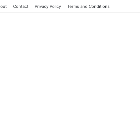
out
Contact
Privacy Policy
Terms and Conditions