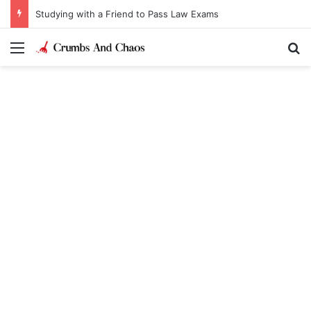
Studying with a Friend to Pass Law Exams
Menu
Se