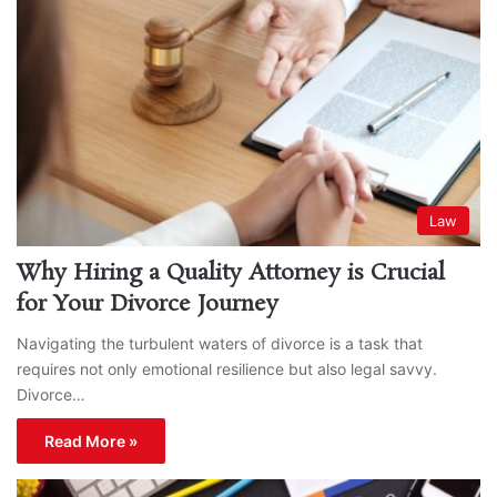
Law
Why Hiring a Quality Attorney is Crucial
for Your Divorce Journey
Navigating the turbulent waters of divorce is a task that
requires not only emotional resilience but also legal savvy.
Divorce…
Read More »