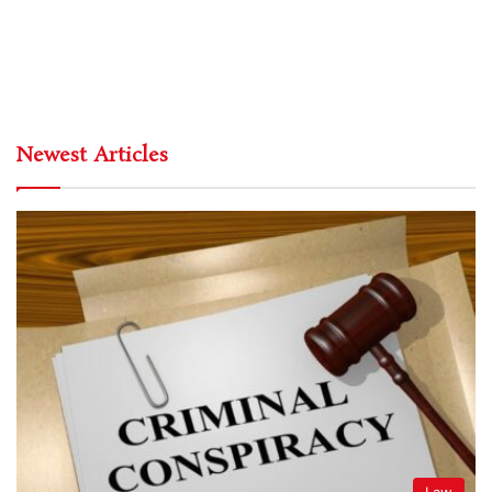
Newest Articles
Law