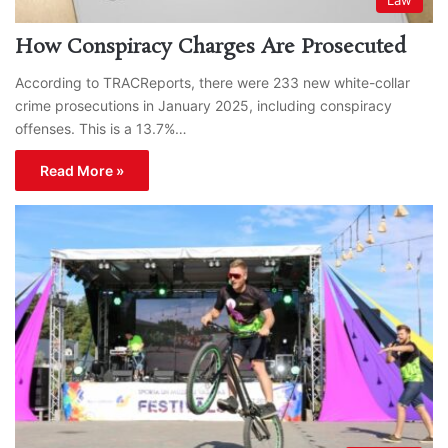
How Conspiracy Charges Are Prosecuted
According to TRACReports, there were 233 new white-collar
crime prosecutions in January 2025, including conspiracy
offenses. This is a 13.7%…
Read More »