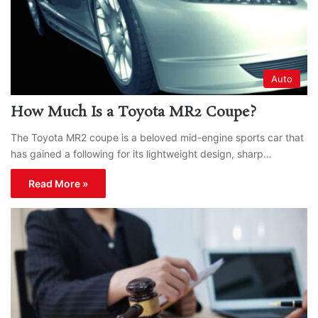
Auto
How Much Is a Toyota MR2 Coupe?
The Toyota MR2 coupe is a beloved mid-engine sports car that
has gained a following for its lightweight design, sharp…
Read More »