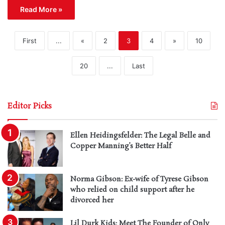
Read More »
First
...
«
2
3
4
»
10
20
...
Last
Editor Picks
Ellen Heidingsfelder: The Legal Belle and
Copper Manning’s Better Half
Norma Gibson: Ex-wife of Tyrese Gibson
who relied on child support after he
divorced her
Lil Durk Kids: Meet The Founder of Only