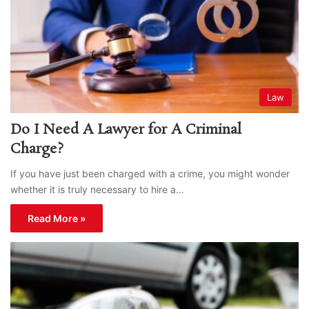
Law
Do I Need A Lawyer for A Criminal
Charge?
If you have just been charged with a crime, you might wonder
whether it is truly necessary to hire a…
Read More »