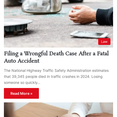
Law
Filing a Wrongful Death Case After a Fatal
Auto Accident
The National Highway Traffic Safety Administration estimates
that 39,345 people died in traffic crashes in 2024. Losing
someone so quickly…
Read More »