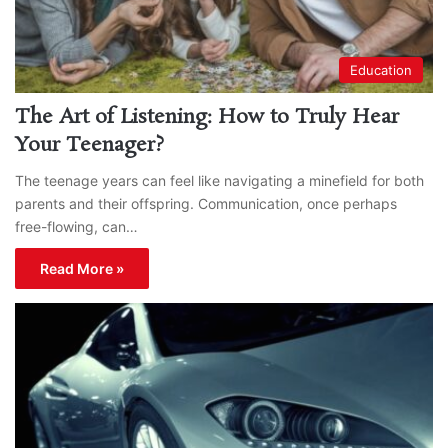
Education
The Art of Listening: How to Truly Hear
Your Teenager?
The teenage years can feel like navigating a minefield for both
parents and their offspring. Communication, once perhaps
free-flowing, can…
Read More »