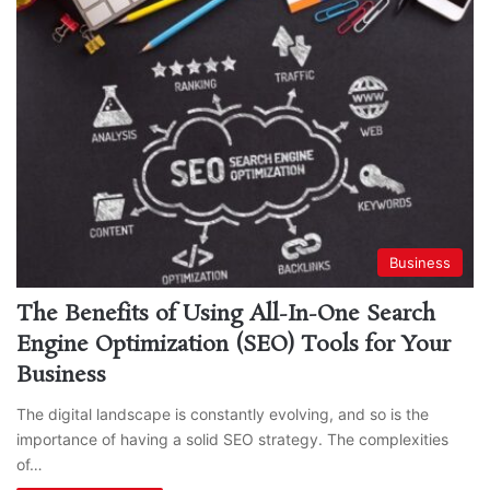
Business
The Benefits of Using All-In-One Search
Engine Optimization (SEO) Tools for Your
Business
The digital landscape is constantly evolving, and so is the
importance of having a solid SEO strategy. The complexities
of…