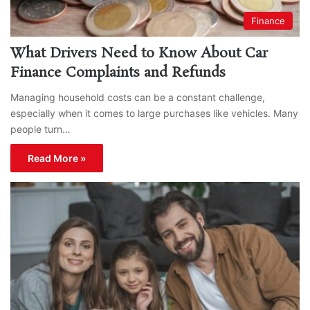
Finance
What Drivers Need to Know About Car
Finance Complaints and Refunds
Managing household costs can be a constant challenge,
especially when it comes to large purchases like vehicles. Many
people turn…
Read More »