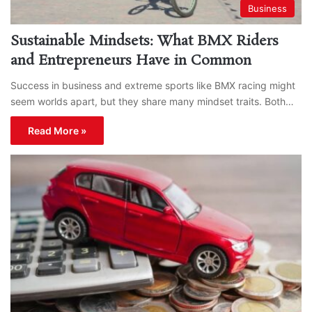
Business
Sustainable Mindsets: What BMX Riders
and Entrepreneurs Have in Common
Success in business and extreme sports like BMX racing might
seem worlds apart, but they share many mindset traits. Both…
Read More »