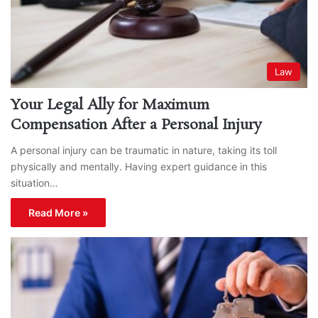
Law
Your Legal Ally for Maximum
Compensation After a Personal Injury
A personal injury can be traumatic in nature, taking its toll
physically and mentally. Having expert guidance in this
situation…
Read More »