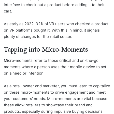
interface to check out a product before adding it to their
cart.
As early as 2022, 32% of VR users who checked a product
on VR platforms bought it. With this in mind, it signals
plenty of changes for the retail sector.
Tapping into Micro-Moments
Micro-moments refer to those critical and on-the-go
moments where a person uses their mobile device to act
on a need or intention.
As a retail owner and marketer, you must learn to capitalize
on these micro-moments to drive engagement and meet
your customers’ needs. Micro-moments are vital because
these allow retailers to showcase their brand and
products, especially during impulsive buying decisions.