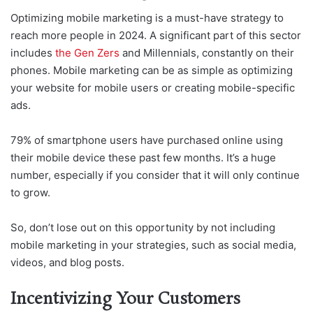
Optimizing mobile marketing is a must-have strategy to
reach more people in 2024. A significant part of this sector
includes
the Gen Zers
and Millennials, constantly on their
phones. Mobile marketing can be as simple as optimizing
your website for mobile users or creating mobile-specific
ads.
79% of smartphone users have purchased online using
their mobile device these past few months. It’s a huge
number, especially if you consider that it will only continue
to grow.
So, don’t lose out on this opportunity by not including
mobile marketing in your strategies, such as social media,
videos, and blog posts.
Incentivizing Your Customers