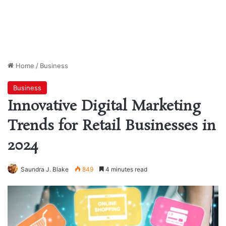
Home
/
Business
Business
Innovative Digital Marketing
Trends for Retail Businesses in
2024
Saundra J. Blake
849
4 minutes read