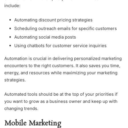
include:
Automating discount pricing strategies
Scheduling outreach emails for specific customers
Automating social media posts
Using chatbots for customer service inquiries
Automation is crucial in delivering personalized marketing
encounters to the right customers. It also saves you time,
energy, and resources while maximizing your marketing
strategies.
Automated tools should be at the top of your priorities if
you want to grow as a business owner and keep up with
changing trends.
Mobile Marketing