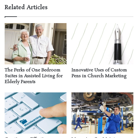
Related Articles
The Perks of One Bedroom
Innovative Uses of Custom
Suites in Assisted Living for
Pens in Church Marketing
Elderly Parents