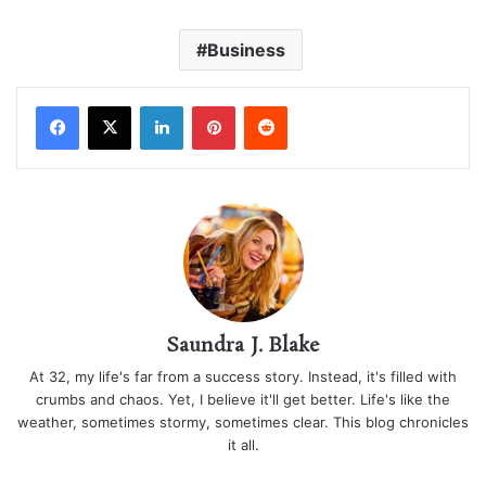
Business
LinkedIn
Pinterest
Reddit
Saundra J. Blake
At 32, my life's far from a success story. Instead, it's filled with
crumbs and chaos. Yet, I believe it'll get better. Life's like the
weather, sometimes stormy, sometimes clear. This blog chronicles
it all.