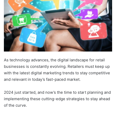
As technology advances, the digital landscape for retail
businesses is constantly evolving. Retailers must keep up
with the latest digital marketing trends to stay competitive
and relevant in today’s fast-paced market.
2024 just started, and now’s the time to start planning and
implementing these cutting-edge strategies to stay ahead
of the curve.