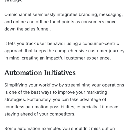
Omnichannel seamlessly integrates branding, messaging,
and online and offline touchpoints as consumers move
down the sales funnel.
It lets you track user behavior using a consumer-centric
approach that keeps the comprehensive customer journey
in mind, creating an impactful customer experience.
Automation Initiatives
Simplifying your workflow by streamlining your operations
is one of the best ways to improve your marketing
strategies. Fortunately, you can take advantage of
countless automation possibilities, especially if it means
staying ahead of your competitors.
Some automation examples you shouldn’t miss out on