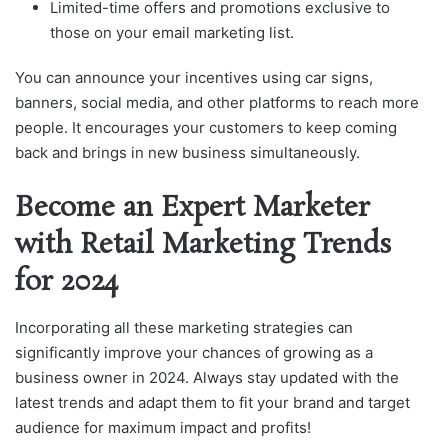
Limited-time offers and promotions exclusive to
those on your email marketing list.
You can announce your incentives using car signs,
banners, social media, and other platforms to reach more
people. It encourages your customers to keep coming
back and brings in new business simultaneously.
Become an Expert Marketer
with Retail Marketing Trends
for 2024
Incorporating all these marketing strategies can
significantly improve your chances of growing as a
business owner in 2024. Always stay updated with the
latest trends and adapt them to fit your brand and target
audience for maximum impact and profits!