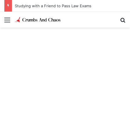
Studying with a Friend to Pass Law Exams
Menu
Se