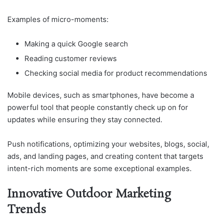
Examples of micro-moments:
Making a quick Google search
Reading customer reviews
Checking social media for product recommendations
Mobile devices, such as smartphones, have become a
powerful tool that people constantly check up on for
updates while ensuring they stay connected.
Push notifications, optimizing your websites, blogs, social,
ads, and landing pages, and creating content that targets
intent-rich moments are some exceptional examples.
Innovative Outdoor Marketing
Trends