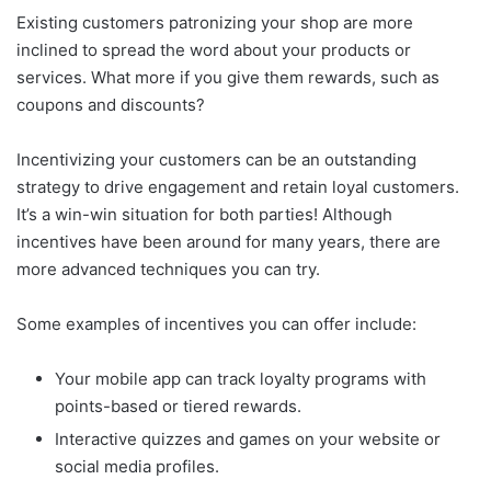
Existing customers patronizing your shop are more
inclined to spread the word about your products or
services. What more if you give them rewards, such as
coupons and discounts?
Incentivizing your customers can be an outstanding
strategy to drive engagement and retain loyal customers.
It’s a win-win situation for both parties! Although
incentives have been around for many years, there are
more advanced techniques you can try.
Some examples of incentives you can offer include:
Your mobile app can track loyalty programs with
points-based or tiered rewards.
Interactive quizzes and games on your website or
social media profiles.