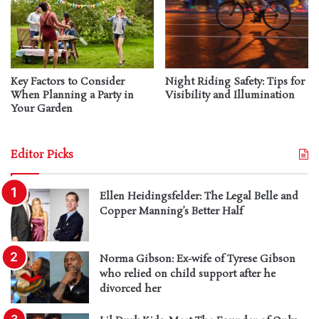
Key Factors to Consider
Night Riding Safety: Tips for
When Planning a Party in
Visibility and Illumination
Your Garden
Editor Picks
Ellen Heidingsfelder: The Legal Belle and
Copper Manning’s Better Half
Norma Gibson: Ex-wife of Tyrese Gibson
who relied on child support after he
divorced her