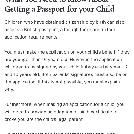
What You Need to Know About
Getting a Passport for your Child
Children who have obtained citizenship by birth can also
access a British passport, although there are further
application requirements.
You must make the application on your child’s behalf if they
are younger than 16 years old. However, the application
will need to be signed by your child if they are between 12
and 16 years old. Both parents’ signatures must also be on
the application. If this is not possible, you must explain
why.
Furthermore, when making an application for a child, you
will need to provide an adoption or birth certificate to
prove you are the child’s legal parent.