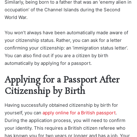
Similarly, being born to a father that was an ‘enemy alien in
occupation’ of the Channel Islands during the Second
World War.
You won’t always have been automatically made aware of
your citizenship status. Rather, you can ask for a letter
confirming your citizenship: an ‘immigration status letter’.
You can also find out if you are a citizen by birth
automatically by applying for a passport.
Applying for a Passport After
Citizenship by Birth
Having successfully obtained citizenship by birth for
yourself, you can
apply online for a British passport
.
During the application process, you will need to confirm
your identity. This requires a British citizen referee who
has known you for two years or longer and has a job. Your