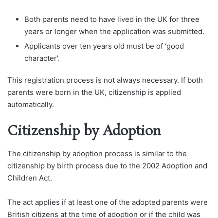
Both parents need to have lived in the UK for three
years or longer when the application was submitted.
Applicants over ten years old must be of ‘good
character’.
This registration process is not always necessary. If both
parents were born in the UK, citizenship is applied
automatically.
Citizenship by Adoption
The citizenship by adoption process is similar to the
citizenship by birth process due to the 2002 Adoption and
Children Act.
The act applies if at least one of the adopted parents were
British citizens at the time of adoption or if the child was