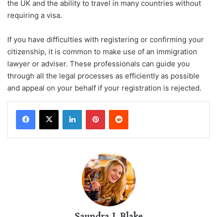
the UK and the ability to travel in many countries without
requiring a visa.
If you have difficulties with registering or confirming your
citizenship, it is common to make use of an immigration
lawyer or adviser. These professionals can guide you
through all the legal processes as efficiently as possible
and appeal on your behalf if your registration is rejected.
LinkedIn
Pinterest
Reddit