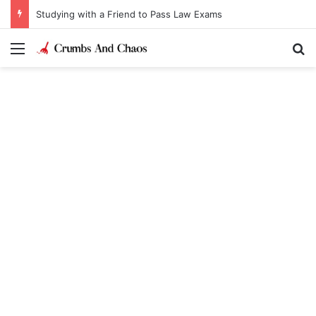
Studying with a Friend to Pass Law Exams
Menu
Se