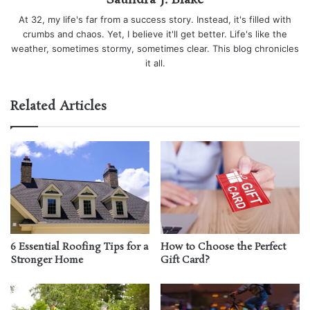
Saundra J. Blake
At 32, my life's far from a success story. Instead, it's filled with
crumbs and chaos. Yet, I believe it'll get better. Life's like the
weather, sometimes stormy, sometimes clear. This blog chronicles
it all.
Related Articles
6 Essential Roofing Tips for a
How to Choose the Perfect
Stronger Home
Gift Card?