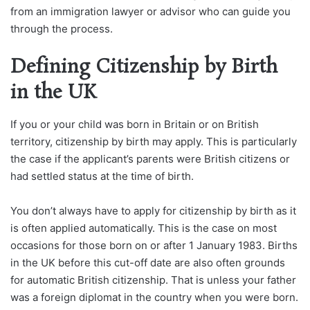
from an immigration lawyer or advisor who can guide you
through the process.
Defining Citizenship by Birth
in the UK
If you or your child was born in Britain or on British
territory, citizenship by birth may apply. This is particularly
the case if the applicant’s parents were British citizens or
had settled status at the time of birth.
You don’t always have to apply for citizenship by birth as it
is often applied automatically. This is the case on most
occasions for those born on or after 1 January 1983. Births
in the UK before this cut-off date are also often grounds
for automatic British citizenship. That is unless your father
was a foreign diplomat in the country when you were born.