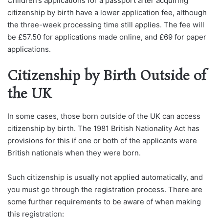
Children’s applications for a passport after acquiring
citizenship by birth have a lower application fee, although
the three-week processing time still applies. The fee will
be £57.50 for applications made online, and £69 for paper
applications.
Citizenship by Birth Outside of
the UK
In some cases, those born outside of the UK can access
citizenship by birth. The 1981 British Nationality Act has
provisions for this if one or both of the applicants were
British nationals when they were born.
Such citizenship is usually not applied automatically, and
you must go through the registration process. There are
some further requirements to be aware of when making
this registration: