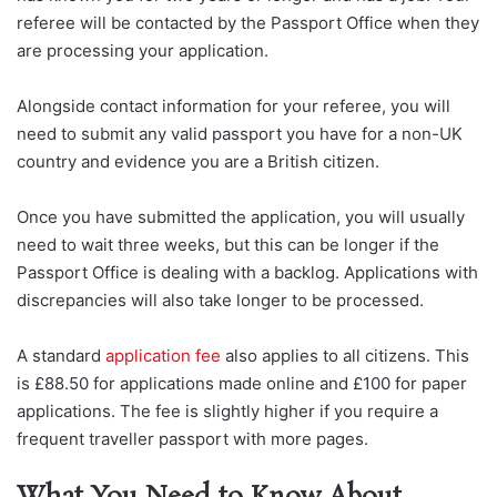
referee will be contacted by the Passport Office when they
are processing your application.
Alongside contact information for your referee, you will
need to submit any valid passport you have for a non-UK
country and evidence you are a British citizen.
Once you have submitted the application, you will usually
need to wait three weeks, but this can be longer if the
Passport Office is dealing with a backlog. Applications with
discrepancies will also take longer to be processed.
A standard
application fee
also applies to all citizens. This
is £88.50 for applications made online and £100 for paper
applications. The fee is slightly higher if you require a
frequent traveller passport with more pages.