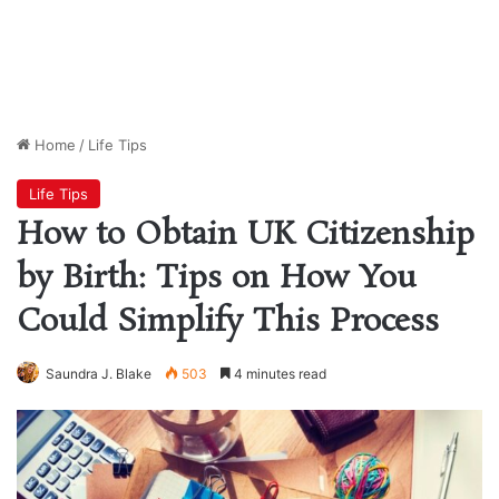
Home
/
Life Tips
Life Tips
How to Obtain UK Citizenship
by Birth: Tips on How You
Could Simplify This Process
Saundra J. Blake
503
4 minutes read