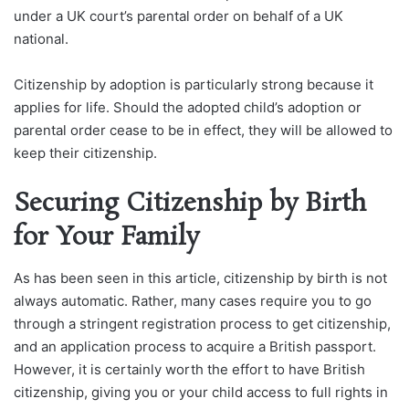
under a UK court’s parental order on behalf of a UK
national.
Citizenship by adoption is particularly strong because it
applies for life. Should the adopted child’s adoption or
parental order cease to be in effect, they will be allowed to
keep their citizenship.
Securing Citizenship by Birth
for Your Family
As has been seen in this article, citizenship by birth is not
always automatic. Rather, many cases require you to go
through a stringent registration process to get citizenship,
and an application process to acquire a British passport.
However, it is certainly worth the effort to have British
citizenship, giving you or your child access to full rights in