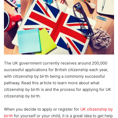
The UK government currently receives around 200,000
successful applications for British citizenship each year,
with citizenship by birth being a commonly successful
pathway. Read this article to learn more about what
citizenship by birth is and the process for applying for UK
citizenship by birth.
When you decide to apply or register for
UK citizenship by
birth
for yourself or your child, it is a great idea to get help