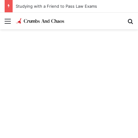
Studying with a Friend to Pass Law Exams
Menu
Se