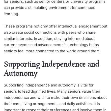
for seniors, such as senior centers or university programs,
can provide a stimulating environment for continued
learning.
These programs not only offer intellectual engagement but
also create social connections with peers who share
similar interests. In addition, staying informed about
current events and advancements in technology helps
seniors feel more connected to the world around them.
Supporting Independence and
Autonomy
Supporting independence and autonomy is vital for
seniors to lead dignified lives. Many seniors value their
independence and wish to make their own decisions about
their care, living arrangements, and daily activities. It is
important to respect their preferences and involve them in