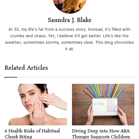
Saundra J. Blake
At 32, my life's far from a success story. Instead, it's filled with
crumbs and chaos. Yet, I believe it'll get better. Life's like the
weather, sometimes stormy, sometimes clear. This blog chronicles
it all.
Related Articles
6 Health Risks of Habitual
Diving Deep into How ABA
Cheek Biting
Therapy Supports Children