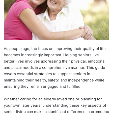
As people age, the focus on improving their quality of life
becomes increasingly important. Helping seniors live
better lives involves addressing their physical, emotional,
and social needs in a comprehensive manner. This guide
covers essential strategies to support seniors in
maintaining their health, safety, and independence while
ensuring they remain engaged and fulfilled.
Whether caring for an elderly loved one or planning for
your own later years, understanding these key aspects of
senior living can make a significant difference in promoting