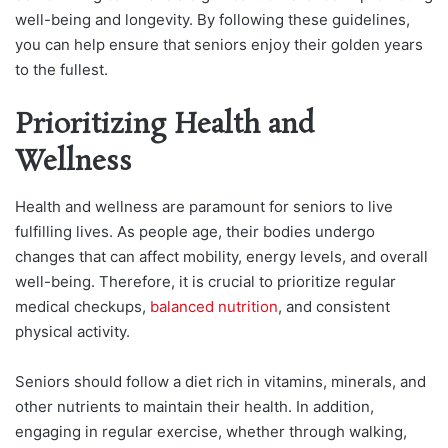
well-being and longevity. By following these guidelines,
you can help ensure that seniors enjoy their golden years
to the fullest.
Prioritizing Health and
Wellness
Health and wellness are paramount for seniors to live
fulfilling lives. As people age, their bodies undergo
changes that can affect mobility, energy levels, and overall
well-being. Therefore, it is crucial to prioritize regular
medical checkups,
balanced nutrition
, and consistent
physical activity.
Seniors should follow a diet rich in vitamins, minerals, and
other nutrients to maintain their health. In addition,
engaging in regular exercise, whether through walking,