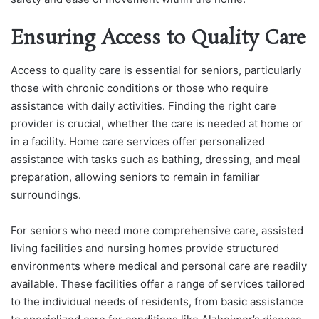
Ensuring Access to Quality Care
Access to quality care is essential for seniors, particularly
those with chronic conditions or those who require
assistance with daily activities. Finding the right care
provider is crucial, whether the care is needed at home or
in a facility. Home care services offer personalized
assistance with tasks such as bathing, dressing, and meal
preparation, allowing seniors to remain in familiar
surroundings.
For seniors who need more comprehensive care, assisted
living facilities and nursing homes provide structured
environments where medical and personal care are readily
available. These facilities offer a range of services tailored
to the individual needs of residents, from basic assistance