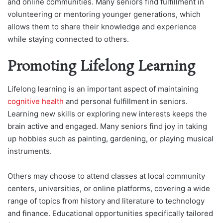
and online communities. Many seniors find fulfillment in
volunteering or mentoring younger generations, which
allows them to share their knowledge and experience
while staying connected to others.
Promoting Lifelong Learning
Lifelong learning is an important aspect of maintaining
cognitive health
and personal fulfillment in seniors.
Learning new skills or exploring new interests keeps the
brain active and engaged. Many seniors find joy in taking
up hobbies such as painting, gardening, or playing musical
instruments.
Others may choose to attend classes at local community
centers, universities, or online platforms, covering a wide
range of topics from history and literature to technology
and finance. Educational opportunities specifically tailored