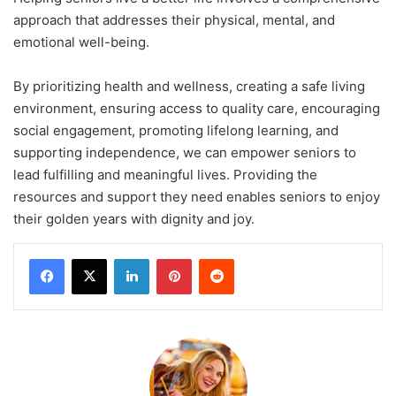
approach that addresses their physical, mental, and
emotional well-being.
By prioritizing health and wellness, creating a safe living
environment, ensuring access to quality care, encouraging
social engagement, promoting lifelong learning, and
supporting independence, we can empower seniors to
lead fulfilling and meaningful lives. Providing the
resources and support they need enables seniors to enjoy
their golden years with dignity and joy.
LinkedIn
Pinterest
Reddit