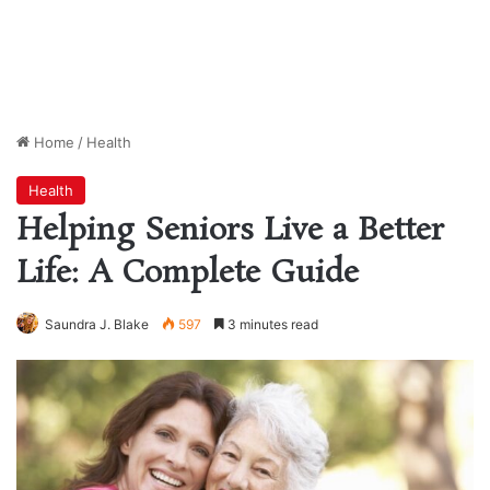
Home
/
Health
Health
Helping Seniors Live a Better
Life: A Complete Guide
Saundra J. Blake
597
3 minutes read