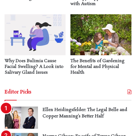
with Autism
Why Does Bulimia Cause
The Benefits of Gardening
Facial Swelling? A Look into
for Mental and Physical
Salivary Gland Issues
Health
Editor Picks
Ellen Heidingsfelder: The Legal Belle and
Copper Manning’s Better Half