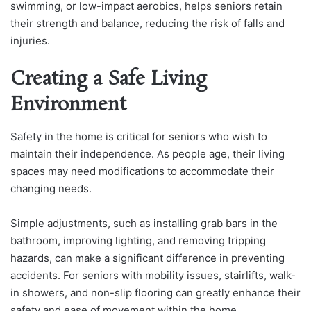
swimming, or low-impact aerobics, helps seniors retain
their strength and balance, reducing the risk of falls and
injuries.
Creating a Safe Living
Environment
Safety in the home is critical for seniors who wish to
maintain their independence. As people age, their living
spaces may need modifications to accommodate their
changing needs.
Simple adjustments, such as installing grab bars in the
bathroom, improving lighting, and removing tripping
hazards, can make a significant difference in preventing
accidents. For seniors with mobility issues, stairlifts, walk-
in showers, and non-slip flooring can greatly enhance their
safety and ease of movement within the home.