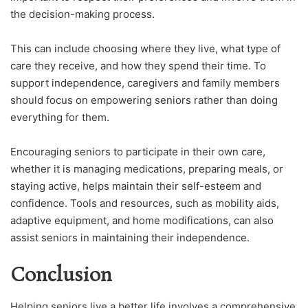
the decision-making process.
This can include choosing where they live, what type of
care they receive, and how they spend their time. To
support independence, caregivers and family members
should focus on empowering seniors rather than doing
everything for them.
Encouraging seniors to participate in their own care,
whether it is managing medications, preparing meals, or
staying active, helps maintain their self-esteem and
confidence. Tools and resources, such as mobility aids,
adaptive equipment, and home modifications, can also
assist seniors in maintaining their independence.
Conclusion
Helping seniors live a better life involves a comprehensive