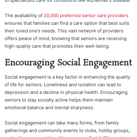
to specialized care for conditions like Alzheimer’s disease.
The availability of
20,000 preferred senior care providers
ensures that families can find a care option that best suits
their loved one’s needs. This vast network of providers
offers peace of mind, knowing that seniors are receiving
high-quality care that promotes their well-being.
Encouraging Social Engagement
Social engagement is a key factor in enhancing the quality
of life for seniors. Loneliness and isolation can lead to
depression and a decline in physical health. Encouraging
seniors to stay socially active helps them maintain
emotional balance and mental sharpness.
Social engagement can take many forms, from family
gatherings and community events to clubs, hobby groups,