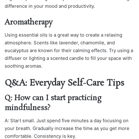
difference in your mood and productivity.
Aromatherapy
Using essential oils is a great way to create a relaxing
atmosphere. Scents like lavender, chamomile, and
eucalyptus are known for their calming effects. Try using a
diffuser or lighting a scented candle to fill your space with
soothing aromas.
Q&A: Everyday Self-Care Tips
Q: How can I start practicing
mindfulness?
A: Start small. Just spend five minutes a day focusing on
your breath. Gradually increase the time as you get more
comfortable. Consistency is key.