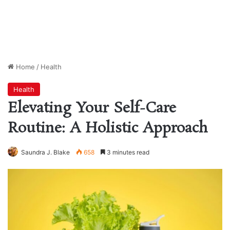
Home
/
Health
Health
Elevating Your Self-Care
Routine: A Holistic Approach
Saundra J. Blake
658
3 minutes read