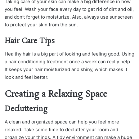
Taking care of your skin can make a big difference in how
you feel. Wash your face every day to get rid of dirt and oil,
and don’t forget to moisturize. Also, always use sunscreen
to protect your skin from the sun.
Hair Care Tips
Healthy hair is a big part of looking and feeling good. Using
a hair conditioning treatment once a week can really help.
It keeps your hair moisturized and shiny, which makes it
look and feel better.
Creating a Relaxing Space
Decluttering
A clean and organized space can help you feel more
relaxed. Take some time to declutter your room and
organize your things. A tidy environment can make a huge