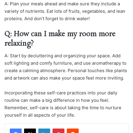
A: Plan your meals ahead and make sure they include a
variety of nutrients. Eat lots of fruits, vegetables, and lean
proteins. And don’t forget to drink water!
Q: How can I make my room more
relaxing?
A: Start by decluttering and organizing your space. Add
soft lighting and comfy furniture, and use aromatherapy to
create a calming atmosphere. Personal touches like plants
and artwork can also make your space feel more inviting.
Incorporating these self-care practices into your daily
routine can make a big difference in how you feel.
Remember, self-care is about taking the time to nurture
yourself in all aspects of your life.
LinkedIn
Pinterest
Reddit