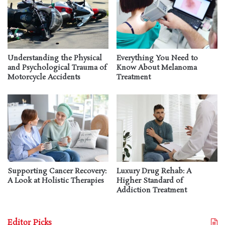
Understanding the Physical
Everything You Need to
and Psychological Trauma of
Know About Melanoma
Motorcycle Accidents
Treatment
Supporting Cancer Recovery:
Luxury Drug Rehab: A
A Look at Holistic Therapies
Higher Standard of
Addiction Treatment
Editor Picks