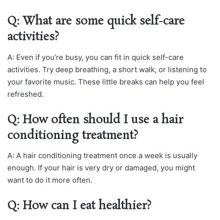
Q: What are some quick self-care
activities?
A: Even if you’re busy, you can fit in quick self-care
activities. Try deep breathing, a short walk, or listening to
your favorite music. These little breaks can help you feel
refreshed.
Q: How often should I use a hair
conditioning treatment?
A: A hair conditioning treatment once a week is usually
enough. If your hair is very dry or damaged, you might
want to do it more often.
Q: How can I eat healthier?