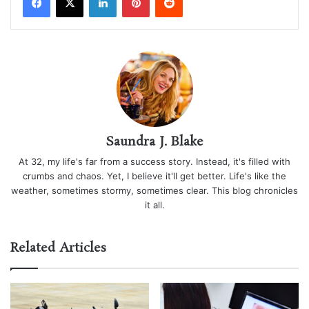
Saundra J. Blake
At 32, my life's far from a success story. Instead, it's filled with
crumbs and chaos. Yet, I believe it'll get better. Life's like the
weather, sometimes stormy, sometimes clear. This blog chronicles
it all.
Related Articles