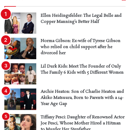
Ellen Heidingsfelder: The Legal Belle and
Copper Manning’s Better Half
Norma Gibson: Ex-wife of Tyrese Gibson
who relied on child support after he
divorced her
Lil Durk Kids: Meet The Founder of Only
The Family 6 Kids with 5 Different Women
Archie Heaton: Son of Charlie Heaton and
Akiko Matsuura, Born to Parents with a 14-
Year Age Gap
Tiffany Pesci: Daughter of Renowned Actor
Joe Pesci, Whose Mother Hired a Hitman
to Murder Her Stepfather