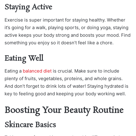
Staying Active
Exercise is super important for staying healthy. Whether
it’s going for a walk, playing sports, or doing yoga, staying
active keeps your body strong and boosts your mood. Find
something you enjoy so it doesn’t feel like a chore.
Eating Well
Eating a
balanced diet
is crucial. Make sure to include
plenty of fruits, vegetables, proteins, and whole grains.
And don’t forget to drink lots of water! Staying hydrated is
key to feeling good and keeping your body working well.
Boosting Your Beauty Routine
Skincare Basics