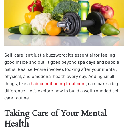
Self-care isn’t just a buzzword; it’s essential for feeling
good inside and out. It goes beyond spa days and bubble
baths. Real self-care involves looking after your mental,
physical, and emotional health every day. Adding small
things, like a
hair conditioning treatment
, can make a big
difference. Let’s explore how to build a well-rounded self-
care routine.
Taking Care of Your Mental
Health