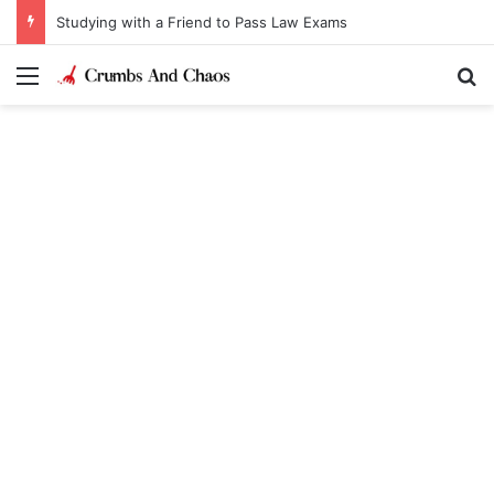
Studying with a Friend to Pass Law Exams
Menu
Se