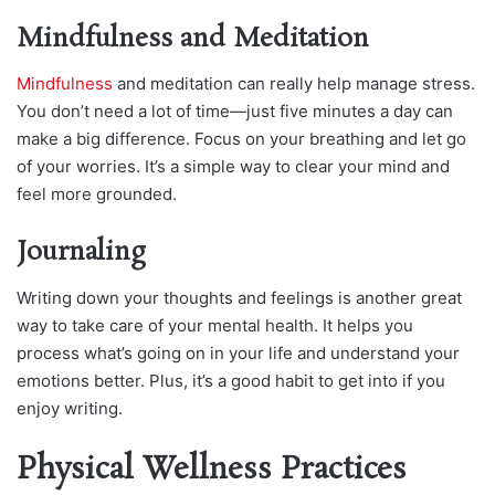
Mindfulness and Meditation
Mindfulness
and meditation can really help manage stress.
You don’t need a lot of time—just five minutes a day can
make a big difference. Focus on your breathing and let go
of your worries. It’s a simple way to clear your mind and
feel more grounded.
Journaling
Writing down your thoughts and feelings is another great
way to take care of your mental health. It helps you
process what’s going on in your life and understand your
emotions better. Plus, it’s a good habit to get into if you
enjoy writing.
Physical Wellness Practices