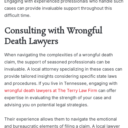
Engaging with experienced professionals who handle such
cases can provide invaluable support throughout this
difficult time.
Consulting with Wrongful
Death Lawyers
When navigating the complexities of a wrongful death
claim, the support of seasoned professionals can be
invaluable. A local attorney specializing in these cases can
provide tailored insights considering specific state laws
and procedures. If you live in Tennessee, engaging with
wrongful death lawyers at The Terry Law Firm
can offer
expertise in evaluating the strength of your case and
advising you on potential legal strategies.
Their experience allows them to navigate the emotional
and bureaucratic elements of filing a claim. A local lawyer