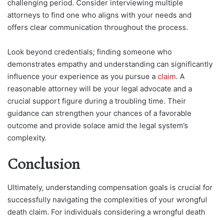
challenging period. Consider interviewing multiple
attorneys to find one who aligns with your needs and
offers clear communication throughout the process.
Look beyond credentials; finding someone who
demonstrates empathy and understanding can significantly
influence your experience as you pursue a
claim
. A
reasonable attorney will be your legal advocate and a
crucial support figure during a troubling time. Their
guidance can strengthen your chances of a favorable
outcome and provide solace amid the legal system’s
complexity.
Conclusion
Ultimately, understanding compensation goals is crucial for
successfully navigating the complexities of your wrongful
death claim. For individuals considering a wrongful death