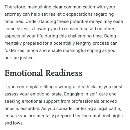
Therefore, maintaining clear communication with your
attorney can help set realistic expectations regarding
timelines. Understanding these potential delays may ease
some stress, allowing you to remain focused on other
aspects of your life during this challenging time. Being
mentally prepared for a potentially lengthy process can
foster resilience and enable meaningful coping as you
pursue justice.
Emotional Readiness
If you contemplate filing a wrongful death claim, you must
assess your emotional state. Engaging in self-care and
seeking emotional support from professionals or loved
ones is essential. As you consider entering a legal battle,
ensure you are mentally prepared for the emotional highs
and lows.