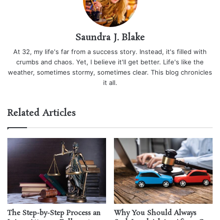
Saundra J. Blake
At 32, my life's far from a success story. Instead, it's filled with
crumbs and chaos. Yet, I believe it'll get better. Life's like the
weather, sometimes stormy, sometimes clear. This blog chronicles
it all.
Related Articles
The Step-by-Step Process an
Why You Should Always