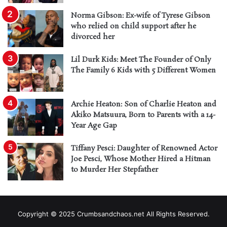
Norma Gibson: Ex-wife of Tyrese Gibson
who relied on child support after he
divorced her
Lil Durk Kids: Meet The Founder of Only
The Family 6 Kids with 5 Different Women
Archie Heaton: Son of Charlie Heaton and
Akiko Matsuura, Born to Parents with a 14-
Year Age Gap
Tiffany Pesci: Daughter of Renowned Actor
Joe Pesci, Whose Mother Hired a Hitman
to Murder Her Stepfather
Copyright © 2025 Crumbsandchaos.net All Rights Reserved.