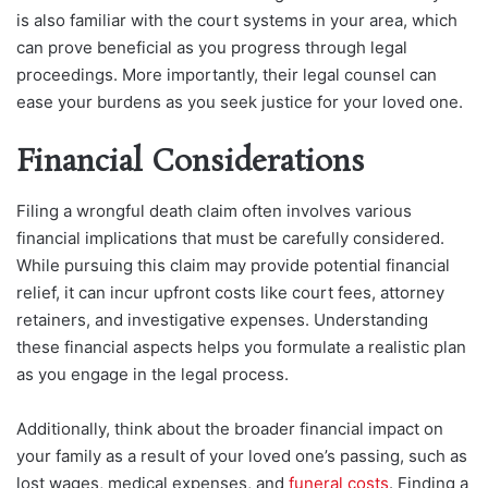
is also familiar with the court systems in your area, which
can prove beneficial as you progress through legal
proceedings. More importantly, their legal counsel can
ease your burdens as you seek justice for your loved one.
Financial Considerations
Filing a wrongful death claim often involves various
financial implications that must be carefully considered.
While pursuing this claim may provide potential financial
relief, it can incur upfront costs like court fees, attorney
retainers, and investigative expenses. Understanding
these financial aspects helps you formulate a realistic plan
as you engage in the legal process.
Additionally, think about the broader financial impact on
your family as a result of your loved one’s passing, such as
lost wages, medical expenses, and
funeral costs
. Finding a