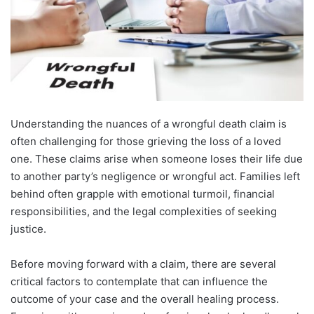
Understanding the nuances of a wrongful death claim is
often challenging for those grieving the loss of a loved
one. These claims arise when someone loses their life due
to another party’s negligence or wrongful act. Families left
behind often grapple with emotional turmoil, financial
responsibilities, and the legal complexities of seeking
justice.
Before moving forward with a claim, there are several
critical factors to contemplate that can influence the
outcome of your case and the overall healing process.