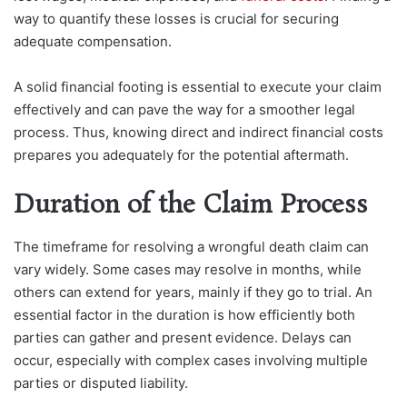
way to quantify these losses is crucial for securing
adequate compensation.
A solid financial footing is essential to execute your claim
effectively and can pave the way for a smoother legal
process. Thus, knowing direct and indirect financial costs
prepares you adequately for the potential aftermath.
Duration of the Claim Process
The timeframe for resolving a wrongful death claim can
vary widely. Some cases may resolve in months, while
others can extend for years, mainly if they go to trial. An
essential factor in the duration is how efficiently both
parties can gather and present evidence. Delays can
occur, especially with complex cases involving multiple
parties or disputed liability.