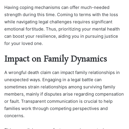
Having coping mechanisms can offer much-needed
strength during this time. Coming to terms with the loss
while navigating legal challenges requires significant
emotional fortitude. Thus, prioritizing your mental health
can boost your resilience, aiding you in pursuing justice
for your loved one.
Impact on Family Dynamics
A wrongful death claim can impact family relationships in
unexpected ways. Engaging in a legal battle can
sometimes strain relationships among surviving family
members, mainly if disputes arise regarding compensation
or fault. Transparent communication is crucial to help
families work through competing perspectives and
concerns.