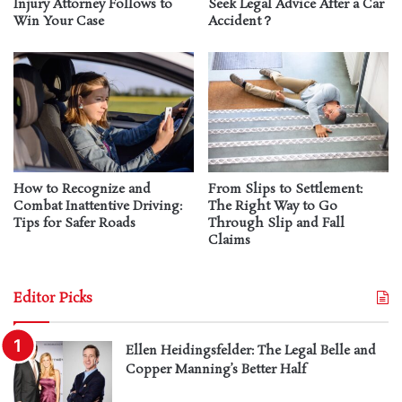
Injury Attorney Follows to
Seek Legal Advice After a Car
Win Your Case
Accident？
How to Recognize and
From Slips to Settlement:
Combat Inattentive Driving:
The Right Way to Go
Tips for Safer Roads
Through Slip and Fall
Claims
Editor Picks
Ellen Heidingsfelder: The Legal Belle and
Copper Manning’s Better Half