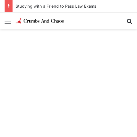
Studying with a Friend to Pass Law Exams
Menu
Se