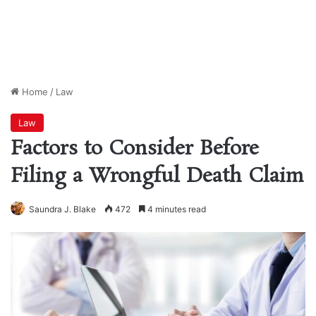
Home
/
Law
Law
Factors to Consider Before
Filing a Wrongful Death Claim
Saundra J. Blake
472
4 minutes read