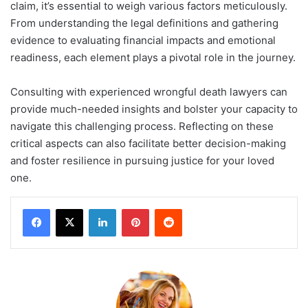
claim, it’s essential to weigh various factors meticulously.
From understanding the legal definitions and gathering
evidence to evaluating financial impacts and emotional
readiness, each element plays a pivotal role in the journey.
Consulting with experienced wrongful death lawyers can
provide much-needed insights and bolster your capacity to
navigate this challenging process. Reflecting on these
critical aspects can also facilitate better decision-making
and foster resilience in pursuing justice for your loved
one.
LinkedIn
Pinterest
Reddit