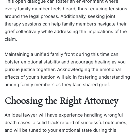
This open dialogue can foster an environment where
every family member feels heard, thus reducing tensions
around the legal process. Additionally, seeking joint
therapy sessions can help family members navigate their
grief collectively while addressing the implications of the
claim.
Maintaining a unified family front during this time can
bolster emotional stability and encourage healing as you
pursue justice together. Acknowledging the emotional
effects of your situation will aid in fostering understanding
among family members as they face shared grief.
Choosing the Right Attorney
An ideal lawyer will have experience handling wrongful
death cases, a solid track record of successful outcomes,
and will be tuned to your emotional state during this