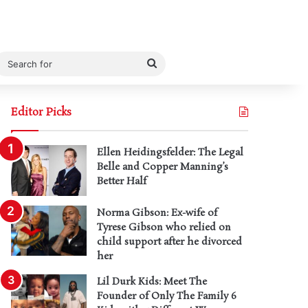
Search
for
Editor Picks
Ellen Heidingsfelder: The Legal
Belle and Copper Manning’s
Better Half
Norma Gibson: Ex-wife of
Tyrese Gibson who relied on
child support after he divorced
her
Lil Durk Kids: Meet The
Founder of Only The Family 6