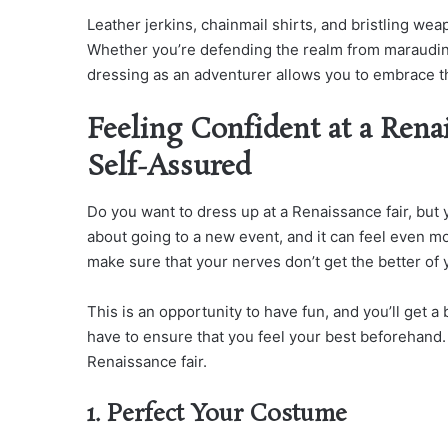
Leather jerkins, chainmail shirts, and bristling wea
Whether you’re defending the realm from marauding
dressing as an adventurer allows you to embrace th
Feeling Confident at a Rena
Self-Assured
Do you want to dress up at a Renaissance fair, but y
about going to a new event, and it can feel even mo
make sure that your nerves don’t get the better of 
This is an opportunity to have fun, and you’ll get a
have to ensure that you feel your best beforehand. 
Renaissance fair.
1. Perfect Your Costume