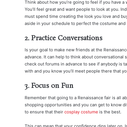
Think about how you’re going to feel if you have a 
You’ll feel great and want people to look at you. 
must spend time creating the look you love and buy
aside in your schedule to perfect the costume and
2. Practice Conversations
Is your goal to make new friends at the Renaissanc
advance. It can help to think about conversational 
check out forums in advance to see if anybody is t
with and you know you’ll meet people there that yo
3. Focus on Fun
Remember that going to a Renaissance fair is all abo
shopping opportunities and you can get to know dif
to ensure that their
cosplay costume
is the best.
This can mean that your confidence dips later on. 