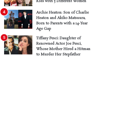
Kids with 5 Different Women
Archie Heaton: Son of Charlie
Heaton and Akiko Matsuura,
Born to Parents with a 14-Year
Age Gap
Tiffany Pesci: Daughter of
Renowned Actor Joe Pesci,
Whose Mother Hired a Hitman
to Murder Her Stepfather