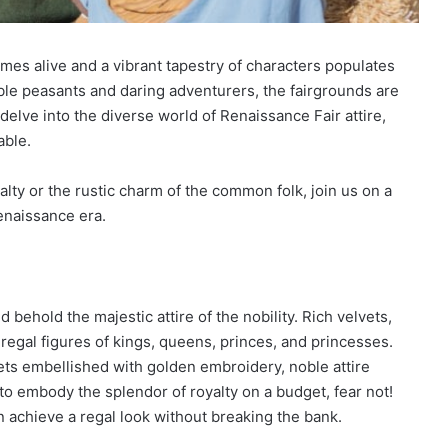
es alive and a vibrant tapestry of characters populates
ble peasants and daring adventurers, the fairgrounds are
s delve into the diverse world of Renaissance Fair attire,
able.
alty or the rustic charm of the common folk, join us on a
Renaissance era.
behold the majestic attire of the nobility. Rich velvets,
regal figures of kings, queens, princes, and princesses.
ts embellished with golden embroidery, noble attire
o embody the splendor of royalty on a budget, fear not!
an achieve a regal look without breaking the bank.