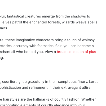
blur, fantastical creatures emerge from the shadows to
s, elves patrol the enchanted forests, wizards weave spells
airs.
ture, these imaginative characters bring a touch of whimsy
torical accuracy with fantastical flair, you can become a
enchant all who behold you. View a
broad collection of plus
ng.
, courtiers glide gracefully in their sumptuous finery. Lords
phistication and refinement in their extravagant attire.
e hairstyles are the hallmarks of courtly fashion. Whether
incorporating elements of courtly elegance into your