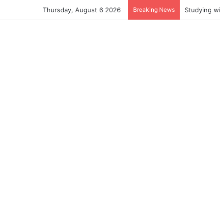
Thursday, August 6 2026
Breaking News
Studying w