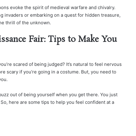
pons evoke the spirit of medieval warfare and chivalry.
 invaders or embarking on a quest for hidden treasure,
e thrill of the unknown.
issance Fair: Tips to Make You
ou’re scared of being judged? It’s natural to feel nervous
re scary if you’re going in a costume. But, you need to
you.
 buzz out of being yourself when you get there. You just
So, here are some tips to help you feel confident at a