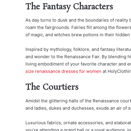
The Fantasy Characters
As day turns to dusk and the boundaries of reality 
roam the fairgrounds. Fairies flit among the flower
of magic, and witches brew potions in their hidden l
Inspired by mythology, folklore, and fantasy litera
and wonder to the Renaissance Fair. By blending his
living embodiment of your favorite character and 
size renaissance dresses for women
at HolyClothi
The Courtiers
Amidst the glittering halls of the Renaissance court
and ladies, dukes and duchesses, exude an air of so
Luxurious fabrics, ornate accessories, and elaborat
you’re attending a grand ball or a royal audience, 