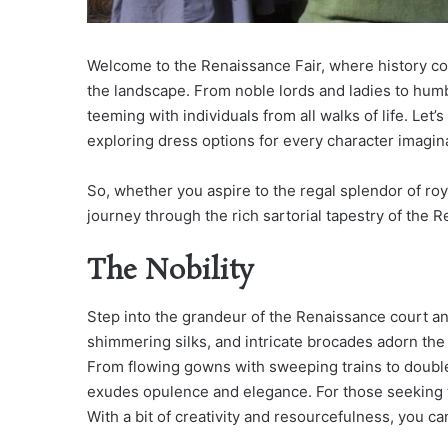
Welcome to the Renaissance Fair, where history com
the landscape. From noble lords and ladies to hum
teeming with individuals from all walks of life. Let’
exploring dress options for every character imagin
So, whether you aspire to the regal splendor of roy
journey through the rich sartorial tapestry of the 
The Nobility
Step into the grandeur of the Renaissance court and 
shimmering silks, and intricate brocades adorn the 
From flowing gowns with sweeping trains to double
exudes opulence and elegance. For those seeking t
With a bit of creativity and resourcefulness, you c