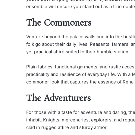
ensemble will ensure you stand out as a true noble
The Commoners
Venture beyond the palace walls and into the bust
folk go about their daily lives. Peasants, farmers, 
yet practical attire suited to their humble station.
Plain fabrics, functional garments, and rustic acce
practicality and resilience of everyday life. With a
commoner look that captures the essence of Renais
The Adventurers
For those with a taste for adventure and daring, the
inhabit. Knights, mercenaries, explorers, and rogue
clad in rugged attire and sturdy armor.