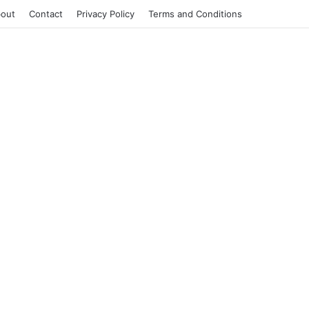
out
Contact
Privacy Policy
Terms and Conditions