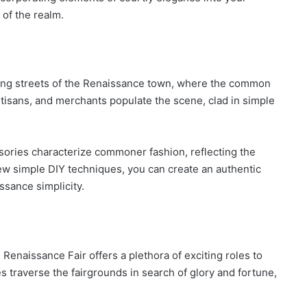
 of the realm.
ling streets of the Renaissance town, where the common
artisans, and merchants populate the scene, clad in simple
ssories characterize commoner fashion, reflecting the
 few simple DIY techniques, you can create an authentic
sance simplicity.
 Renaissance Fair offers a plethora of exciting roles to
s traverse the fairgrounds in search of glory and fortune,