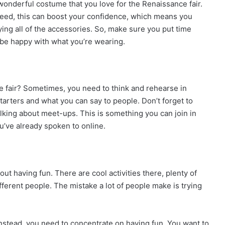
wonderful costume that you love for the Renaissance fair.
Indeed, this can boost your confidence, which means you
ing all of the accessories. So, make sure you put time
 be happy with what you’re wearing.
e fair? Sometimes, you need to think and rehearse in
starters and what you can say to people. Don’t forget to
alking about meet-ups. This is something you can join in
u’ve already spoken to online.
ut having fun. There are cool activities there, plenty of
ferent people. The mistake a lot of people make is trying
Instead, you need to concentrate on having fun. You want to