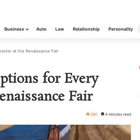
Business
Auto
Law
Relationship
Personality
racter at the Renaissance Fair
ptions for Every
enaissance Fair
580
4 minutes read