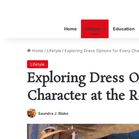
Home
Lifetyle
Education
Home
/
Lifetyle
/
Exploring Dress Options for Every Cha
Lifetyle
Exploring Dress O
Character at the R
Saundra J. Blake