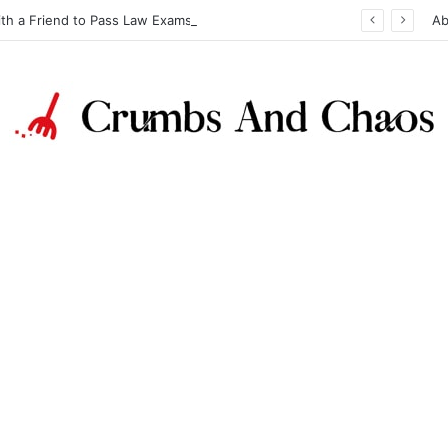
ith a Friend to Pass Law Exams
Ab