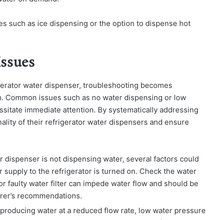
es such as ice dispensing or the option to dispense hot
ssues
igerator water dispenser, troubleshooting becomes
lem. Common issues such as no water dispensing or low
ssitate immediate attention. By systematically addressing
lity of their refrigerator water dispensers and ensure
r dispenser is not dispensing water, several factors could
er supply to the refrigerator is turned on. Check the water
y or faulty water filter can impede water flow and should be
urer’s recommendations.
 producing water at a reduced flow rate, low water pressure