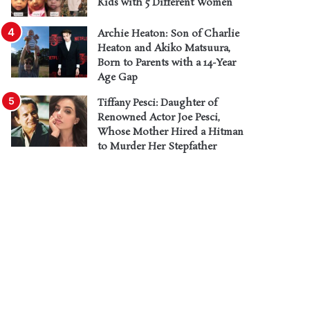
Kids with 5 Different Women
Archie Heaton: Son of Charlie
Heaton and Akiko Matsuura,
Born to Parents with a 14-Year
Age Gap
Tiffany Pesci: Daughter of
Renowned Actor Joe Pesci,
Whose Mother Hired a Hitman
to Murder Her Stepfather