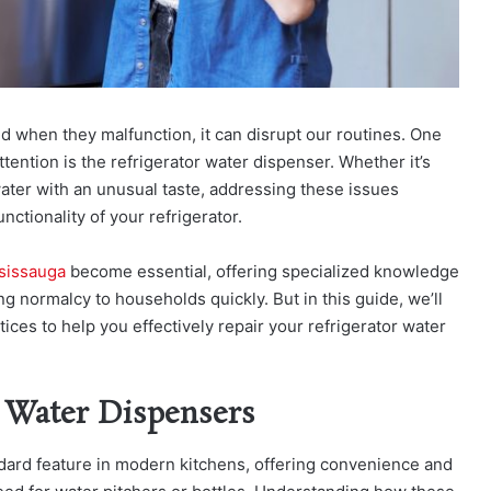
and when they malfunction, it can disrupt our routines. One
ention is the refrigerator water dispenser. Whether it’s
water with an unusual taste, addressing these issues
nctionality of your refrigerator.
ssissauga
become essential, offering specialized knowledge
g normalcy to households quickly. But in this guide, we’ll
ces to help you effectively repair your refrigerator water
 Water Dispensers
dard feature in modern kitchens, offering convenience and