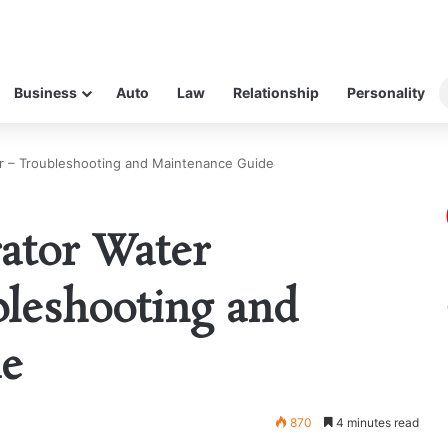
Business
Auto
Law
Relationship
Personality
er – Troubleshooting and Maintenance Guide
rator Water
bleshooting and
de
870
4 minutes read