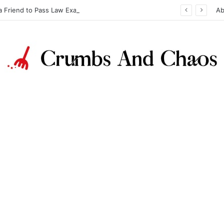
a Friend to Pass Law Exams
Ab