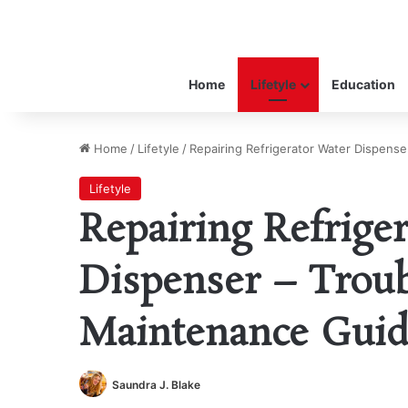
Home
Lifetyle
Education
Home
/
Lifetyle
/
Repairing Refrigerator Water Dispens
Lifetyle
Repairing Refrige
Dispenser – Trou
Maintenance Gui
Saundra J. Blake