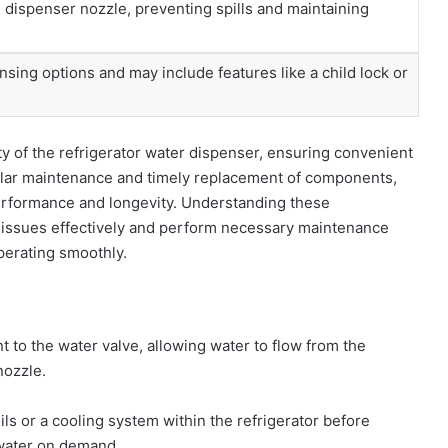
 dispenser nozzle, preventing spills and maintaining
nsing options and may include features like a child lock or
ity of the refrigerator water dispenser, ensuring convenient
gular maintenance and timely replacement of components,
 performance and longevity. Understanding these
ssues effectively and perform necessary maintenance
perating smoothly.
t to the water valve, allowing water to flow from the
nozzle.
ils or a cooling system within the refrigerator before
 water on demand.