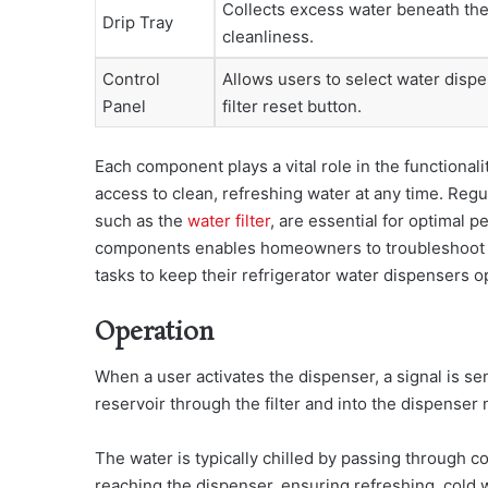
Collects excess water beneath the
Drip Tray
cleanliness.
Control
Allows users to select water dispe
Panel
filter reset button.
Each component plays a vital role in the functional
access to clean, refreshing water at any time. Re
such as the
water filter
, are essential for optimal
components enables homeowners to troubleshoot i
tasks to keep their refrigerator water dispensers o
Operation
When a user activates the dispenser, a signal is sen
reservoir through the filter and into the dispenser 
The water is typically chilled by passing through co
reaching the dispenser, ensuring refreshing, cold