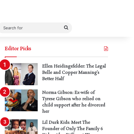
Search
for
Editor Picks
Ellen Heidingsfelder: The Legal
Belle and Copper Manning’s
Better Half
Norma Gibson: Ex-wife of
Tyrese Gibson who relied on
child support after he divorced
her
Lil Durk Kids: Meet The
Founder of Only The Family 6