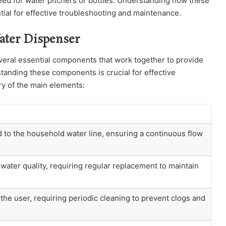
 need for water pitchers or bottles. Understanding how these
ial for effective troubleshooting and maintenance.
ater Dispenser
veral essential components that work together to provide
standing these components is crucial for effective
y of the main elements:
 to the household water line, ensuring a continuous flow
ater quality, requiring regular replacement to maintain
he user, requiring periodic cleaning to prevent clogs and