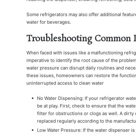
Some refrigerators may also offer additional featur
water for beverages.
Troubleshooting Common I
When faced with issues like a malfunctioning refr
imperative to identify the root cause of the prob
water pressure can disrupt daily routines and nece
these issues, homeowners can restore the functiona
uninterrupted access to clean water
No Water Dispensing: If your refrigerator wate
be at play. First, check to ensure that the wat
filter for obstructions or clogs as well. A dirt
replaced regularly according to the manufact
Low Water Pressure: If the water dispenser is