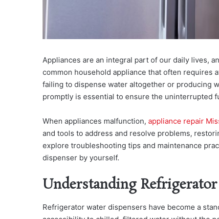
Appliances are an integral part of our daily lives, 
common household appliance that often requires att
failing to dispense water altogether or producing 
promptly is essential to ensure the uninterrupted fu
When appliances malfunction,
appliance repair Mi
and tools to address and resolve problems, restorin
explore troubleshooting tips and maintenance practi
dispenser by yourself.
Understanding Refrigerator
Refrigerator water dispensers have become a stan