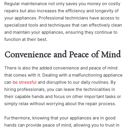
Regular maintenance not only saves you money on costly
repairs but also increases the efficiency and longevity of
your appliances. Professional technicians have access to
specialized tools and techniques that can effectively clean
and maintain your appliances, ensuring they continue to
function at their best.
Convenience and Peace of Mind
There is also the added convenience and peace of mind
that comes with it. Dealing with a malfunctioning appliance
can
be stressful
and disruptive to our daily routines. By
hiring professionals, you can leave the technicalities in
their capable hands and focus on other important tasks or
simply relax without worrying about the repair process.
Furthermore, knowing that your appliances are in good
hands can provide peace of mind, allowing you to trust in