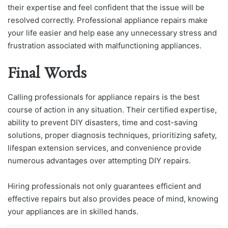
their expertise and feel confident that the issue will be
resolved correctly. Professional appliance repairs make
your life easier and help ease any unnecessary stress and
frustration associated with malfunctioning appliances.
Final Words
Calling professionals for appliance repairs is the best
course of action in any situation. Their certified expertise,
ability to prevent DIY disasters, time and cost-saving
solutions, proper diagnosis techniques, prioritizing safety,
lifespan extension services, and convenience provide
numerous advantages over attempting DIY repairs.
Hiring professionals not only guarantees efficient and
effective repairs but also provides peace of mind, knowing
your appliances are in skilled hands.