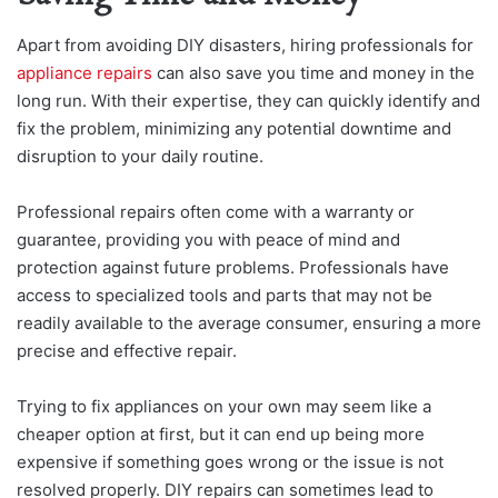
Apart from avoiding DIY disasters, hiring professionals for
appliance repairs
can also save you time and money in the
long run. With their expertise, they can quickly identify and
fix the problem, minimizing any potential downtime and
disruption to your daily routine.
Professional repairs often come with a warranty or
guarantee, providing you with peace of mind and
protection against future problems. Professionals have
access to specialized tools and parts that may not be
readily available to the average consumer, ensuring a more
precise and effective repair.
Trying to fix appliances on your own may seem like a
cheaper option at first, but it can end up being more
expensive if something goes wrong or the issue is not
resolved properly. DIY repairs can sometimes lead to