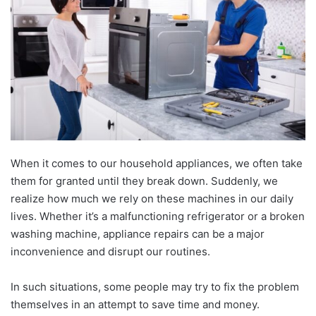
When it comes to our household appliances, we often take
them for granted until they break down. Suddenly, we
realize how much we rely on these machines in our daily
lives. Whether it’s a malfunctioning refrigerator or a broken
washing machine, appliance repairs can be a major
inconvenience and disrupt our routines.
In such situations, some people may try to fix the problem
themselves in an attempt to save time and money.