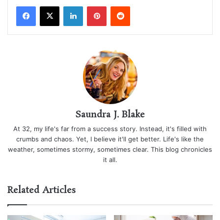
LinkedIn
Pinterest
Reddit
Saundra J. Blake
At 32, my life's far from a success story. Instead, it's filled with
crumbs and chaos. Yet, I believe it'll get better. Life's like the
weather, sometimes stormy, sometimes clear. This blog chronicles
it all.
Related Articles