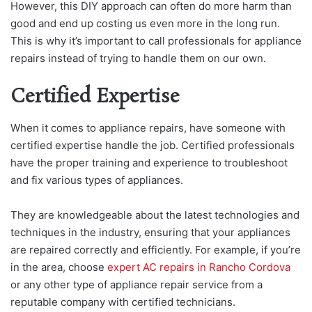
However, this DIY approach can often do more harm than
good and end up costing us even more in the long run.
This is why it’s important to call professionals for appliance
repairs instead of trying to handle them on our own.
Certified Expertise
When it comes to appliance repairs, have someone with
certified expertise handle the job. Certified professionals
have the proper training and experience to troubleshoot
and fix various types of appliances.
They are knowledgeable about the latest technologies and
techniques in the industry, ensuring that your appliances
are repaired correctly and efficiently. For example, if you’re
in the area, choose
expert AC repairs in Rancho Cordova
or any other type of appliance repair service from a
reputable company with certified technicians.