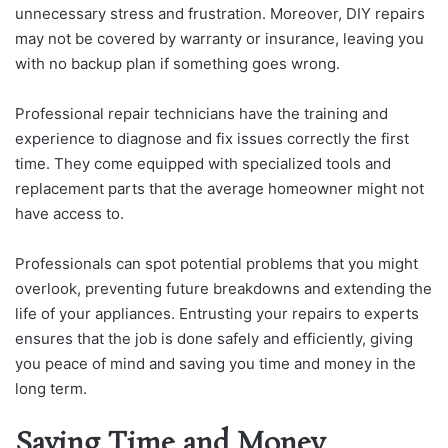
unnecessary stress and frustration. Moreover, DIY repairs
may not be covered by warranty or insurance, leaving you
with no backup plan if something goes wrong.
Professional repair technicians have the training and
experience to diagnose and fix issues correctly the first
time. They come equipped with specialized tools and
replacement parts that the average homeowner might not
have access to.
Professionals can spot potential problems that you might
overlook, preventing future breakdowns and extending the
life of your appliances. Entrusting your repairs to experts
ensures that the job is done safely and efficiently, giving
you peace of mind and saving you time and money in the
long term.
Saving Time and Money