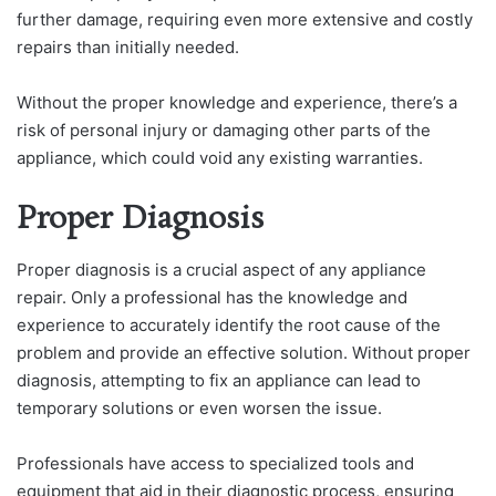
further damage, requiring even more extensive and costly
repairs than initially needed.
Without the proper knowledge and experience, there’s a
risk of personal injury or damaging other parts of the
appliance, which could void any existing warranties.
Proper Diagnosis
Proper diagnosis is a crucial aspect of any appliance
repair. Only a professional has the knowledge and
experience to accurately identify the root cause of the
problem and provide an effective solution. Without proper
diagnosis, attempting to fix an appliance can lead to
temporary solutions or even worsen the issue.
Professionals have access to specialized tools and
equipment that aid in their diagnostic process, ensuring