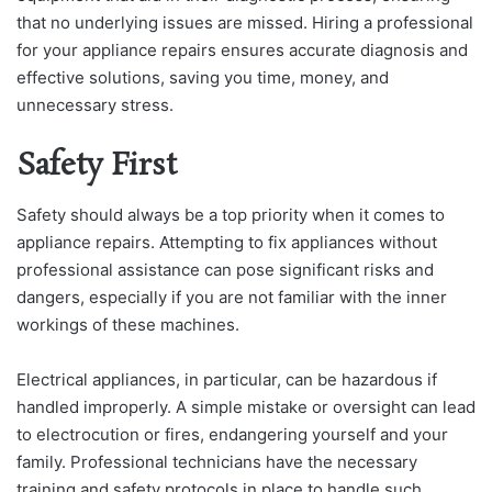
that no underlying issues are missed. Hiring a professional
for your appliance repairs ensures accurate diagnosis and
effective solutions, saving you time, money, and
unnecessary stress.
Safety First
Safety should always be a top priority when it comes to
appliance repairs. Attempting to fix appliances without
professional assistance can pose significant risks and
dangers, especially if you are not familiar with the inner
workings of these machines.
Electrical appliances, in particular, can be hazardous if
handled improperly. A simple mistake or oversight can lead
to electrocution or fires, endangering yourself and your
family. Professional technicians have the necessary
training and safety protocols in place to handle such