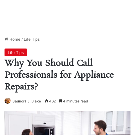
Home
/
Life Tips
Life Tips
Why You Should Call
Professionals for Appliance
Repairs?
Saundra J. Blake
462
4 minutes read