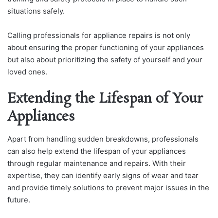
situations safely.
Calling professionals for appliance repairs is not only
about ensuring the proper functioning of your appliances
but also about prioritizing the safety of yourself and your
loved ones.
Extending the Lifespan of Your
Appliances
Apart from handling sudden breakdowns, professionals
can also help extend the lifespan of your appliances
through regular maintenance and repairs. With their
expertise, they can identify early signs of wear and tear
and provide timely solutions to prevent major issues in the
future.