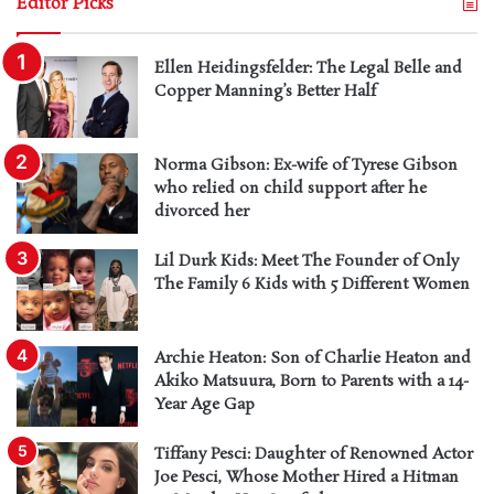
Editor Picks
Ellen Heidingsfelder: The Legal Belle and
Copper Manning’s Better Half
Norma Gibson: Ex-wife of Tyrese Gibson
who relied on child support after he
divorced her
Lil Durk Kids: Meet The Founder of Only
The Family 6 Kids with 5 Different Women
Archie Heaton: Son of Charlie Heaton and
Akiko Matsuura, Born to Parents with a 14-
Year Age Gap
Tiffany Pesci: Daughter of Renowned Actor
Joe Pesci, Whose Mother Hired a Hitman