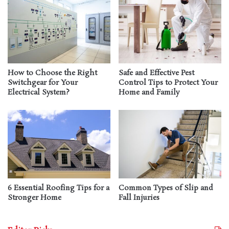
How to Choose the Right
Safe and Effective Pest
Switchgear for Your
Control Tips to Protect Your
Electrical System?
Home and Family
6 Essential Roofing Tips for a
Common Types of Slip and
Stronger Home
Fall Injuries