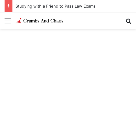
Studying with a Friend to Pass Law Exams
Menu
Se