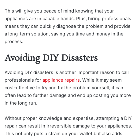
This will give you peace of mind knowing that your
appliances are in capable hands. Plus, hiring professionals
means they can quickly diagnose the problem and provide
a long-term solution, saving you time and money in the
process.
Avoiding DIY Disasters
Avoiding DIY disasters is another important reason to call
professionals for
appliance repairs
. While it may seem
cost-effective to try and fix the problem yourself, it can
often lead to further damage and end up costing you more
in the long run.
Without proper knowledge and expertise, attempting a DIY
repair can result in irreversible damage to your appliances.
This not only puts a strain on your wallet but also adds