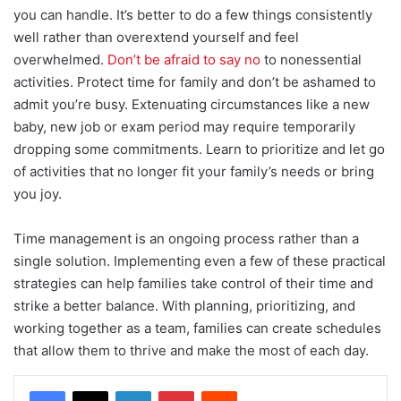
you can handle. It’s better to do a few things consistently
well rather than overextend yourself and feel
overwhelmed.
Don’t be afraid to say no
to nonessential
activities. Protect time for family and don’t be ashamed to
admit you’re busy. Extenuating circumstances like a new
baby, new job or exam period may require temporarily
dropping some commitments. Learn to prioritize and let go
of activities that no longer fit your family’s needs or bring
you joy.
Time management is an ongoing process rather than a
single solution. Implementing even a few of these practical
strategies can help families take control of their time and
strike a better balance. With planning, prioritizing, and
working together as a team, families can create schedules
that allow them to thrive and make the most of each day.
LinkedIn
Pinterest
Reddit