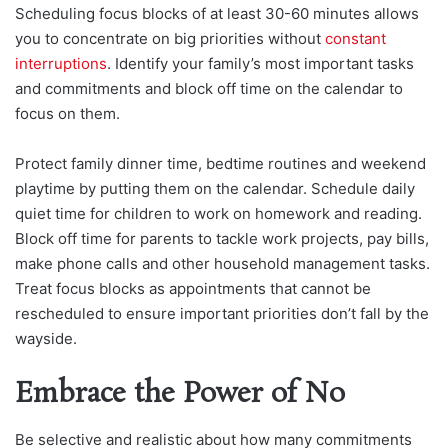
Scheduling focus blocks of at least 30-60 minutes allows
you to concentrate on big priorities without
constant
interruptions
. Identify your family’s most important tasks
and commitments and block off time on the calendar to
focus on them.
Protect family dinner time, bedtime routines and weekend
playtime by putting them on the calendar. Schedule daily
quiet time for children to work on homework and reading.
Block off time for parents to tackle work projects, pay bills,
make phone calls and other household management tasks.
Treat focus blocks as appointments that cannot be
rescheduled to ensure important priorities don’t fall by the
wayside.
Embrace the Power of No
Be selective and realistic about how many commitments