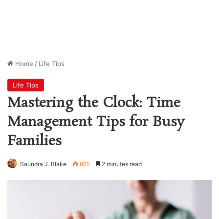
Home
/
Life Tips
Life Tips
Mastering the Clock: Time
Management Tips for Busy
Families
Saundra J. Blake
865
2 minutes read