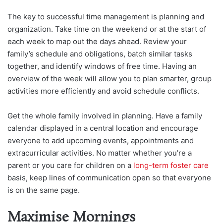
The key to successful time management is planning and
organization. Take time on the weekend or at the start of
each week to map out the days ahead. Review your
family’s schedule and obligations, batch similar tasks
together, and identify windows of free time. Having an
overview of the week will allow you to plan smarter, group
activities more efficiently and avoid schedule conflicts.
Get the whole family involved in planning. Have a family
calendar displayed in a central location and encourage
everyone to add upcoming events, appointments and
extracurricular activities. No matter whether you’re a
parent or you care for children on a
long-term foster care
basis, keep lines of communication open so that everyone
is on the same page.
Maximise Mornings