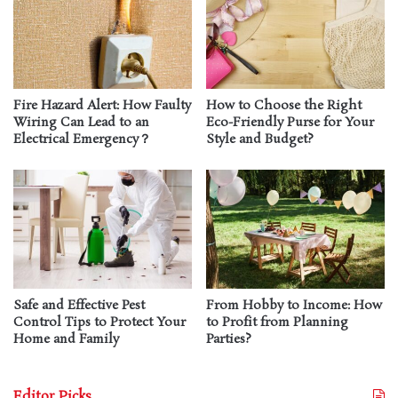
Fire Hazard Alert: How Faulty
How to Choose the Right
Wiring Can Lead to an
Eco-Friendly Purse for Your
Electrical Emergency？
Style and Budget?
Safe and Effective Pest
From Hobby to Income: How
Control Tips to Protect Your
to Profit from Planning
Home and Family
Parties?
Editor Picks