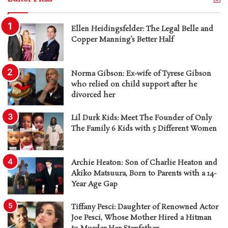
Ellen Heidingsfelder: The Legal Belle and
Copper Manning’s Better Half
Norma Gibson: Ex-wife of Tyrese Gibson
who relied on child support after he
divorced her
Lil Durk Kids: Meet The Founder of Only
The Family 6 Kids with 5 Different Women
Archie Heaton: Son of Charlie Heaton and
Akiko Matsuura, Born to Parents with a 14-
Year Age Gap
Tiffany Pesci: Daughter of Renowned Actor
Joe Pesci, Whose Mother Hired a Hitman