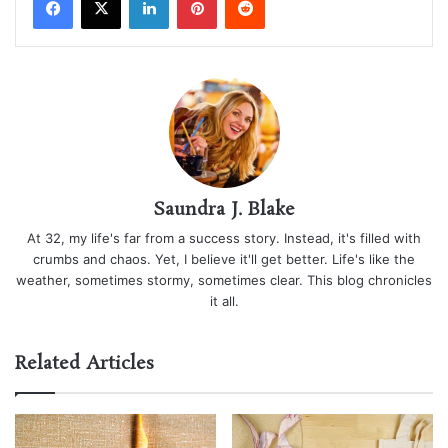
Saundra J. Blake
At 32, my life's far from a success story. Instead, it's filled with
crumbs and chaos. Yet, I believe it'll get better. Life's like the
weather, sometimes stormy, sometimes clear. This blog chronicles
it all.
Related Articles