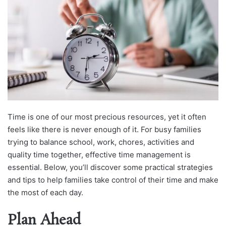
Time is one of our most precious resources, yet it often
feels like there is never enough of it. For busy families
trying to balance school, work, chores, activities and
quality time together, effective time management is
essential. Below, you’ll discover some practical strategies
and tips to help families take control of their time and make
the most of each day.
Plan Ahead