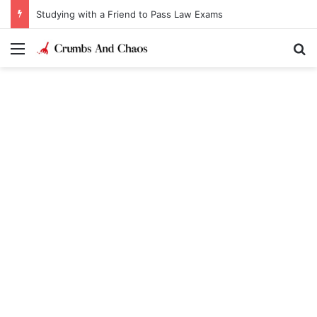
Studying with a Friend to Pass Law Exams
Menu
Se