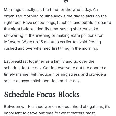
Mornings usually set the tone for the whole day. An
organized morning routine allows the day to start on the
right foot. Have school bags, lunches, and outfits prepared
the night before. Identify time-saving shortcuts like
showering in the evening or making extra portions for
leftovers. Wake up 15 minutes earlier to avoid feeling
rushed and overwhelmed first thing in the morning.
Eat breakfast together as a family and go over the
schedule for the day. Getting everyone out the door in a
timely manner will reduce morning stress and provide a
sense of accomplishment to start the day.
Schedule Focus Blocks
Between work, schoolwork and household obligations, it’s
important to carve out time for what matters most.