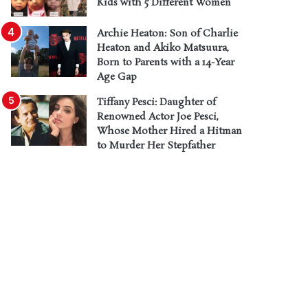
Kids with 5 Different Women
Archie Heaton: Son of Charlie
Heaton and Akiko Matsuura,
Born to Parents with a 14-Year
Age Gap
Tiffany Pesci: Daughter of
Renowned Actor Joe Pesci,
Whose Mother Hired a Hitman
to Murder Her Stepfather