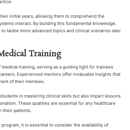
ctice.
their initial years, allowing them to comprehend the
stems interact. By building this fundamental knowledge,
to tackle more advanced topics and clinical scenarios later
Medical Training
 medical training, serving as a guiding light for trainees
careers. Experienced mentors offer invaluable insights that
ent of their mentees.
students in mastering clinical skills but also impart lessons
nalism. These qualities are essential for any healthcare
h their patients.
program, it is essential to consider the availability of