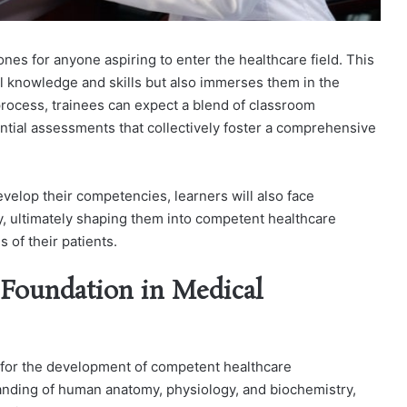
tones for anyone aspiring to enter the healthcare field. This
al knowledge and skills but also immerses them in the
 process, trainees can expect a blend of classroom
ential assessments that collectively foster a comprehensive
velop their competencies, learners will also face
ity, ultimately shaping them into competent healthcare
 of their patients.
 Foundation in Medical
l for the development of competent healthcare
anding of human anatomy, physiology, and biochemistry,