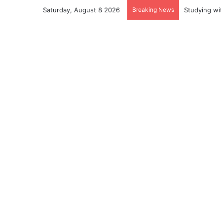
Saturday, August 8 2026
Breaking News
Studying wi