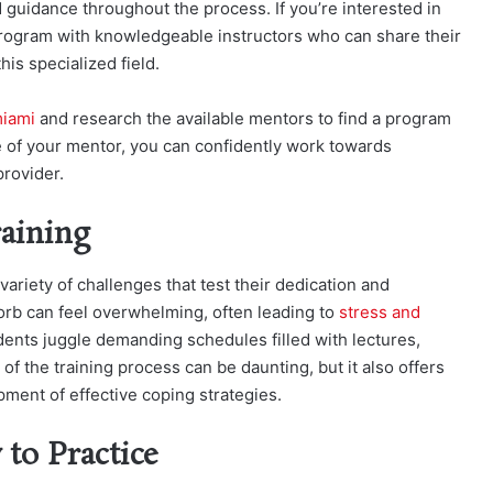
uidance throughout the process. If you’re interested in
program with knowledgeable instructors who can share their
is specialized field.
miami
and research the available mentors to find a program
e of your mentor, you can confidently work towards
rovider.
aining
ariety of challenges that test their dedication and
orb can feel overwhelming, often leading to
stress and
ents juggle demanding schedules filled with lectures,
 of the training process can be daunting, but it also offers
ment of effective coping strategies.
to Practice