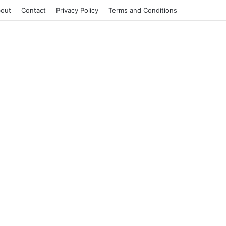
out
Contact
Privacy Policy
Terms and Conditions