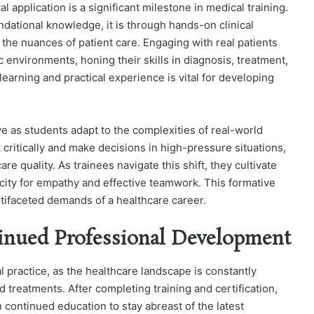
l application is a significant milestone in medical training.
ndational knowledge, it is through hands-on clinical
the nuances of patient care. Engaging with real patients
 environments, honing their skills in diagnosis, treatment,
learning and practical experience is vital for developing
ve as students adapt to the complexities of real-world
 critically and make decisions in high-pressure situations,
are quality. As trainees navigate this shift, they cultivate
pacity for empathy and effective teamwork. This formative
tifaceted demands of a healthcare career.
inued Professional Development
l practice, as the healthcare landscape is constantly
 treatments. After completing training and certification,
 continued education to stay abreast of the latest