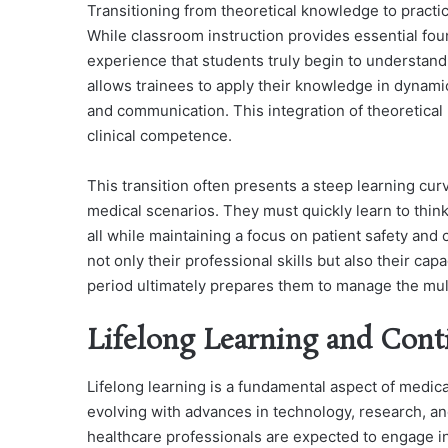
Transitioning from theoretical knowledge to practica
While classroom instruction provides essential fou
experience that students truly begin to understand 
allows trainees to apply their knowledge in dynamic
and communication. This integration of theoretical 
clinical competence.
This transition often presents a steep learning cur
medical scenarios. They must quickly learn to think
all while maintaining a focus on patient safety and c
not only their professional skills but also their ca
period ultimately prepares them to manage the mul
Lifelong Learning and Cont
Lifelong learning is a fundamental aspect of medica
evolving with advances in technology, research, and
healthcare professionals are expected to engage in