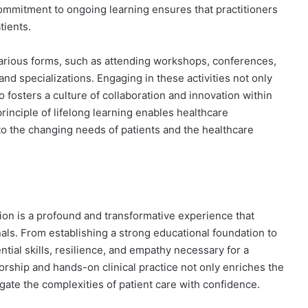
mmitment to ongoing learning ensures that practitioners
tients.
arious forms, such as attending workshops, conferences,
and specializations. Engaging in these activities not only
 fosters a culture of collaboration and innovation within
inciple of lifelong learning enables healthcare
to the changing needs of patients and the healthcare
tion is a profound and transformative experience that
als. From establishing a strong educational foundation to
ntial skills, resilience, and empathy necessary for a
orship and hands-on clinical practice not only enriches the
gate the complexities of patient care with confidence.