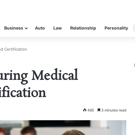
Business
Auto
Law
Relationship
Personality
d Certification
uring Medical
fication
485
3 minutes read