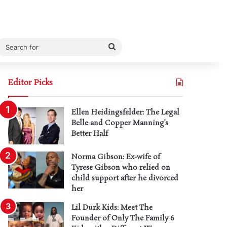
Search
for
Editor Picks
Ellen Heidingsfelder: The Legal
Belle and Copper Manning’s
Better Half
Norma Gibson: Ex-wife of
Tyrese Gibson who relied on
child support after he divorced
her
Lil Durk Kids: Meet The
Founder of Only The Family 6