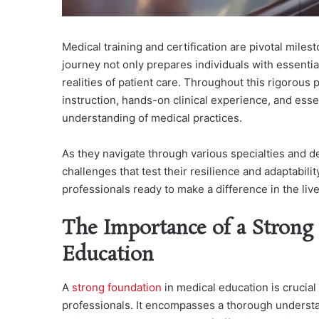
Medical training and certification are pivotal miles
journey not only prepares individuals with essenti
realities of patient care. Throughout this rigorous
instruction, hands-on clinical experience, and ess
understanding of medical practices.
As they navigate through various specialties and de
challenges that test their resilience and adaptabil
professionals ready to make a difference in the lives
The Importance of a Strong
Education
A
strong foundation
in medical education is crucia
professionals. It encompasses a thorough underst