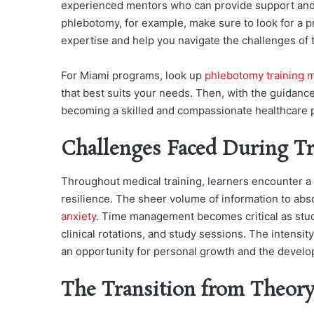
experienced mentors who can provide support and g
phlebotomy, for example, make sure to look for a 
expertise and help you navigate the challenges of th
For Miami programs, look up
phlebotomy training 
that best suits your needs. Then, with the guidanc
becoming a skilled and compassionate healthcare p
Challenges Faced During Tr
Throughout medical training, learners encounter a v
resilience. The sheer volume of information to abs
anxiety
. Time management becomes critical as stud
clinical rotations, and study sessions. The intensity
an opportunity for personal growth and the develop
The Transition from Theory 