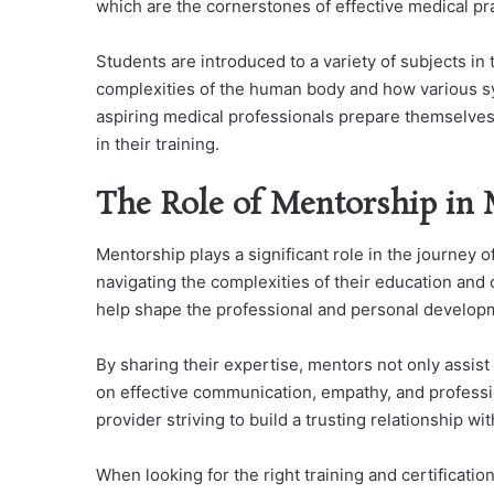
which are the cornerstones of effective medical pra
Students are introduced to a variety of subjects in 
complexities of the human body and how various sy
aspiring medical professionals prepare themselves 
in their training.
The Role of Mentorship in 
Mentorship plays a significant role in the journey of
navigating the complexities of their education and 
help shape the professional and personal developm
By sharing their expertise, mentors not only assist 
on effective communication, empathy, and professio
provider striving to build a trusting relationship wit
When looking for the right training and certification 