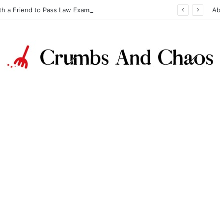
th a Friend to Pass Law Exams
Ab