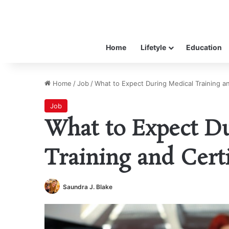
Home
Lifetyle
Education
Home
/
Job
/
What to Expect During Medical Training an
Job
What to Expect D
Training and Certi
Saundra J. Blake