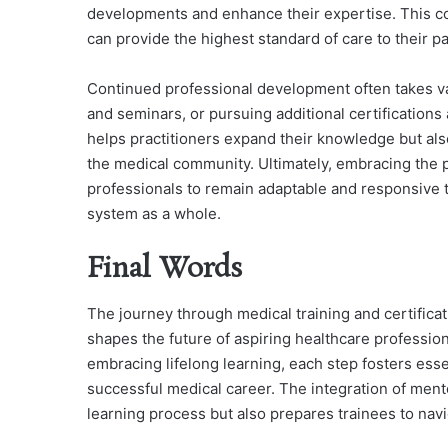
developments and enhance their expertise. This co
can provide the highest standard of care to their pa
Continued professional development often takes v
and seminars, or pursuing additional certifications 
helps practitioners expand their knowledge but also
the medical community. Ultimately, embracing the pr
professionals to remain adaptable and responsive 
system as a whole.
Final Words
The journey through medical training and certifica
shapes the future of aspiring healthcare profession
embracing lifelong learning, each step fosters esse
successful medical career. The integration of ment
learning process but also prepares trainees to navi