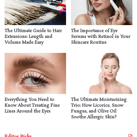
The Ultimate Guide to Hair
The Importance of Eye
Extensions: Length and
Serums with Retinol in Your
Volume Made Easy
Skincare Routine
Everything You Need to
The Ultimate Moisturizing
Know About Treating Fine
Trio: How Licorice, Snow
Lines Around the Eyes
Fungus, and Olive Oil
Soothe Allergic Skin?
Editor Picks