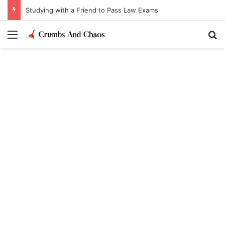
Studying with a Friend to Pass Law Exams
Menu
Se