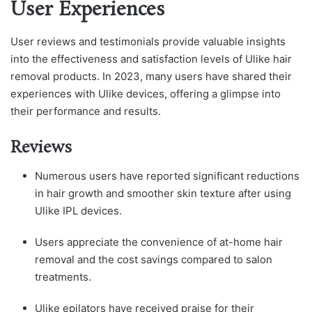
User Experiences
User reviews and testimonials provide valuable insights
into the effectiveness and satisfaction levels of Ulike hair
removal products. In 2023, many users have shared their
experiences with Ulike devices, offering a glimpse into
their performance and results.
Reviews
Numerous users have reported significant reductions
in hair growth and smoother skin texture after using
Ulike IPL devices.
Users appreciate the convenience of at-home hair
removal and the cost savings compared to salon
treatments.
Ulike epilators have received praise for their