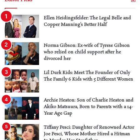
Ellen Heidingsfelder: The Legal Belle and
Copper Manning’s Better Half
Norma Gibson: Ex-wife of Tyrese Gibson
who relied on child support after he
divorced her
Lil Durk Kids: Meet The Founder of Only
The Family 6 Kids with 5 Different Women
Archie Heaton: Son of Charlie Heaton and
Akiko Matsuura, Born to Parents with a 14-
Year Age Gap
Tiffany Pesci: Daughter of Renowned Actor
Joe Pesci, Whose Mother Hired a Hitman