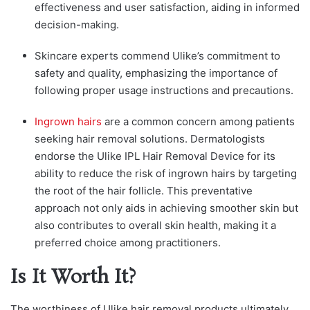
effectiveness and user satisfaction, aiding in informed
decision-making.
Skincare experts commend Ulike’s commitment to
safety and quality, emphasizing the importance of
following proper usage instructions and precautions.
Ingrown hairs
are a common concern among patients
seeking hair removal solutions. Dermatologists
endorse the Ulike IPL Hair Removal Device for its
ability to reduce the risk of ingrown hairs by targeting
the root of the hair follicle. This preventative
approach not only aids in achieving smoother skin but
also contributes to overall skin health, making it a
preferred choice among practitioners.
Is It Worth It?
The worthiness of Ulike hair removal products ultimately