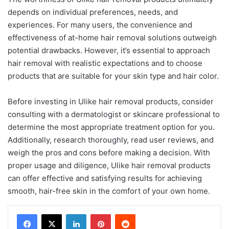
depends on individual preferences, needs, and
experiences. For many users, the convenience and
effectiveness of at-home hair removal solutions outweigh
potential drawbacks. However, it’s essential to approach
hair removal with realistic expectations and to choose
products that are suitable for your skin type and hair color.
Before investing in Ulike hair removal products, consider
consulting with a dermatologist or skincare professional to
determine the most appropriate treatment option for you.
Additionally, research thoroughly, read user reviews, and
weigh the pros and cons before making a decision. With
proper usage and diligence, Ulike hair removal products
can offer effective and satisfying results for achieving
smooth, hair-free skin in the comfort of your own home.
LinkedIn
Pinterest
Reddit