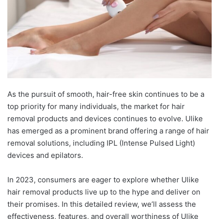
As the pursuit of smooth, hair-free skin continues to be a
top priority for many individuals, the market for hair
removal products and devices continues to evolve. Ulike
has emerged as a prominent brand offering a range of hair
removal solutions, including IPL (Intense Pulsed Light)
devices and epilators.
In 2023, consumers are eager to explore whether Ulike
hair removal products live up to the hype and deliver on
their promises. In this detailed review, we’ll assess the
effectiveness, features, and overall worthiness of Ulike