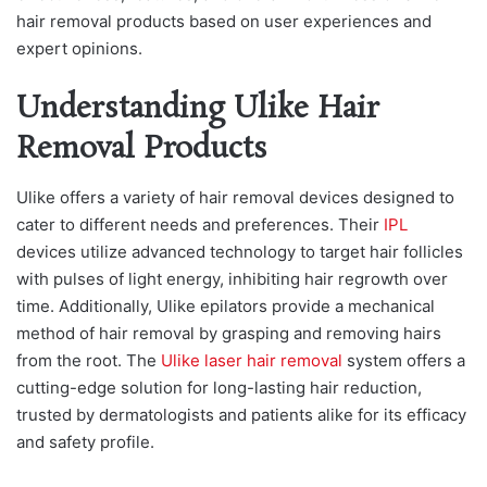
hair removal products based on user experiences and
expert opinions.
Understanding Ulike Hair
Removal Products
Ulike offers a variety of hair removal devices designed to
cater to different needs and preferences. Their
IPL
devices utilize advanced technology to target hair follicles
with pulses of light energy, inhibiting hair regrowth over
time. Additionally, Ulike epilators provide a mechanical
method of hair removal by grasping and removing hairs
from the root. The
Ulike laser hair removal
system offers a
cutting-edge solution for long-lasting hair reduction,
trusted by dermatologists and patients alike for its efficacy
and safety profile.