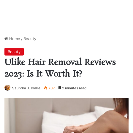
Home
/
Beauty
Beauty
Ulike Hair Removal Reviews
2023: Is It Worth It?
Saundra J. Blake
707
2 minutes read