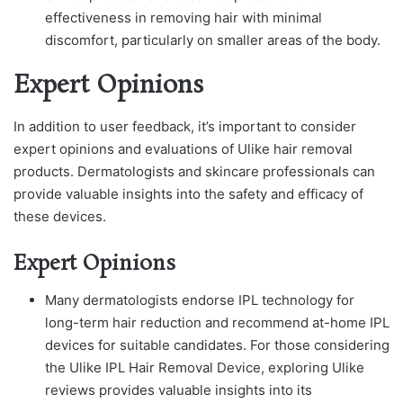
effectiveness in removing hair with minimal
discomfort, particularly on smaller areas of the body.
Expert Opinions
In addition to user feedback, it’s important to consider
expert opinions and evaluations of Ulike hair removal
products. Dermatologists and skincare professionals can
provide valuable insights into the safety and efficacy of
these devices.
Expert Opinions
Many dermatologists endorse IPL technology for
long-term hair reduction and recommend at-home IPL
devices for suitable candidates. For those considering
the Ulike IPL Hair Removal Device, exploring Ulike
reviews provides valuable insights into its