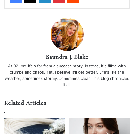
Saundra J. Blake
At 32, my life's far from a success story. Instead, it's filled with
crumbs and chaos. Yet, I believe it'll get better. Life's like the
weather, sometimes stormy, sometimes clear. This blog chronicles
it all.
Related Articles