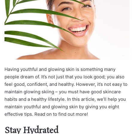
Having youthful and glowing skin is something many
people dream of. It’s not just that you look good; you also
feel good, confident, and healthy. However, it’s not easy to
maintain glowing skiing – you must have good skincare
habits and a healthy lifestyle. In this article, we’ll help you
maintain youthful and glowing skin by giving you eight
effective tips. Read on to find out more!
Stay Hydrated