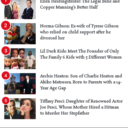
Ellen Heidingsfelder: The Legal Belle and
Copper Manning’s Better Half
Norma Gibson: Ex-wife of Tyrese Gibson
who relied on child support after he
divorced her
Lil Durk Kids: Meet The Founder of Only
The Family 6 Kids with 5 Different Women
Archie Heaton: Son of Charlie Heaton and
Akiko Matsuura, Born to Parents with a 14-
Year Age Gap
Tiffany Pesci: Daughter of Renowned Actor
Joe Pesci, Whose Mother Hired a Hitman
to Murder Her Stepfather