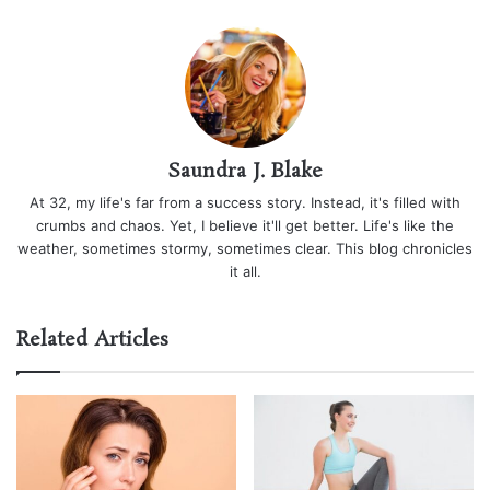
Saundra J. Blake
At 32, my life's far from a success story. Instead, it's filled with
crumbs and chaos. Yet, I believe it'll get better. Life's like the
weather, sometimes stormy, sometimes clear. This blog chronicles
it all.
Related Articles