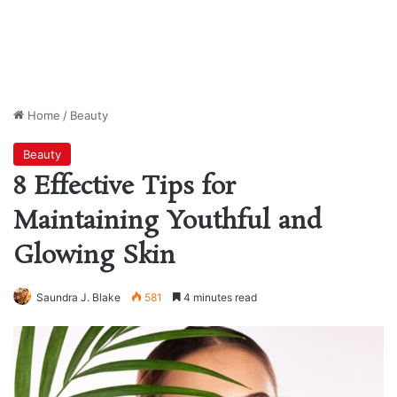
Home
/
Beauty
Beauty
8 Effective Tips for
Maintaining Youthful and
Glowing Skin
Saundra J. Blake
581
4 minutes read