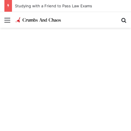
Studying with a Friend to Pass Law Exams
Menu
Se