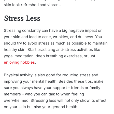
skin look refreshed and vibrant.
Stress Less
Stressing constantly can have a big negative impact on
your skin and lead to acne, wrinkles, and dullness. You
should try to avoid stress as much as possible to maintain
healthy skin. Start practicing anti-stress activities like
yoga, meditation, deep breathing exercises, or just
enjoying hobbies
.
Physical activity is also good for reducing stress and
improving your mental health. Besides these tips, make
sure you always have your support – friends or family
members – who you can talk to when feeling
overwhelmed. Stressing less will not only show its effect
on your skin but also your general health.