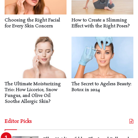
Choosing the Right Facial
How to Create a Slimming
for Every Skin Concern
Effect with the Right Poses?
The Ultimate Moisturizing
The Secret to Ageless Beauty:
Trio: How Licorice, Snow
Botox in 2024
Fungus, and Olive Oil
Soothe Allergic Skin?
Editor Picks