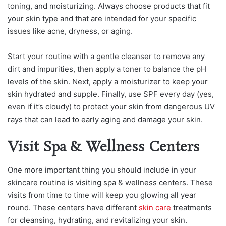
toning, and moisturizing. Always choose products that fit
your skin type and that are intended for your specific
issues like acne, dryness, or aging.
Start your routine with a gentle cleanser to remove any
dirt and impurities, then apply a toner to balance the pH
levels of the skin. Next, apply a moisturizer to keep your
skin hydrated and supple. Finally, use SPF every day (yes,
even if it’s cloudy) to protect your skin from dangerous UV
rays that can lead to early aging and damage your skin.
Visit Spa & Wellness Centers
One more important thing you should include in your
skincare routine is visiting spa & wellness centers. These
visits from time to time will keep you glowing all year
round. These centers have different
skin care
treatments
for cleansing, hydrating, and revitalizing your skin.