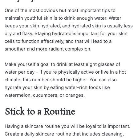
One of the most obvious but most important tips to
maintain youthful skin is to drink enough water. Water
keeps your skin hydrated, and hydrated skin is usually less
dry and flaky. Staying hydrated is important for your skin
cells to function effectively, and that will lead to a
smoother and more radiant complexion.
Make yourself a goal to drink at least eight glasses of
water per day – if you’re physically active or live in a hot
climate, this number should be higher. You can also
hydrate your skin by eating water-rich foods like
watermelon, cucumbers, or oranges.
Stick to a Routine
Having a skincare routine you will be loyal to is important.
Create a daily skincare routine that includes cleansing,