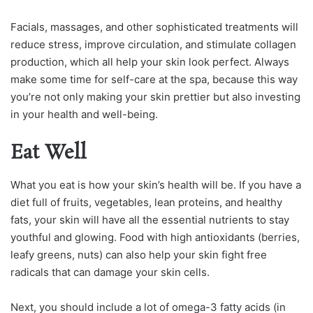
Facials, massages, and other sophisticated treatments will
reduce stress, improve circulation, and stimulate collagen
production, which all help your skin look perfect. Always
make some time for self-care at the spa, because this way
you’re not only making your skin prettier but also investing
in your health and well-being.
Eat Well
What you eat is how your skin’s health will be. If you have a
diet full of fruits, vegetables, lean proteins, and healthy
fats, your skin will have all the essential nutrients to stay
youthful and glowing. Food with high antioxidants (berries,
leafy greens, nuts) can also help your skin fight free
radicals that can damage your skin cells.
Next, you should include a lot of omega-3 fatty acids (in