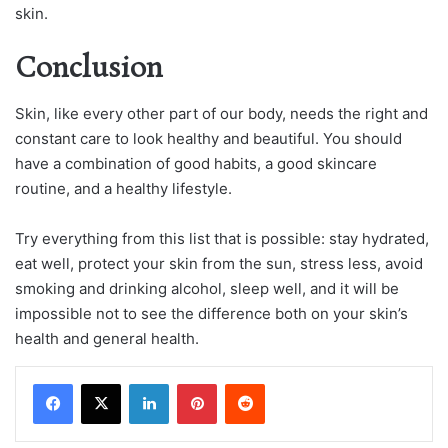
skin.
Conclusion
Skin, like every other part of our body, needs the right and
constant care to look healthy and beautiful. You should
have a combination of good habits, a good skincare
routine, and a healthy lifestyle.
Try everything from this list that is possible: stay hydrated,
eat well, protect your skin from the sun, stress less, avoid
smoking and drinking alcohol, sleep well, and it will be
impossible not to see the difference both on your skin’s
health and general health.
LinkedIn
Pinterest
Reddit