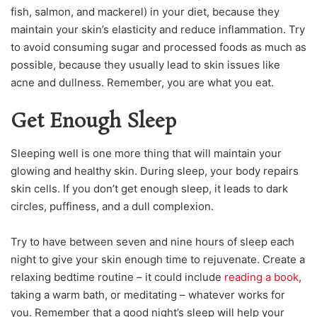
fish, salmon, and mackerel) in your diet, because they
maintain your skin’s elasticity and reduce inflammation. Try
to avoid consuming sugar and processed foods as much as
possible, because they usually lead to skin issues like
acne and dullness. Remember, you are what you eat.
Get Enough Sleep
Sleeping well is one more thing that will maintain your
glowing and healthy skin. During sleep, your body repairs
skin cells. If you don’t get enough sleep, it leads to dark
circles, puffiness, and a dull complexion.
Try to have between seven and nine hours of sleep each
night to give your skin enough time to rejuvenate. Create a
relaxing bedtime routine – it could include
reading a book
,
taking a warm bath, or meditating – whatever works for
you. Remember that a good night’s sleep will help your