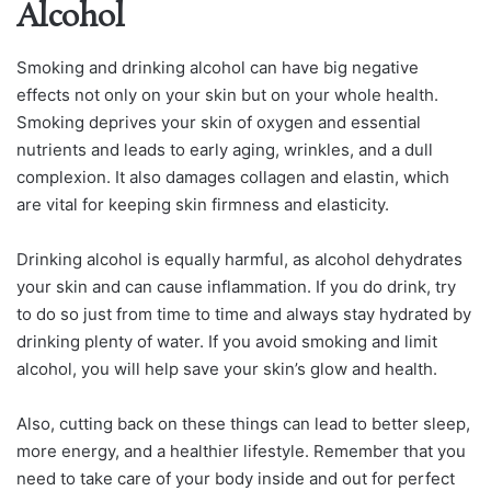
Alcohol
Smoking and drinking alcohol can have big negative
effects not only on your skin but on your whole health.
Smoking deprives your skin of oxygen and essential
nutrients and leads to early aging, wrinkles, and a dull
complexion. It also damages collagen and elastin, which
are vital for keeping skin firmness and elasticity.
Drinking alcohol is equally harmful, as alcohol dehydrates
your skin and can cause inflammation. If you do drink, try
to do so just from time to time and always stay hydrated by
drinking plenty of water. If you avoid smoking and limit
alcohol, you will help save your skin’s glow and health.
Also, cutting back on these things can lead to better sleep,
more energy, and a healthier lifestyle. Remember that you
need to take care of your body inside and out for perfect