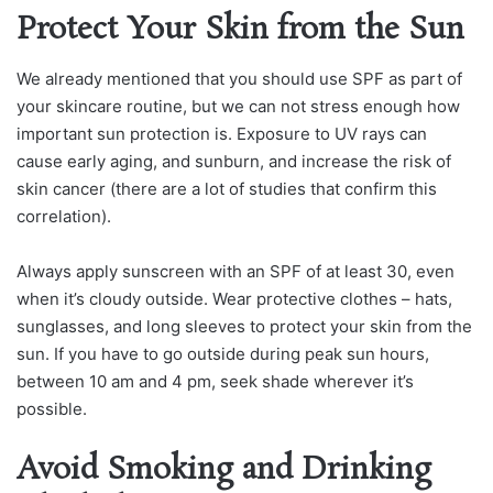
Protect Your Skin from the Sun
We already mentioned that you should use SPF as part of
your skincare routine, but we can not stress enough how
important sun protection is. Exposure to UV rays can
cause early aging, and sunburn, and increase the risk of
skin cancer (there are a lot of studies that confirm this
correlation).
Always apply sunscreen with an SPF of at least 30, even
when it’s cloudy outside. Wear protective clothes – hats,
sunglasses, and long sleeves to protect your skin from the
sun. If you have to go outside during peak sun hours,
between 10 am and 4 pm, seek shade wherever it’s
possible.
Avoid Smoking and Drinking