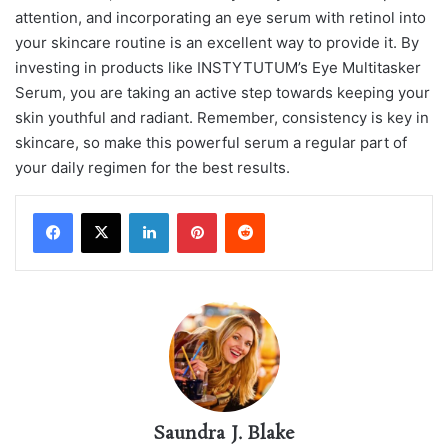
attention, and incorporating an eye serum with retinol into
your skincare routine is an excellent way to provide it. By
investing in products like INSTYTUTUM’s Eye Multitasker
Serum, you are taking an active step towards keeping your
skin youthful and radiant. Remember, consistency is key in
skincare, so make this powerful serum a regular part of
your daily regimen for the best results.
LinkedIn
Pinterest
Reddit
Saundra J. Blake