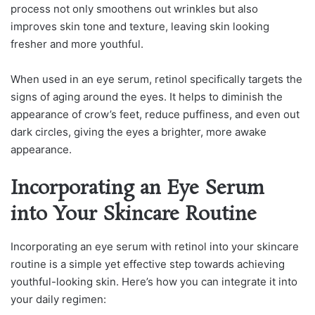
process not only smoothens out wrinkles but also
improves skin tone and texture, leaving skin looking
fresher and more youthful.
When used in an eye serum, retinol specifically targets the
signs of aging around the eyes. It helps to diminish the
appearance of crow’s feet, reduce puffiness, and even out
dark circles, giving the eyes a brighter, more awake
appearance.
Incorporating an Eye Serum
into Your Skincare Routine
Incorporating an eye serum with retinol into your skincare
routine is a simple yet effective step towards achieving
youthful-looking skin. Here’s how you can integrate it into
your daily regimen: