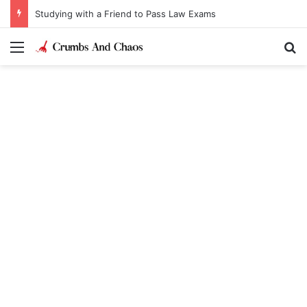
Studying with a Friend to Pass Law Exams
Menu
Se