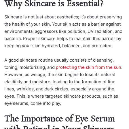
Why Skincare is Essential?
Skincare is not just about aesthetics; it’s about preserving
the health of your skin. Your skin acts as a barrier against
environmental aggressors like pollution, UV radiation, and
bacteria. Proper skincare helps to maintain this barrier by
keeping your skin hydrated, balanced, and protected.
A good skincare routine usually consists of cleansing,
toning, moisturizing, and
protecting the skin from the sun
.
However, as we age, the skin begins to lose its natural
elasticity and moisture, leading to the formation of fine
lines, wrinkles, and dark circles, especially around the
eyes. This is where targeted skincare products, such as
eye serums, come into play.
The Importance of Eye Serum