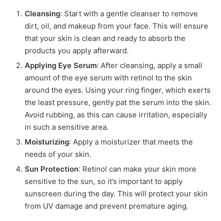
Cleansing
: Start with a gentle cleanser to remove
dirt, oil, and makeup from your face. This will ensure
that your skin is clean and ready to absorb the
products you apply afterward.
Applying Eye Serum
: After cleansing, apply a small
amount of the eye serum with retinol to the skin
around the eyes. Using your ring finger, which exerts
the least pressure, gently pat the serum into the skin.
Avoid rubbing, as this can cause irritation, especially
in such a sensitive area.
Moisturizing
: Apply a moisturizer that meets the
needs of your skin.
Sun Protection
: Retinol can make your skin more
sensitive to the sun, so it’s important to apply
sunscreen during the day. This will protect your skin
from UV damage and prevent premature aging.