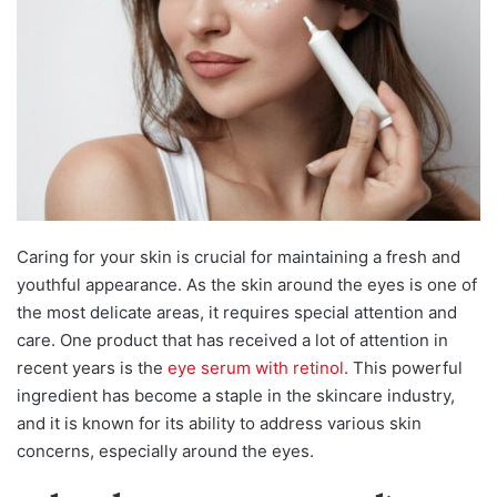
Caring for your skin is crucial for maintaining a fresh and
youthful appearance. As the skin around the eyes is one of
the most delicate areas, it requires special attention and
care. One product that has received a lot of attention in
recent years is the
eye serum with retinol
. This powerful
ingredient has become a staple in the skincare industry,
and it is known for its ability to address various skin
concerns, especially around the eyes.