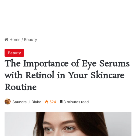
Home
/
Beauty
Beauty
The Importance of Eye Serums
with Retinol in Your Skincare
Routine
Saundra J. Blake
524
3 minutes read