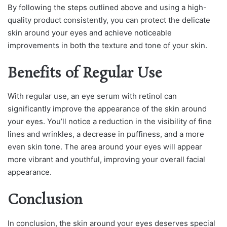
By following the steps outlined above and using a high-
quality product consistently, you can protect the delicate
skin around your eyes and achieve noticeable
improvements in both the texture and tone of your skin.
Benefits of Regular Use
With regular use, an eye serum with retinol can
significantly improve the appearance of the skin around
your eyes. You’ll notice a reduction in the visibility of fine
lines and wrinkles, a decrease in puffiness, and a more
even skin tone. The area around your eyes will appear
more vibrant and youthful, improving your overall facial
appearance.
Conclusion
In conclusion, the skin around your eyes deserves special