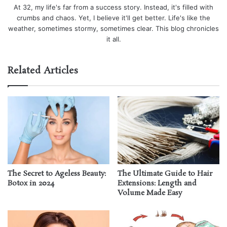
At 32, my life's far from a success story. Instead, it's filled with
crumbs and chaos. Yet, I believe it'll get better. Life's like the
weather, sometimes stormy, sometimes clear. This blog chronicles
it all.
Related Articles
The Secret to Ageless Beauty:
The Ultimate Guide to Hair
Botox in 2024
Extensions: Length and
Volume Made Easy