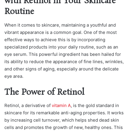
with Retinol in Your Skincare
Routine
When it comes to skincare, maintaining a youthful and
vibrant appearance is a common goal. One of the most
effective ways to achieve this is by incorporating
specialized products into your daily routine, such as an
eye serum. This powerful ingredient has been hailed for
its ability to reduce the appearance of fine lines, wrinkles,
and other signs of aging, especially around the delicate
eye area.
The Power of Retinol
Retinol, a derivative of
vitamin A
, is the gold standard in
skincare for its remarkable anti-aging properties. It works
by increasing cell turnover, which helps shed dead skin
cells and promotes the growth of new, healthy ones. This