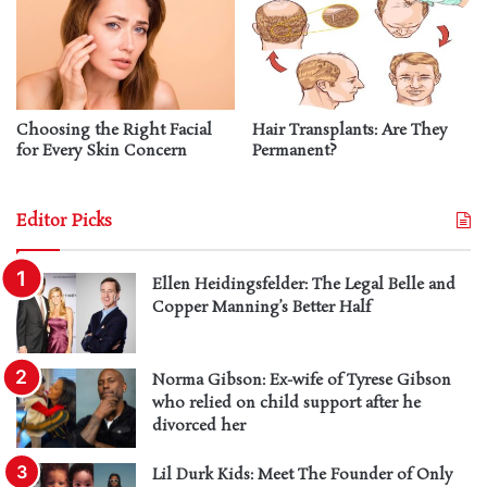
Choosing the Right Facial
Hair Transplants: Are They
for Every Skin Concern
Permanent?
Editor Picks
Ellen Heidingsfelder: The Legal Belle and
Copper Manning’s Better Half
Norma Gibson: Ex-wife of Tyrese Gibson
who relied on child support after he
divorced her
Lil Durk Kids: Meet The Founder of Only