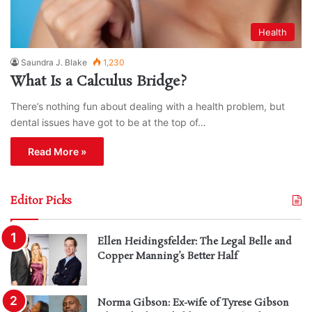
Health
Saundra J. Blake
1,230
What Is a Calculus Bridge?
There’s nothing fun about dealing with a health problem, but
dental issues have got to be at the top of…
Read More »
Editor Picks
Ellen Heidingsfelder: The Legal Belle and
Copper Manning’s Better Half
Norma Gibson: Ex-wife of Tyrese Gibson