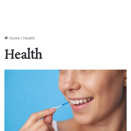
Home
/
Health
Health