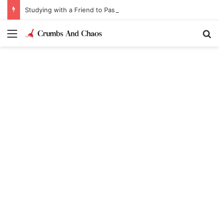
Studying with a Friend to Pass Law Exams
Menu
Se