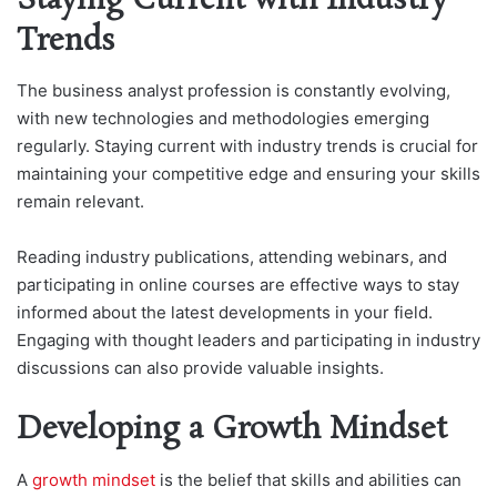
Staying Current with Industry
Trends
The business analyst profession is constantly evolving,
with new technologies and methodologies emerging
regularly. Staying current with industry trends is crucial for
maintaining your competitive edge and ensuring your skills
remain relevant.
Reading industry publications, attending webinars, and
participating in online courses are effective ways to stay
informed about the latest developments in your field.
Engaging with thought leaders and participating in industry
discussions can also provide valuable insights.
Developing a Growth Mindset
A
growth mindset
is the belief that skills and abilities can