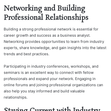
Networking and Building
Professional Relationships
Building a strong professional network is essential for
career growth and success as a business analyst.
Networking provides opportunities to learn from industry
experts, share knowledge, and gain insights into the latest
trends and best practices.
Participating in industry conferences, workshops, and
seminars is an excellent way to connect with fellow
professionals and expand your network. Engaging in
online forums and joining professional organizations can
also help you stay informed and build valuable
relationships.