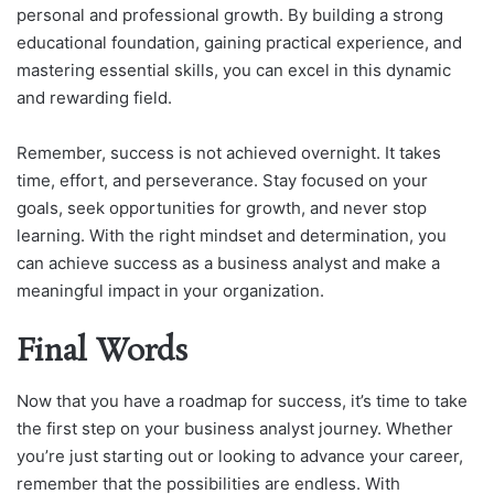
personal and professional growth. By building a strong
educational foundation, gaining practical experience, and
mastering essential skills, you can excel in this dynamic
and rewarding field.
Remember, success is not achieved overnight. It takes
time, effort, and perseverance. Stay focused on your
goals, seek opportunities for growth, and never stop
learning. With the right mindset and determination, you
can achieve success as a business analyst and make a
meaningful impact in your organization.
Final Words
Now that you have a roadmap for success, it’s time to take
the first step on your business analyst journey. Whether
you’re just starting out or looking to advance your career,
remember that the possibilities are endless. With