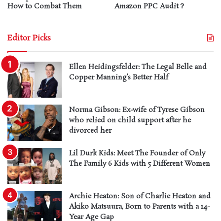
How to Combat Them
Amazon PPC Audit？
Editor Picks
Ellen Heidingsfelder: The Legal Belle and
Copper Manning’s Better Half
Norma Gibson: Ex-wife of Tyrese Gibson
who relied on child support after he
divorced her
Lil Durk Kids: Meet The Founder of Only
The Family 6 Kids with 5 Different Women
Archie Heaton: Son of Charlie Heaton and
Akiko Matsuura, Born to Parents with a 14-
Year Age Gap