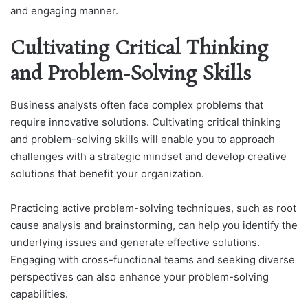
and engaging manner.
Cultivating Critical Thinking
and Problem-Solving Skills
Business analysts often face complex problems that
require innovative solutions. Cultivating critical thinking
and problem-solving skills will enable you to approach
challenges with a strategic mindset and develop creative
solutions that benefit your organization.
Practicing active problem-solving techniques, such as root
cause analysis and brainstorming, can help you identify the
underlying issues and generate effective solutions.
Engaging with cross-functional teams and seeking diverse
perspectives can also enhance your problem-solving
capabilities.