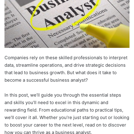
Companies rely on these skilled professionals to interpret
data, streamline operations, and drive strategic decisions
that lead to business growth. But what does it take to
become a successful business analyst?
In this post, we’ll guide you through the essential steps
and skills you’ll need to excel in this dynamic and
rewarding field.
From educational paths to practical tips,
we’ll cover it all. Whether you’re just starting out or looking
to boost your career to the next level, read on to discover
how you can thrive as a business analyst.