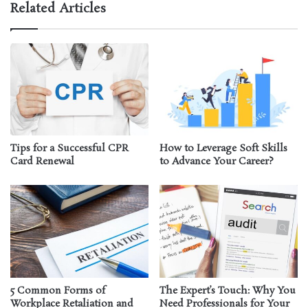
Related Articles
Tips for a Successful CPR
How to Leverage Soft Skills
Card Renewal
to Advance Your Career?
5 Common Forms of
The Expert’s Touch: Why You
Workplace Retaliation and
Need Professionals for Your