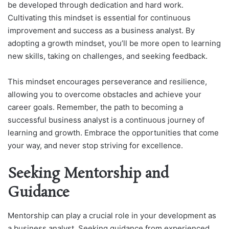
be developed through dedication and hard work.
Cultivating this mindset is essential for continuous
improvement and success as a business analyst. By
adopting a growth mindset, you’ll be more open to learning
new skills, taking on challenges, and seeking feedback.
This mindset encourages perseverance and resilience,
allowing you to overcome obstacles and achieve your
career goals. Remember, the path to becoming a
successful business analyst is a continuous journey of
learning and growth. Embrace the opportunities that come
your way, and never stop striving for excellence.
Seeking Mentorship and
Guidance
Mentorship can play a crucial role in your development as
a business analyst. Seeking guidance from experienced