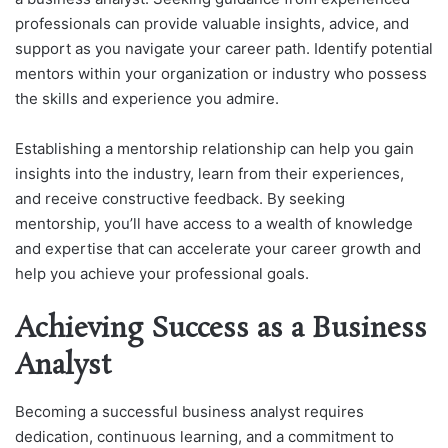
professionals can provide valuable insights, advice, and
support as you navigate your career path. Identify potential
mentors within your organization or industry who possess
the skills and experience you admire.
Establishing a mentorship relationship can help you gain
insights into the industry, learn from their experiences,
and receive constructive feedback. By seeking
mentorship, you’ll have access to a wealth of knowledge
and expertise that can accelerate your career growth and
help you achieve your professional goals.
Achieving Success as a Business
Analyst
Becoming a successful business analyst requires
dedication, continuous learning, and a commitment to