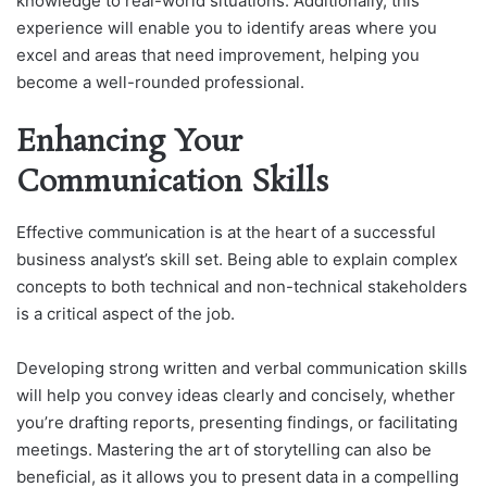
knowledge to real-world situations. Additionally, this
experience will enable you to identify areas where you
excel and areas that need improvement, helping you
become a well-rounded professional.
Enhancing Your
Communication Skills
Effective communication is at the heart of a successful
business analyst’s skill set. Being able to explain complex
concepts to both technical and non-technical stakeholders
is a critical aspect of the job.
Developing strong written and verbal communication skills
will help you convey ideas clearly and concisely, whether
you’re drafting reports, presenting findings, or facilitating
meetings. Mastering the art of storytelling can also be
beneficial, as it allows you to present data in a compelling