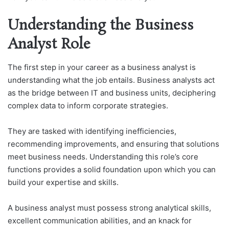
Understanding the Business
Analyst Role
The first step in your career as a business analyst is
understanding what the job entails. Business analysts act
as the bridge between IT and business units, deciphering
complex data to inform corporate strategies.
They are tasked with identifying inefficiencies,
recommending improvements, and ensuring that solutions
meet business needs. Understanding this role’s core
functions provides a solid foundation upon which you can
build your expertise and skills.
A business analyst must possess strong analytical skills,
excellent communication abilities, and an knack for