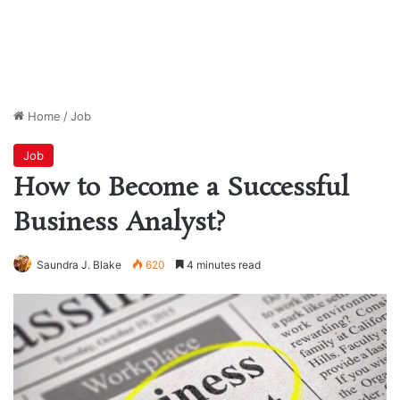
Home
/
Job
Job
How to Become a Successful
Business Analyst?
Saundra J. Blake
620
4 minutes read