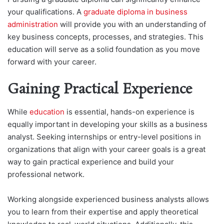
your qualifications. A
graduate diploma in business
administration
will provide you with an understanding of
key business concepts, processes, and strategies. This
education will serve as a solid foundation as you move
forward with your career.
Gaining Practical Experience
While
education
is essential, hands-on experience is
equally important in developing your skills as a business
analyst. Seeking internships or entry-level positions in
organizations that align with your career goals is a great
way to gain practical experience and build your
professional network.
Working alongside experienced business analysts allows
you to learn from their expertise and apply theoretical