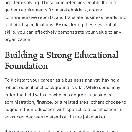
problem-solving. These competencies enable them to
gather requirements from stakeholders, create
comprehensive reports, and translate business needs into
technical specifications. By mastering these essential
skills, you can effectively demonstrate your value to any
organization.
Building a Strong Educational
Foundation
To kickstart your career as a business analyst, having a
robust educational background is vital. While some may
enter the field with a bachelor’s degree in business
administration, finance, or a related area, others choose to
augment their education with specialized certifications or
advanced degrees to stand out in the job market.
Pursuing a graduate diploma can significantly enhance