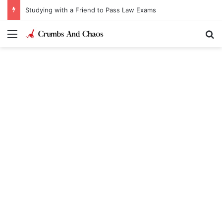
Studying with a Friend to Pass Law Exams
Menu
Se