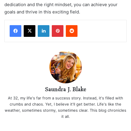
dedication and the right mindset, you can achieve your
goals and thrive in this exciting field.
LinkedIn
Pinterest
Reddit
Saundra J. Blake
At 32, my life's far from a success story. Instead, it's filled with
crumbs and chaos. Yet, I believe it'll get better. Life's like the
weather, sometimes stormy, sometimes clear. This blog chronicles
it all.