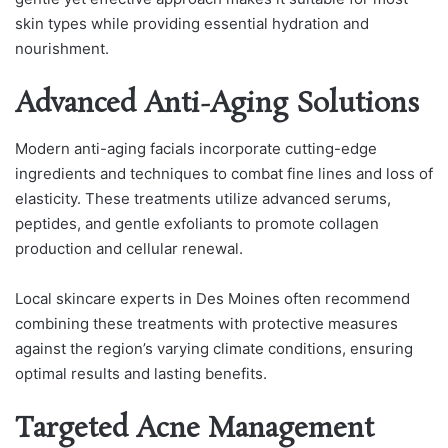
skin types while providing essential hydration and
nourishment.
Advanced Anti-Aging Solutions
Modern anti-aging facials incorporate cutting-edge
ingredients and techniques to combat fine lines and loss of
elasticity. These treatments utilize advanced serums,
peptides, and gentle exfoliants to promote collagen
production and cellular renewal.
Local skincare experts in Des Moines often recommend
combining these treatments with protective measures
against the region’s varying climate conditions, ensuring
optimal results and lasting benefits.
Targeted Acne Management