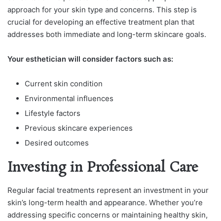
approach for your skin type and concerns. This step is
crucial for developing an effective treatment plan that
addresses both immediate and long-term skincare goals.
Your esthetician will consider factors such as:
Current skin condition
Environmental influences
Lifestyle factors
Previous skincare experiences
Desired outcomes
Investing in Professional Care
Regular facial treatments represent an investment in your
skin’s long-term health and appearance. Whether you’re
addressing specific concerns or maintaining healthy skin,