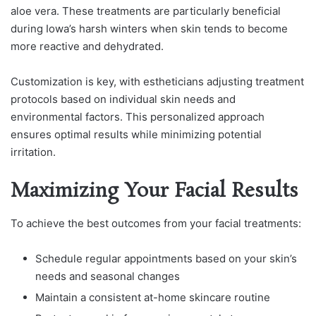
aloe vera. These treatments are particularly beneficial
during Iowa’s harsh winters when skin tends to become
more reactive and dehydrated.
Customization is key, with estheticians adjusting treatment
protocols based on individual skin needs and
environmental factors. This personalized approach
ensures optimal results while minimizing potential
irritation.
Maximizing Your Facial Results
To achieve the best outcomes from your facial treatments:
Schedule regular appointments based on your skin’s
needs and seasonal changes
Maintain a consistent at-home skincare routine