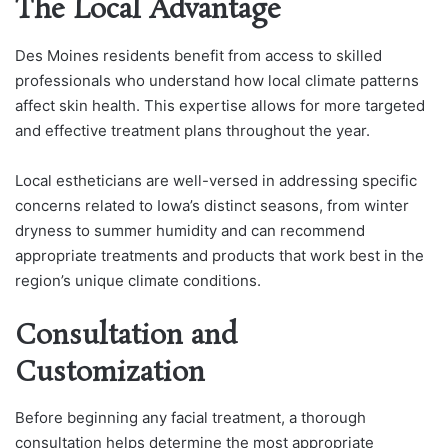
The Local Advantage
Des Moines residents benefit from access to skilled
professionals who understand how local climate patterns
affect skin health. This expertise allows for more targeted
and effective treatment plans throughout the year.
Local estheticians are well-versed in addressing specific
concerns related to Iowa’s distinct seasons, from winter
dryness to summer humidity and can recommend
appropriate treatments and products that work best in the
region’s unique climate conditions.
Consultation and
Customization
Before beginning any facial treatment, a thorough
consultation helps determine the most appropriate