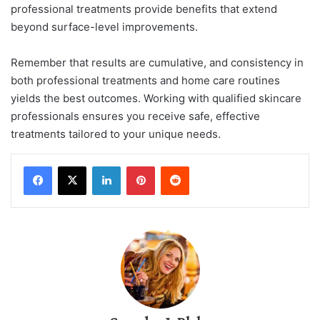
professional treatments provide benefits that extend
beyond surface-level improvements.
Remember that results are cumulative, and consistency in
both professional treatments and home care routines
yields the best outcomes. Working with qualified skincare
professionals ensures you receive safe, effective
treatments tailored to your unique needs.
LinkedIn
Pinterest
Reddit