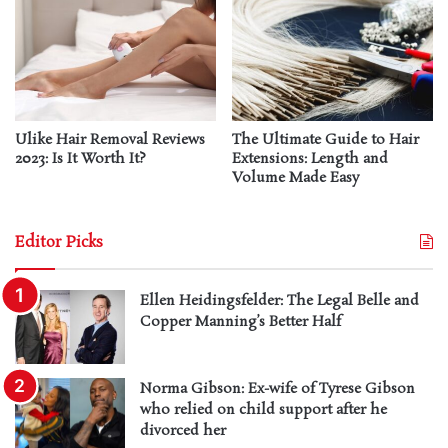
Ulike Hair Removal Reviews
The Ultimate Guide to Hair
2023: Is It Worth It?
Extensions: Length and
Volume Made Easy
Editor Picks
Ellen Heidingsfelder: The Legal Belle and
Copper Manning’s Better Half
Norma Gibson: Ex-wife of Tyrese Gibson
who relied on child support after he
divorced her