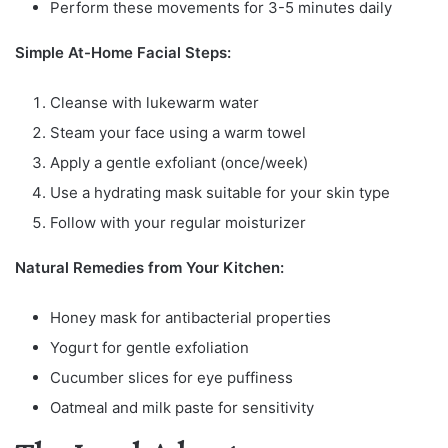
Perform these movements for 3-5 minutes daily
Simple At-Home Facial Steps:
Cleanse with lukewarm water
Steam your face using a warm towel
Apply a gentle exfoliant (once/week)
Use a hydrating mask suitable for your skin type
Follow with your regular moisturizer
Natural Remedies from Your Kitchen:
Honey mask for antibacterial properties
Yogurt for gentle exfoliation
Cucumber slices for eye puffiness
Oatmeal and milk paste for sensitivity