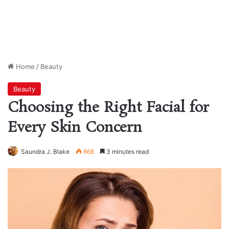
Home
/
Beauty
Beauty
Choosing the Right Facial for
Every Skin Concern
Saundra J. Blake
668
3 minutes read