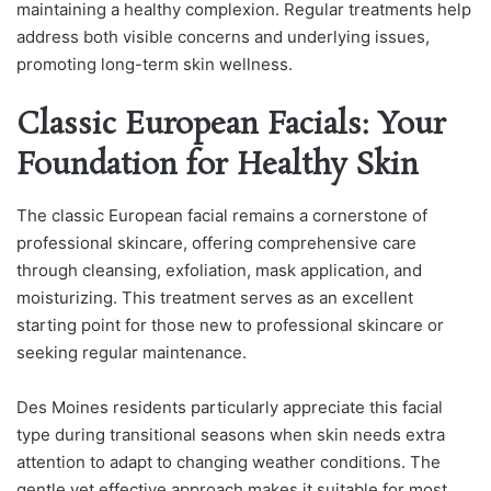
maintaining a healthy complexion. Regular treatments help
address both visible concerns and underlying issues,
promoting long-term skin wellness.
Classic European Facials: Your
Foundation for Healthy Skin
The classic European facial remains a cornerstone of
professional skincare, offering comprehensive care
through cleansing, exfoliation, mask application, and
moisturizing. This treatment serves as an excellent
starting point for those new to professional skincare or
seeking regular maintenance.
Des Moines residents particularly appreciate this facial
type during transitional seasons when skin needs extra
attention to adapt to changing weather conditions. The
gentle yet effective approach makes it suitable for most