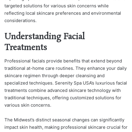
targeted solutions for various skin concerns while
reflecting local skincare preferences and environmental
considerations.
Understanding Facial
Treatments
Professional facials provide benefits that extend beyond
traditional at-home care routines. They enhance your daily
skincare regimen through deeper cleansing and
specialized techniques. Serenity Spa USA’s luxurious facial
treatments combine advanced skincare technology with
traditional techniques, offering customized solutions for
various skin concerns.
The Midwest’s distinct seasonal changes can significantly
impact skin health, making professional skincare crucial for