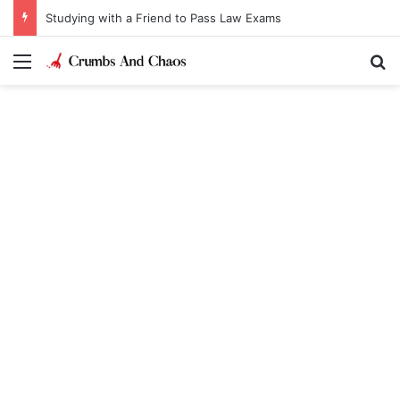
Studying with a Friend to Pass Law Exams
Menu
Se