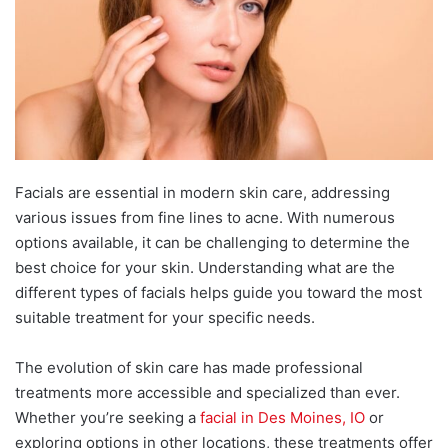
Facials are essential in modern skin care, addressing
various issues from fine lines to acne. With numerous
options available, it can be challenging to determine the
best choice for your skin. Understanding what are the
different types of facials helps guide you toward the most
suitable treatment for your specific needs.
The evolution of skin care has made professional
treatments more accessible and specialized than ever.
Whether you’re seeking a
facial in Des Moines, IO
or
exploring options in other locations, these treatments offer