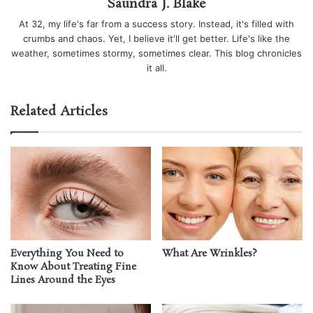
Saundra J. Blake
At 32, my life's far from a success story. Instead, it's filled with
crumbs and chaos. Yet, I believe it'll get better. Life's like the
weather, sometimes stormy, sometimes clear. This blog chronicles
it all.
Related Articles
Everything You Need to
What Are Wrinkles?
Know About Treating Fine
Lines Around the Eyes