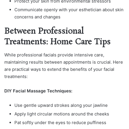
Protect your skin from environmental stressors
Communicate openly with your esthetician about skin
concerns and changes
Between Professional
Treatments: Home Care Tips
While professional facials provide intensive care,
maintaining results between appointments is crucial. Here
are practical ways to extend the benefits of your facial
treatments:
DIY Facial Massage Techniques:
Use gentle upward strokes along your jawline
Apply light circular motions around the cheeks
Pat softly under the eyes to reduce puffiness