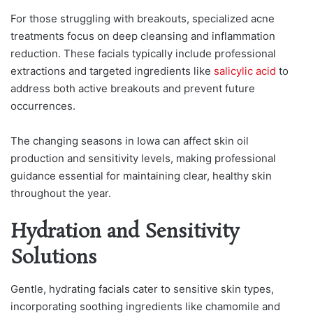
For those struggling with breakouts, specialized acne
treatments focus on deep cleansing and inflammation
reduction. These facials typically include professional
extractions and targeted ingredients like
salicylic acid
to
address both active breakouts and prevent future
occurrences.
The changing seasons in Iowa can affect skin oil
production and sensitivity levels, making professional
guidance essential for maintaining clear, healthy skin
throughout the year.
Hydration and Sensitivity
Solutions
Gentle, hydrating facials cater to sensitive skin types,
incorporating soothing ingredients like chamomile and